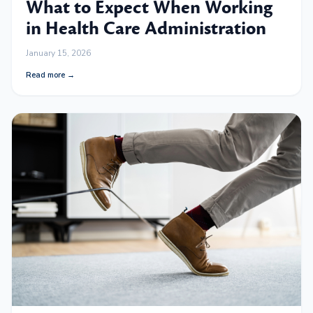
What to Expect When Working
in Health Care Administration
January 15, 2026
Read more →