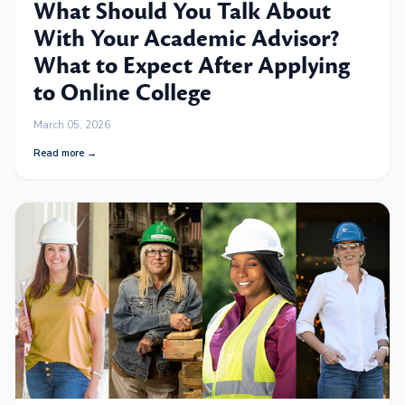
What Should You Talk About
With Your Academic Advisor?
What to Expect After Applying
to Online College
March 05, 2026
Read more →