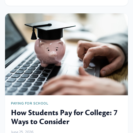
PAYING FOR SCHOOL
How Students Pay for College: 7
Ways to Consider
June 25, 2026