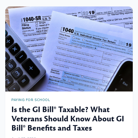
PAYING FOR SCHOOL
Is the GI Bill® Taxable? What
Veterans Should Know About GI
Bill® Benefits and Taxes