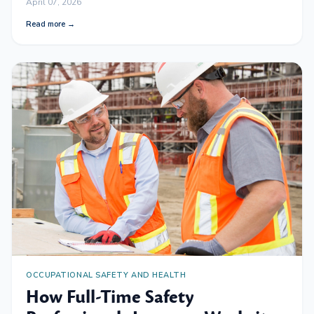
April 07, 2026
Read more →
OCCUPATIONAL SAFETY AND HEALTH
How Full-Time Safety