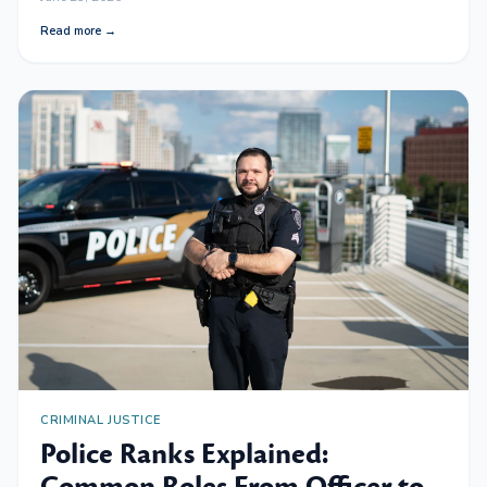
Read more →
CRIMINAL JUSTICE
Police Ranks Explained: