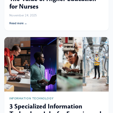
for Nurses
November 24, 2025
Read more →
INFORMATION TECHNOLOGY
3 Specialized Information