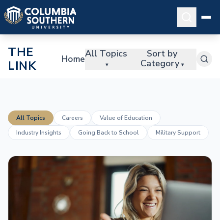
THE
All Topics
Sort by
Home
Category
LINK
▾
▾
All Topics
Careers
Value of Education
Industry Insights
Going Back to School
Military Support