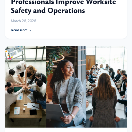
Professionals Improve Worksite
Safety and Operations
March 26, 2026
Read more →