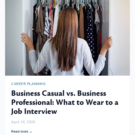
CAREER PLANNING
Business Casual vs. Business
Professional: What to Wear to a
Job Interview
April 16, 2026
Read more →