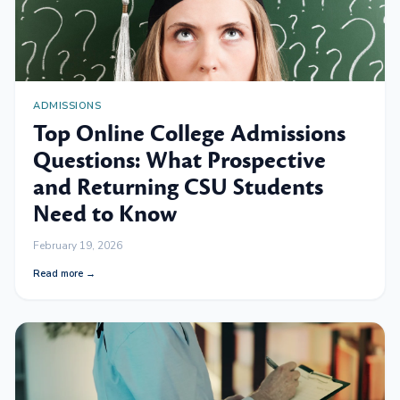
ADMISSIONS
Top Online College Admissions
Questions: What Prospective
and Returning CSU Students
Need to Know
February 19, 2026
Read more →