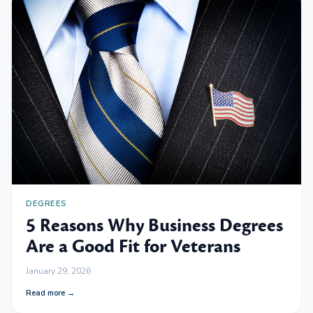
DEGREES
5 Reasons Why Business Degrees
Are a Good Fit for Veterans
January 29, 2026
Read more →