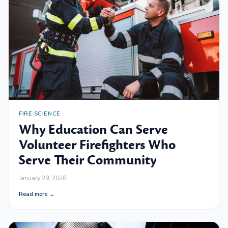
FIRE SCIENCE
Why Education Can Serve
Volunteer Firefighters Who
Serve Their Community
January 29, 2026
Read more →