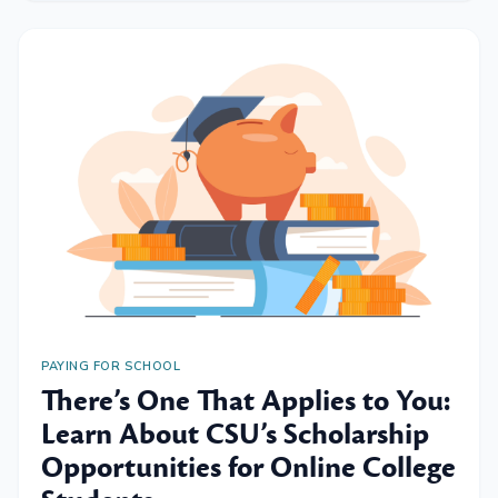
PAYING FOR SCHOOL
There’s One That Applies to You:
Learn About CSU’s Scholarship
Opportunities for Online College