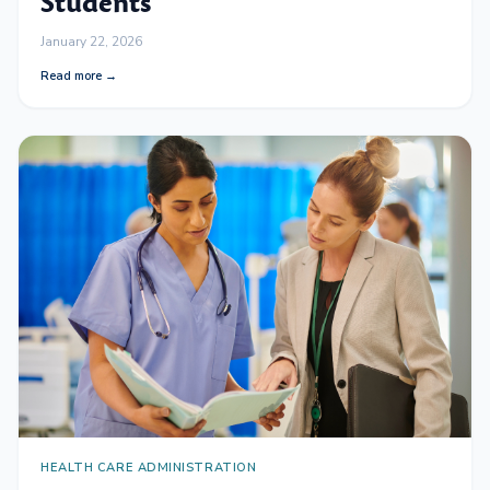
Students
January 22, 2026
Read more →
HEALTH CARE ADMINISTRATION