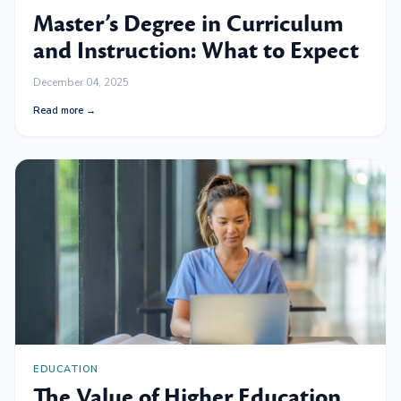
Master’s Degree in Curriculum
and Instruction: What to Expect
December 04, 2025
Read more →
EDUCATION
The Value of Higher Education