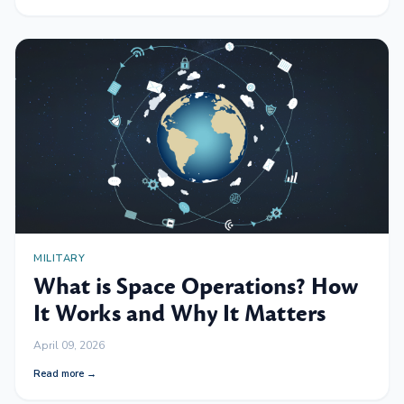
MILITARY
What is Space Operations? How
It Works and Why It Matters
April 09, 2026
Read more →