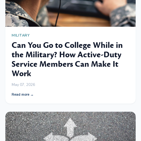
MILITARY
Can You Go to College While in
the Military? How Active-Duty
Service Members Can Make It
Work
May 07, 2026
Read more →