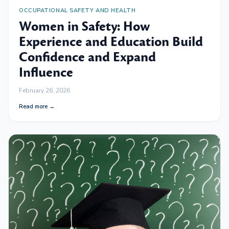
OCCUPATIONAL SAFETY AND HEALTH
Women in Safety: How
Experience and Education Build
Confidence and Expand
Influence
February 26, 2026
Read more →