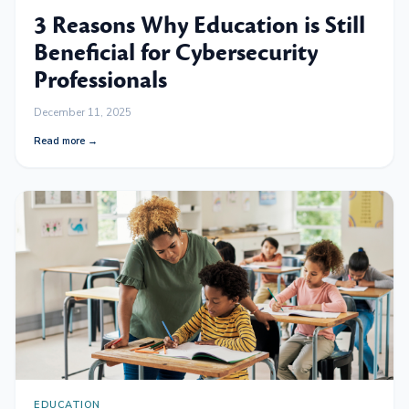
3 Reasons Why Education is Still
Beneficial for Cybersecurity
Professionals
December 11, 2025
Read more →
EDUCATION