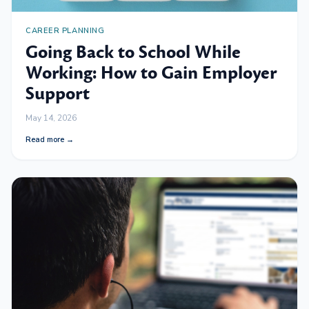
CAREER PLANNING
Going Back to School While
Working: How to Gain Employer
Support
May 14, 2026
Read more →