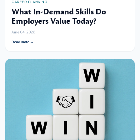
CAREER PLANNING
What In-Demand Skills Do
Employers Value Today?
June 04, 2026
Read more →