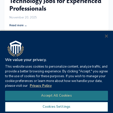
Technology Jobs for Experienced
Professionals
November 20, 2025
Read more →
We value your privacy.
This website uses cookies to personalize content, analyze traffic, and
provide a better browsing experience. By clicking "Accept," you agree
to the use of cookies for these purposes. If you wish to manage your
cookie preferences or learn more about how we handle your data,
please visit our
Privacy Policy
Chat
Accept All Cookies
OCCUPATIONAL SAFETY AND HEALTH
Doctorate Degree in
Cookies Settings