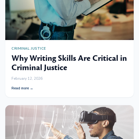
CRIMINAL JUSTICE
Why Writing Skills Are Critical in
Criminal Justice
February 12, 2026
Read more →