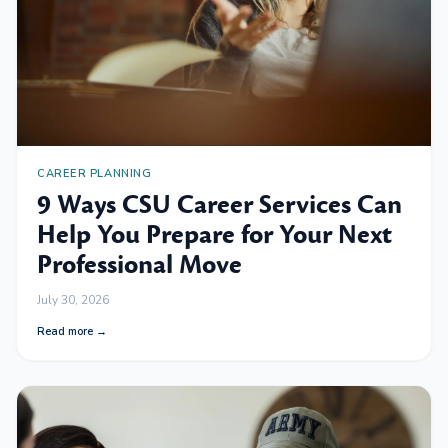
CAREER PLANNING
9 Ways CSU Career Services Can
Help You Prepare for Your Next
Professional Move
July 30, 2026
Read more →