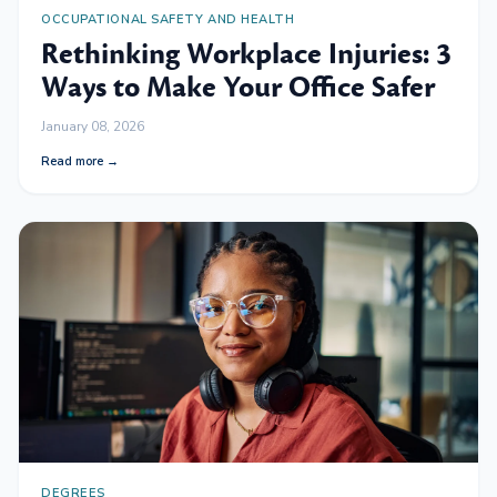
OCCUPATIONAL SAFETY AND HEALTH
Rethinking Workplace Injuries: 3
Ways to Make Your Office Safer
January 08, 2026
Read more →
DEGREES