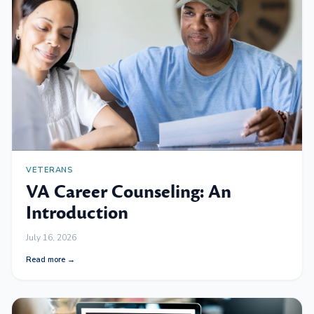
VETERANS
VA Career Counseling: An
Introduction
July 16, 2026
Read more →