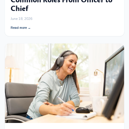
Common Roles From Officer to
Chief
June 18, 2026
Read more →