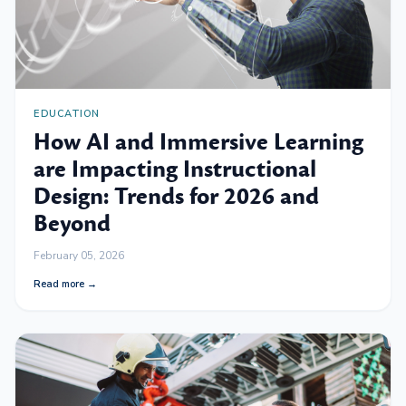
EDUCATION
How AI and Immersive Learning
are Impacting Instructional
Design: Trends for 2026 and
Beyond
February 05, 2026
Read more →