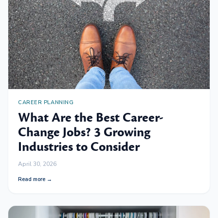
CAREER PLANNING
What Are the Best Career-
Change Jobs? 3 Growing
Industries to Consider
April 30, 2026
Read more →