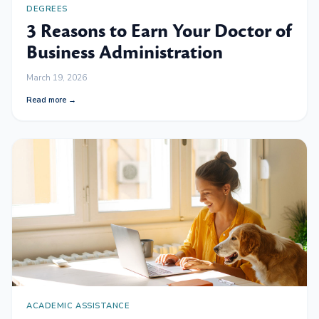
DEGREES
3 Reasons to Earn Your Doctor of
Business Administration
March 19, 2026
Read more →
ACADEMIC ASSISTANCE