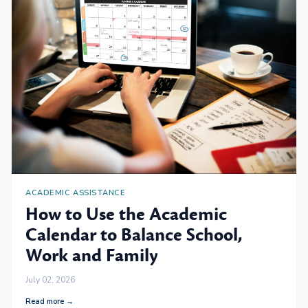
ACADEMIC ASSISTANCE
How to Use the Academic
Calendar to Balance School,
Work and Family
July 02, 2026
Read more →