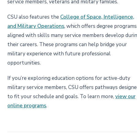
service members, veterans and military families.
CSU also features the
College of Space, Intelligence,
and Military Operations
, which offers degree programs
aligned with skills many service members develop duri
their careers. These programs can help bridge your
military experience with future professional
opportunities.
If you’re exploring education options for active-duty
military service members, CSU offers pathways designe
to fit your schedule and goals. To learn more,
view our
online programs
.