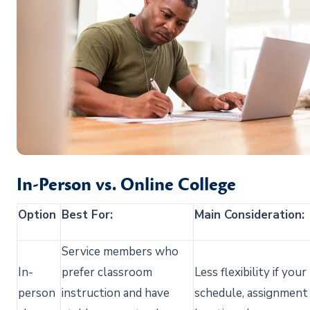
In-Person vs. Online College
Option
Best For:
Main Consideration:
Service members who
In-
prefer classroom
Less flexibility if your
person
instruction and have
schedule,
assignment