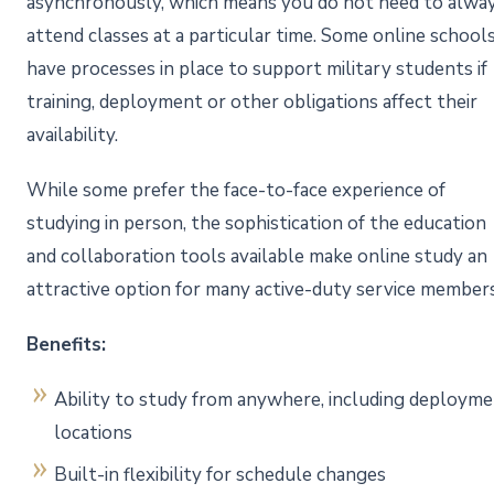
asynchronously, which means you do not need to alwa
attend classes at a particular time. Some online school
have processes in place to support military students if
training, deployment or other obligations affect their
availability.
While some prefer the face-to-face experience of
studying in person, the sophistication of the education
and collaboration tools available make online study an
attractive option for many active-duty service member
Benefits:
Ability to study from anywhere, including deploym
locations
Built-in flexibility for schedule changes