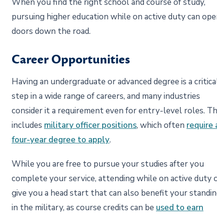
When you find the right school and course of study,
pursuing higher education while on active duty can op
doors down the road.
Career Opportunities
Having an undergraduate or advanced degree is a critica
step in a wide range of careers, and many industries
consider it a requirement even for entry-level roles. Th
includes
military officer positions
, which often
require 
four-year degree to apply
.
While you are free to pursue your studies after you
complete your service, attending while on active duty 
give you a head start that can also benefit your standi
in the military, as course credits can be
used to earn