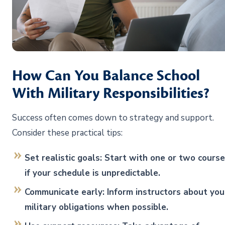
How Can You Balance School
With Military Responsibilities?
Success often comes down to strategy and support.
Consider these practical tips:
Set realistic goals: Start with one or two cours
if your schedule is unpredictable.
Communicate early: Inform instructors about you
military obligations when possible.