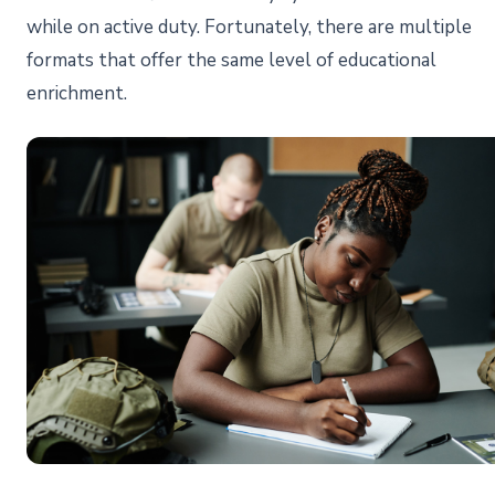
while on active duty. Fortunately, there are multiple
formats that offer the same level of educational
enrichment.