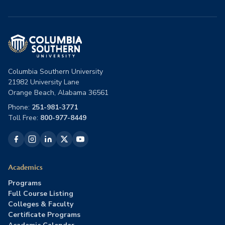
Columbia Southern University
21982 University Lane
Orange Beach, Alabama 36561
Phone:
251-981-3771
Toll Free:
800-977-8449
Academics
Programs
Full Course Listing
Colleges & Faculty
Certificate Programs