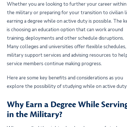
Whether you are looking to further your career within
the military or preparing for your transition to civilian li
earning a degree while on active duty is possible. The k
is choosing an education option that can work around
training, deployments and other schedule disruptions.
Many colleges and universities offer flexible schedules,
military support services and advising resources to hel
service members continue making progress.
Here are some key benefits and considerations as you
explore the possibility of studying while on active duty
Why Earn a Degree While Servin
in the Military?