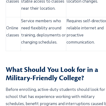
classes
stable access to classes
location changes.
near their
location.
Service members who
Requires self-directio
Online
need flexibility around
reliable
internet
and
classes
training,
deployments
or
proactive
changing schedules.
communication.
What Should You Look for in a
Military-Friendly College?
Before enrolling, active-duty students should look for
school that has experience working with military
schedules, benefit programs and interruptions caused 