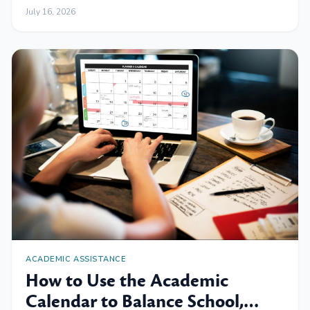
July 16, 2026
ACADEMIC ASSISTANCE
How to Use the Academic
Calendar to Balance School,