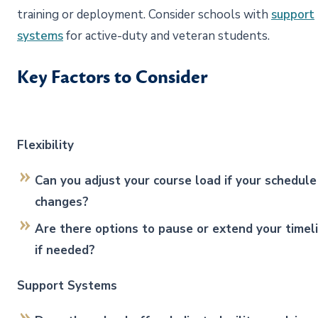
training or deployment. Consider schools with
support
systems
for active-duty and veteran students.
Key Factors to Consider
Flexibility
Can you adjust your course load if your schedule
changes?
Are there options to pause or extend your timel
if needed?
Support Systems