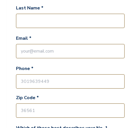
Last Name *
Email *
Phone *
Zip Code *