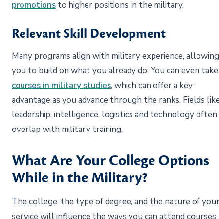
promotions
to higher positions in the military.
Relevant Skill Development
Many programs align with military experience, allowing
you to build on what you already do. You can even take
courses in military studies
, which can offer a key
advantage as you advance through the ranks. Fields lik
leadership, intelligence, logistics and technology often
overlap with military training.
What Are Your College Options
While in the Military?
The college, the type of degree, and the nature of you
service will influence the ways you can attend courses