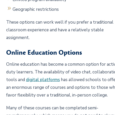
Geographic restrictions
These options can work well if you prefer a traditional
classroom experience and have a relatively stable
assignment.
Online Education Options
Online education has become a common option for acti
duty learners. The availability of video chat, collaborat
tools and
digital platforms
has allowed schools to off
an enormous range of courses and options to those w
favor flexibility over a traditional, in-person college.
Many of these courses can be completed semi-