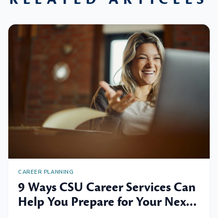
CAREER PLANNING
9 Ways CSU Career Services Can
Help You Prepare for Your Next
Professional Move