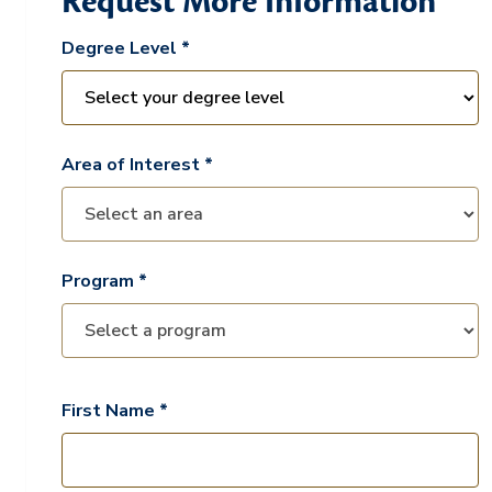
Request More Information
Degree Level *
Area of Interest *
Program *
First Name *