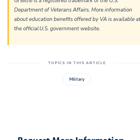
GI Bill® is a registered trademark of the U.S.
Department of Veterans Affairs. More information
about education benefits offered by VA is available a
the official U.S. government website.
TOPICS IN THIS ARTICLE
Military