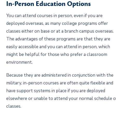
In-Person Education Options
You can attend courses in person, even if you are
deployed overseas, as many college programs offer
classes either on base or at a branch campus overseas.
The advantages of these programs are that they are
easily accessible and you can attend in person, which
might be helpful for those who prefer a classroom
environment.
Because they are administered in conjunction with the
military, in-person courses are often quite flexible and
have support systems in place if you are deployed
elsewhere or unable to attend your normal schedule o
classes.