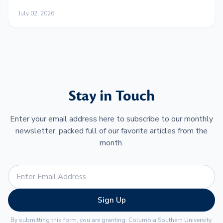
Work and Family
July 02, 2026
Stay in Touch
Enter your email address here to subscribe to our monthly
newsletter, packed full of our favorite articles from the
month.
Sign Up
By submitting this form, you are granting: Columbia Southern University,