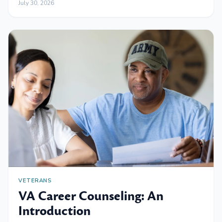
July 30, 2026
VETERANS
VA Career Counseling: An
Introduction