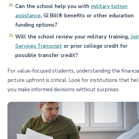
Can the school help you with
military tuition
assistance
, GI Bill® benefits or other education
funding options?
Will the school review your military training,
Joi
Services Transcript
or prior college credit for
possible transfer credit?
For value-focused students, understanding the financia
picture upfront is critical. Look for institutions that he
you make informed decisions without surprises.