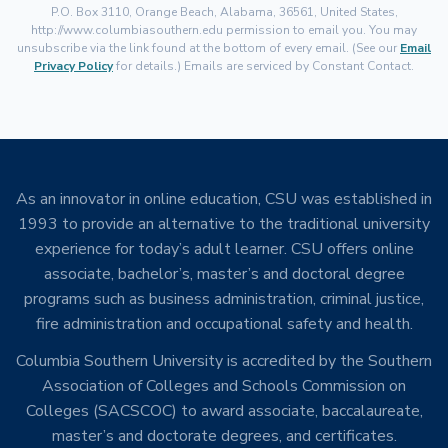
P.O. Box 3110, Orange Beach, Alabama, 36561, United States,
http://www.columbiasouthern.edu permission to email you. You may
unsubscribe via the link found at the bottom of every email. (See our
Email
Privacy Policy
for details.) Emails are serviced by Constant Contact.
As an innovator in online education, CSU was established in
1993 to provide an alternative to the traditional university
experience for today’s adult learner. CSU offers online
associate, bachelor’s, master’s and doctoral degree
programs such as business administration, criminal justice,
fire administration and occupational safety and health.
Columbia Southern University is accredited by the Southern
Association of Colleges and Schools Commission on
Colleges (SACSCOC) to award associate, baccalaureate,
master’s and doctorate degrees, and certificates.