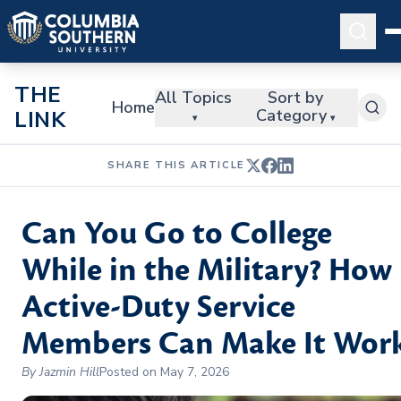
THE
All Topics
Sort by
Home
Category
LINK
▾
▾
SHARE THIS ARTICLE
Can You Go to College
While in the Military? How
Active-Duty Service
Members Can Make It Wor
By Jazmin Hill
Posted on May 7, 2026