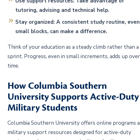
Use support resources: Take advantage of
tutoring, advising and technical help.
Stay organized: A consistent study routine, even
small blocks, can make a difference.
Think of your education as a steady climb rather than a
sprint. Progress, even in small increments, adds up over
time.
How Columbia Southern
University Supports Active-Duty
Military Students
Columbia Southern University offers online programs 
military support resources designed for active-duty