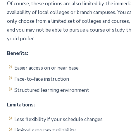
Of course, these options are also limited by the immedi
availability of local colleges or branch campuses. You c
only choose from a limited set of colleges and courses,
and you may not be able to pursue a course of study t
you’d prefer.
Benefits:
Easier access on or near base
Face-to-face instruction
Structured learning environment
Limitations:
Less flexibility if your schedule changes
Limited program availability