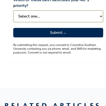
Which of these best describes your No. 1
priority?
Submit
→
By submitting this request, you consent to Columbia Southern
University contacting you via phone, email, and SMS for marketing
purposes. Consent is not required to enroll.
RELATED ARTICLES