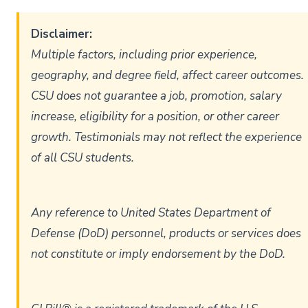
Disclaimer:
Multiple factors, including prior experience,
geography, and degree field, affect career outcomes.
CSU does not guarantee a job, promotion, salary
increase, eligibility for a position, or other career
growth. Testimonials may not reflect the experience
of all CSU students.
Any reference to United States Department of
Defense (DoD) personnel, products or services does
not constitute or imply endorsement by the DoD.