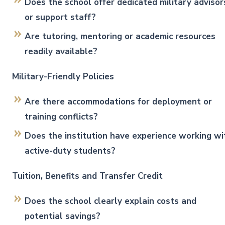
Does the school offer dedicated military advisor
or support staff?
Are tutoring, mentoring or academic resources
readily available?
Military-Friendly Policies
Are there accommodations for deployment or
training conflicts?
Does the institution have experience working wi
active-duty students?
Tuition, Benefits and Transfer Credit
Does the school clearly explain costs and
potential savings?