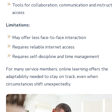
Tools for collaboration, communication and instruc
access
Limitations:
May offer less face-to-face interaction
Requires reliable internet access
Requires self-discipline and time management
For many service members, online learning offers the
adaptability needed to stay on track, even when
circumstances shift unexpectedly.