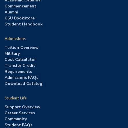
Academic Calendar
Commencement
Alumni
CSU Bookstore
Student Handbook
Admissions
Tuition Overview
Military
Cost Calculator
Transfer Credit
Requirements
Admissions FAQs
Download Catalog
Student Life
Support Overview
Career Services
Community
Student FAQs