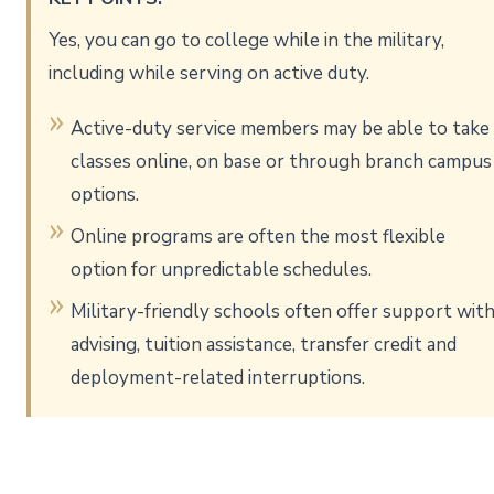
Yes, you can go to college while in the military,
including while serving on active duty.
Active-duty service members may be able to take
classes online, on base or through branch campus
options.
Online programs are often the most flexible
option for unpredictable schedules.
Military-friendly schools often offer support wit
advising, tuition assistance, transfer credit and
deployment-related interruptions.