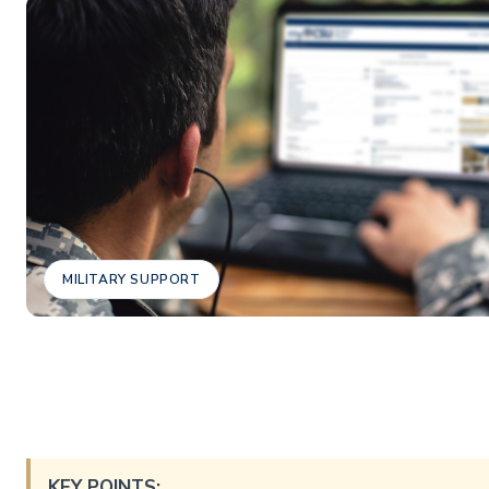
MILITARY SUPPORT
KEY POINTS: