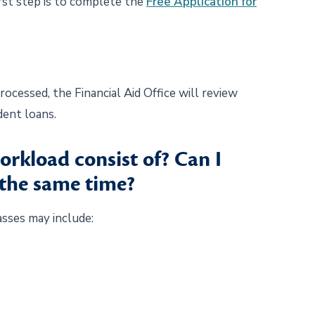
irst step is to complete the
Free Application for
cessed, the Financial Aid Office will review
udent loans.
orkload consist of? Can I
 the same time?
asses may include: