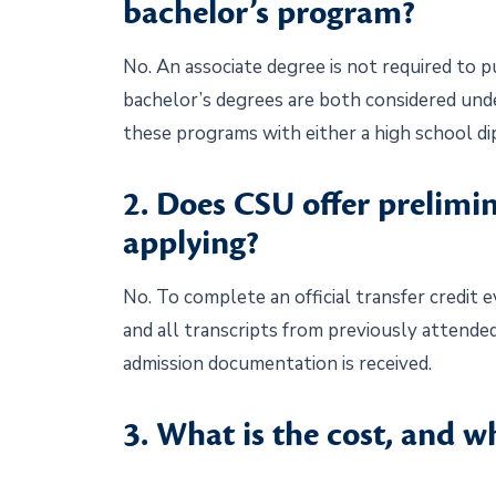
bachelor’s program?
No. An associate degree is not required to p
bachelor’s degrees are both considered und
these programs with either a high school d
2. Does CSU offer prelimi
applying?
No. To complete an official transfer credit 
and all transcripts from previously attended
admission documentation is received.
3. What is the cost, and 