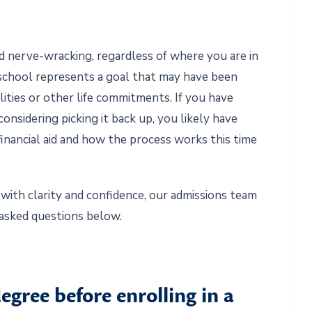
d nerve-wracking, regardless of where you are in
o school represents a goal that may have been
ities or other life commitments. If you have
onsidering picking it back up, you likely have
, financial aid and how the process works this time
with clarity and confidence, our admissions team
asked questions below.
egree before enrolling in a