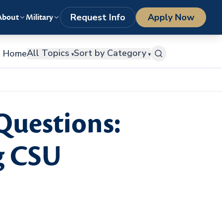
LOGIN
1-800-977-8449
getstarted@columbiasouthern.edu
Request Info
Apply Now
About
Military
All Topics
Sort by Category
Home
▾
▾
Questions:
g CSU