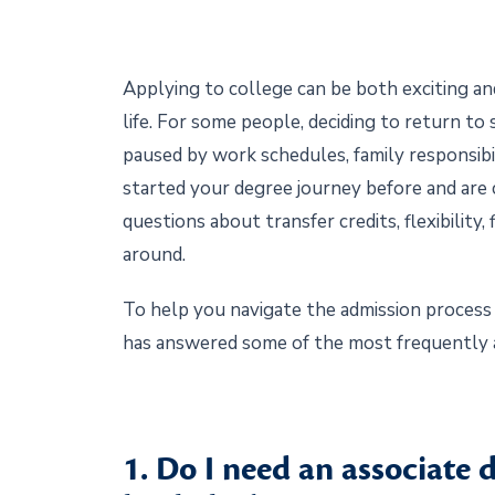
Applying to college can be both exciting an
life. For some people, deciding to return t
paused by work schedules, family responsibil
started your degree journey before and are c
questions about transfer credits, flexibility
around.
To help you navigate the admission process 
has answered some of the most frequently 
1. Do I need an associate d