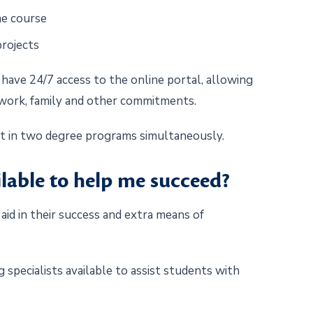
the course
projects
have 24/7 access to the online portal, allowing
 work, family and other commitments.
nt in two degree programs simultaneously.
ilable to help me succeed?
id in their success and extra means of
 specialists available to assist students with