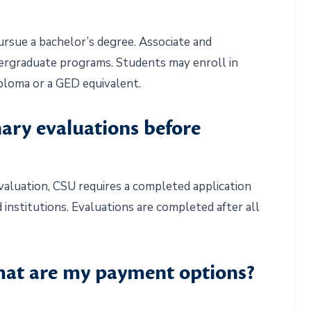
ursue a bachelor’s degree. Associate and
ergraduate programs. Students may enroll in
iploma or a GED equivalent.
nary evaluations before
evaluation, CSU requires a completed application
 institutions. Evaluations are completed after all
what are my payment options?