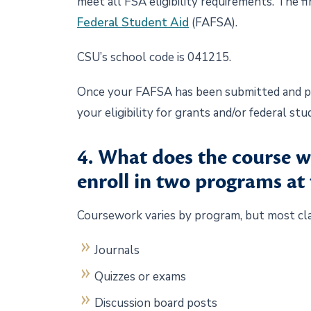
meet all FSA eligibility requirements. The f
Federal Student Aid
(FAFSA).
CSU’s school code is 041215.
Once your FAFSA has been submitted and pro
your eligibility for grants and/or federal st
4. What does the course w
enroll in two programs at
Coursework varies by program, but most cl
Journals
Quizzes or exams
Discussion board posts