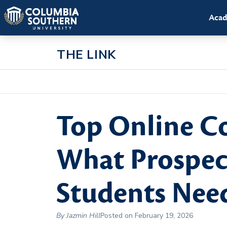
Acad
THE LINK
Top Online Co
What Prospec
Students Nee
By Jazmin Hill
Posted on February 19, 2026