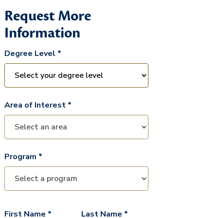
Request More
Information
Degree Level *
Area of Interest *
Program *
First Name *
Last Name *