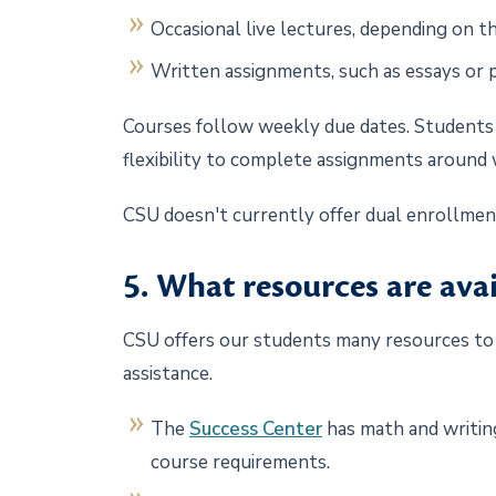
Occasional live lectures, depending on 
Written assignments, such as essays or 
Courses follow weekly due dates. Students 
flexibility to complete assignments around
CSU doesn't currently offer dual enrollme
5. What resources are ava
CSU offers our students many resources to a
assistance.
The
Success Center
has math and writing
course requirements.