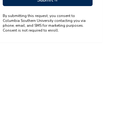
Submit
→
By submitting this request, you consent to
Columbia Southern University contacting you via
phone, email, and SMS for marketing purposes.
Consent is not required to enroll.