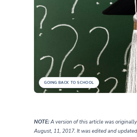
GOING BACK TO SCHOOL
NOTE:
A version of this article was original
August, 11, 2017. It was edited and updated