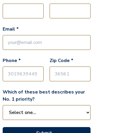
Email *
Phone *
Zip Code *
Which of these best describes your
No. 1 priority?