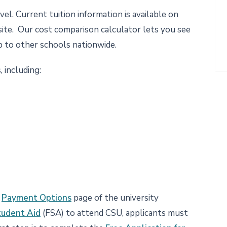
el. Current tuition information is available on
te. Our cost comparison calculator lets you see
p to other schools nationwide.
, including:
e
Payment Options
page of the university
tudent Aid
(FSA) to attend CSU, applicants must