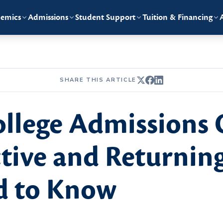
emics
Admissions
Student Support
Tuition & Financing
SHARE THIS ARTICLE
llege Admissions 
tive and Returnin
d to Know