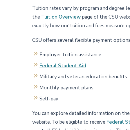
Tuition rates vary by program and degree lev
the
Tuition Overview
page of the CSU websi
exactly how our tuition and fees measure u
CSU offers several flexible payment options
Employer tuition assistance
Federal Student Aid
Military and veteran education benefits
Monthly payment plans
Self-pay
You can explore detailed information on th
website. To be eligible to receive
Federal S