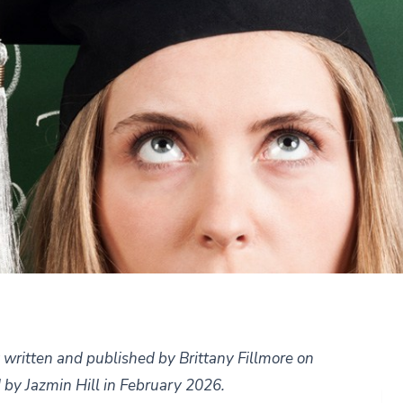
ly written and published by Brittany Fillmore on
 by Jazmin Hill in February 2026.