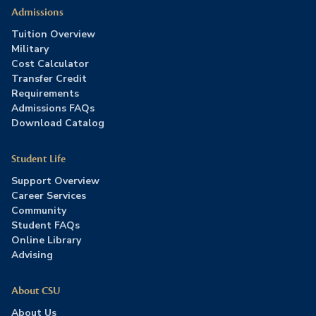
Admissions
Tuition Overview
Military
Cost Calculator
Transfer Credit
Requirements
Admissions FAQs
Download Catalog
Student Life
Support Overview
Career Services
Community
Student FAQs
Online Library
Advising
About CSU
About Us