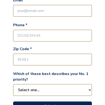
Email *
Phone *
Zip Code *
Which of these best describes your No. 1
priority?