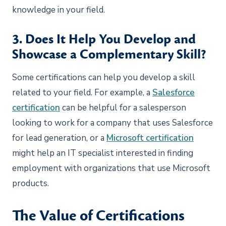
knowledge in your field.
3. Does It Help You Develop and
Showcase a Complementary Skill?
Some certifications can help you develop a skill
related to your field. For example, a
Salesforce
certification
can be helpful for a salesperson
looking to work for a company that uses Salesforce
for lead generation, or a
Microsoft certification
might help an IT specialist interested in finding
employment with organizations that use Microsoft
products.
The Value of Certifications