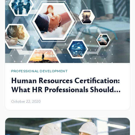
PROFESSIONAL DEVELOPMENT
Human Resources Certification:
What HR Professionals Should
Know
October 22, 2020