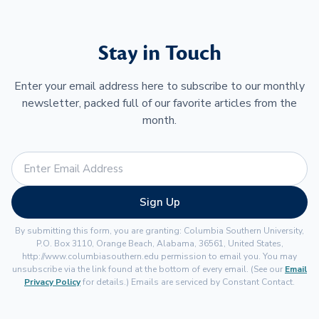
Stay in Touch
Enter your email address here to subscribe to our monthly
newsletter, packed full of our favorite articles from the
month.
Sign Up
By submitting this form, you are granting: Columbia Southern University,
P.O. Box 3110, Orange Beach, Alabama, 36561, United States,
http://www.columbiasouthern.edu permission to email you. You may
unsubscribe via the link found at the bottom of every email. (See our
Email
Privacy Policy
for details.) Emails are serviced by Constant Contact.