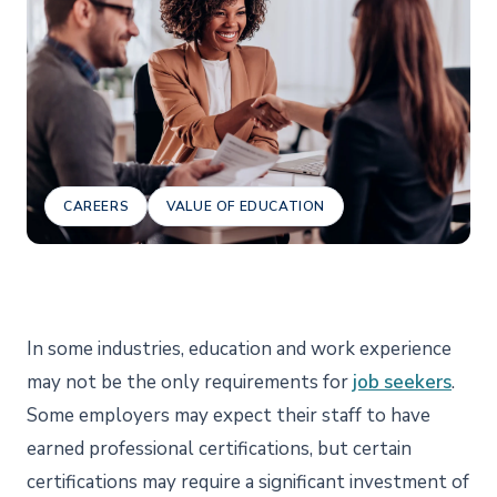
CAREERS
VALUE OF EDUCATION
In some industries, education and work experience
may not be the only requirements for
job seekers
.
Some employers may expect their staff to have
earned professional certifications, but certain
certifications may require a significant investment of