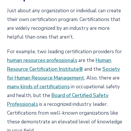
Just about any organization or individual can create
their own certification program. Certifications that
are widely recognized by an industry are more
helpful than ones that aren’t.
For example, two leading certification providers for
human resources professionals
are the
Human
Resource Certification Institute®
and the
Society
for Human Resource Management
. Also, there are
many kinds of certifications
in occupational safety
and health, but the
Board of Certified Safety
Professionals
is a recognized industry leader.
Certifications from well-known organizations like
these demonstrate an elevated level of knowledge
in your field.