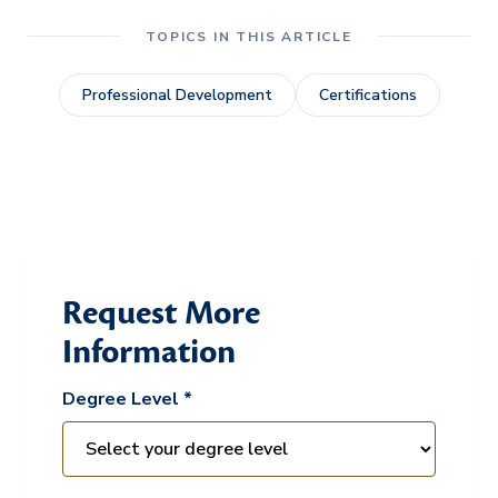
TOPICS IN THIS ARTICLE
Professional Development
Certifications
Request More
Information
Degree Level *