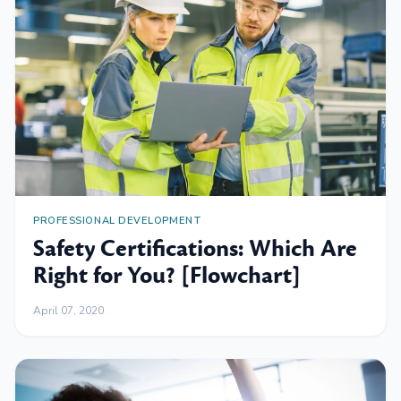
PROFESSIONAL DEVELOPMENT
Safety Certifications: Which Are
Right for You? [Flowchart]
April 07, 2020