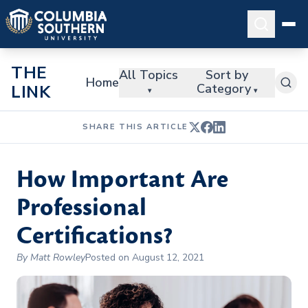
THE
All Topics
Sort by
Home
Category
LINK
▾
▾
SHARE THIS ARTICLE
How Important Are
Professional
Certifications?
By Matt Rowley
Posted on August 12, 2021