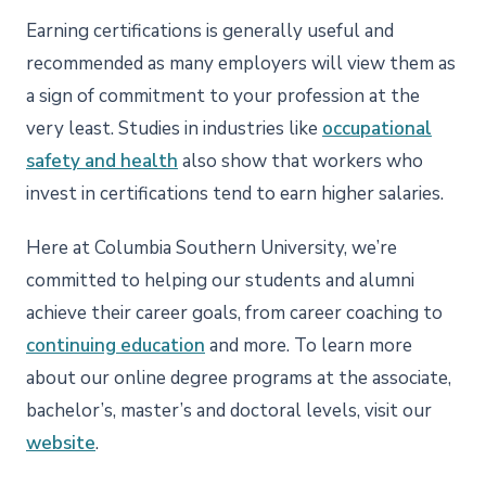
Earning certifications is generally useful and
recommended as many employers will view them as
a sign of commitment to your profession at the
very least. Studies in industries like
occupational
safety and health
also show that workers who
invest in certifications tend to earn higher salaries.
Here at Columbia Southern University, we’re
committed to helping our students and alumni
achieve their career goals, from career coaching to
continuing education
and more. To learn more
about our online degree programs at the associate,
bachelor’s, master’s and doctoral levels, visit our
website
.