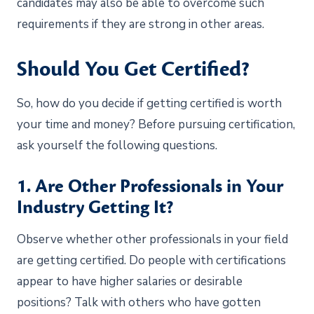
candidates may also be able to overcome such
requirements if they are strong in other areas.
Should You Get Certified?
So, how do you decide if getting certified is worth
your time and money? Before pursuing certification,
ask yourself the following questions.
1. Are Other Professionals in Your
Industry Getting It?
Observe whether other professionals in your field
are getting certified. Do people with certifications
appear to have higher salaries or desirable
positions? Talk with others who have gotten