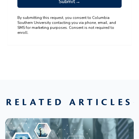
Submit
→
By submitting this request, you consent to Columbia
Southern University contacting you via phone, email, and
SMS for marketing purposes. Consent is not required to
enroll.
RELATED ARTICLES