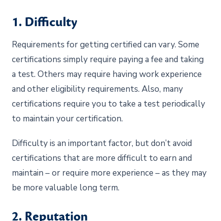
1. Difficulty
Requirements for getting certified can vary. Some
certifications simply require paying a fee and taking
a test. Others may require having work experience
and other eligibility requirements. Also, many
certifications require you to take a test periodically
to maintain your certification.
Difficulty is an important factor, but don’t avoid
certifications that are more difficult to earn and
maintain – or require more experience – as they may
be more valuable long term.
2. Reputation