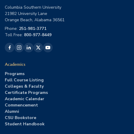
Columbia Southern University
21982 University Lane
Orange Beach, Alabama 36561
Phone:
251-981-3771
Toll Free:
800-977-8449
Academics
Programs
Full Course Listing
Colleges & Faculty
Certificate Programs
Academic Calendar
Commencement
Alumni
CSU Bookstore
Student Handbook