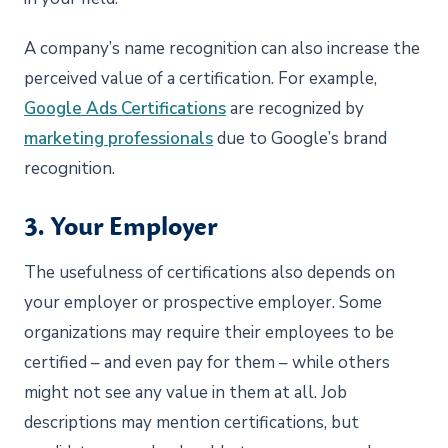
A company’s name recognition can also increase the
perceived value of a certification. For example,
Google Ads Certifications
are recognized by
marketing professionals
due to Google’s brand
recognition.
3. Your Employer
The usefulness of certifications also depends on
your employer or prospective employer. Some
organizations may require their employees to be
certified – and even pay for them – while others
might not see any value in them at all. Job
descriptions may mention certifications, but