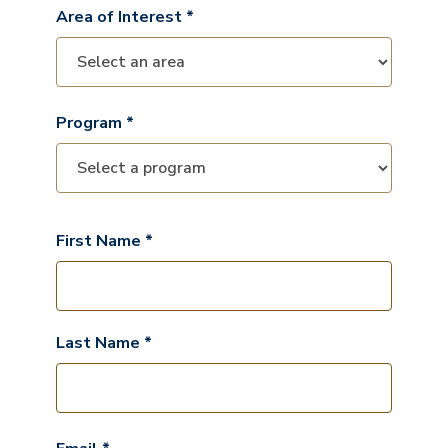
Area of Interest *
Program *
First Name *
Last Name *