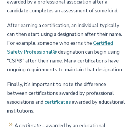
awarded by a professional association after a
candidate completes an assessment of some kind.
After earning a certification, an individual typically
can then start using a designation after their name.
For example, someone who earns the
Certified
Safety Professional®
designation can begin using
“CSP®” after their name. Many certifications have
ongoing requirements to maintain that designation.
Finally, it’s important to note the difference
between certifications awarded by professional
associations and
certificates
awarded by educational
institutions.
A
certificate
– awarded by an educational