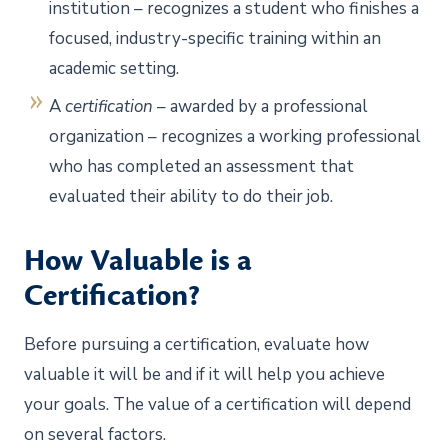
institution – recognizes a student who finishes a
focused, industry-specific training within an
academic setting.
A
certification
– awarded by a professional
organization – recognizes a working professional
who has completed an assessment that
evaluated their ability to do their job.
How Valuable is a
Certification?
Before pursuing a certification, evaluate how
valuable it will be and if it will help you achieve
your goals. The value of a certification will depend
on several factors.