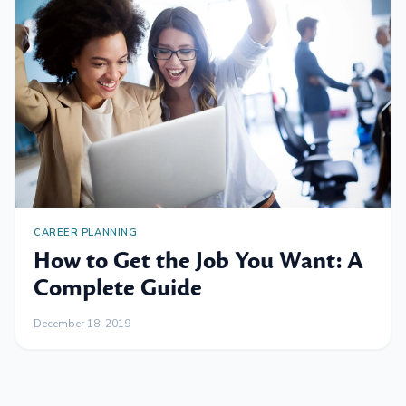
CAREER PLANNING
How to Get the Job You Want: A
Complete Guide
December 18, 2019