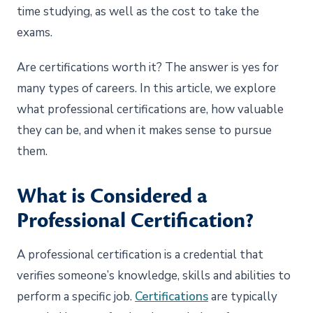
time studying, as well as the cost to take the
exams.
Are certifications worth it? The answer is yes for
many types of careers. In this article, we explore
what professional certifications are, how valuable
they can be, and when it makes sense to pursue
them.
What is Considered a
Professional Certification?
A professional certification is a credential that
verifies someone’s knowledge, skills and abilities to
perform a specific job.
Certifications
are typically