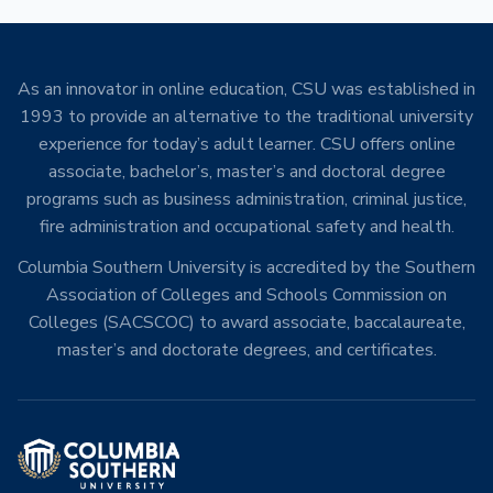
As an innovator in online education, CSU was established in
1993 to provide an alternative to the traditional university
experience for today’s adult learner. CSU offers online
associate, bachelor’s, master’s and doctoral degree
programs such as business administration, criminal justice,
fire administration and occupational safety and health.
Columbia Southern University is accredited by the Southern
Association of Colleges and Schools Commission on
Colleges (SACSCOC) to award associate, baccalaureate,
master’s and doctorate degrees, and certificates.