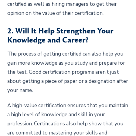
certified as well as hiring managers to get their
opinion on the value of their certification.
2. Will It Help Strengthen Your
Knowledge and Career?
The process of getting certified can also help you
gain more knowledge as you study and prepare for
the test. Good certification programs aren’t just
about getting a piece of paper or a designation after
your name.
A high-value certification ensures that you maintain
a high level of knowledge and skill in your
profession. Certifications also help show that you
are committed to mastering your skills and