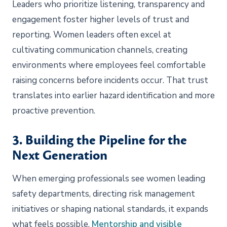
Leaders who prioritize listening, transparency and
engagement foster higher levels of trust and
reporting. Women leaders often excel at
cultivating communication channels, creating
environments where employees feel comfortable
raising concerns before incidents occur. That trust
translates into earlier hazard identification and more
proactive prevention.
3. Building the Pipeline for the
Next Generation
When emerging professionals see women leading
safety departments, directing risk management
initiatives or shaping national standards, it expands
what feels possible.
Mentorship and visible