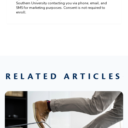
Southern University contacting you via phone, email, and
SMS for marketing purposes. Consent is not required to
enroll.
RELATED ARTICLES