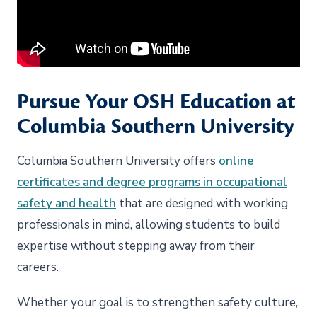
Pursue Your OSH Education at
Columbia Southern University
Columbia Southern University offers
online
certificates and degree programs in occupational
safety and health
that are designed with working
professionals in mind, allowing students to build
expertise without stepping away from their
careers.
Whether your goal is to strengthen safety culture,