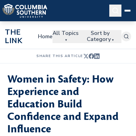
THE
All Topics
Sort by
Home
Category
LINK
▾
▾
SHARE THIS ARTICLE
Women in Safety: How
Experience and
Education Build
Confidence and Expand
Influence