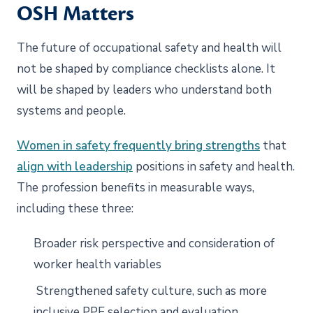
OSH Matters
The future of occupational safety and health will
not be shaped by compliance checklists alone. It
will be shaped by leaders who understand both
systems and people.
Women in safety frequently bring strengths
that
align with leadership
positions in safety and health.
The profession benefits in measurable ways,
including these three:
Broader risk perspective and consideration of
worker health variables
Strengthened safety culture, such as more
inclusive PPE selection and evaluation