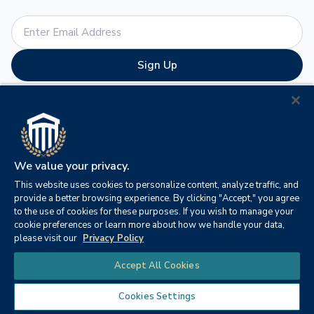
Sign Up
By submitting this form, you are granting: Columbia Southern University,
P.O. Box 3110, Orange Beach, Alabama, 36561, United States,
http://www.columbiasouthern.edu permission to email you. You may
unsubscribe via the link found at the bottom of every email. (See our
Email
Privacy Policy
for details.) Emails are serviced by Constant Contact.
We value your privacy.
This website uses cookies to personalize content, analyze traffic, and
provide a better browsing experience. By clicking "Accept," you agree
to the use of cookies for these purposes. If you wish to manage your
cookie preferences or learn more about how we handle your data,
As an innovator in online education, CSU was established in
please visit our
Privacy Policy
1993 to provide an alternative to the traditional university
Chat
Accept All Cookies
experience for today’s adult learner. CSU offers online
associate, bachelor’s, master’s and doctoral degree
Cookies Settings
programs such as business administration, criminal justice,