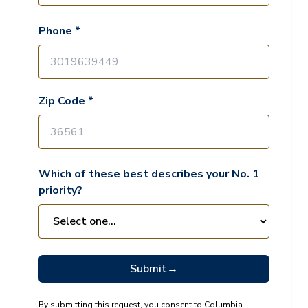
Phone *
Zip Code *
Which of these best describes your No. 1
priority?
Submit
→
By submitting this request, you consent to Columbia