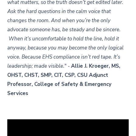
what matters, so the truth doesn’t get edited later.
Ask the hard questions in the calm voice that
changes the room. And when you’re the only
advocate someone has, be steady and be sincere.
When it’s uncomfortable to hold the line, hold it
anyway, because you may become the only logical
voice. Because EHS compliance isn’t red tape. It’s
leadership; made visible.
" -
Allie J. Kroeger, MS,
OHST, CHST, SMP, CIT, CSP, CSU Adjunct
Professor, College of Safety & Emergency
Services