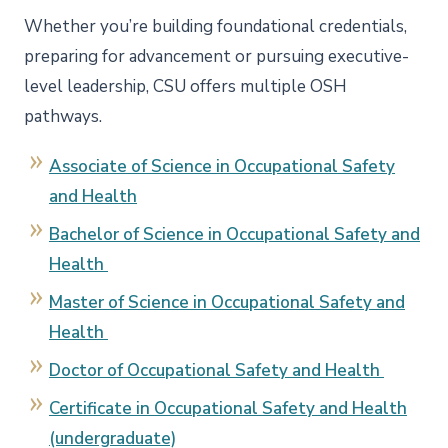
Whether you’re building foundational credentials,
preparing for advancement or pursuing executive-
level leadership, CSU offers multiple OSH
pathways.
Associate of Science in Occupational Safety
and Health
Bachelor of Science in Occupational Safety and
Health
Master of Science in Occupational Safety and
Health
Doctor of Occupational Safety and Health
Certificate in Occupational Safety and Health
(undergraduate)