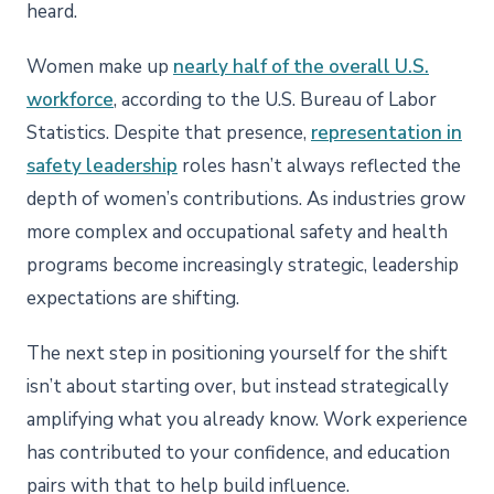
heard.
Women make up
nearly half of the overall U.S.
workforce
, according to the U.S. Bureau of Labor
Statistics. Despite that presence,
representation in
safety leadership
roles hasn’t always reflected the
depth of women’s contributions. As industries grow
more complex and occupational safety and health
programs become increasingly strategic, leadership
expectations are shifting.
The next step in positioning yourself for the shift
isn’t about starting over, but instead strategically
amplifying what you already know. Work experience
has contributed to your confidence, and education
pairs with that to help build influence.