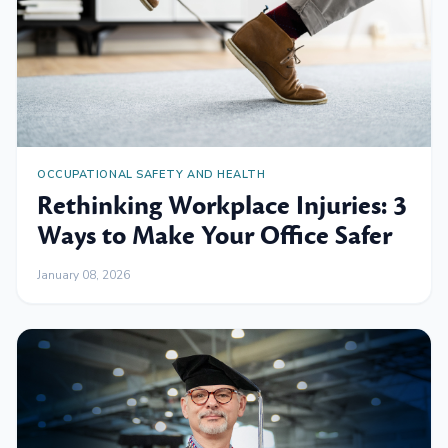
OCCUPATIONAL SAFETY AND HEALTH
Rethinking Workplace Injuries: 3
Ways to Make Your Office Safer
January 08, 2026