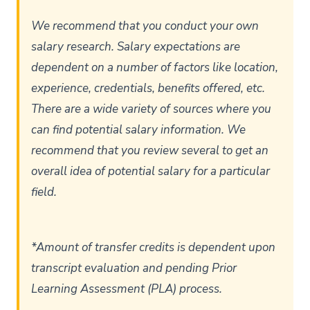
We recommend that you conduct your own
salary research. Salary expectations are
dependent on a number of factors like location,
experience, credentials, benefits offered, etc.
There are a wide variety of sources where you
can find potential salary information. We
recommend that you review several to get an
overall idea of potential salary for a particular
field.
*Amount of transfer credits is dependent upon
transcript evaluation and pending Prior
Learning Assessment (PLA) process.