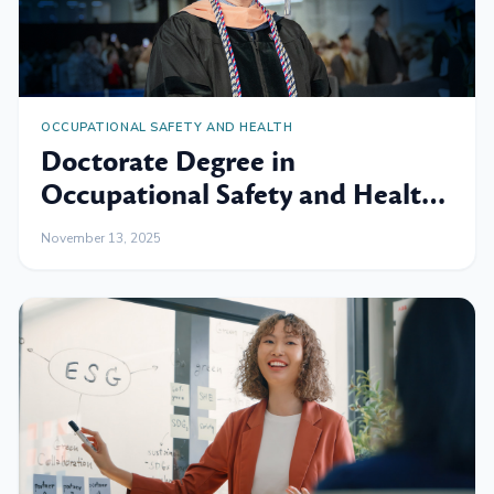
OCCUPATIONAL SAFETY AND HEALTH
Doctorate Degree in
Occupational Safety and Health:
Expand Your Skills and
November 13, 2025
Knowledge