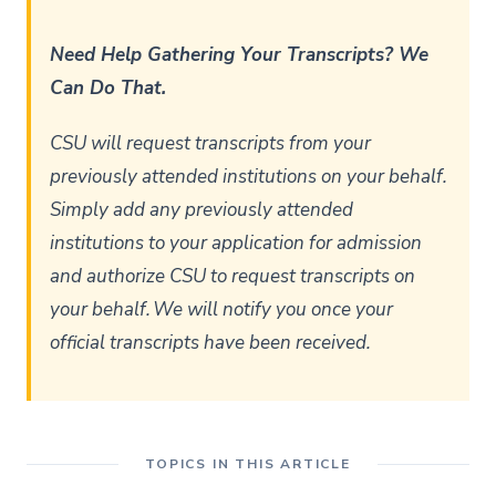
Need Help Gathering Your Transcripts? We
Can Do That.
CSU will request transcripts from your
previously attended institutions on your behalf.
Simply add any previously attended
institutions to your application for admission
and authorize CSU to request transcripts on
your behalf. We will notify you once your
official transcripts have been received.
TOPICS IN THIS ARTICLE