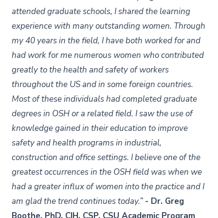
attended graduate schools, I shared the learning
experience with many outstanding women. Through
my 40 years in the field, I have both worked for and
had work for me numerous women who contributed
greatly to the health and safety of workers
throughout the US and in some foreign countries.
Most of these individuals had completed graduate
degrees in OSH or a related field. I saw the use of
knowledge gained in their education to improve
safety and health programs in industrial,
construction and office settings. I believe one of the
greatest occurrences in the OSH field was when we
had a greater influx of women into the practice and I
am glad the trend continues today.”
- Dr. Greg
Boothe, PhD, CIH, CSP, CSU Academic Program