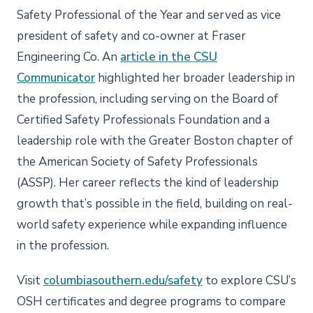
Safety Professional of the Year and served as vice
president of safety and co-owner at Fraser
Engineering Co. An
article in the CSU
Communicator
highlighted her broader leadership in
the profession, including serving on the Board of
Certified Safety Professionals Foundation and a
leadership role with the Greater Boston chapter of
the American Society of Safety Professionals
(ASSP). Her career reflects the kind of leadership
growth that’s possible in the field, building on real-
world safety experience while expanding influence
in the profession.
Visit
columbiasouthern.edu/safety
to explore CSU’s
OSH certificates and degree programs to compare