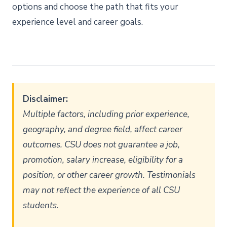
options and choose the path that fits your
experience level and career goals.
Disclaimer:
Multiple factors, including prior experience,
geography, and degree field, affect career
outcomes. CSU does not guarantee a job,
promotion, salary increase, eligibility for a
position, or other career growth. Testimonials
may not reflect the experience of all CSU
students.