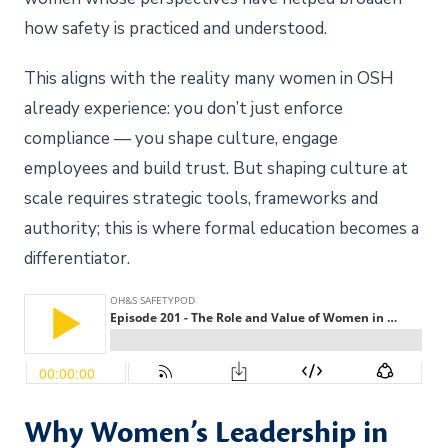
how safety is practiced and understood.
This aligns with the reality many women in OSH
already experience: you don’t just enforce
compliance — you shape culture, engage
employees and build trust. But shaping culture at
scale requires strategic tools, frameworks and
authority; this is where formal education becomes a
differentiator.
Why Women’s Leadership in