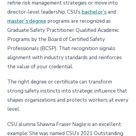
refine risk management strategies or move into
director-level leadership, CSU’s
bachelor’s
and
master’s degree
programs are recognized as
Graduate Safety Practitioner Qualified Academic
Programs by the Board of Certified Safety
Professionals (BCSP). That recognition signals
alignment with industry standards and reinforces
the value of your credential.
The right degree or certificate can transform
strong safety instincts into strategic influence that
shapes organizations and protects workers at every
level.
CSU alumna Shawna Fraser Nagle is an excellent
example. She was named CSU’s 2021 Outstanding