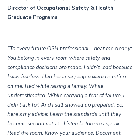
Director of Occupational Safety & Health
Graduate Programs
"To every future OSH professional—hear me clearly:
You belong in every room where safety and
compliance decisions are made. I didn’t lead because
I was fearless. I led because people were counting
on me. I led while raising a family. While
underestimated. While carrying a fear of failure, I
didn’t ask for. And I still showed up prepared. So,
here’s my advice: Learn the standards until they
become second nature. Listen before you speak.
Read the room. Know your audience. Document