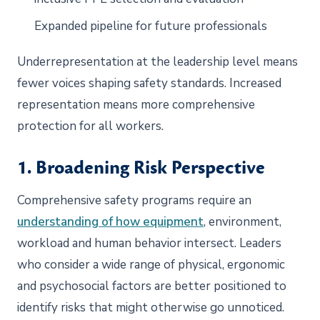
Expanded pipeline for future professionals
Underrepresentation at the leadership level means
fewer voices shaping safety standards. Increased
representation means more comprehensive
protection for all workers.
1. Broadening Risk Perspective
Comprehensive safety programs require an
understanding of how equipment
, environment,
workload and human behavior intersect. Leaders
who consider a wide range of physical, ergonomic
and psychosocial factors are better positioned to
identify risks that might otherwise go unnoticed.