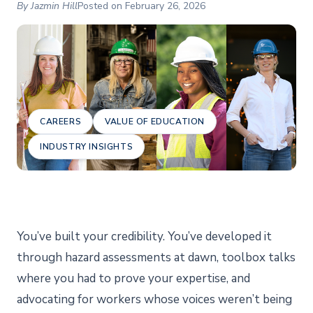
By Jazmin Hill
Posted on February 26, 2026
CAREERS
VALUE OF EDUCATION
INDUSTRY INSIGHTS
You’ve built your credibility. You’ve developed it
through hazard assessments at dawn, toolbox talks
where you had to prove your expertise, and
advocating for workers whose voices weren’t being