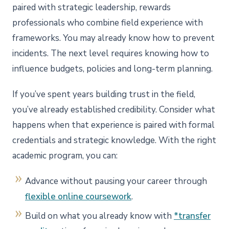
paired with strategic leadership, rewards
professionals who combine field experience with
frameworks. You may already know how to prevent
incidents. The next level requires knowing how to
influence budgets, policies and long-term planning.
If you’ve spent years building trust in the field,
you’ve already established credibility. Consider what
happens when that experience is paired with formal
credentials and strategic knowledge. With the right
academic program, you can:
Advance without pausing your career through
flexible online coursework
.
Build on what you already know with
*transfer