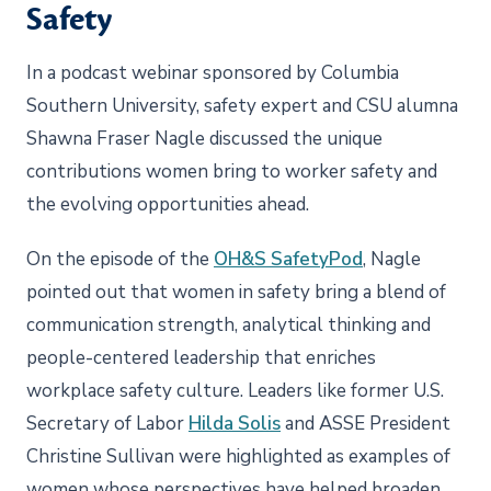
Safety
In a podcast webinar sponsored by Columbia
Southern University, safety expert and CSU alumna
Shawna Fraser Nagle discussed the unique
contributions women bring to worker safety and
the evolving opportunities ahead.
On the episode of the
OH&S SafetyPod
, Nagle
pointed out that women in safety bring a blend of
communication strength, analytical thinking and
people-centered leadership that enriches
workplace safety culture. Leaders like former U.S.
Secretary of Labor
Hilda Solis
and ASSE President
Christine Sullivan were highlighted as examples of
women whose perspectives have helped broaden