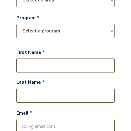
Program *
First Name *
Last Name *
Email *