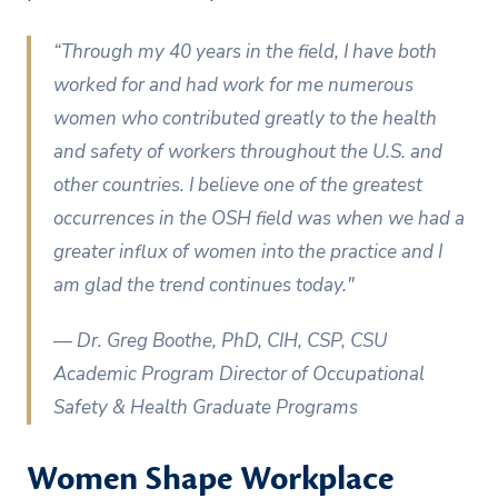
“Through my 40 years in the field, I have both
worked for and had work for me numerous
women who contributed greatly to the health
and safety of workers throughout the U.S. and
other countries. I believe one of the greatest
occurrences in the OSH field was when we had a
greater influx of women into the practice and I
am glad the trend continues today."
— Dr. Greg Boothe, PhD, CIH, CSP, CSU
Academic Program Director of Occupational
Safety & Health Graduate Programs
Women Shape Workplace