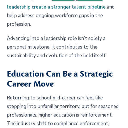
leadership create a stronger talent pipeline
and
help address ongoing workforce gaps in the
profession.
Advancing into a leadership role isn’t solely a
personal milestone. It contributes to the
sustainability and evolution of the field itself.
Education Can Be a Strategic
Career Move
Returning to school mid-career can feel like
stepping into unfamiliar territory, but for seasoned
professionals, higher education is reinforcement.
The industry shift to compliance enforcement,