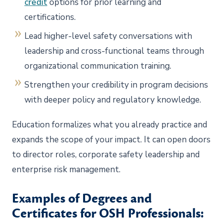
credit
options for prior learning and
certifications.
Lead higher-level safety conversations with
leadership and cross-functional teams through
organizational communication training.
Strengthen your credibility in program decisions
with deeper policy and regulatory knowledge.
Education formalizes what you already practice and
expands the scope of your impact. It can open doors
to director roles, corporate safety leadership and
enterprise risk management.
Examples of Degrees and
Certificates for OSH Professionals: