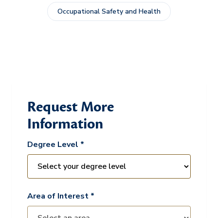
Occupational Safety and Health
Request More
Information
Degree Level *
Area of Interest *