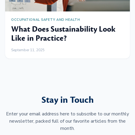
OCCUPATIONAL SAFETY AND HEALTH
What Does Sustainability Look
Like in Practice?
September 11, 2025
Stay in Touch
Enter your email address here to subscribe to our monthly
newsletter, packed full of our favorite articles from the
month.