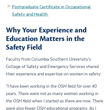
Postgraduate Certificate in Occupational
Safety and Health
Why Your Experience and
Education Matters in the
Safety Field
Faculty from Columbia Southern University's
College of Safety and Emergency Services shared
their experience and expertise on women in safety:
"I have been working in the OSH field for over 40
years. There were not as many women working in
the OSH field when I started as there are now. There
were also fewer OSH educational programs. As I