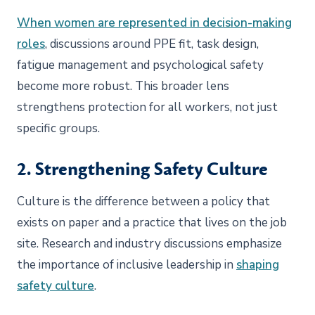
When women are represented in decision-making
roles
, discussions around PPE fit, task design,
fatigue management and psychological safety
become more robust. This broader lens
strengthens protection for all workers, not just
specific groups.
2. Strengthening Safety Culture
Culture is the difference between a policy that
exists on paper and a practice that lives on the job
site. Research and industry discussions emphasize
the importance of inclusive leadership in
shaping
safety culture
.