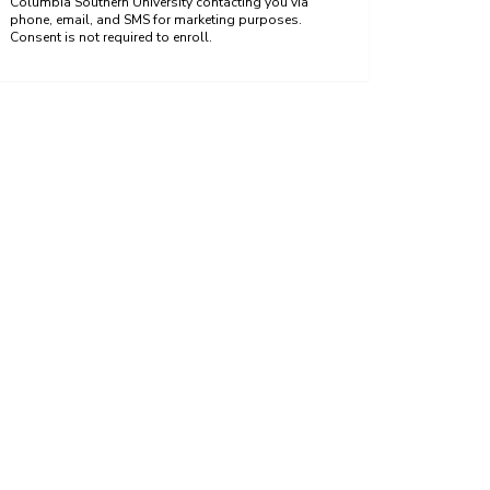
Columbia Southern University contacting you via
phone, email, and SMS for marketing purposes.
Consent is not required to enroll.