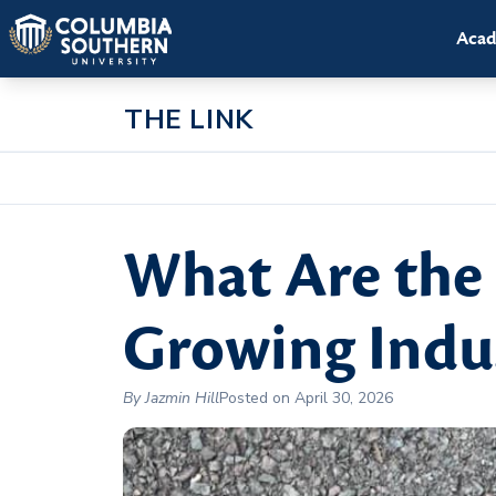
Acad
THE LINK
What Are the 
Growing Indus
By Jazmin Hill
Posted on April 30, 2026