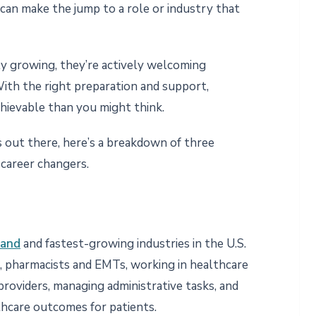
 can make the jump to a role or industry that
y growing, they’re actively welcoming
ith the right preparation and support,
chievable than you might think.
’s out there, here’s a breakdown of three
 career changers.
mand
and fastest-growing industries in the U.S.
, pharmacists and EMTs, working in healthcare
providers, managing administrative tasks, and
thcare outcomes for patients.