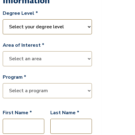
Information
Degree Level *
Area of Interest *
Program *
First Name *
Last Name *