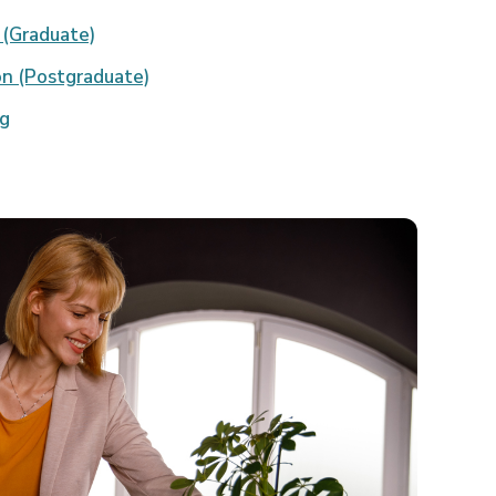
 (Graduate)
on (Postgraduate)
ng