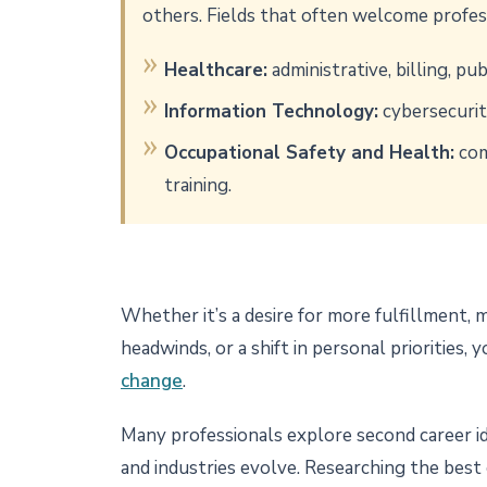
others. Fields that often welcome profes
Healthcare:
administrative, billing, pu
Information Technology:
cybersecurit
Occupational Safety and Health:
com
training.
Whether it’s a desire for more fulfillment,
headwinds, or a shift in personal priorities,
change
.
Many professionals explore second career idea
and industries evolve. Researching the best