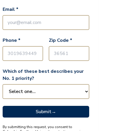
Email *
Phone *
Zip Code *
Which of these best describes your
No. 1 priority?
Submit
→
By submitting this request, you consent to