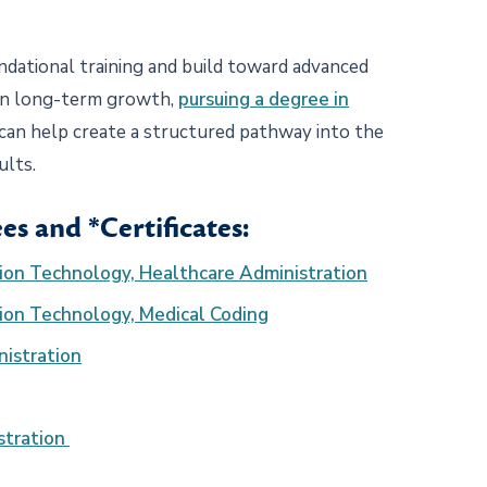
ndational training and build toward advanced
 in long-term growth,
pursuing a degree in
 can help create a structured pathway into the
dults.
es and *Certificates:
tion Technology, Healthcare Administration
tion Technology, Medical Coding
nistration
stration