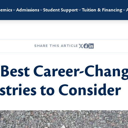
emics
Admissions
Student Support
Tuition & Financing
SHARE THIS ARTICLE
Best Career-Chang
tries to Consider