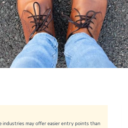
e industries may offer easier entry points than