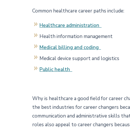
Common healthcare career paths include:
Healthcare administration
Health information management
Medical billing and coding
Medical device support and logistics
Public health
Why is healthcare a good field for career c
the best industries for career changers bec
communication and administrative skills tha
roles also appeal to career changers becau