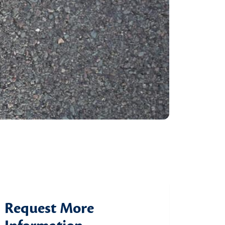
Request More