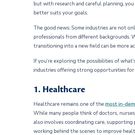
but with research and careful planning, you
better suits your goals.
The good news: Some industries are not onl
professionals from different backgrounds. W
transitioning into a new field can be more a
If you’re exploring the possibilities of what
industries offering strong opportunities for
1. Healthcare
Healthcare remains one of the
most in-de
While many people think of doctors, nurses
also involves coordinating care, supporting 
working behind the scenes to improve heal