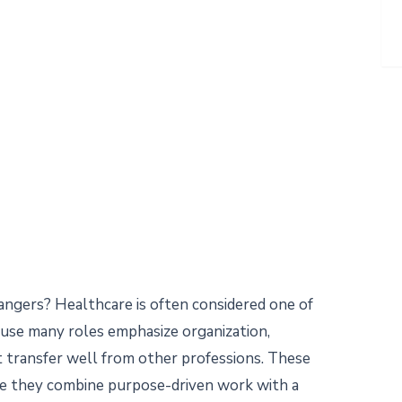
hangers? Healthcare is often considered one of
ause many roles emphasize organization,
t transfer well from other professions. These
se they combine purpose-driven work with a