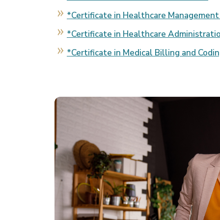
*Certificate in Healthcare Management
*Certificate in Healthcare Administrati
*Certificate in Medical Billing and Codi