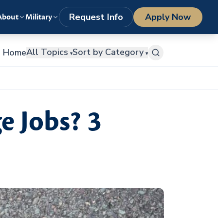
LOGIN
1-800-977-8449
getstarted@columbiasouthern.edu
Request Info
Apply Now
About
Military
All Topics
Sort by Category
Home
▾
▾
e Jobs? 3