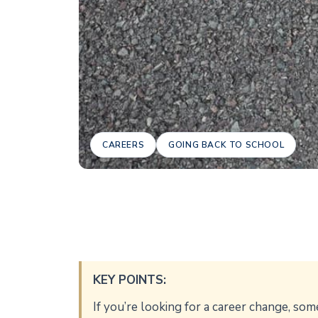
CAREERS
GOING BACK TO SCHOOL
KEY POINTS:
If you’re looking for a career change, som