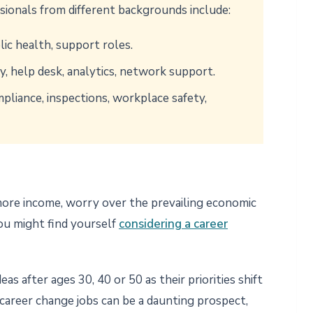
sionals from different backgrounds include:
blic health, support roles.
y, help desk, analytics, network support.
pliance, inspections, workplace safety,
 more income, worry over the prevailing economic
 you might find yourself
considering a career
s after ages 30, 40 or 50 as their priorities shift
 career change jobs can be a daunting prospect,