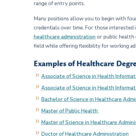
range of entry points.
Many positions allow you to begin with fou
credentials over time. For those interested
healthcare administration
or public health
field while offering flexibility for working a
Examples of Healthcare Degre
Associate of Science in Health Informa
Associate of Science in Health Informa
Bachelor of Science in Healthcare Admi
Master of Public Health
Master of Science in Healthcare Admini
Doctor of Healthcare Administration