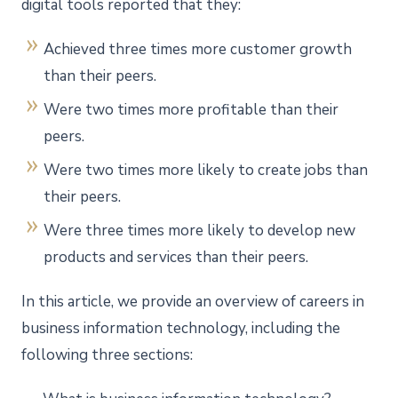
digital tools reported that they:
Achieved three times more customer growth
than their peers.
Were two times more profitable than their
peers.
Were two times more likely to create jobs than
their peers.
Were three times more likely to develop new
products and services than their peers.
In this article, we provide an overview of careers in
business information technology, including the
following three sections: