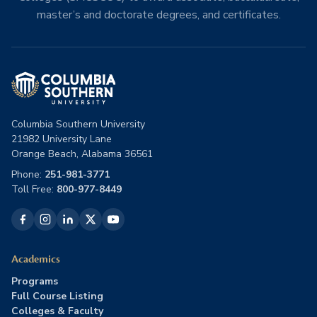
master’s and doctorate degrees, and certificates.
Columbia Southern University
21982 University Lane
Orange Beach, Alabama 36561
Phone:
251-981-3771
Toll Free:
800-977-8449
Academics
Programs
Full Course Listing
Colleges & Faculty