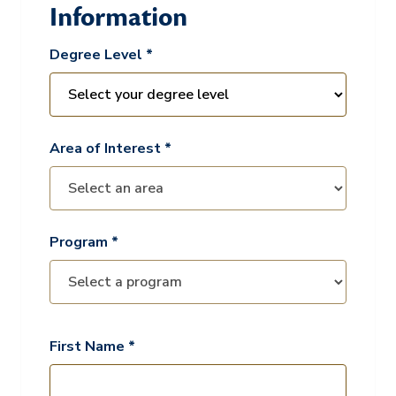
Information
Degree Level *
Area of Interest *
Program *
First Name *