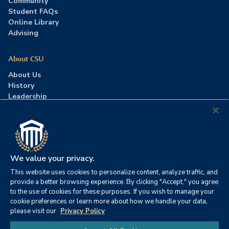
Community
Student FAQs
Online Library
Advising
About CSU
About Us
History
Leadership
Careers
Press Room
Contact Us
Accreditation
We value your privacy.
This website uses cookies to personalize content, analyze traffic, and
©2026 Columbia Southern University. All rights reserved.
|
provide a better browsing experience. By clicking "Accept," you agree
Website by
HIVE Strategy
to the use of cookies for these purposes. If you wish to manage your
cookie preferences or learn more about how we handle your data,
Privacy Policy
|
Accessibility
|
Consumer Information
please visit our
Privacy Policy
|
FERPA
|
Title IX
|
Office of Disability Services
Chat