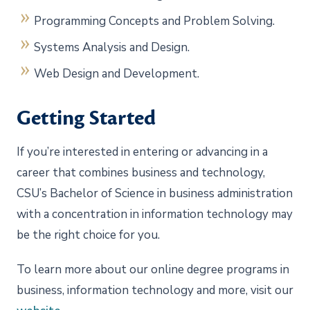
Programming Concepts and Problem Solving.
Systems Analysis and Design.
Web Design and Development.
Getting Started
If you’re interested in entering or advancing in a
career that combines business and technology,
CSU’s Bachelor of Science in business administration
with a concentration in information technology may
be the right choice for you.
To learn more about our online degree programs in
business, information technology and more, visit our