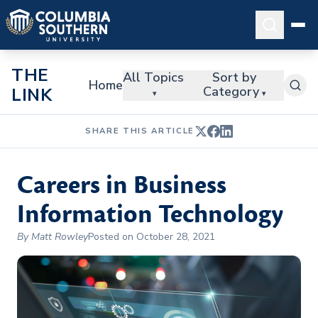
THE
All Topics
Sort by
Home
Category
LINK
▾
▾
SHARE THIS ARTICLE
Careers in Business
Information Technology
By Matt Rowley
Posted on October 28, 2021