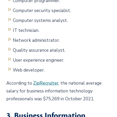
Computer programmer.
Computer security specialist.
Computer systems analyst.
IT technician.
Network administrator.
Quality assurance analyst.
User experience engineer.
Web developer.
According to
ZipRecruiter
, the national average
salary for business information technology
professionals was $75,269 in October 2021.
3. Business Information