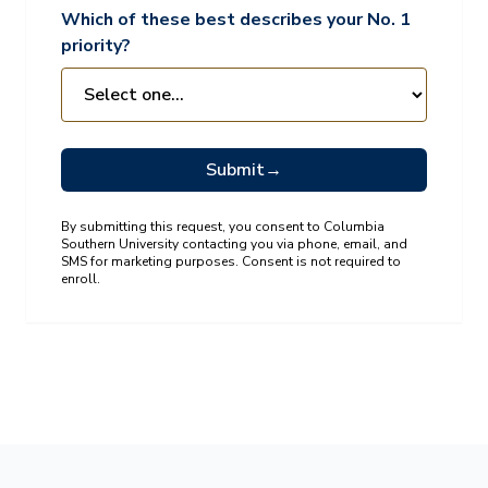
Which of these best describes your No. 1
priority?
Submit
→
By submitting this request, you consent to Columbia
Southern University contacting you via phone, email, and
SMS for marketing purposes. Consent is not required to
enroll.