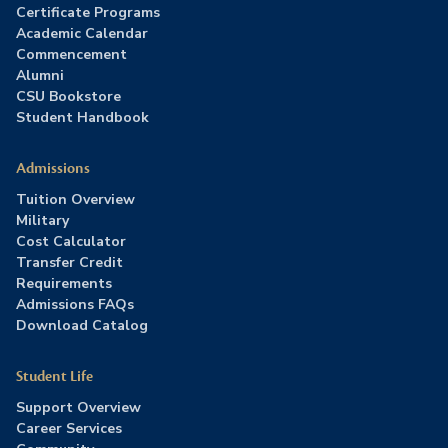
Certificate Programs
Academic Calendar
Commencement
Alumni
CSU Bookstore
Student Handbook
Admissions
Tuition Overview
Military
Cost Calculator
Transfer Credit
Requirements
Admissions FAQs
Download Catalog
Student Life
Support Overview
Career Services