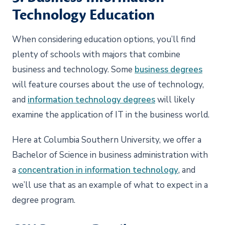
Technology Education
When considering education options, you’ll find
plenty of schools with majors that combine
business and technology. Some
business degrees
will feature courses about the use of technology,
and
information technology degrees
will likely
examine the application of IT in the business world.
Here at Columbia Southern University, we offer a
Bachelor of Science in business administration with
a
concentration in information technology
, and
we’ll use that as an example of what to expect in a
degree program.