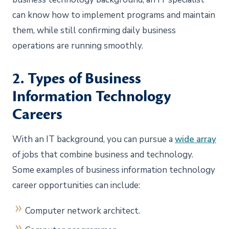
can know how to implement programs and maintain
them, while still confirming daily business
operations are running smoothly.
2. Types of Business
Information Technology
Careers
With an IT background, you can pursue a
wide array
of jobs that combine business and technology.
Some examples of business information technology
career opportunities can include:
Computer network architect.