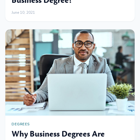
Business Degree?
June 10, 2021
DEGREES
Why Business Degrees Are