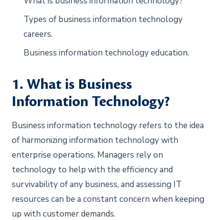
What is business information technology?
Types of business information technology
careers.
Business information technology education.
1. What is Business
Information Technology?
Business information technology refers to the idea
of harmonizing information technology with
enterprise operations. Managers rely on
technology to help with the efficiency and
survivability of any business, and assessing IT
resources can be a constant concern when keeping
up with customer demands.