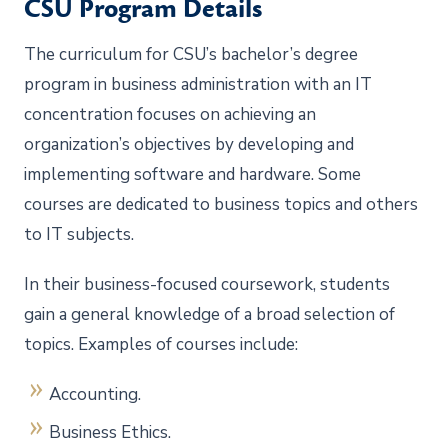
CSU Program Details
The curriculum for CSU’s bachelor’s degree
program in business administration with an IT
concentration focuses on achieving an
organization’s objectives by developing and
implementing software and hardware. Some
courses are dedicated to business topics and others
to IT subjects.
In their business-focused coursework, students
gain a general knowledge of a broad selection of
topics. Examples of courses include:
Accounting.
Business Ethics.