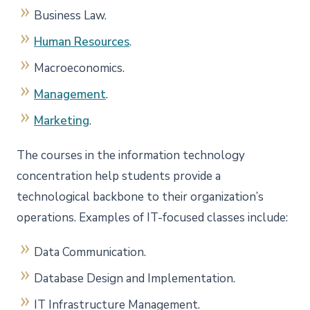
Business Law.
Human Resources
.
Macroeconomics.
Management
.
Marketing
.
The courses in the information technology
concentration help students provide a
technological backbone to their organization’s
operations. Examples of IT-focused classes include:
Data Communication.
Database Design and Implementation.
IT Infrastructure Management.