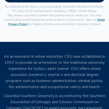
By submitting this form, you are granting: Columbia Southern University,
P.O. Box 3110, Orange Beach, Alabama, 36561, United States,
http://www.columbiasouthern.edu permission to email you. You may
unsubscribe via the link found at the bottom of every email. (See our
Email
Privacy Policy
for details.) Emails are serviced by Constant Contact.
As an innovator in online education, CSU was established in
1993 to provide an alternative to the traditional university
experience for today’s adult learner. CSU offers online
associate, bachelor’s, master’s and doctoral degree
programs such as business administration, criminal justice,
fire administration and occupational safety and health.
Columbia Southern University is accredited by the Southern
Association of Colleges and Schools Commission on
Colleges (SACSCOC) to award associate, baccalaureate,