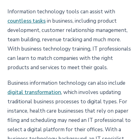
Information technology tools can assist with
countless tasks
in business, including product
development, customer relationship management,
team building, revenue tracking and much more.
With business technology training, IT professionals
can learn to match companies with the right
products and services to meet their goals.
Business information technology can also include
digital transformation
, which involves updating
traditional business processes to digital types. For
instance, health care businesses that rely on paper
filing and scheduling may need an IT professional to
select a digital platform for their offices. With a
business technology background, an IT specialist