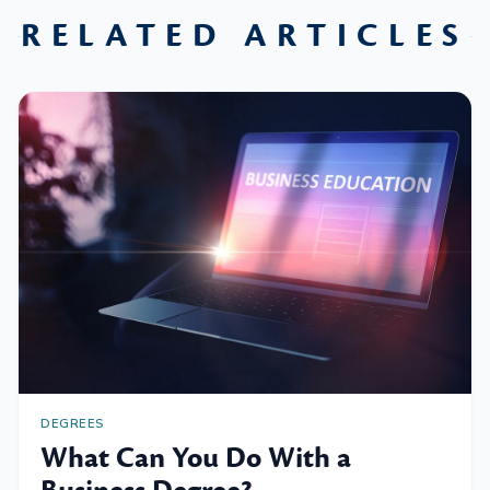
RELATED ARTICLES
DEGREES
What Can You Do With a