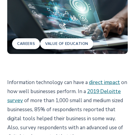
CAREERS
VALUE OF EDUCATION
Information technology can have a
direct impact
on
how well businesses perform. In a
2019 Deloitte
survey
of more than 1,000 small and medium sized
businesses, 85% of respondents reported that
digital tools helped their business in some way.
Also, survey respondents with an advanced use of