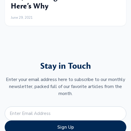
Here’s Why
June 29, 2021
Stay in Touch
Enter your email address here to subscribe to our monthly
newsletter, packed full of our favorite articles from the
month.
Sign Up