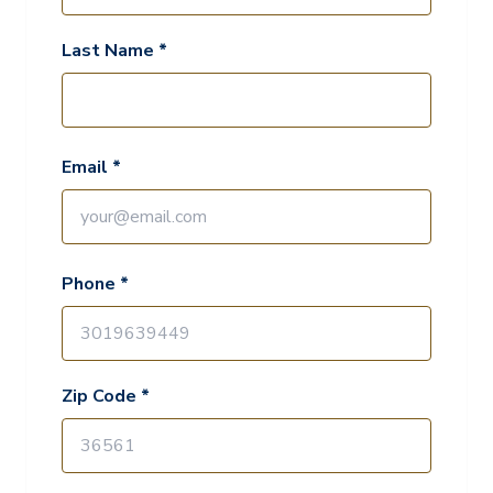
Last Name *
Email *
Phone *
Zip Code *