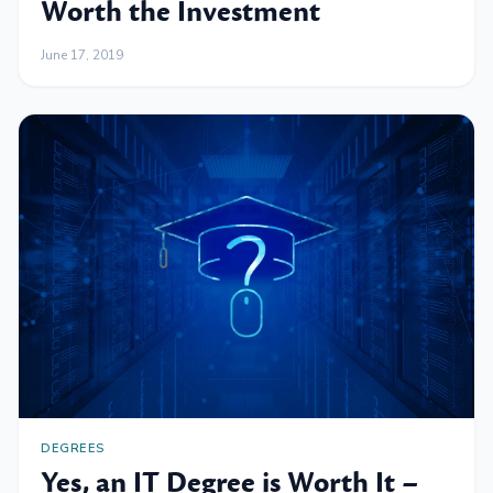
Worth the Investment
June 17, 2019
DEGREES
Yes, an IT Degree is Worth It –