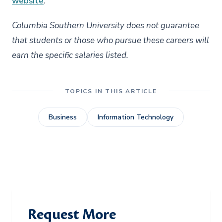
website
.
Columbia Southern University does not guarantee
that students or those who pursue these careers will
earn the specific salaries listed.
TOPICS IN THIS ARTICLE
Business
Information Technology
Request More