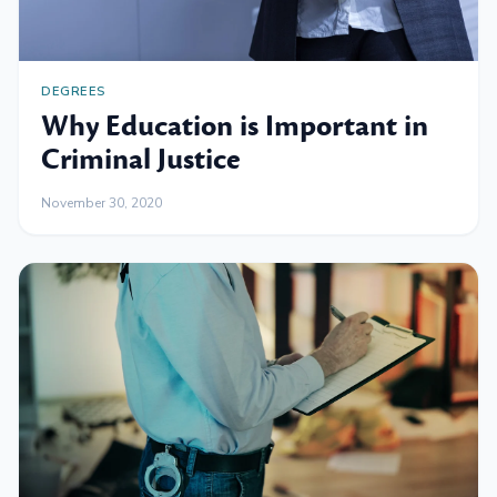
DEGREES
Why Education is Important in
Criminal Justice
November 30, 2020