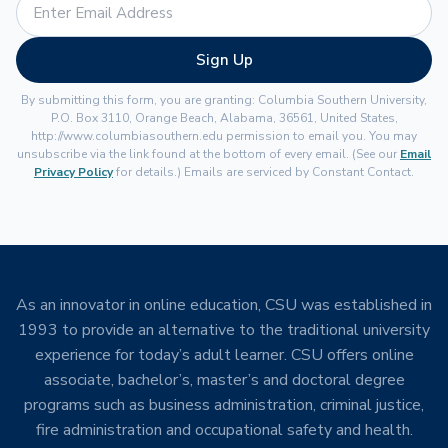
Sign Up
By submitting this form, you are granting: Columbia Southern University,
P.O. Box 3110, Orange Beach, Alabama, 36561, United States,
http://www.columbiasouthern.edu permission to email you. You may
unsubscribe via the link found at the bottom of every email. (See our
Email
Privacy Policy
for details.) Emails are serviced by Constant Contact.
As an innovator in online education, CSU was established in
1993 to provide an alternative to the traditional university
experience for today’s adult learner. CSU offers online
associate, bachelor’s, master’s and doctoral degree
programs such as business administration, criminal justice,
fire administration and occupational safety and health.