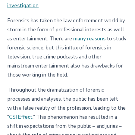
investigation
.
Forensics has taken the law enforcement world by
storm in the form of professional interests as well
as entertainment. There are
many reasons
to study
forensic science, but this influx of forensics in
television, true crime podcasts and other
mainstream entertainment also has drawbacks for
those working in the field.
Throughout the dramatization of forensic
processes and analyses, the public has been left
with a false reality of the profession, leading to the
“
CSI Effect
.” This phenomenon has resulted in a
shift in expectations from the public – and juries –