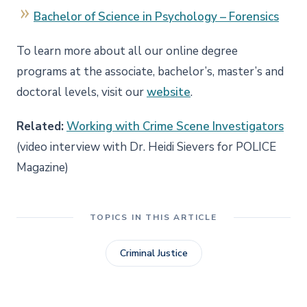
Bachelor of Science in Psychology – Forensics
To learn more about all our online degree
programs at the associate, bachelor’s, master’s and
doctoral levels, visit our
website
.
Related:
Working with Crime Scene Investigators
(video interview with Dr. Heidi Sievers for POLICE
Magazine)
TOPICS IN THIS ARTICLE
Criminal Justice