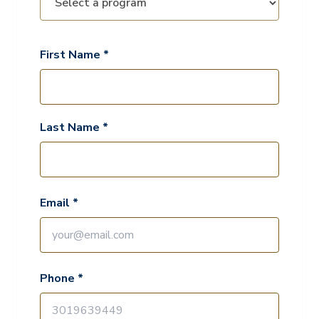
First Name *
Last Name *
Email *
Phone *