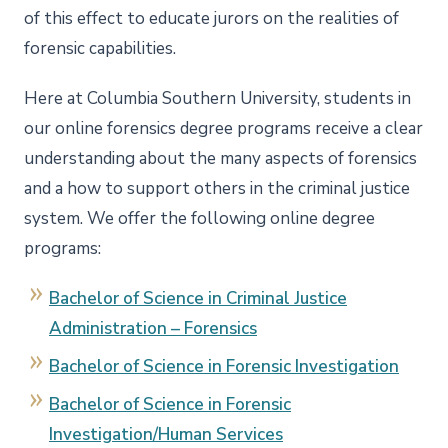
of this effect to educate jurors on the realities of
forensic capabilities.
Here at Columbia Southern University, students in
our online forensics degree programs receive a clear
understanding about the many aspects of forensics
and a how to support others in the criminal justice
system. We offer the following online degree
programs:
Bachelor of Science in Criminal Justice
Administration – Forensics
Bachelor of Science in Forensic Investigation
Bachelor of Science in Forensic
Investigation/Human Services