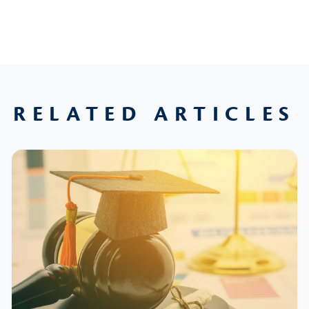
RELATED ARTICLES