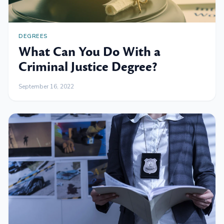
DEGREES
What Can You Do With a
Criminal Justice Degree?
September 16, 2022