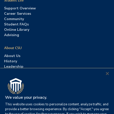
Student Life
Support Overview
Career Services
Community
Student FAQs
Online Library
Advising
About CSU
About Us
History
Leadership
Careers
Press Room
Contact Us
Accreditation
We value your privacy.
This website uses cookies to personalize content, analyze traffic, and
©2026 Columbia Southern University. All rights reserved.
|
provide a better browsing experience. By clicking "Accept," you agree
Website by
HIVE Strategy