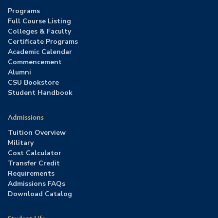
Programs
Full Course Listing
Colleges & Faculty
Certificate Programs
Academic Calendar
Commencement
Alumni
CSU Bookstore
Student Handbook
Admissions
Tuition Overview
Military
Cost Calculator
Transfer Credit
Requirements
Admissions FAQs
Download Catalog