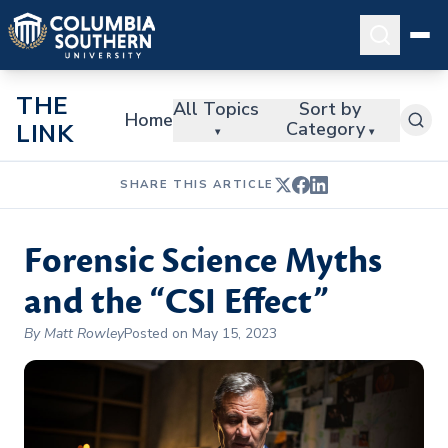
THE
All Topics
Sort by
Home
Category
LINK
▾
▾
SHARE THIS ARTICLE
Forensic Science Myths
and the “CSI Effect”
By Matt Rowley
Posted on May 15, 2023