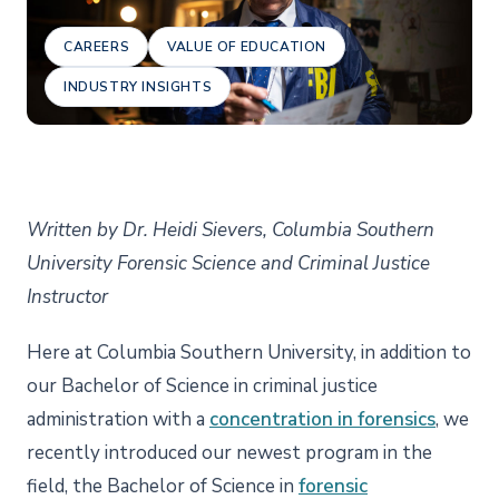
CAREERS
VALUE OF EDUCATION
INDUSTRY INSIGHTS
Written by Dr. Heidi Sievers, Columbia Southern
University Forensic Science and Criminal Justice
Instructor
Here at Columbia Southern University, in addition to
our Bachelor of Science in criminal justice
administration with a
concentration in forensics
, we
recently introduced our newest program in the
field, the Bachelor of Science in
forensic