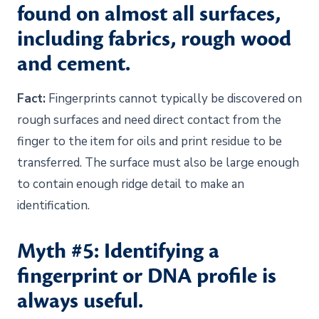
found on almost all surfaces,
including fabrics, rough wood
and cement.
Fact:
Fingerprints cannot typically be discovered on
rough surfaces and need direct contact from the
finger to the item for oils and print residue to be
transferred. The surface must also be large enough
to contain enough ridge detail to make an
identification.
Myth #5: Identifying a
fingerprint or DNA profile is
always useful.