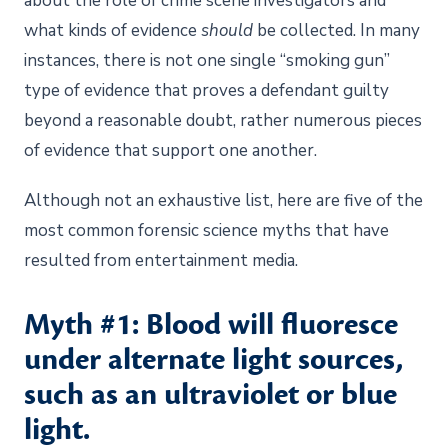
about the role of crime scene investigators and
what kinds of evidence
should
be collected. In many
instances, there is not one single “smoking gun”
type of evidence that proves a defendant guilty
beyond a reasonable doubt, rather numerous pieces
of evidence that support one another.
Although not an exhaustive list, here are five of the
most common forensic science myths that have
resulted from entertainment media.
Myth #1: Blood will fluoresce
under alternate light sources,
such as an ultraviolet or blue
light.