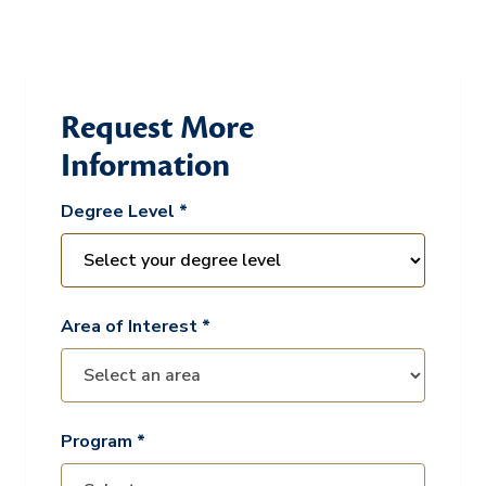
Request More
Information
Degree Level *
Area of Interest *
Program *