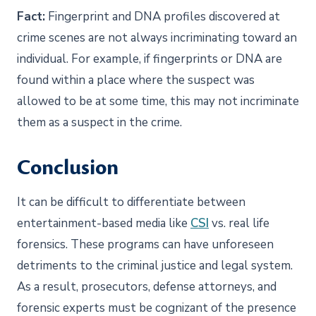
Fact:
Fingerprint and DNA profiles discovered at
crime scenes are not always incriminating toward an
individual. For example, if fingerprints or DNA are
found within a place where the suspect was
allowed to be at some time, this may not incriminate
them as a suspect in the crime.
Conclusion
It can be difficult to differentiate between
entertainment-based media like
CSI
vs. real life
forensics. These programs can have unforeseen
detriments to the criminal justice and legal system.
As a result, prosecutors, defense attorneys, and
forensic experts must be cognizant of the presence