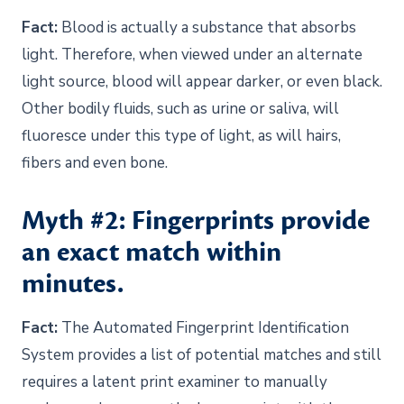
Fact:
Blood is actually a substance that absorbs
light. Therefore, when viewed under an alternate
light source, blood will appear darker, or even black.
Other bodily fluids, such as urine or saliva, will
fluoresce under this type of light, as will hairs,
fibers and even bone.
Myth #2: Fingerprints provide
an exact match within
minutes.
Fact:
The Automated Fingerprint Identification
System provides a list of potential matches and still
requires a latent print examiner to manually