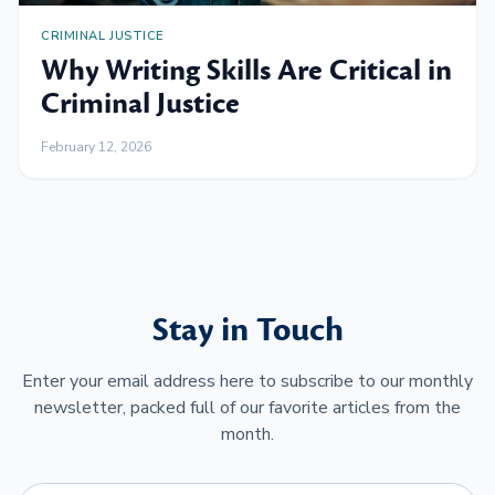
CRIMINAL JUSTICE
Why Writing Skills Are Critical in
Criminal Justice
February 12, 2026
Stay in Touch
Enter your email address here to subscribe to our monthly
newsletter, packed full of our favorite articles from the
month.