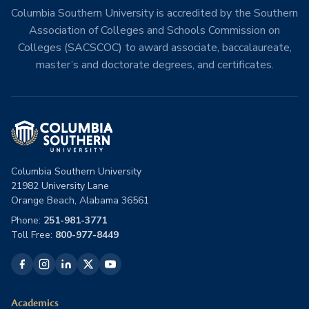
Columbia Southern University is accredited by the Southern
Association of Colleges and Schools Commission on
Colleges (SACSCOC) to award associate, baccalaureate,
master’s and doctorate degrees, and certificates.
Columbia Southern University
21982 University Lane
Orange Beach, Alabama 36561
Phone:
251-981-3771
Toll Free:
800-977-8449
Academics