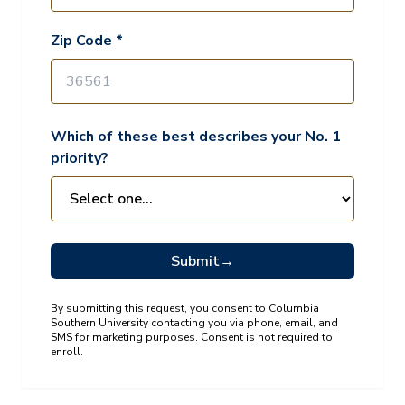
Zip Code *
Which of these best describes your No. 1
priority?
Submit
→
By submitting this request, you consent to Columbia
Southern University contacting you via phone, email, and
SMS for marketing purposes. Consent is not required to
enroll.