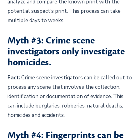
analyze and compare the known print with the
potential suspect’s print. This process can take
multiple days to weeks.
Myth #3: Crime scene
investigators only investigate
homicides.
Fact:
Crime scene investigators can be called out to
process any scene that involves the collection,
identification or documentation of evidence. This
can include burglaries, robberies, natural deaths,
homicides and accidents.
Myth #4: Fingerprints can be