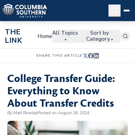
THE
All Topics
Sort by
Home
Category
LINK
▾
▾
SHARE THIS ARTICLE
College Transfer Guide:
Everything to Know
About Transfer Credits
By Matt Rowley
Posted on August 26, 2024