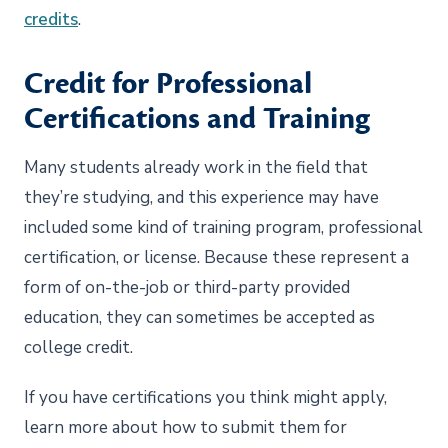
credits
.
Credit for Professional
Certifications and Training
Many students already work in the field that
they’re studying, and this experience may have
included some kind of training program, professional
certification, or license. Because these represent a
form of on-the-job or third-party provided
education, they can sometimes be accepted as
college credit.
If you have certifications you think might apply,
learn more about how to submit them for