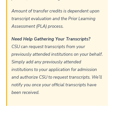
Amount of transfer credits is dependent upon
transcript evaluation and the Prior Learning
Assessment (PLA) process.
Need Help Gathering Your Transcripts?
CSU can request transcripts from your
previously attended institutions on your behalf.
Simply add any previously attended
institutions to your application for admission
and authorize CSU to request transcripts. We’ll
notify you once your official transcripts have
been received.