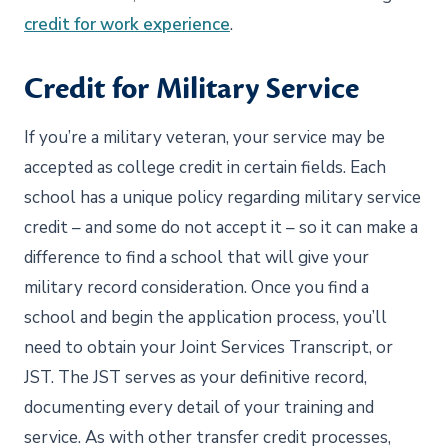
credit for work experience
.
Credit for Military Service
If you’re a military veteran, your service may be
accepted as college credit in certain fields. Each
school has a unique policy regarding military service
credit – and some do not accept it – so it can make a
difference to find a school that will give your
military record consideration. Once you find a
school and begin the application process, you’ll
need to obtain your Joint Services Transcript, or
JST. The JST serves as your definitive record,
documenting every detail of your training and
service. As with other transfer credit processes,