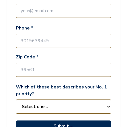
Phone *
Zip Code *
Which of these best describes your No. 1
priority?
Submit
→