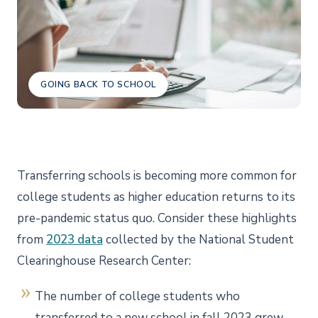
GOING BACK TO SCHOOL
Transferring schools is becoming more common for
college students as higher education returns to its
pre-pandemic status quo. Consider these highlights
from
2023 data
collected by the National Student
Clearinghouse Research Center:
The number of college students who
transferred to a new school in fall 2023 grew