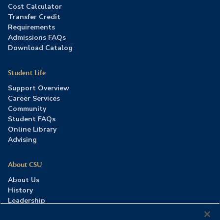
Cost Calculator
Transfer Credit
Requirements
Admissions FAQs
Download Catalog
Student Life
Support Overview
Career Services
Community
Student FAQs
Online Library
Advising
About CSU
About Us
History
Leadership
Careers