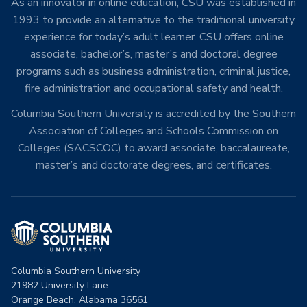
As an innovator in online education, CSU was established in
1993 to provide an alternative to the traditional university
experience for today’s adult learner. CSU offers online
associate, bachelor’s, master’s and doctoral degree
programs such as business administration, criminal justice,
fire administration and occupational safety and health.
Columbia Southern University is accredited by the Southern
Association of Colleges and Schools Commission on
Colleges (SACSCOC) to award associate, baccalaureate,
master’s and doctorate degrees, and certificates.
Columbia Southern University
21982 University Lane
Orange Beach, Alabama 36561