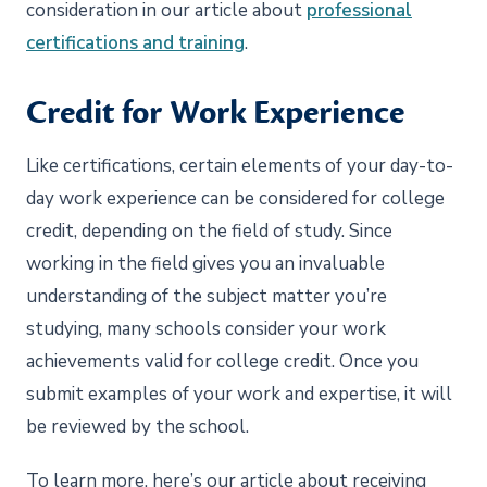
consideration in our article about
professional
certifications and training
.
Credit for Work Experience
Like certifications, certain elements of your day-to-
day work experience can be considered for college
credit, depending on the field of study. Since
working in the field gives you an invaluable
understanding of the subject matter you’re
studying, many schools consider your work
achievements valid for college credit. Once you
submit examples of your work and expertise, it will
be reviewed by the school.
To learn more, here’s our article about receiving