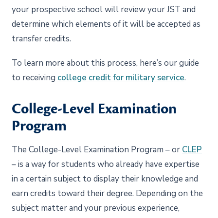
your prospective school will review your JST and
determine which elements of it will be accepted as
transfer credits.
To learn more about this process, here’s our guide
to receiving
college credit for military service
.
College-Level Examination
Program
The College-Level Examination Program – or
CLEP
– is a way for students who already have expertise
in a certain subject to display their knowledge and
earn credits toward their degree. Depending on the
subject matter and your previous experience,