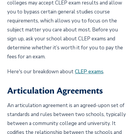
colleges may accept CLEP exam results and allow
you to bypass certain general studies course
requirements, which allows you to focus on the
subject matter you care about most. Before you
sign up, ask your school about CLEP exams and
determine whether it’s worth it for you to pay the
fees for an exam.
Here's our breakdown about
CLEP exams
.
Articulation Agreements
An articulation agreement is an agreed-upon set of
standards and rules between two schools, typically
between a community college and university. It
codifies the relationship between the schools and