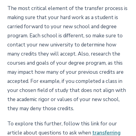
The most critical element of the transfer process is
making sure that your hard work as a student is
carried forward to your new school and degree
program. Each school is different, so make sure to
contact your new university to determine how
many credits they will accept. Also, research the
courses and goals of your degree program, as this
may impact how many of your previous credits are
accepted. For example, if you completed a class in
your chosen field of study that does not align with
the academic rigor or values of your new school,
they may deny those credits.
To explore this further, follow this link for our
article about questions to ask when
transferring