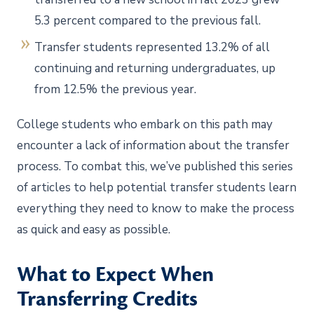
5.3 percent compared to the previous fall.
Transfer students represented 13.2% of all
continuing and returning undergraduates, up
from 12.5% the previous year.
College students who embark on this path may
encounter a lack of information about the transfer
process. To combat this, we’ve published this series
of articles to help potential transfer students learn
everything they need to know to make the process
as quick and easy as possible.
What to Expect When
Transferring Credits