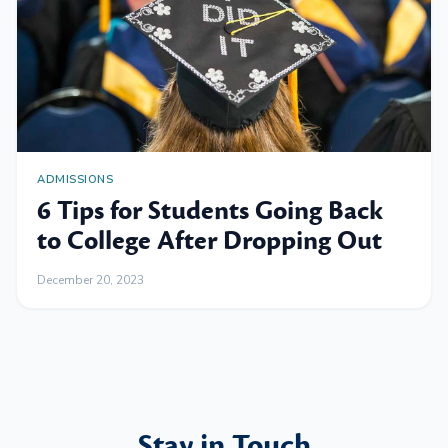
ADMISSIONS
6 Tips for Students Going Back
to College After Dropping Out
December 20, 2023
Stay in Touch