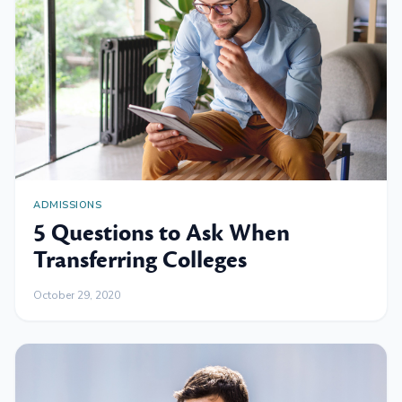
ADMISSIONS
5 Questions to Ask When
Transferring Colleges
October 29, 2020