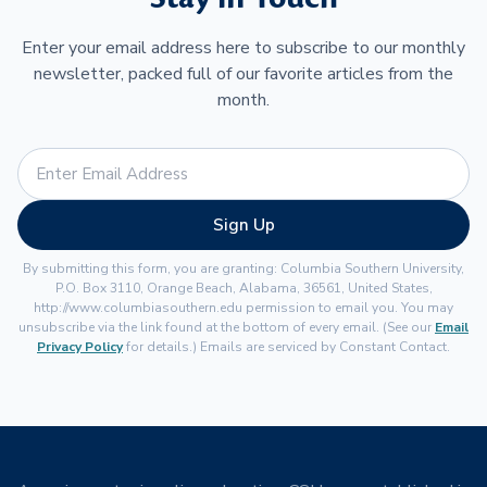
Enter your email address here to subscribe to our monthly
newsletter, packed full of our favorite articles from the
month.
Sign Up
By submitting this form, you are granting: Columbia Southern University,
P.O. Box 3110, Orange Beach, Alabama, 36561, United States,
http://www.columbiasouthern.edu permission to email you. You may
unsubscribe via the link found at the bottom of every email. (See our
Email
Privacy Policy
for details.) Emails are serviced by Constant Contact.