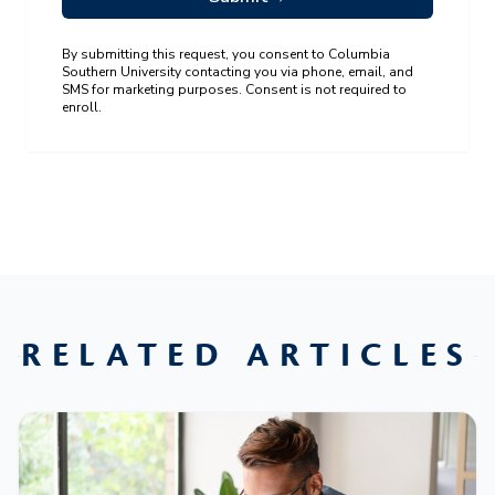
By submitting this request, you consent to Columbia
Southern University contacting you via phone, email, and
SMS for marketing purposes. Consent is not required to
enroll.
RELATED ARTICLES