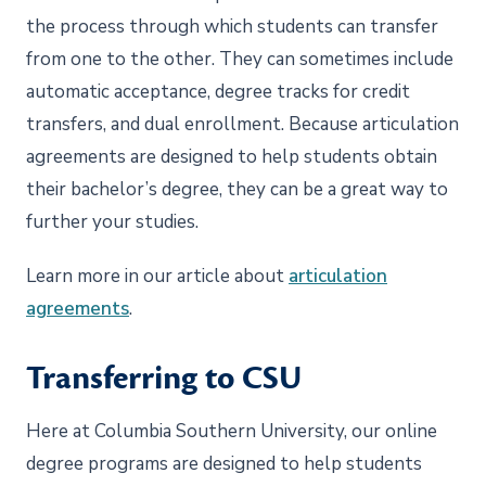
the process through which students can transfer
from one to the other. They can sometimes include
automatic acceptance, degree tracks for credit
transfers, and dual enrollment. Because articulation
agreements are designed to help students obtain
their bachelor’s degree, they can be a great way to
further your studies.
Learn more in our article about
articulation
agreements
.
Transferring to CSU
Here at Columbia Southern University, our online
degree programs are designed to help students