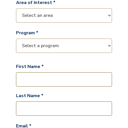
Area of Interest *
Program *
First Name *
Last Name *
Email *