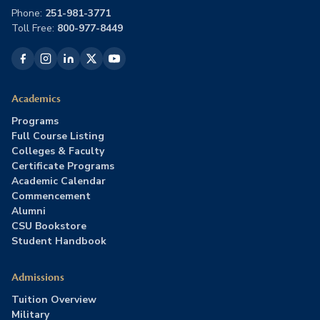
Phone:
251-981-3771
Toll Free:
800-977-8449
Academics
Programs
Full Course Listing
Colleges & Faculty
Certificate Programs
Academic Calendar
Commencement
Alumni
CSU Bookstore
Student Handbook
Admissions
Tuition Overview
Military