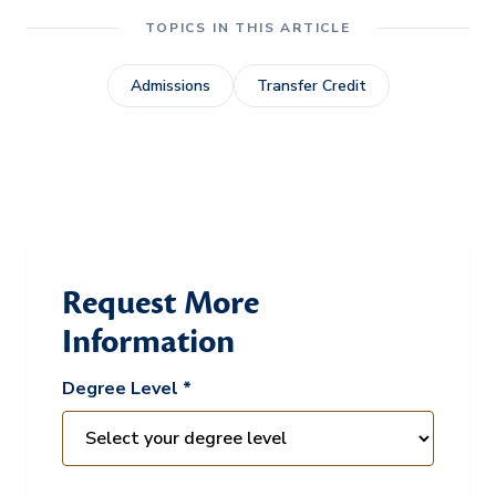
TOPICS IN THIS ARTICLE
Admissions
Transfer Credit
Request More
Information
Degree Level *