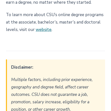
earn a degree, no matter where they started.
To learn more about CSU’s online degree programs
at the associate, bachelor’s, master’s and doctoral
levels, visit our
website
.
Disclaimer:
Multiple factors, including prior experience,
geography and degree field, affect career
outcomes. CSU does not guarantee a job,
promotion, salary increase, eligibility for a
position, or other career growth.