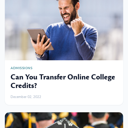
ADMISSIONS
Can You Transfer Online College
Credits?
December 02, 2022