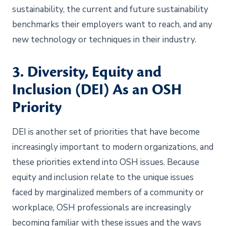
sustainability, the current and future sustainability
benchmarks their employers want to reach, and any
new technology or techniques in their industry.
3. Diversity, Equity and
Inclusion (DEI) As an OSH
Priority
DEI is another set of priorities that have become
increasingly important to modern organizations, and
these priorities extend into OSH issues. Because
equity and inclusion relate to the unique issues
faced by marginalized members of a community or
workplace, OSH professionals are increasingly
becoming familiar with these issues and the ways