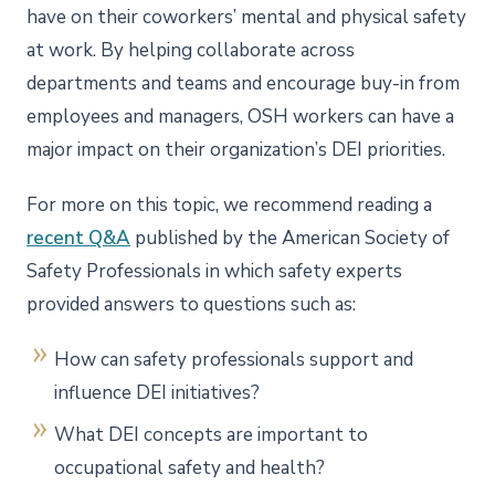
have on their coworkers’ mental and physical safety
at work. By helping collaborate across
departments and teams and encourage buy-in from
employees and managers, OSH workers can have a
major impact on their organization’s DEI priorities.
For more on this topic, we recommend reading a
recent Q&A
published by the American Society of
Safety Professionals in which safety experts
provided answers to questions such as:
How can safety professionals support and
influence DEI initiatives?
What DEI concepts are important to
occupational safety and health?