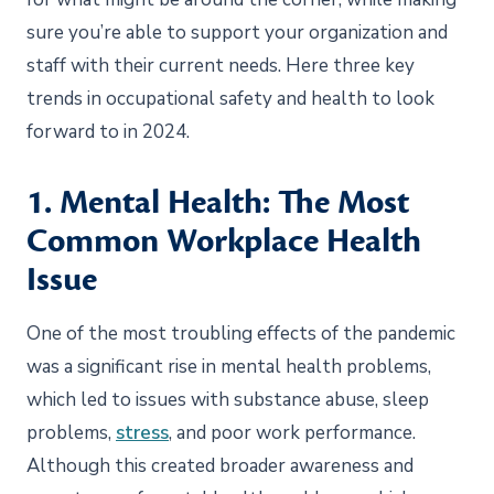
sure you’re able to support your organization and
staff with their current needs. Here three key
trends in occupational safety and health to look
forward to in 2024.
1. Mental Health: The Most
Common Workplace Health
Issue
One of the most troubling effects of the pandemic
was a significant rise in mental health problems,
which led to issues with substance abuse, sleep
problems,
stress
, and poor work performance.
Although this created broader awareness and