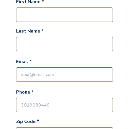
First Name *
Last Name *
Email *
Phone *
Zip Code *