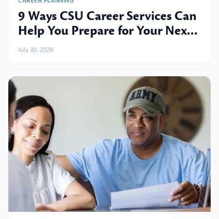
CAREER PLANNING
9 Ways CSU Career Services Can
Help You Prepare for Your Next
Professional Move
July 30, 2026