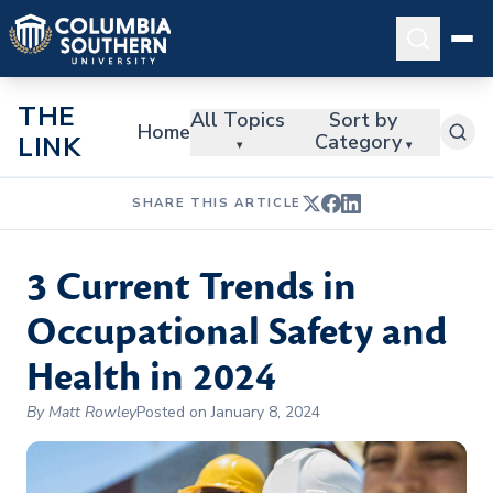
THE
All Topics
Sort by
Home
Category
LINK
▾
▾
SHARE THIS ARTICLE
3 Current Trends in
Occupational Safety and
Health in 2024
By Matt Rowley
Posted on January 8, 2024