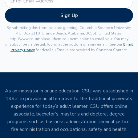
Sign Up
By submitting this form, you are granting: Columbia Southern University,
P.O. Box 3110, Orange Beach, Alabama, 36561, United States,
http://www.columbiasouthern.edu permission to email you. You may
unsubscribe via the link found at the bottom of every email. (See our
Email
Privacy Policy
for details.) Emails are serviced by Constant Contact.
As an innovator in online education, CSU was established in
1993 to provide an alternative to the traditional university
experience for today’s adult learner. CSU offers online
associate, bachelor’s, master’s and doctoral degree
programs such as business administration, criminal justice,
fire administration and occupational safety and health.