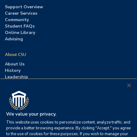
Support Overview
Career Services
Community
Student FAQs
Online Library
Advising
About CSU
About Us
History
Leadership
Careers
Press Room
Contact Us
Accreditation
We value your privacy.
This website uses cookies to personalize content, analyze traffic, and
©2026 Columbia Southern University. All rights reserved.
|
provide a better browsing experience. By clicking "Accept," you agree
Website by
HIVE Strategy
to the use of cookies for these purposes. If you wish to manage your