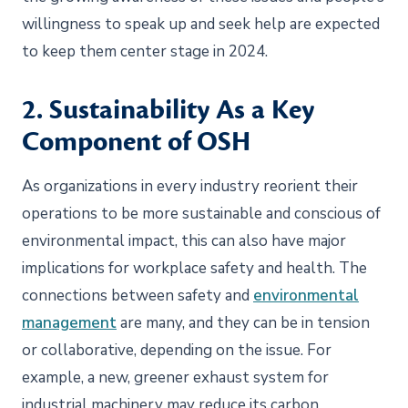
willingness to speak up and seek help are expected
to keep them center stage in 2024.
2. Sustainability As a Key
Component of OSH
As organizations in every industry reorient their
operations to be more sustainable and conscious of
environmental impact, this can also have major
implications for workplace safety and health. The
connections between safety and
environmental
management
are many, and they can be in tension
or collaborative, depending on the issue. For
example, a new, greener exhaust system for
industrial machinery may reduce its carbon