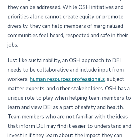
they can be addressed. While OSH initiatives and
priorities alone cannot create equity or promote
diversity, they can help members of marginalized
communities feel heard, respected and safe in their
jobs.
Just like sustainability, an OSH approach to DEI
needs to be collaborative and include input from
workers,
human resources professionals
, subject
matter experts, and other stakeholders. OSH has a
unique role to play when helping team members to
learn and view DEI as a part of safety and health.
Team members who are not familiar with the ideas
that inform DEI may find it easier to understand and
invest in if they learn about the impact they can