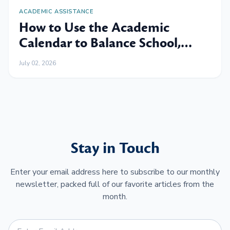
ACADEMIC ASSISTANCE
How to Use the Academic
Calendar to Balance School,
Work and Family
July 02, 2026
Stay in Touch
Enter your email address here to subscribe to our monthly
newsletter, packed full of our favorite articles from the
month.