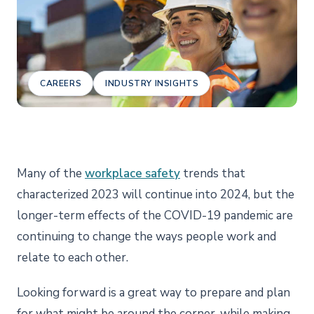
CAREERS
INDUSTRY INSIGHTS
Many of the
workplace safety
trends that
characterized 2023 will continue into 2024, but the
longer-term effects of the COVID-19 pandemic are
continuing to change the ways people work and
relate to each other.
Looking forward is a great way to prepare and plan
for what might be around the corner, while making