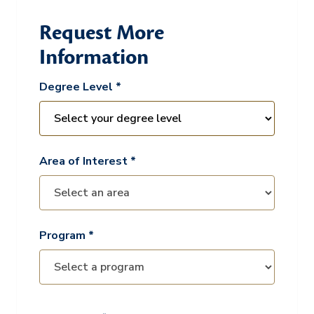
Request More
Information
Degree Level *
Area of Interest *
Program *