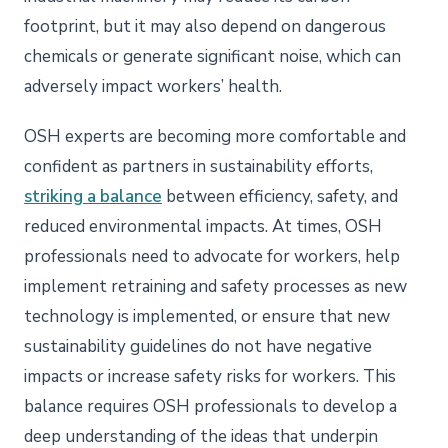
footprint, but it may also depend on dangerous
chemicals or generate significant noise, which can
adversely impact workers’ health.
OSH experts are becoming more comfortable and
confident as partners in sustainability efforts,
striking a balance
between efficiency, safety, and
reduced environmental impacts. At times, OSH
professionals need to advocate for workers, help
implement retraining and safety processes as new
technology is implemented, or ensure that new
sustainability guidelines do not have negative
impacts or increase safety risks for workers. This
balance requires OSH professionals to develop a
deep understanding of the ideas that underpin