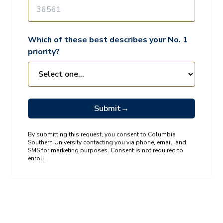
Which of these best describes your No. 1
priority?
Submit
→
By submitting this request, you consent to Columbia
Southern University contacting you via phone, email, and
SMS for marketing purposes. Consent is not required to
enroll.