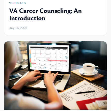
VETERANS
VA Career Counseling: An
Introduction
July 16, 2026