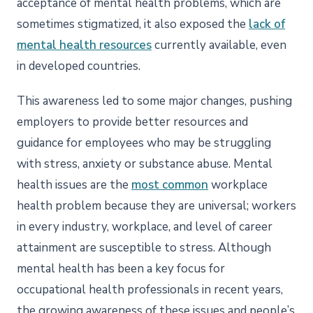
acceptance of mental health problems, which are
sometimes stigmatized, it also exposed the
lack of
mental health resources
currently available, even
in developed countries.
This awareness led to some major changes, pushing
employers to provide better resources and
guidance for employees who may be struggling
with stress, anxiety or substance abuse. Mental
health issues
are the
most common
workplace
health problem
because they are universal; workers
in every industry, workplace, and level of career
attainment are susceptible to stress. Although
mental health has been a key focus for
occupational health professionals in recent years,
the growing awareness of these issues and people’s