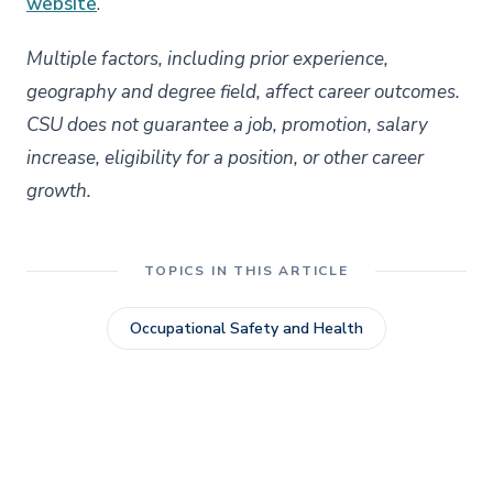
website
.
Multiple factors, including prior experience,
geography and degree field, affect career outcomes.
CSU does not guarantee a job, promotion, salary
increase, eligibility for a position, or other career
growth.
TOPICS IN THIS ARTICLE
Occupational Safety and Health