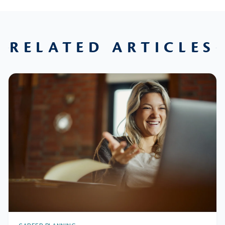
RELATED ARTICLES