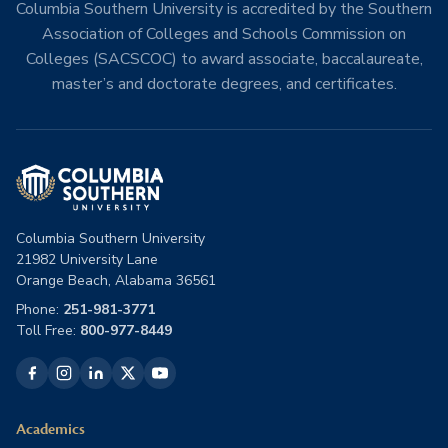
Columbia Southern University is accredited by the Southern
Association of Colleges and Schools Commission on
Colleges (SACSCOC) to award associate, baccalaureate,
master’s and doctorate degrees, and certificates.
Columbia Southern University
21982 University Lane
Orange Beach, Alabama 36561
Phone:
251-981-3771
Toll Free:
800-977-8449
Academics