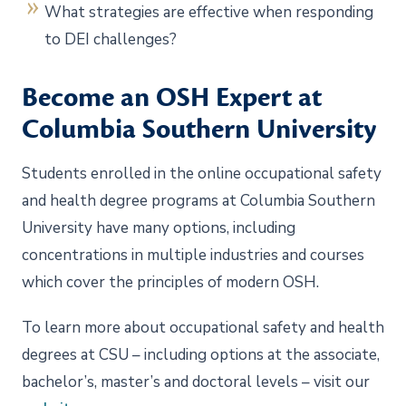
What strategies are effective when responding
to DEI challenges?
Become an OSH Expert at
Columbia Southern University
Students enrolled in the online occupational safety
and health degree programs at Columbia Southern
University have many options, including
concentrations in multiple industries and courses
which cover the principles of modern OSH.
To learn more about occupational safety and health
degrees at CSU – including options at the associate,
bachelor’s, master’s and doctoral levels – visit our