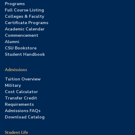
Programs
Full Course Listing
Colleges & Faculty
Certificate Programs
Academic Calendar
Commencement
Alumni
CSU Bookstore
Student Handbook
Admissions
Tuition Overview
Military
Cost Calculator
Transfer Credit
Requirements
Admissions FAQs
Download Catalog
Student Life