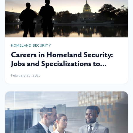
HOMELAND SECURITY
Careers in Homeland Security:
Jobs and Specializations to
Consider
February 25, 2025