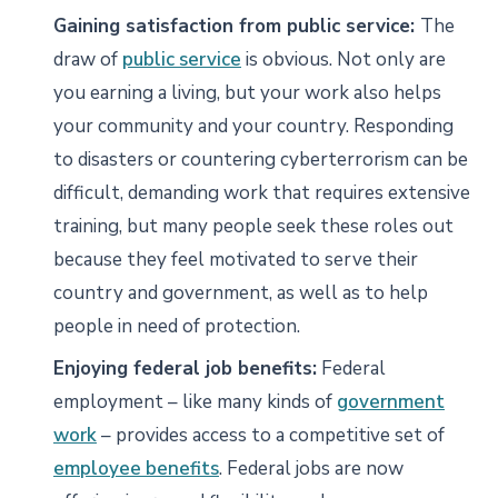
Gaining satisfaction from public service:
The
draw of
public service
is obvious. Not only are
you earning a living, but your work also helps
your community and your country. Responding
to disasters or countering cyberterrorism can be
difficult, demanding work that requires extensive
training, but many people seek these roles out
because they feel motivated to serve their
country and government, as well as to help
people in need of protection.
Enjoying federal job benefits:
Federal
employment – like many kinds of
government
work
– provides access to a competitive set of
employee benefits
. Federal jobs are now