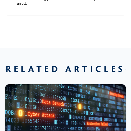
enroll.
RELATED ARTICLES