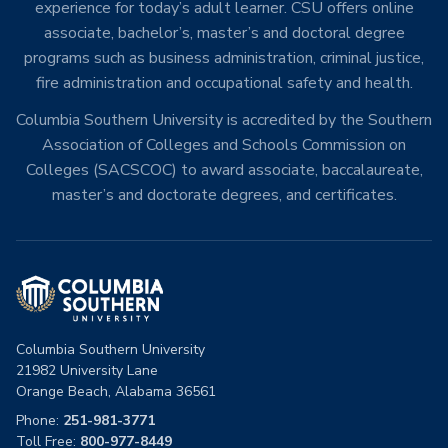
experience for today’s adult learner. CSU offers online
associate, bachelor’s, master’s and doctoral degree
programs such as business administration, criminal justice,
fire administration and occupational safety and health.
Columbia Southern University is accredited by the Southern
Association of Colleges and Schools Commission on
Colleges (SACSCOC) to award associate, baccalaureate,
master’s and doctorate degrees, and certificates.
Columbia Southern University
21982 University Lane
Orange Beach, Alabama 36561
Phone:
251-981-3771
Toll Free:
800-977-8449