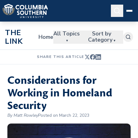
THE
All Topics
Sort by
Home
Category
LINK
▾
▾
SHARE THIS ARTICLE
Considerations for
Working in Homeland
Security
By Matt Rowley
Posted on March 22, 2023