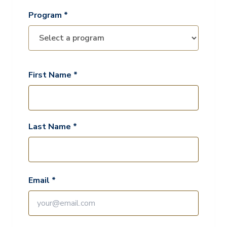
Program *
First Name *
Last Name *
Email *