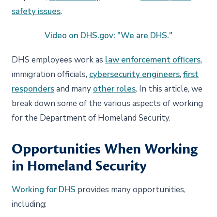
safety issues
.
Video on DHS.gov: "We are DHS."
DHS employees work as
law enforcement officers
,
immigration officials,
cybersecurity engineers
,
first
responders
and many
other roles
. In this article, we
break down some of the various aspects of working
for the Department of Homeland Security.
Opportunities When Working
in Homeland Security
Working for DHS
provides many opportunities,
including: