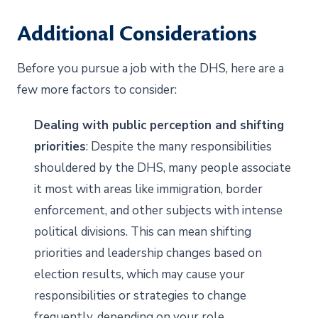
Additional Considerations
Before you pursue a job with the DHS, here are a
few more factors to consider:
Dealing with public perception and shifting
priorities
: Despite the many responsibilities
shouldered by the DHS, many people associate
it most with areas like immigration, border
enforcement, and other subjects with intense
political divisions. This can mean shifting
priorities and leadership changes based on
election results, which may cause your
responsibilities or strategies to change
frequently, depending on your role.