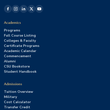
Academics
Programs
Full Course Listing
Colleges & Faculty
Certificate Programs
Academic Calendar
Commencement
Alumni
CSU Bookstore
Student Handbook
Admissions
Tuition Overview
Military
Cost Calculator
Transfer Credit