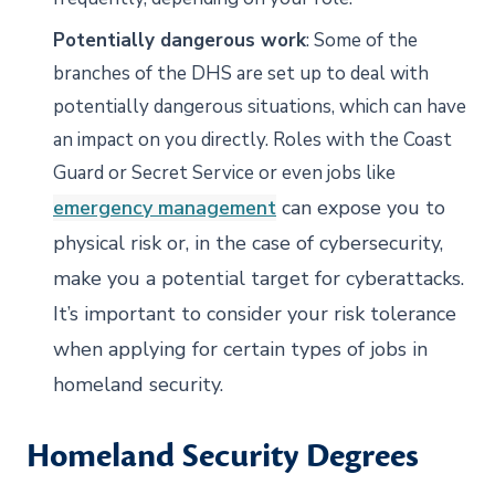
Potentially dangerous work
: Some of the
branches of the DHS are set up to deal with
potentially dangerous situations, which can have
an impact on you directly. Roles with the Coast
Guard or Secret Service or even jobs like
emergency management
can expose you to
physical risk or, in the case of cybersecurity,
make you a potential target for cyberattacks.
It’s important to consider your risk tolerance
when applying for certain types of jobs in
homeland security.
Homeland Security Degrees