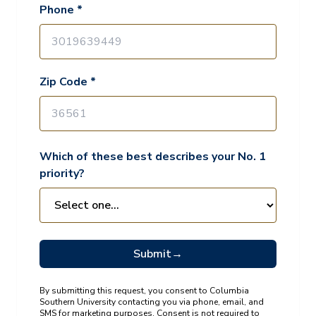
Phone *
Zip Code *
Which of these best describes your No. 1
priority?
Submit
→
By submitting this request, you consent to Columbia
Southern University contacting you via phone, email, and
SMS for marketing purposes. Consent is not required to