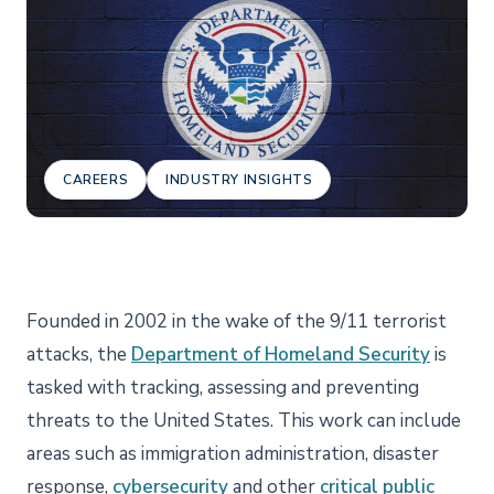
CAREERS
INDUSTRY INSIGHTS
Founded in 2002 in the wake of the 9/11 terrorist
attacks, the
Department of Homeland Security
is
tasked with tracking, assessing and preventing
threats to the United States. This work can include
areas such as immigration administration, disaster
response,
cybersecurity
and other
critical public