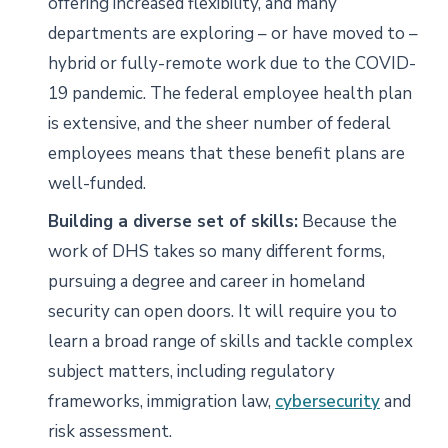
offering increased flexibility, and many
departments are exploring – or have moved to –
hybrid or fully-remote work due to the COVID-
19 pandemic. The federal employee health plan
is extensive, and the sheer number of federal
employees means that these benefit plans are
well-funded.
Building a diverse set of skills:
Because the
work of DHS takes so many different forms,
pursuing a degree and career in homeland
security can open doors. It will require you to
learn a broad range of skills and tackle complex
subject matters, including regulatory
frameworks, immigration law,
cybersecurity
and
risk assessment.