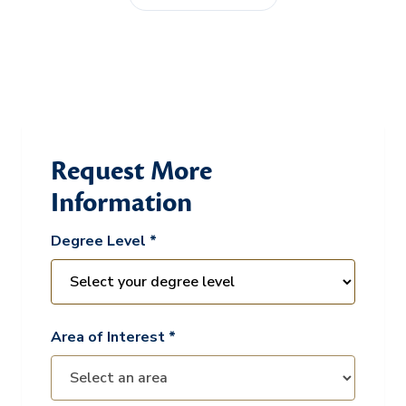
Request More
Information
Degree Level *
Area of Interest *