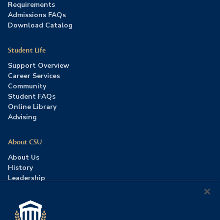
Requirements
Admissions FAQs
Download Catalog
Student Life
Support Overview
Career Services
Community
Student FAQs
Online Library
Advising
About CSU
About Us
History
Leadership
Careers
Press Room
Contact Us
Accreditation