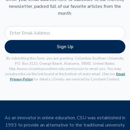
newsletter, packed full of our favorite articles from the
month.
Sign Up
By submitting this form, you are granting: Columbia Southern University,
P.O. Box 3110, Orange Beach, Alabama, 36561, United States,
http://www.columbiasouthern.edu permission to email you. You may
unsubscribe via the link found at the bottom of every email. (See our
Email
Privacy Policy
for details.) Emails are serviced by Constant Contact.
As an innovator in online education, CSU was established in
1993 to provide an alternative to the traditional university