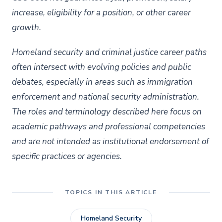
increase, eligibility for a position, or other
career
growth.
Homeland security and criminal justice career paths
often intersect with evolving policies and public
debates, especially in areas such as immigration
enforcement and national security administration.
The roles and terminology described here focus on
academic pathways and professional competencies
and are not intended as institutional endorsement of
specific practices or agencies.
TOPICS IN THIS ARTICLE
Homeland Security