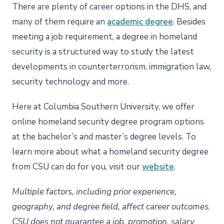
There are plenty of career options in the DHS, and
many of them require an
academic degree
. Besides
meeting a job requirement, a degree in homeland
security is a structured way to study the latest
developments in counterterrorism, immigration law,
security technology and more.
Here at Columbia Southern University, we offer
online homeland security degree program options
at the bachelor’s and master’s degree levels. To
learn more about what a homeland security degree
from CSU can do for you, visit our
website
.
Multiple factors, including prior experience,
geography, and degree field, affect career outcomes.
CSU does not guarantee a job, promotion, salary