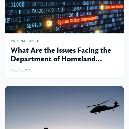
CRIMINAL JUSTICE
What Are the Issues Facing the
Department of Homeland
Security?
May 21, 2021