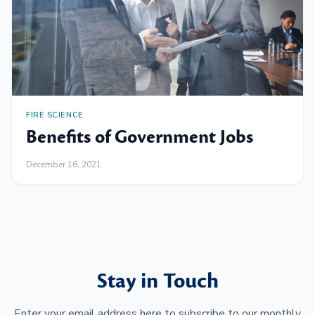
FIRE SCIENCE
Benefits of Government Jobs
December 16, 2021
Stay in Touch
Enter your email address here to subscribe to our monthly