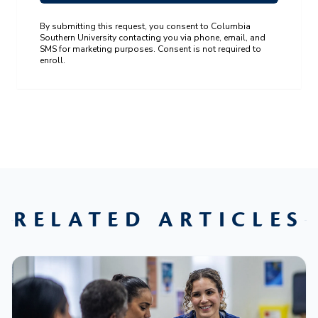
By submitting this request, you consent to Columbia
Southern University contacting you via phone, email, and
SMS for marketing purposes. Consent is not required to
enroll.
RELATED ARTICLES