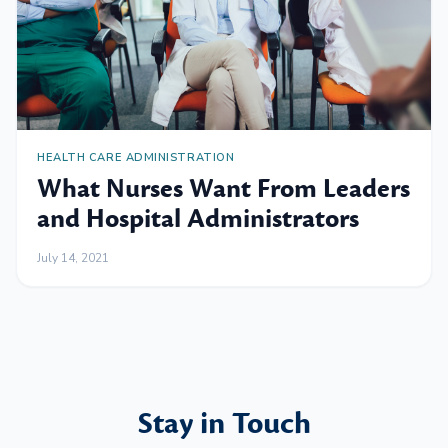
HEALTH CARE ADMINISTRATION
What Nurses Want From Leaders
and Hospital Administrators
July 14, 2021
Stay in Touch