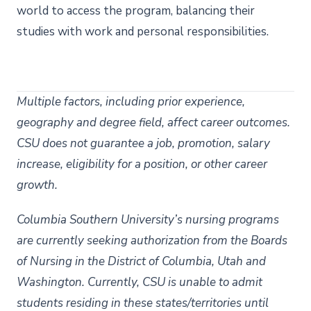
world to access the program, balancing their
studies with work and personal responsibilities.
Multiple factors, including prior experience,
geography and degree field, affect career outcomes.
CSU does not guarantee a job, promotion, salary
increase, eligibility for a position, or other career
growth.
Columbia Southern University’s nursing programs
are currently seeking authorization from the Boards
of Nursing in the District of Columbia, Utah and
Washington. Currently, CSU is unable to admit
students residing in these states/territories until