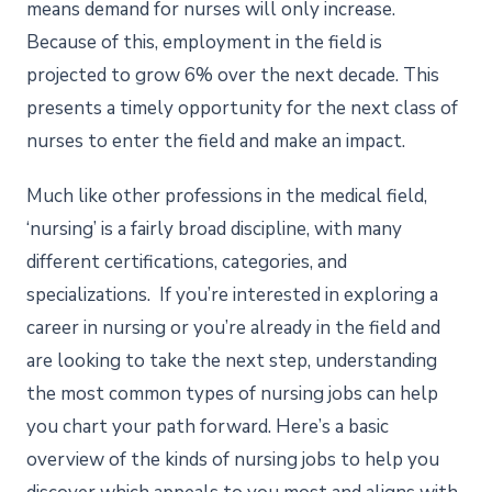
means demand for nurses will only increase.
Because of this, employment in the field is
projected to grow 6% over the next decade. This
presents a timely opportunity for the next class of
nurses to enter the field and make an impact.
Much like other professions in the medical field,
‘nursing’ is a fairly broad discipline, with many
different certifications, categories, and
specializations. If you’re interested in exploring a
career in nursing or you’re already in the field and
are looking to take the next step, understanding
the most common types of nursing jobs can help
you chart your path forward. Here’s a basic
overview of the kinds of nursing jobs to help you