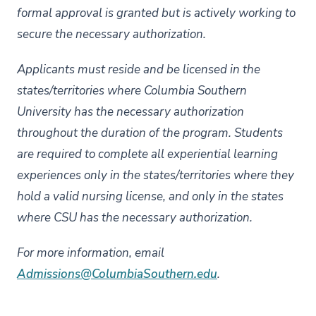
formal approval is granted but is actively working to
secure the necessary authorization.
Applicants must reside and be licensed in the
states/territories where Columbia Southern
University has the necessary authorization
throughout the duration of the program. Students
are required to complete all experiential learning
experiences only in the states/territories where they
hold a valid nursing license, and only in the states
where CSU has the necessary authorization.
For more information, email
Admissions@ColumbiaSouthern.edu
.