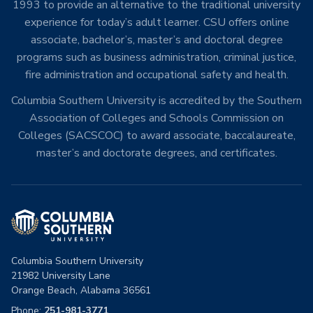
1993 to provide an alternative to the traditional university
experience for today’s adult learner. CSU offers online
associate, bachelor’s, master’s and doctoral degree
programs such as business administration, criminal justice,
fire administration and occupational safety and health.
Columbia Southern University is accredited by the Southern
Association of Colleges and Schools Commission on
Colleges (SACSCOC) to award associate, baccalaureate,
master’s and doctorate degrees, and certificates.
Columbia Southern University
21982 University Lane
Orange Beach, Alabama 36561
Phone:
251-981-3771