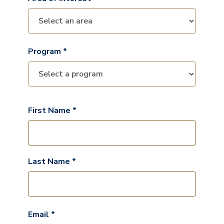
Program *
First Name *
Last Name *
Email *