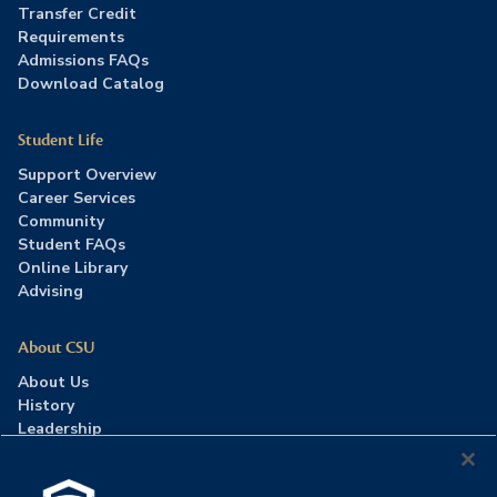
Transfer Credit
Requirements
Admissions FAQs
Download Catalog
Student Life
Support Overview
Career Services
Community
Student FAQs
Online Library
Advising
About CSU
About Us
History
Leadership
Careers
Press Room