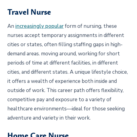
Travel Nurse
An
increasingly popular
form of nursing, these
nurses accept temporary assignments in different
cities or states, often filling staffing gaps in high-
demand areas. moving around, working for short
periods of time at different facilities, in different
cities, and different states. A unique lifestyle choice,
it offers a wealth of experience both inside and
outside of work. This career path offers flexibility,
competitive pay and exposure to a variety of
healthcare environments—ideal for those seeking
adventure and variety in their work.
Home Care Nurse