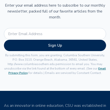
Enter your email address here to subscribe to our monthly
newsletter, packed full of our favorite articles from the
month.
Sign Up
By submitting this form, you are granting: Columbia Southern University,
P.O. Box 3110, Orange Beach, Alabama, 36561, United States,
http://www.columbiasouthern.edu permission to email you. You may
unsubscribe via the link found at the bottom of every email. (See our
Email
Privacy Policy
for details.) Emails are serviced by Constant Contact.
As an innovator in online education, CSU was established in