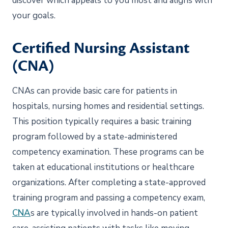
discover which appeals to you most and aligns with
your goals.
Certified Nursing Assistant
(CNA)
CNAs can provide basic care for patients in
hospitals, nursing homes and residential settings.
This position typically requires a basic training
program followed by a state-administered
competency examination. These programs can be
taken at educational institutions or healthcare
organizations. After completing a state-approved
training program and passing a competency exam,
CNA
s are typically involved in hands-on patient