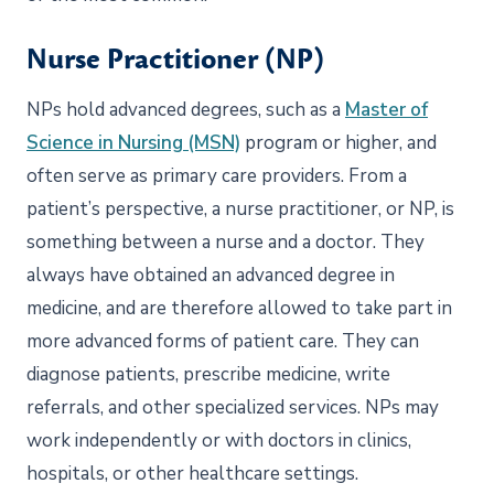
Nurse Practitioner (NP)
NPs hold advanced degrees, such as a
Master of
Science in Nursing (MSN)
program or higher, and
often serve as primary care providers. From a
patient’s perspective, a nurse practitioner, or NP, is
something between a nurse and a doctor. They
always have obtained an advanced degree in
medicine, and are therefore allowed to take part in
more advanced forms of patient care. They can
diagnose patients, prescribe medicine, write
referrals, and other specialized services. NPs may
work independently or with doctors in clinics,
hospitals, or other healthcare settings.