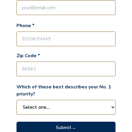
Phone *
Zip Code *
Which of these best describes your No. 1
priority?
Submit
→