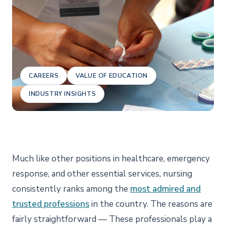
CAREERS
VALUE OF EDUCATION
INDUSTRY INSIGHTS
Much like other positions in healthcare, emergency
response, and other essential services, nursing
consistently ranks among the
most admired and
trusted professions
in the country. The reasons are
fairly straightforward — These professionals play a