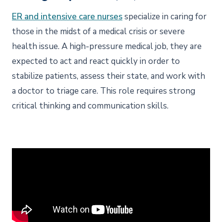
ER and intensive care nurses
specialize in caring for
those in the midst of a medical crisis or severe
health issue. A high-pressure medical job, they are
expected to act and react quickly in order to
stabilize patients, assess their state, and work with
a doctor to triage care. This role requires strong
critical thinking and communication skills.