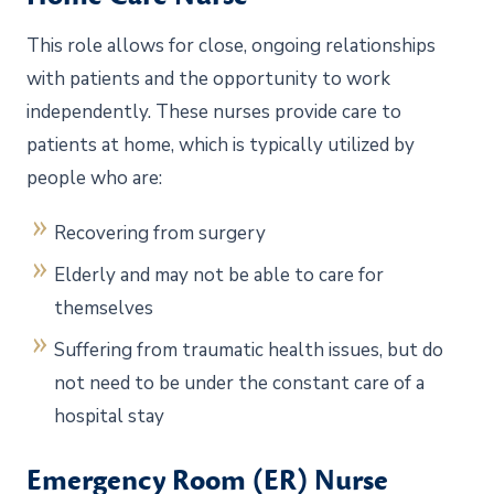
This role allows for close, ongoing relationships
with patients and the opportunity to work
independently. These nurses provide care to
patients at home, which is typically utilized by
people who are:
Recovering from surgery
Elderly and may not be able to care for
themselves
Suffering from traumatic health issues, but do
not need to be under the constant care of a
hospital stay
Emergency Room (ER) Nurse