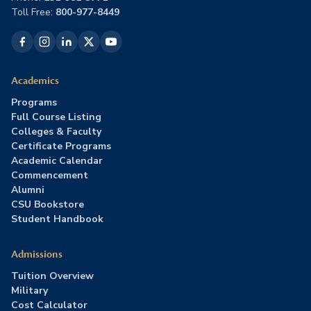
Toll Free:
800-977-8449
Academics
Programs
Full Course Listing
Colleges & Faculty
Certificate Programs
Academic Calendar
Commencement
Alumni
CSU Bookstore
Student Handbook
Admissions
Tuition Overview
Military
Cost Calculator