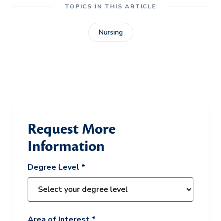
TOPICS IN THIS ARTICLE
Nursing
Request More
Information
Degree Level *
Area of Interest *