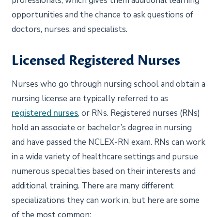
professionals, which gives them additional learning
opportunities and the chance to ask questions of
doctors, nurses, and specialists.
Licensed Registered Nurses
Nurses who go through nursing school and obtain a
nursing license are typically referred to as
registered nurses
, or RNs. Registered nurses (RNs)
hold an associate or bachelor’s degree in nursing
and have passed the NCLEX-RN exam. RNs can work
in a wide variety of healthcare settings and pursue
numerous specialties based on their interests and
additional training. There are many different
specializations they can work in, but here are some
of the most common: