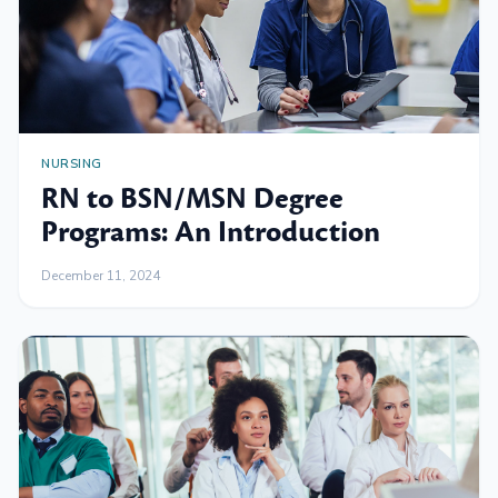
NURSING
RN to BSN/MSN Degree
Programs: An Introduction
December 11, 2024