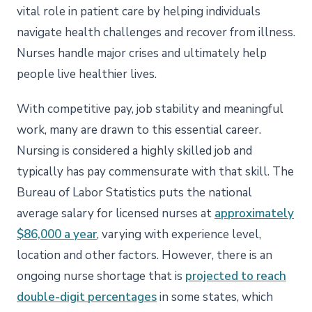
vital role in patient care by helping individuals
navigate health challenges and recover from illness.
Nurses handle major crises and ultimately help
people live healthier lives.
With competitive pay, job stability and meaningful
work, many are drawn to this essential career.
Nursing is considered a highly skilled job and
typically has pay commensurate with that skill. The
Bureau of Labor Statistics puts the national
average salary for licensed nurses at
approximately
$86,000 a year
, varying with experience level,
location and other factors. However, there is an
ongoing nurse shortage that is
projected to reach
double-digit percentages
in some states, which