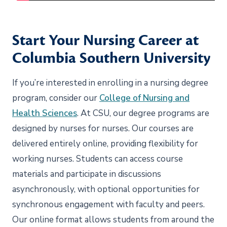
Start Your Nursing Career at
Columbia Southern University
If you’re interested in enrolling in a nursing degree
program, consider our
College of Nursing and
Health Sciences
. At CSU, our degree programs are
designed by nurses for nurses. Our courses are
delivered entirely online, providing flexibility for
working nurses. Students can access course
materials and participate in discussions
asynchronously, with optional opportunities for
synchronous engagement with faculty and peers.
Our online format allows students from around the