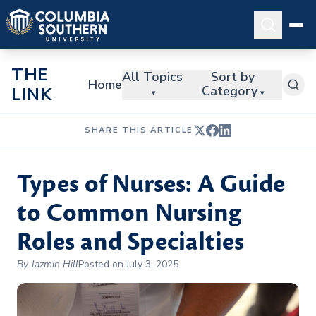
THE
All Topics
Sort by
Home
Category
LINK
▾
▾
SHARE THIS ARTICLE
Types of Nurses: A Guide
to Common Nursing
Roles and Specialties
By Jazmin Hill
Posted on July 3, 2025