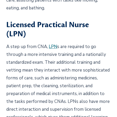
care, assisting patients with tasks like moving,
eating, and bathing.
Licensed Practical Nurse
(LPN)
A step up from CNA,
LPN
s are required to go
through a more intensive training and a nationally
standardized exam. Their additional training and
vetting mean they interact with more sophisticated
forms of care, such as administering medicines,
patient prep, the cleaning, sterilization, and
preparation of medical instruments, in addition to
the tasks performed by CNAs. LPNs also have more
direct interaction and supervision from licensed