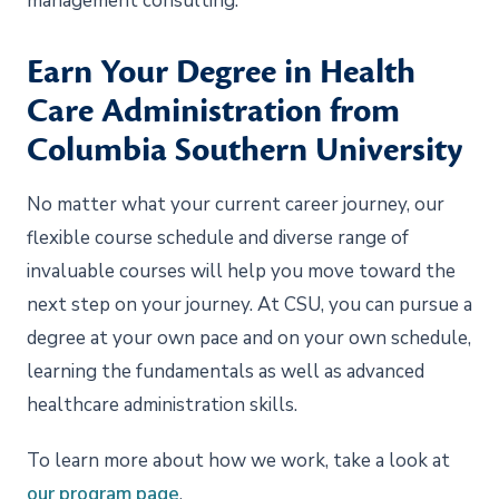
management consulting.
Earn Your Degree in Health
Care Administration from
Columbia Southern University
No matter what your current career journey, our
flexible course schedule and diverse range of
invaluable courses will help you move toward the
next step on your journey. At CSU, you can pursue a
degree at your own pace and on your own schedule,
learning the fundamentals as well as advanced
healthcare administration skills.
To learn more about how we work, take a look at
our program page
.