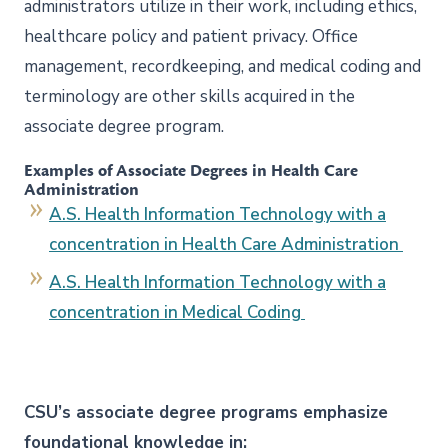
administrators utilize in their work, including ethics,
healthcare policy and patient privacy. Office
management, recordkeeping, and medical coding and
terminology are other skills acquired in the
associate degree program.
Examples of Associate Degrees in Health Care
Administration
A.S. Health Information Technology with a
concentration in Health Care Administration
A.S. Health Information Technology with a
concentration in Medical Coding
CSU’s associate degree programs emphasize
foundational knowledge in: