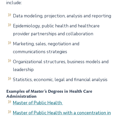
include:
Data modeling, projection, analysis and reporting
Epidemiology, public health and healthcare
provider partnerships and collaboration
Marketing, sales, negotiation and
communications strategies
Organizational structures, business models and
leadership
Statistics, economic, legal and financial analysis
Examples of Master’s Degrees in Health Care
Administration
Master of Public Health
Master of Public Health with a concentration in