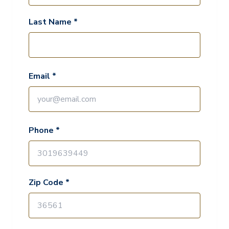
Last Name *
Email *
Phone *
Zip Code *