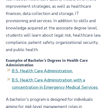
improvement strategies, as well as healthcare
finances, data collection and storage, IT
provisioning and services. In addition to skills and
knowledge acquired at the associate degree level,
students will learn about legal risk, healthcare law,
compliance, patient safety, organizational security,
and public health.
Examples of Bachelor’s Degrees in Health Care
Administration
B.S. Health Care Administration
B.S. Health Care Administration with a
concentration in Emergency Medical Services
A bachelor’s program is designed for individuals
aiming for mid-level management roles in