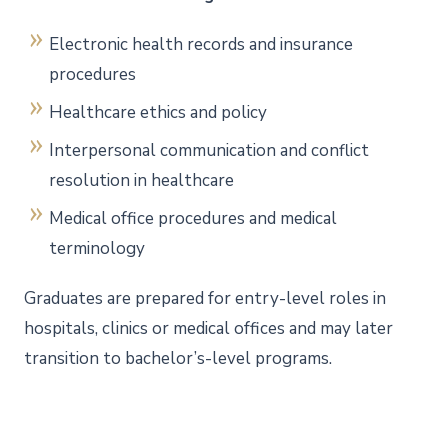
Electronic health records and insurance
procedures
Healthcare ethics and policy
Interpersonal communication and conflict
resolution in healthcare
Medical office procedures and medical
terminology
Graduates are prepared for entry-level roles in
hospitals, clinics or medical offices and may later
transition to bachelor’s-level programs.