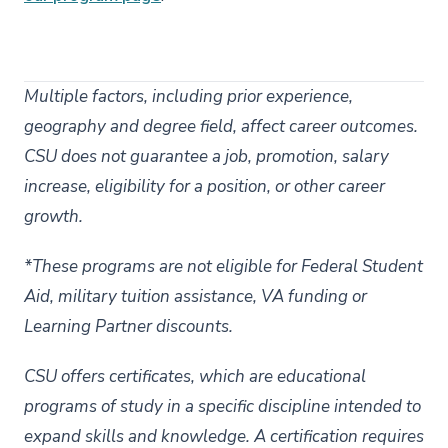
Multiple factors, including prior experience,
geography and degree field, affect career outcomes.
CSU does not guarantee a job, promotion, salary
increase, eligibility for a position, or other career
growth.
*These programs are not eligible for Federal Student
Aid, military tuition assistance, VA funding or
Learning Partner discounts.
CSU offers certificates, which are educational
programs of study in a specific discipline intended to
expand skills and knowledge. A certification requires