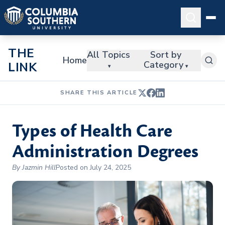
THE
All Topics
Sort by
Home
Category
LINK
▾
▾
SHARE THIS ARTICLE
Types of Health Care
Administration Degrees
By Jazmin Hill
Posted on July 24, 2025