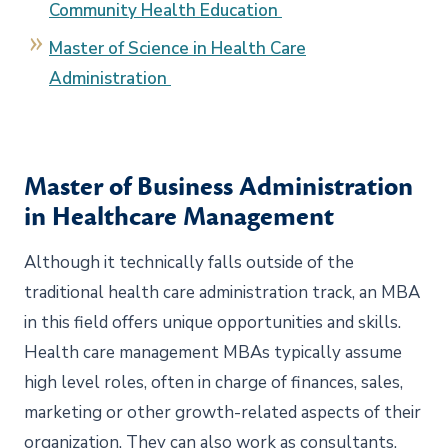
Community Health Education
Master of Science in Health Care
Administration
Master of Business Administration
in Healthcare Management
Although it technically falls outside of the
traditional health care administration track, an MBA
in this field offers unique opportunities and skills.
Health care management MBAs typically assume
high level roles, often in charge of finances, sales,
marketing or other growth-related aspects of their
organization. They can also work as consultants,