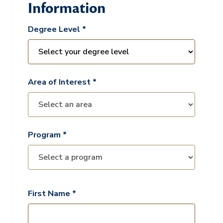
Information
Degree Level *
Area of Interest *
Program *
First Name *