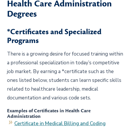
Health Care Administration
Degrees
*Certificates and Specialized
Programs
There is a growing desire for focused training within
a professional specialization in today’s competitive
job market. By earning a *certificate such as the
ones listed below, students can learn specific skills
related to healthcare leadership, medical
documentation and various code sets.
Examples of Certificates in Health Care
Administration
Certificate in Medical Billing and Coding