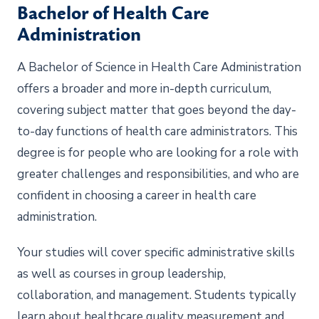
Bachelor of Health Care
Administration
A Bachelor of Science in Health Care Administration
offers a broader and more in-depth curriculum,
covering subject matter that goes beyond the day-
to-day functions of health care administrators. This
degree is for people who are looking for a role with
greater challenges and responsibilities, and who are
confident in choosing a career in health care
administration.
Your studies will cover specific administrative skills
as well as courses in group leadership,
collaboration, and management. Students typically
learn about healthcare quality measurement and