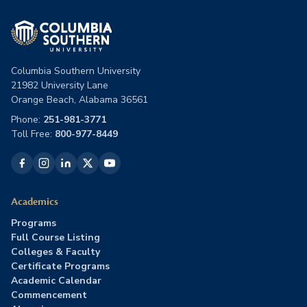
Columbia Southern University
21982 University Lane
Orange Beach, Alabama 36561
Phone:
251-981-3771
Toll Free:
800-977-8449
Academics
Programs
Full Course Listing
Colleges & Faculty
Certificate Programs
Academic Calendar
Commencement