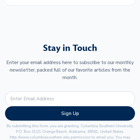
Stay in Touch
Enter your email address here to subscribe to our monthly
newsletter, packed full of our favorite articles from the
month.
Sign Up
By submitting this form, you are granting: Columbia Southern University,
P.O. Box 3110, Orange Beach, Alabama, 36561, United States,
http://www.columbiasouthern.edu permission to email you. You may