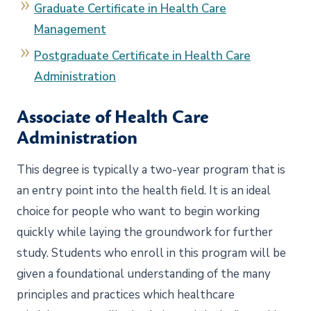
Graduate Certificate in Health Care
Management
Postgraduate Certificate in Health Care
Administration
Associate of Health Care
Administration
This degree is typically a two-year program that is
an entry point into the health field. It is an ideal
choice for people who want to begin working
quickly while laying the groundwork for further
study. Students who enroll in this program will be
given a foundational understanding of the many
principles and practices which healthcare