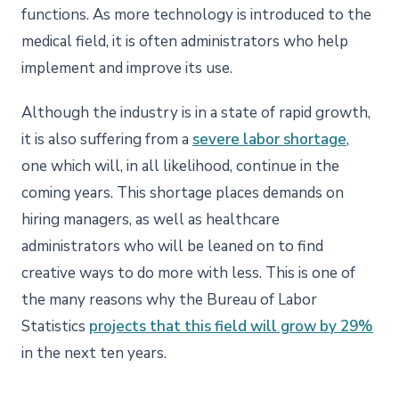
functions. As more technology is introduced to the
medical field, it is often administrators who help
implement and improve its use.
Although the industry is in a state of rapid growth,
it is also suffering from a
severe labor shortage
,
one which will, in all likelihood, continue in the
coming years. This shortage places demands on
hiring managers, as well as healthcare
administrators who will be leaned on to find
creative ways to do more with less. This is one of
the many reasons why the Bureau of Labor
Statistics
projects that this field will grow by 29%
in the next ten years.