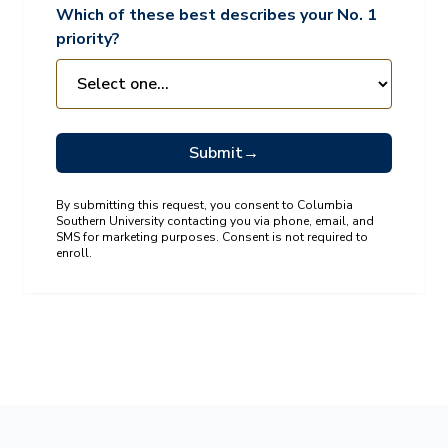
Which of these best describes your No. 1
priority?
Submit
→
By submitting this request, you consent to Columbia
Southern University contacting you via phone, email, and
SMS for marketing purposes. Consent is not required to
enroll.