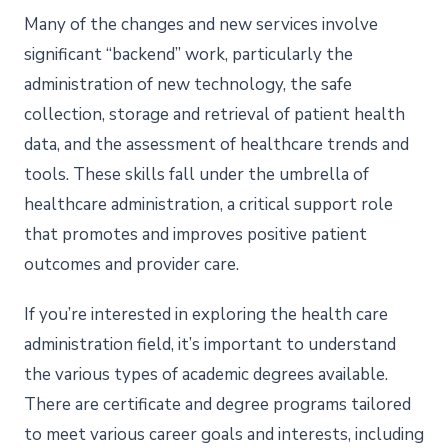
Many of the changes and new services involve
significant “backend” work, particularly the
administration of new technology, the safe
collection, storage and retrieval of patient health
data, and the assessment of healthcare trends and
tools. These skills fall under the umbrella of
healthcare administration, a critical support role
that promotes and improves positive patient
outcomes and provider care.
If you’re interested in exploring the health care
administration field, it’s important to understand
the various types of academic degrees available.
There are certificate and degree programs tailored
to meet various career goals and interests, including