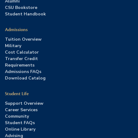
Alumni
CSU Bookstore
Student Handbook
Admissions
Tuition Overview
Military
Cost Calculator
Transfer Credit
Requirements
Admissions FAQs
Download Catalog
Student Life
Support Overview
Career Services
Community
Student FAQs
Online Library
Advising