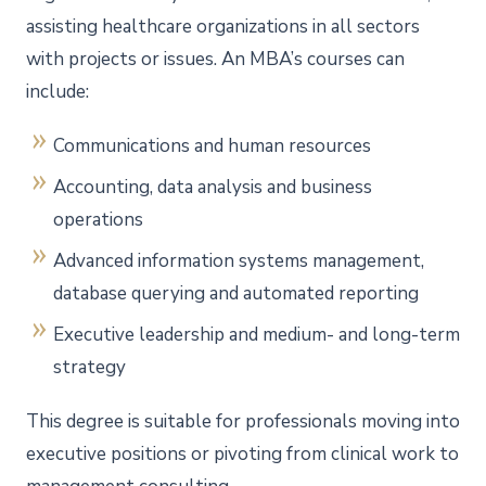
assisting healthcare organizations in all sectors
with projects or issues. An MBA’s courses can
include:
Communications and human resources
Accounting, data analysis and business
operations
Advanced information systems management,
database querying and automated reporting
Executive leadership and medium- and long-term
strategy
This degree is suitable for professionals moving into
executive positions or pivoting from clinical work to