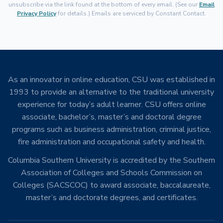
unsubscribe via the link found at the bottom of every email. (See our
Email
Privacy Policy
for details.) Emails are serviced by Constant Contact.
As an innovator in online education, CSU was established in
1993 to provide an alternative to the traditional university
experience for today’s adult learner. CSU offers online
associate, bachelor’s, master’s and doctoral degree
programs such as business administration, criminal justice,
fire administration and occupational safety and health.
Columbia Southern University is accredited by the Southern
Association of Colleges and Schools Commission on
Colleges (SACSCOC) to award associate, baccalaureate,
master’s and doctorate degrees, and certificates.