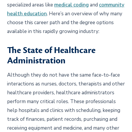
specialized areas like
medical coding
and
community
health education
. Here’s an overview of why many
choose this career path and the degree options
available in this rapidly growing industry:
The State of Healthcare
Administration
Although they do not have the same face-to-face
interactions as nurses, doctors, therapists and other
healthcare providers, healthcare administrators
perform many critical roles. These professionals
help hospitals and clinics with scheduling, keeping
track of finances, patient records, purchasing and
receiving equipment and medicine, and many other