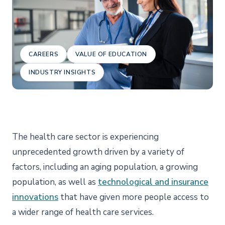
CAREERS
VALUE OF EDUCATION
INDUSTRY INSIGHTS
The health care sector is experiencing
unprecedented growth driven by a variety of
factors, including an aging population, a growing
population, as well as
technological and insurance
innovations
that have given more people access to
a wider range of health care services.