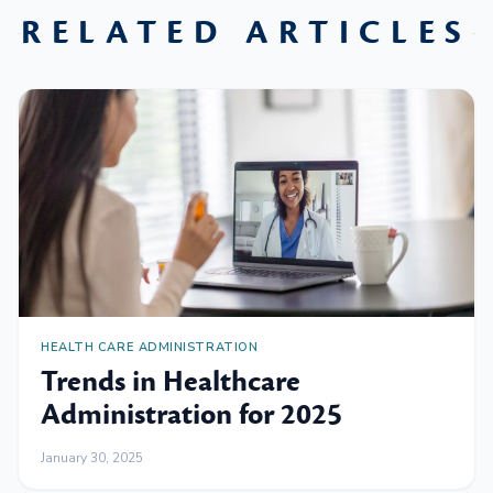
RELATED ARTICLES
HEALTH CARE ADMINISTRATION
Trends in Healthcare
Administration for 2025
January 30, 2025