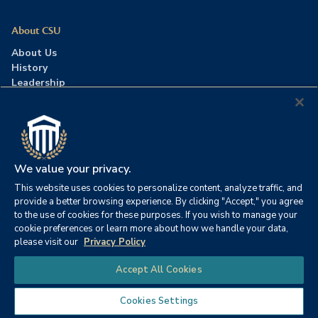
About CSU
About Us
History
Leadership
Careers
Press Room
Contact Us
Accreditation
We value your privacy.
This website uses cookies to personalize content, analyze traffic, and
©2026 Columbia Southern University. All rights reserved.
|
provide a better browsing experience. By clicking "Accept," you agree
Website by
HIVE Strategy
to the use of cookies for these purposes. If you wish to manage your
cookie preferences or learn more about how we handle your data,
Privacy Policy
|
Accessibility
|
Consumer Information
please visit our
Privacy Policy
|
FERPA
|
Title IX
|
Office of Disability Services
Chat
Accept All Cookies
|
Annual Security Report
Cookies Settings