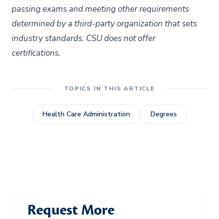
passing exams and meeting other requirements
determined by a third-party organization that sets
industry standards. CSU does not offer
certifications.
TOPICS IN THIS ARTICLE
Health Care Administration
Degrees
Request More