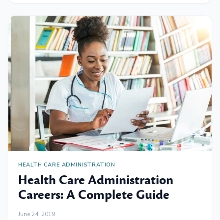
HEALTH CARE ADMINISTRATION
Health Care Administration
Careers: A Complete Guide
June 24, 2019