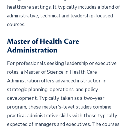
healthcare settings. It typically includes a blend of
administrative, technical and leadership-focused
courses.
Master of Health Care
Administration
For professionals seeking leadership or executive
roles, a Master of Science in Health Care
Administration offers advanced instruction in
strategic planning, operations, and policy
development. Typically taken as a two-year
program, these master’s-level studies combine
practical administrative skills with those typically
expected of managers and executives. The courses