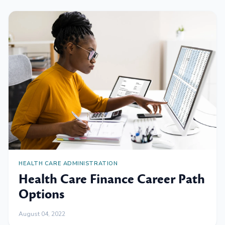
HEALTH CARE ADMINISTRATION
Health Care Finance Career Path
Options
August 04, 2022