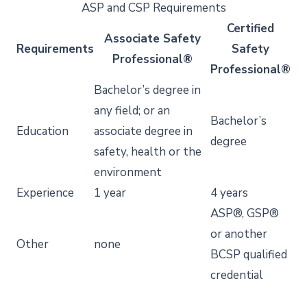
ASP and CSP Requirements
Certified
Associate Safety
Requirements
Safety
Professional®
Professional®
Bachelor’s degree in
any field; or an
Bachelor’s
Education
associate degree in
degree
safety, health or the
environment
Experience
1 year
4 years
ASP®, GSP®
or another
Other
none
BCSP qualified
credential