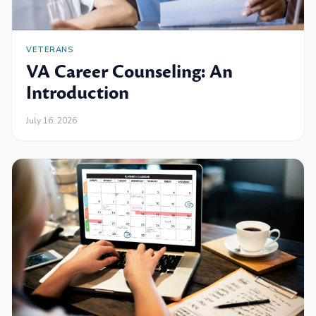
VETERANS
VA Career Counseling: An
Introduction
July 16, 2026