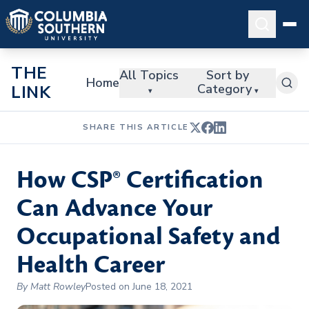
THE
All Topics
Sort by
Home
Category
LINK
▾
▾
SHARE THIS ARTICLE
How CSP® Certification
Can Advance Your
Occupational Safety and
Health Career
By Matt Rowley
Posted on June 18, 2021