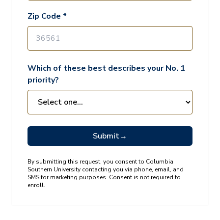
Zip Code *
Which of these best describes your No. 1
priority?
Submit
→
By submitting this request, you consent to Columbia
Southern University contacting you via phone, email, and
SMS for marketing purposes. Consent is not required to
enroll.