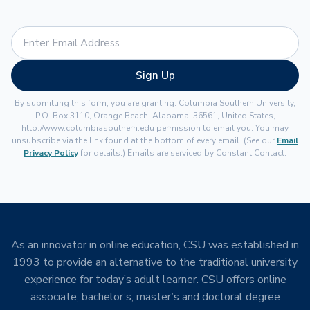
Sign Up
By submitting this form, you are granting: Columbia Southern University,
P.O. Box 3110, Orange Beach, Alabama, 36561, United States,
http://www.columbiasouthern.edu permission to email you. You may
unsubscribe via the link found at the bottom of every email. (See our
Email
Privacy Policy
for details.) Emails are serviced by Constant Contact.
As an innovator in online education, CSU was established in
1993 to provide an alternative to the traditional university
experience for today’s adult learner. CSU offers online
associate, bachelor’s, master’s and doctoral degree