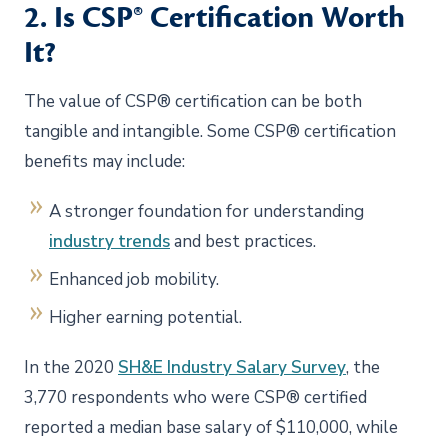
2. Is CSP® Certification Worth
It?
The value of CSP® certification can be both
tangible and intangible. Some CSP® certification
benefits may include:
A stronger foundation for understanding
industry trends
and best practices.
Enhanced job mobility.
Higher earning potential.
In the 2020
SH&E Industry Salary Survey
, the
3,770 respondents who were CSP® certified
reported a median base salary of $110,000, while