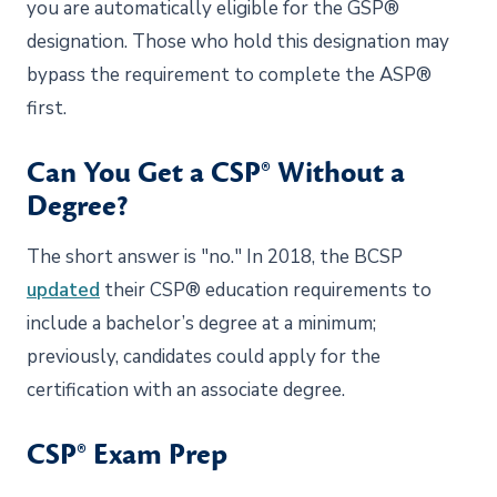
you are automatically eligible for the GSP®
designation. Those who hold this designation may
bypass the requirement to complete the ASP®
first.
Can You Get a CSP® Without a
Degree?
The short answer is "no." In 2018, the BCSP
updated
their CSP® education requirements to
include a bachelor’s degree at a minimum;
previously, candidates could apply for the
certification with an associate degree.
CSP® Exam Prep