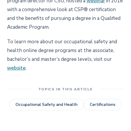
program director for CSU, hosted a
webinar
in 2018
with a comprehensive look at CSP® certification
and the benefits of pursuing a degree in a Qualified
Academic Program.
To learn more about our occupational safety and
health online degree programs at the associate,
bachelor’s and master’s degree levels, visit our
website
.
TOPICS IN THIS ARTICLE
Occupational Safety and Health
Certifications