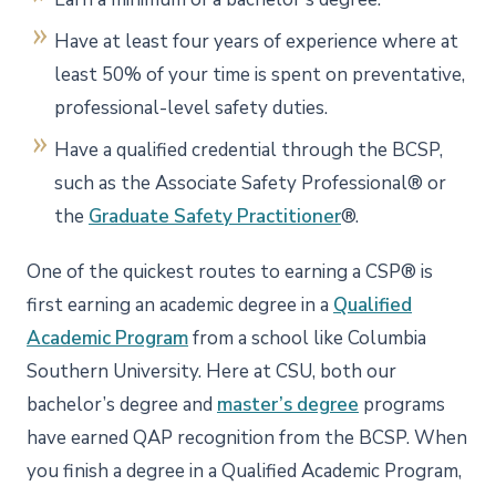
Have at least four years of experience where at
least 50% of your time is spent on preventative,
professional-level safety duties.
Have a qualified credential through the BCSP,
such as the Associate Safety Professional® or
the
Graduate Safety Practitioner
®.
One of the quickest routes to earning a CSP® is
first earning an academic degree in a
Qualified
Academic Program
from a school like Columbia
Southern University. Here at CSU, both our
bachelor’s degree and
master’s degree
programs
have earned QAP recognition from the BCSP. When
you finish a degree in a Qualified Academic Program,