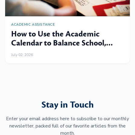
ACADEMIC ASSISTANCE
How to Use the Academic
Calendar to Balance School,
Work and Family
July 02, 2026
Stay in Touch
Enter your email address here to subscribe to our monthly
newsletter, packed full of our favorite articles from the
month.