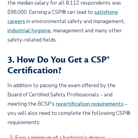
the median salary for all 8,112 respondents was
$98,000. Earning a CSP® can lead to
satisfying
careers
in environmental safety and management,
industrial hygiene
, management and many other
safety-related fields.
3. How Do You Get a CSP®
Certification?
In addition to passing the exam offered by the
Board of Certified Safety Professionals – and
meeting the BCSP’s
recertification requirements
–
you will also need to complete the following CSP®
requirements:
Earn a minimum of a bachelor’s degree.