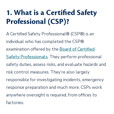
1. What is a Certified Safety
Professional (CSP)?
A Certified Safety Professional® (CSP®) is an
individual who has completed the CSP®
examination offered by the
Board of Certified
Safety Professionals
. They perform professional
safety duties, assess risks, and evaluate hazards and
risk control measures. They’re also largely
responsible for investigating incidents, emergency
response preparation and much more. CSPs work
anywhere oversight is required, from offices to
factories.