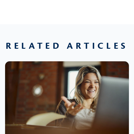
RELATED ARTICLES