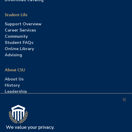
Student Life
Support Overview
Career Services
Community
Student FAQs
Online Library
Advising
About CSU
About Us
History
Leadership
Careers
Press Room
Contact Us
Accreditation
We value your privacy.