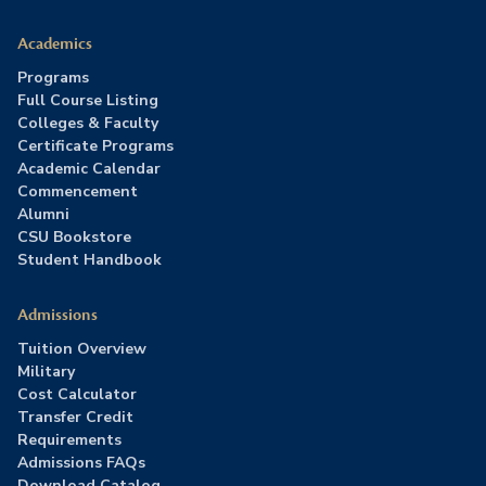
Academics
Programs
Full Course Listing
Colleges & Faculty
Certificate Programs
Academic Calendar
Commencement
Alumni
CSU Bookstore
Student Handbook
Admissions
Tuition Overview
Military
Cost Calculator
Transfer Credit
Requirements
Admissions FAQs
Download Catalog