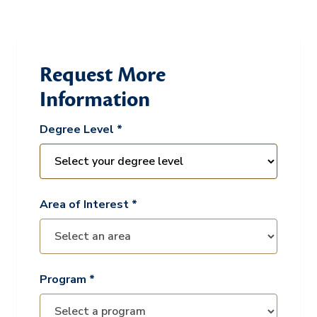
Request More
Information
Degree Level *
Area of Interest *
Program *