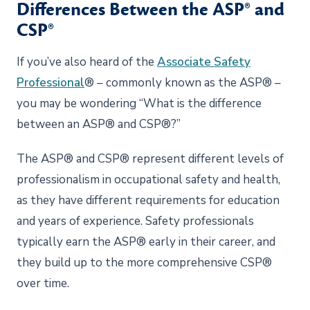
Differences Between the ASP® and
CSP®
If you’ve also heard of the
Associate Safety
Professional
® – commonly known as the ASP® –
you may be wondering “What is the difference
between an ASP® and CSP®?”
The ASP® and CSP® represent different levels of
professionalism in occupational safety and health,
as they have different requirements for education
and years of experience. Safety professionals
typically earn the ASP® early in their career, and
they build up to the more comprehensive CSP®
over time.