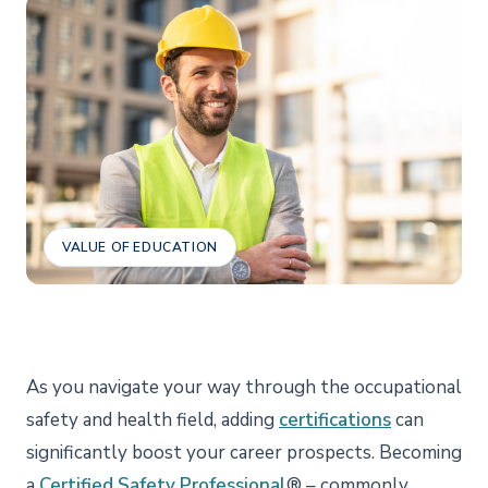
VALUE OF EDUCATION
As you navigate your way through the occupational
safety and health field, adding
certifications
can
significantly boost your career prospects. Becoming
a
Certified Safety Professional
® – commonly