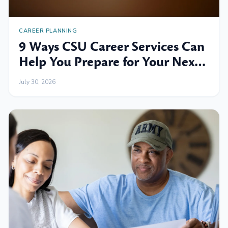
CAREER PLANNING
9 Ways CSU Career Services Can
Help You Prepare for Your Next
Professional Move
July 30, 2026