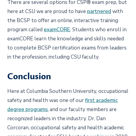
There are several options for CSP® exam prep, but
here at CSU we are proud to have
partnered
with
the BCSP to offer an online, interactive training
program called
examCORE
. Students who enroll in
examCORE learn the knowledge and skills needed
to complete BCSP certification exams from leaders
in the profession, including CSU faculty.
Conclusion
Here at Columbia Southern University, occupational
safety and health was one of our
first academic
degree programs
, and our faculty members are
recognized leaders in the industry. Dr. Dan
Corcoran, occupational safety and health academic