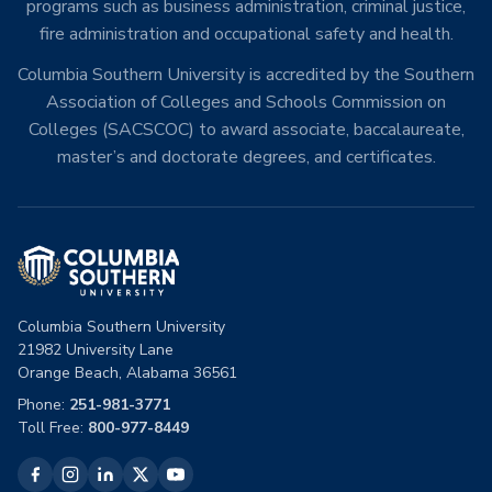
programs such as business administration, criminal justice,
fire administration and occupational safety and health.
Columbia Southern University is accredited by the Southern
Association of Colleges and Schools Commission on
Colleges (SACSCOC) to award associate, baccalaureate,
master’s and doctorate degrees, and certificates.
Columbia Southern University
21982 University Lane
Orange Beach, Alabama 36561
Phone:
251-981-3771
Toll Free:
800-977-8449