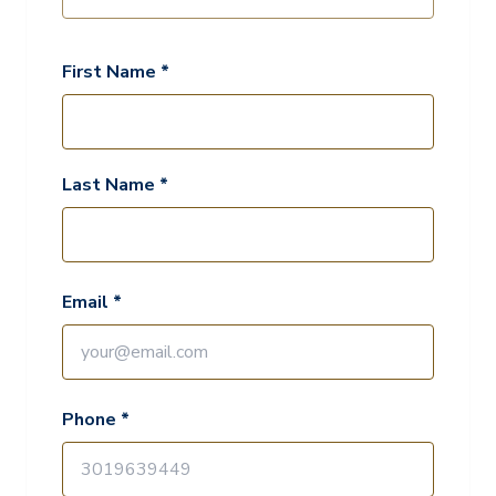
First Name *
Last Name *
Email *
Phone *