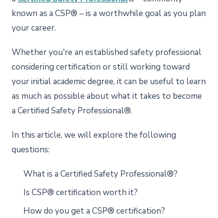
known as a CSP® – is a worthwhile goal as you plan
your career.
Whether you're an established safety professional
considering certification or still working toward
your initial academic degree, it can be useful to learn
as much as possible about what it takes to become
a Certified Safety Professional®.
In this article, we will explore the following
questions:
What is a Certified Safety Professional®?
Is CSP® certification worth it?
How do you get a CSP® certification?