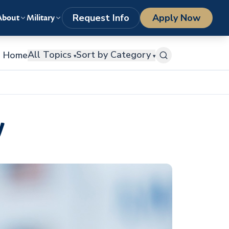
LOGIN
1-800-977-8449
getstarted@columbiasouthern.edu
Request Info
Apply Now
About
Military
All Topics
Sort by Category
Home
▾
▾
w