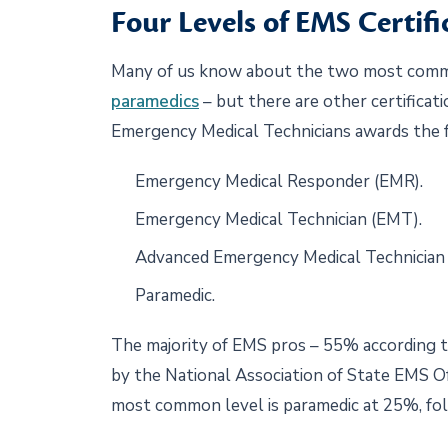
Four Levels of EMS Certifi
Many of us know about the two most comm
paramedics
– but there are other certificat
Emergency Medical Technicians awards the fo
Emergency Medical Responder (EMR).
Emergency Medical Technician (EMT).
Advanced Emergency Medical Technician
Paramedic.
The majority of EMS pros – 55% according 
by the National Association of State EMS Of
most common level is paramedic at 25%, f