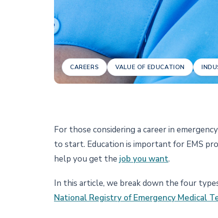
CAREERS
VALUE OF EDUCATION
INDU
For those considering a career in emergenc
to start. Education is important for EMS pr
help you get the
job you want
.
In this article, we break down the four type
National Registry of Emergency Medical T