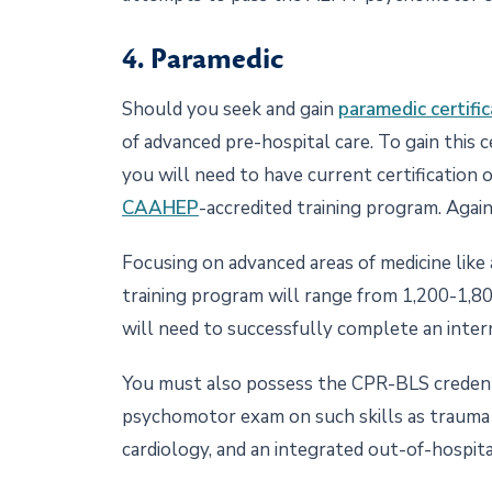
4. Paramedic
Should you seek and gain
paramedic certific
of advanced pre-hospital care. To gain this c
you will need to have current certification 
CAAHEP
-accredited training program. Again
Focusing on advanced areas of medicine like
training program will range from 1,200-1,80
will need to successfully complete an inter
You must also possess the CPR-BLS credentia
psychomotor exam on such skills as trauma 
cardiology, and an integrated out-of-hospita