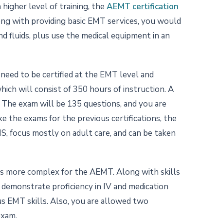
 higher level of training, the
AEMT certification
ong with providing basic EMT services, you would
nd fluids, plus use the medical equipment in an
need to be certified at the EMT level and
ch will consist of 350 hours of instruction. A
. The exam will be 135 questions, and you are
ke the exams for the previous certifications, the
, focus mostly on adult care, and can be taken
is more complex for the AEMT. Along with skills
 demonstrate proficiency in IV and medication
us EMT skills. Also, you are allowed two
exam.