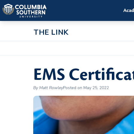
Acad
THE LINK
EMS Certifica
By Matt Rowley
Posted on May 25, 2022