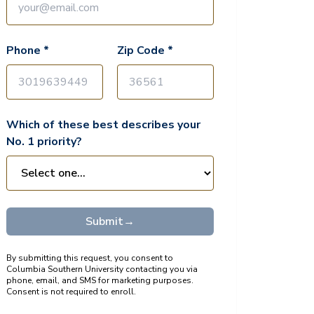
Phone *
Zip Code *
Which of these best describes your
No. 1 priority?
Submit
→
By submitting this request, you consent to
Columbia Southern University contacting you via
phone, email, and SMS for marketing purposes.
Consent is not required to enroll.