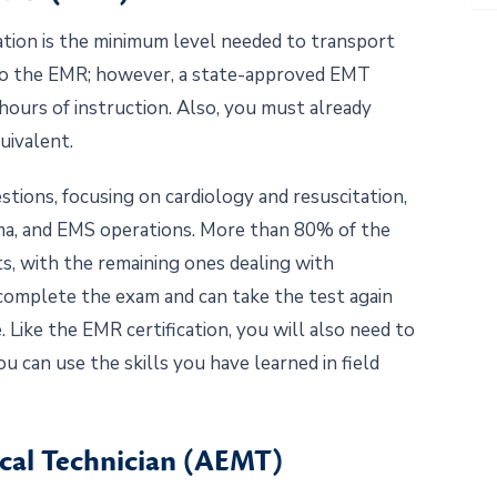
ation is the minimum level needed to transport
 to the EMR; however, a state-approved EMT
ours of instruction. Also, you must already
uivalent.
ions, focusing on cardiology and resuscitation,
auma, and EMS operations. More than 80% of the
ts, with the remaining ones dealing with
 complete the exam and can take the test again
me. Like the EMR certification, you will also need to
can use the skills you have learned in field
cal Technician (AEMT)