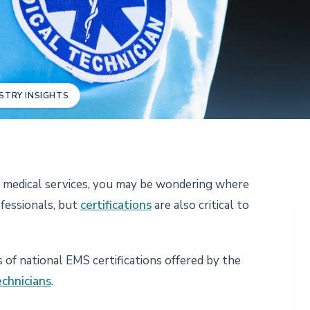
STRY INSIGHTS
y medical services, you may be wondering where
ofessionals, but
certifications
are also critical to
s of national EMS certifications offered by the
echnicians
.