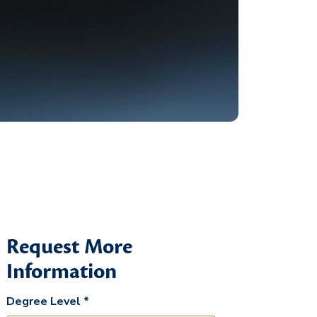
Request More
Information
Degree Level *