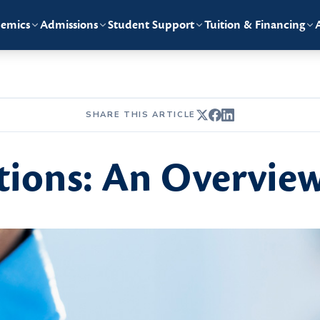
emics
Admissions
Student Support
Tuition & Financing
SHARE THIS ARTICLE
tions: An Overvie