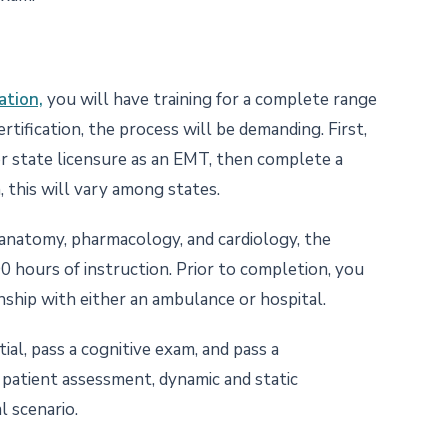
ation,
you will have training for a complete range
ertification, the process will be demanding. First,
or state licensure as an EMT, then complete a
, this will vary among states.
 anatomy, pharmacology, and cardiology, the
0 hours of instruction. Prior to completion, you
nship with either an ambulance or hospital.
l, pass a cognitive exam, and pass a
patient assessment, dynamic and static
l scenario.