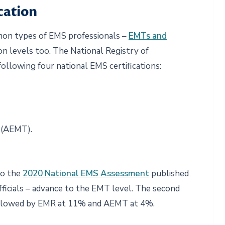
cation
on types of EMS professionals –
EMTs and
ion levels too. The National Registry of
llowing four national EMS certifications:
 (AEMT).
to the
2020 National EMS Assessment
published
ficials – advance to the EMT level. The second
ollowed by EMR at 11% and AEMT at 4%.