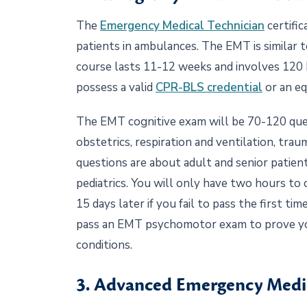
The
Emergency Medical Technician
certific
patients in ambulances. The EMT is similar
course lasts 11-12 weeks and involves 120 h
possess a valid
CPR-BLS credential
or an eq
The EMT cognitive exam will be 70-120 quest
obstetrics, respiration and ventilation, tr
questions are about adult and senior patien
pediatrics. You will only have two hours to
15 days later if you fail to pass the first ti
pass an EMT psychomotor exam to prove you 
conditions.
3. Advanced Emergency Medi