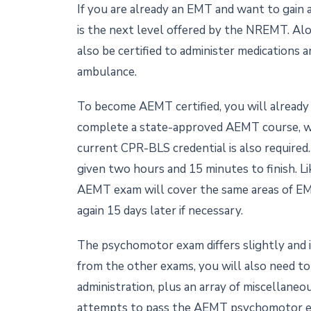
If you are already an EMT and want to gain a
is the next level offered by the NREMT. Al
also be certified to administer medications a
ambulance.
To become AEMT certified, you will already 
complete a state-approved AEMT course, whi
current CPR-BLS credential is also required
given two hours and 15 minutes to finish. Li
AEMT exam will cover the same areas of EMS
again 15 days later if necessary.
The psychomotor exam differs slightly and 
from the other exams, you will also need to
administration, plus an array of miscellaneo
attempts to pass the AEMT psychomotor 