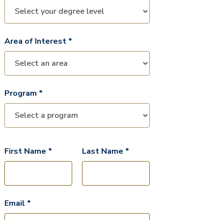
Area of Interest *
Program *
First Name *
Last Name *
Email *