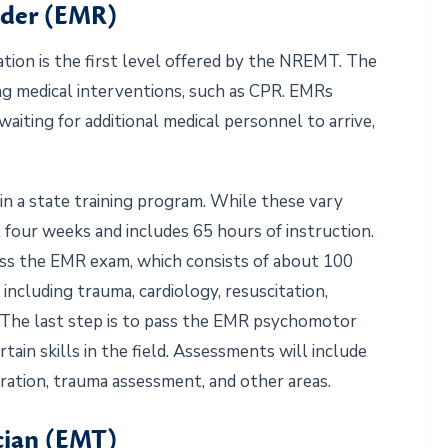
nder (EMR)
ation is the first level offered by the NREMT. The
ving medical interventions, such as CPR. EMRs
waiting for additional medical personnel to arrive,
in a state training program. While these vary
 four weeks and includes 65 hours of instruction.
ass the EMR exam, which consists of about 100
including trauma, cardiology, resuscitation,
. The last step is to pass the EMR psychomotor
rtain skills in the field. Assessments will include
ration, trauma assessment, and other areas.
cian (EMT)