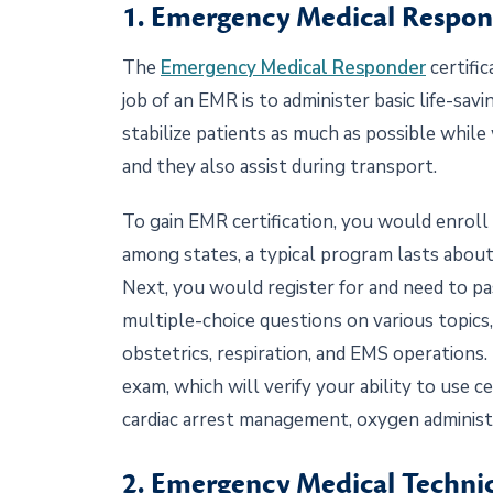
1. Emergency Medical Respo
The
Emergency Medical Responder
certific
job of an EMR is to administer basic life-sa
stabilize patients as much as possible while 
and they also assist during transport.
To gain EMR certification, you would enroll 
among states, a typical program lasts about
Next, you would register for and need to p
multiple-choice questions on various topics, 
obstetrics, respiration, and EMS operations
exam, which will verify your ability to use ce
cardiac arrest management, oxygen administ
2. Emergency Medical Techni