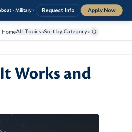
LOGIN
1-800-977-8449
getstarted@columbiasouthern.edu
Request Info
Apply Now
About
Military
All Topics
Sort by Category
Home
▾
▾
It Works and