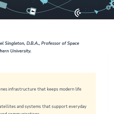
el Singleton, D.B.A., Professor of Space
thern University.
nes infrastructure that keeps modern life
satellites and systems that support everyday