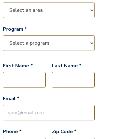
Program *
First Name *
Last Name *
Email *
Phone *
Zip Code *