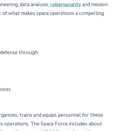
neering, data analysis,
cybersecurity
and mission
art of what makes space operations a compelling
 defense through:
rvices
rganizes, trains and equips personnel for these
s operations. The Space Force includes about