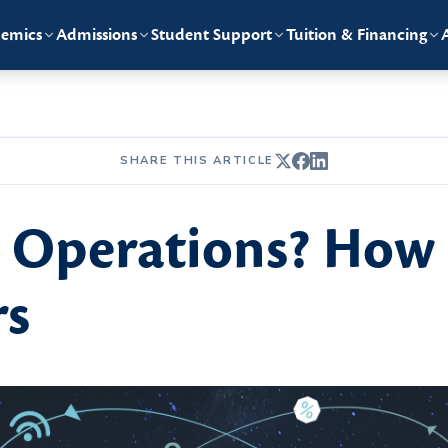
emics
Admissions
Student Support
Tuition & Financing
SHARE THIS ARTICLE
e Operations? How 
rs