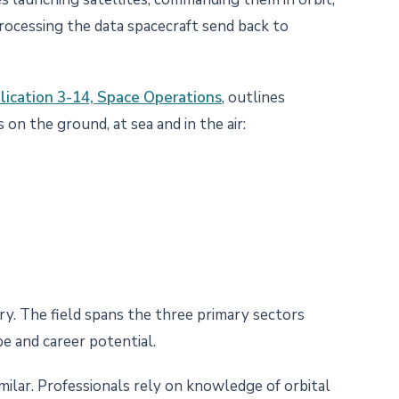
processing the data spacecraft send back to
blication 3-14, Space Operations
, outlines
 on the ground, at sea and in the air:
y. The field spans the three primary sectors
pe and career potential.
imilar. Professionals rely on knowledge of orbital