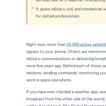
services like GPS, weather forecastin
It spans military, civil and commercial
for skilled professionals.
Right now, more than
10,000 active satellit
signals to your phone. Others are monitorin
military communications or delivering broad
none five years ago. Behind each of those sa
missions, sending commands, monitoring sys
work is space operations.
If you have ever checked a weather app, used 
broadcast from the other side of the world