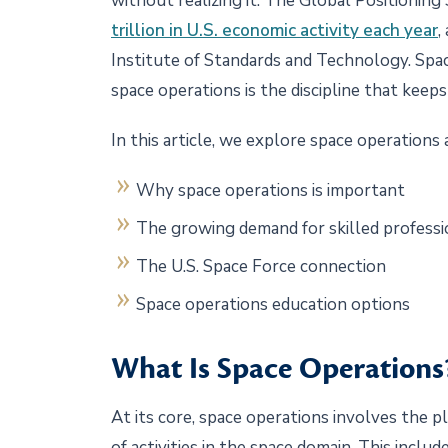
without realizing it. The Global Positionin
trillion in U.S. economic activity each year
,
Institute of Standards and Technology. Space i
space operations is the discipline that keeps
In this article, we explore space operations 
Why space operations is important
The growing demand for skilled profess
The U.S. Space Force connection
Space operations education options
What Is Space Operation
At its core, space operations involves the 
of activities in the space domain. This inclu