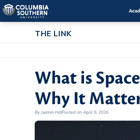
Acad
THE LINK
What is Spac
Why It Matte
By Jazmin Hill
Posted on April 9, 2026