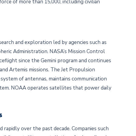
rce of more than 15,000, including civilian
esearch and exploration led by agencies such as
eric Administration. NASA’s Mission Control
eflight since the Gemini program and continues
and Artemis missions. The Jet Propulsion
 system of antennas, maintains communication
stem. NOAA operates satellites that power daily
ns
 rapidly over the past decade. Companies such