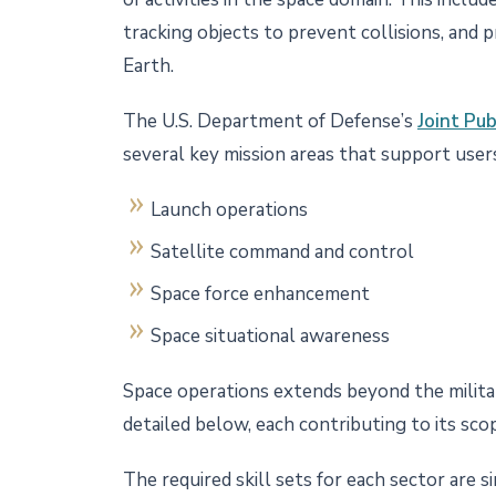
tracking objects to prevent collisions, and 
Earth.
The U.S. Department of Defense’s
Joint Pu
several key mission areas that support users
Launch operations
Satellite command and control
Space force enhancement
Space situational awareness
Space operations extends beyond the militar
detailed below, each contributing to its sco
The required skill sets for each sector are s