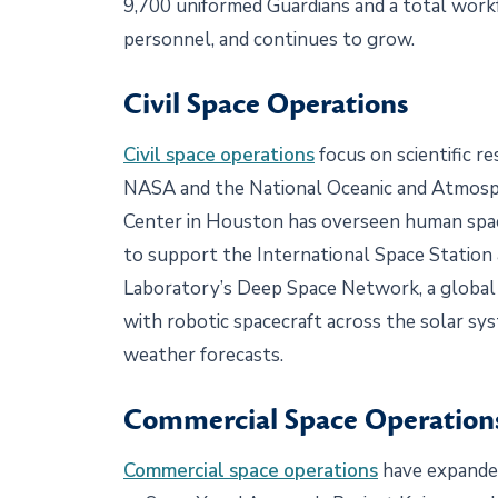
9,700 uniformed Guardians and a total workfo
personnel, and continues to grow.
Civil Space Operations
Civil space operations
focus on scientific r
NASA and the National Oceanic and Atmosph
Center in Houston has overseen human spac
to support the International Space Station 
Laboratory’s Deep Space Network, a global
with robotic spacecraft across the solar sy
weather forecasts.
Commercial Space Operatio
Commercial space operations
have expanded