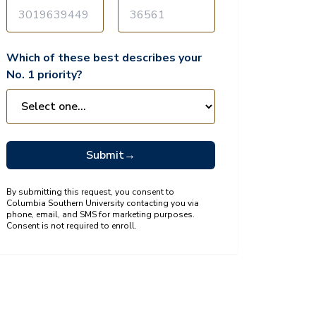
Which of these best describes your
No. 1 priority?
Submit
→
By submitting this request, you consent to
Columbia Southern University contacting you via
phone, email, and SMS for marketing purposes.
Consent is not required to enroll.