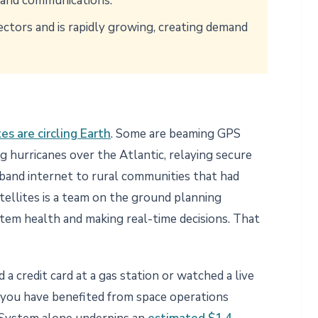
g and communications.
 sectors and is rapidly growing, creating demand
es are circling Earth
. Some are beaming GPS
g hurricanes over the Atlantic, relaying secure
band internet to rural communities that had
tellites is a team on the ground planning
tem health and making real-time decisions. That
a credit card at a gas station or watched a live
, you have benefited from space operations