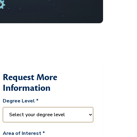
Request More
Information
Degree Level *
Area of Interest *