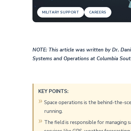
MILITARY SUPPORT
CAREERS
NOTE: This article was written by Dr. Dani
Systems and Operations at Columbia Sou
KEY POINTS:
Space operations is the behind-the-sce
running.
The field is responsible for managing 