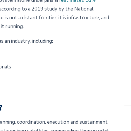
g System alone underpins an
estimated $1.4
 according to a 2019 study by the National
s not a distant frontier; it is infrastructure, and
 it running.
as an industry, including:
ionals
s?
planning, coordination, execution and sustainment
des launching satellites, commanding them in orbit,