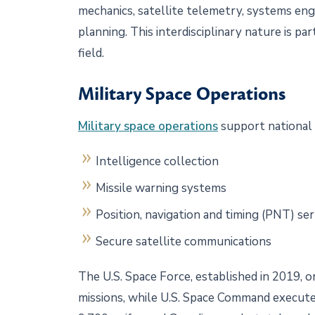
mechanics, satellite telemetry, systems engi
planning. This interdisciplinary nature is p
field.
Military Space Operations
Military space operations
support national
Intelligence collection
Missile warning systems
Position, navigation and timing (PNT) se
Secure satellite communications
The U.S. Space Force, established in 2019, o
missions, while U.S. Space Command execute