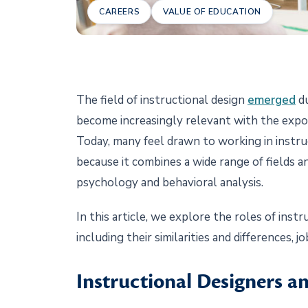
CAREERS
VALUE OF EDUCATION
The field of instructional design
emerged
du
become increasingly relevant with the expo
Today, many feel drawn to working in instr
because it combines a wide range of fields a
psychology and behavioral analysis.
In this article, we explore the roles of inst
including their similarities and differences, 
Instructional Designers a