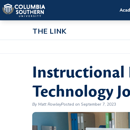
Acad
THE LINK
Instructional
Technology Jo
By Matt Rowley
Posted on September 7, 2023