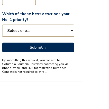
Which of these best describes your
No. 1 priority?
Submit
→
By submitting this request, you consent to
Columbia Southern University contacting you via
phone, email, and SMS for marketing purposes.
Consent is not required to enroll.