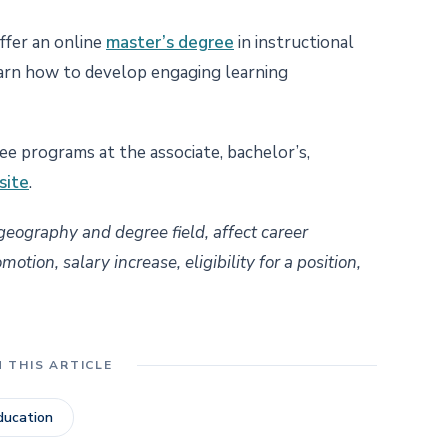
ffer an online
master’s degree
in instructional
arn how to develop engaging learning
e programs at the associate, bachelor’s,
site
.
 geography and degree field, affect career
tion, salary increase, eligibility for a position,
N THIS ARTICLE
ducation