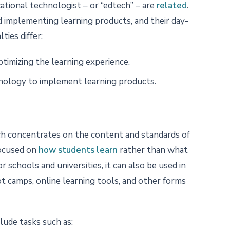
ational technologist – or “edtech” – are
related
.
 implementing learning products, and their day-
ties differ:
ptimizing the learning experience.
nology to implement learning products.
ch concentrates on the content and standards of
 focused on
how students learn
rather than what
r schools and universities, it can also be used in
t camps, online learning tools, and other forms
lude tasks such as: