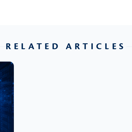
RELATED ARTICLES