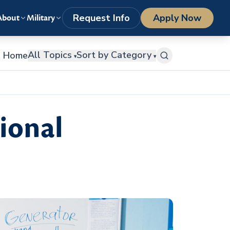
LOGIN
1-800-977-8449
getstarted@columbiasouthern.edu
Request Info
Apply Now
About
Military
All Topics
Sort by Category
Home
▾
▾
ional