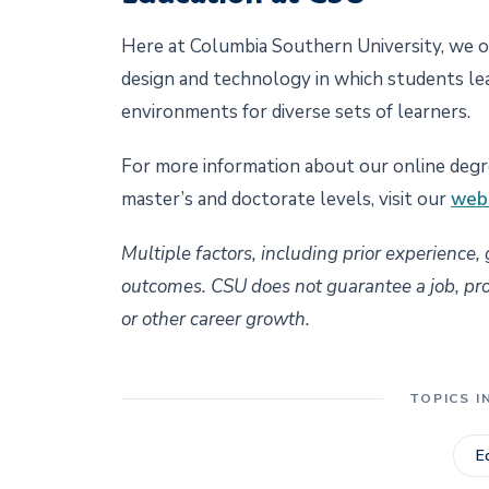
Here at Columbia Southern University, we o
design and technology in which students le
environments for diverse sets of learners.
For more information about our online degre
master’s and doctorate levels, visit our
web
Multiple factors, including prior experience,
outcomes. CSU does not guarantee a job, promo
or other career growth.
TOPICS I
E