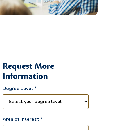
Request More
Information
Degree Level *
Area of Interest *