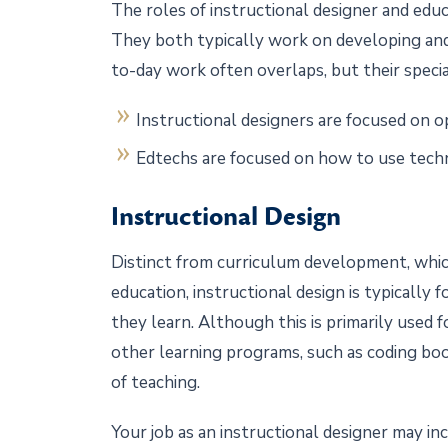
The roles of instructional designer and educ
They both typically work on developing and
to-day work often overlaps, but their special
Instructional designers are focused on o
Edtechs are focused on how to use tech
Instructional Design
Distinct from curriculum development, whi
education, instructional design is typically
they learn. Although this is primarily used fo
other learning programs, such as coding boo
of teaching.
Your job as an instructional designer may inc