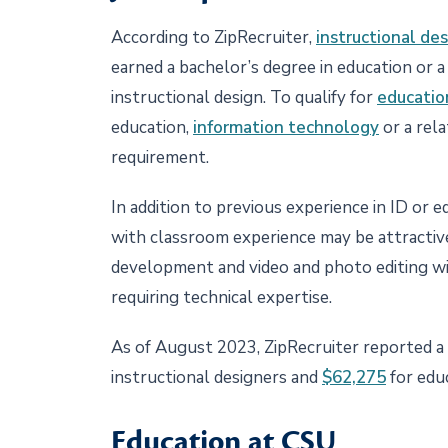
According to ZipRecruiter,
instructional des
earned a bachelor’s degree in education or a 
instructional design. To qualify for
educatio
education,
information technology
or a rela
requirement.
In addition to previous experience in ID or e
with classroom experience may be attractive
development and video and photo editing wi
requiring technical expertise.
As of August 2023, ZipRecruiter reported a 
instructional designers and
$62,275
for edu
Education at CSU