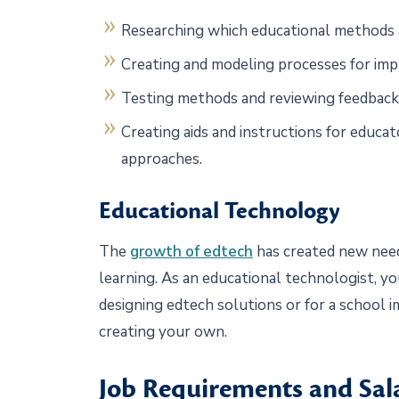
Researching which educational methods a
Creating and modeling processes for impr
Testing methods and reviewing feedback
Creating aids and instructions for educ
approaches.
Educational Technology
The
growth of edtech
has created new needs
learning. As an educational technologist, y
designing edtech solutions or for a school
creating your own.
Job Requirements and Sal