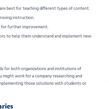
re best for teaching different types of content.
oving instruction.
 for further improvement.
ators to help them understand and implement new
 for both organizations and institutions of
ou might work for a company researching and
 implementing those solutions with students or
aries