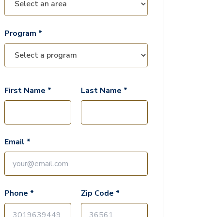
Program *
First Name *
Last Name *
Email *
Phone *
Zip Code *