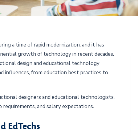
ring a time of rapid modernization, and it has
nential growth of technology in recent decades.
uctional design and educational technology
nd influences, from education best practices to
ructional designers and educational technologists,
job requirements, and salary expectations.
nd EdTechs