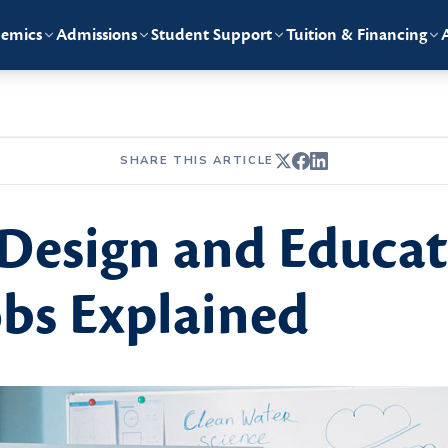
emics
Admissions
Student Support
Tuition & Financing
SHARE THIS ARTICLE
 Design and Educat
bs Explained