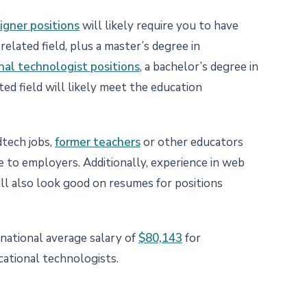
igner positions
will likely require you to have
related field, plus a master’s degree in
nal technologist positions
, a bachelor’s degree in
ted field will likely meet the education
dtech jobs,
former teachers
or other educators
 to employers. Additionally, experience in web
ll also look good on resumes for positions
national average salary of
$80,143
for
cational technologists.