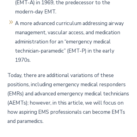
(EMT-A) in 1969, the predecessor to the
modern-day EMT.
A more advanced curriculum addressing airway
management, vascular access, and medication
administration for an “emergency medical
technician-paramedic” (EMT-P) in the early
1970s.
Today, there are additional variations of these
positions, including emergency medical responders
(EMRs) and advanced emergency medical technicians
(AEMTs); however, in this article, we will focus on
how aspiring EMS professionals can become EMTs
and paramedics.