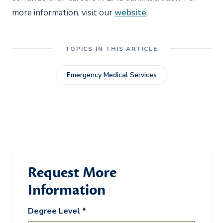
more information, visit our
website
.
TOPICS IN THIS ARTICLE
Emergency Medical Services
Request More
Information
Degree Level *