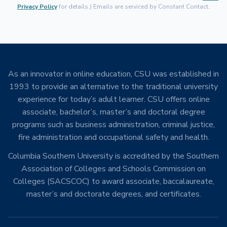
Privacy Policy
for details.) Emails are serviced by Constant Contact.
As an innovator in online education, CSU was established in
1993 to provide an alternative to the traditional university
experience for today’s adult learner. CSU offers online
associate, bachelor’s, master’s and doctoral degree
programs such as business administration, criminal justice,
fire administration and occupational safety and health.
Columbia Southern University is accredited by the Southern
Association of Colleges and Schools Commission on
Colleges (SACSCOC) to award associate, baccalaureate,
master’s and doctorate degrees, and certificates.