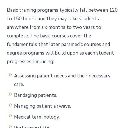
Basic training programs typically fall between 120
to 150 hours, and they may take students
anywhere from six months to two years to
complete. The basic courses cover the
fundamentals that later paramedic courses and
degree programs will build upon as each student
progresses, including:
Assessing patient needs and their necessary
care.
Bandaging patients.
Managing patient airways.
Medical terminology.
Performing CPR.