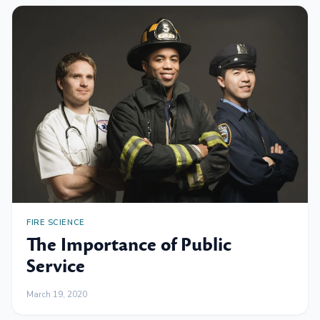
FIRE SCIENCE
The Importance of Public
Service
March 19, 2020