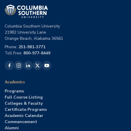
Columbia Southern University
21982 University Lane
Orange Beach, Alabama 36561
Phone:
251-981-3771
Toll Free:
800-977-8449
Academics
Programs
Full Course Listing
Colleges & Faculty
Certificate Programs
Academic Calendar
Commencement
Alumni