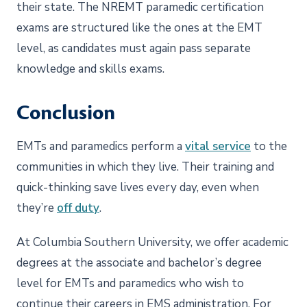
their state. The NREMT paramedic certification
exams are structured like the ones at the EMT
level, as candidates must again pass separate
knowledge and skills exams.
Conclusion
EMTs and paramedics perform a
vital service
to the
communities in which they live. Their training and
quick-thinking save lives every day, even when
they’re
off duty
.
At Columbia Southern University, we offer academic
degrees at the associate and bachelor’s degree
level for EMTs and paramedics who wish to
continue their careers in EMS administration. For