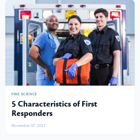
FIRE SCIENCE
5 Characteristics of First
Responders
November 07, 2017