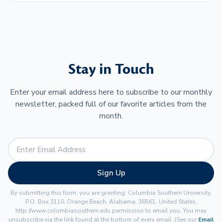
Stay in Touch
Enter your email address here to subscribe to our monthly
newsletter, packed full of our favorite articles from the
month.
Sign Up
By submitting this form, you are granting: Columbia Southern University,
P.O. Box 3110, Orange Beach, Alabama, 36561, United States,
http://www.columbiasouthern.edu permission to email you. You may
unsubscribe via the link found at the bottom of every email. (See our
Email