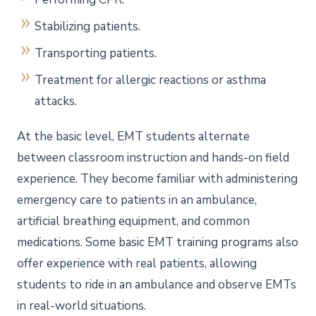
Stabilizing patients.
Transporting patients.
Treatment for allergic reactions or asthma
attacks.
At the basic level, EMT students alternate
between classroom instruction and hands-on field
experience. They become familiar with administering
emergency care to patients in an ambulance,
artificial breathing equipment, and common
medications. Some basic EMT training programs also
offer experience with real patients, allowing
students to ride in an ambulance and observe EMTs
in real-world situations.