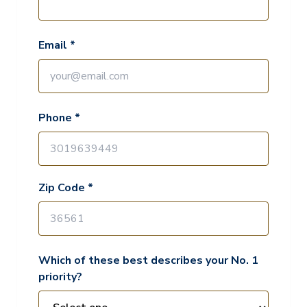
Email *
Phone *
Zip Code *
Which of these best describes your No. 1
priority?