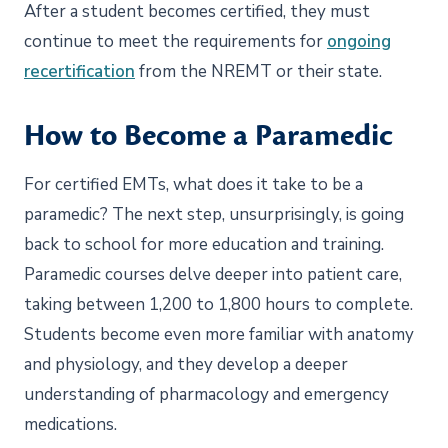
After a student becomes certified, they must
continue to meet the requirements for
ongoing
recertification
from the NREMT or their state.
How to Become a Paramedic
For certified EMTs, what does it take to be a
paramedic? The next step, unsurprisingly, is going
back to school for more education and training.
Paramedic courses delve deeper into patient care,
taking between 1,200 to 1,800 hours to complete.
Students become even more familiar with anatomy
and physiology, and they develop a deeper
understanding of pharmacology and emergency
medications.