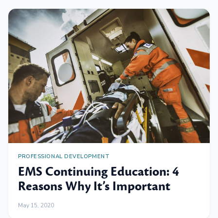
PROFESSIONAL DEVELOPMENT
EMS Continuing Education: 4
Reasons Why It’s Important
May 15, 2020