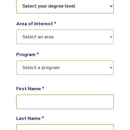
Area of Interest *
Program *
First Name *
Last Name *