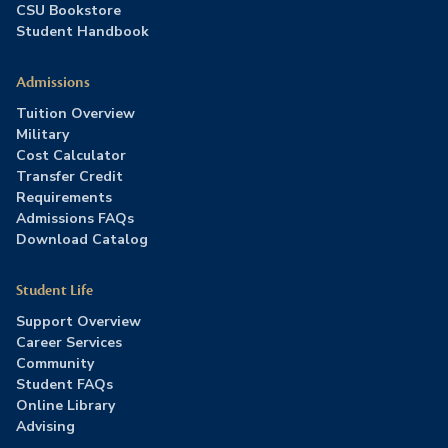
CSU Bookstore
Student Handbook
Admissions
Tuition Overview
Military
Cost Calculator
Transfer Credit
Requirements
Admissions FAQs
Download Catalog
Student Life
Support Overview
Career Services
Community
Student FAQs
Online Library
Advising