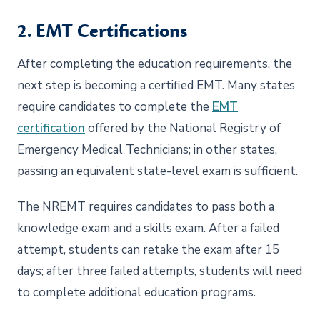
2. EMT Certifications
After completing the education requirements, the
next step is becoming a certified EMT. Many states
require candidates to complete the
EMT
certification
offered by the National Registry of
Emergency Medical Technicians; in other states,
passing an equivalent state-level exam is sufficient.
The NREMT requires candidates to pass both a
knowledge exam and a skills exam. After a failed
attempt, students can retake the exam after 15
days; after three failed attempts, students will need
to complete additional education programs.