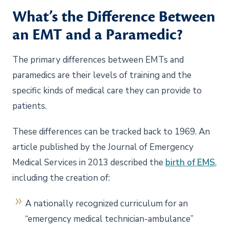
What’s the Difference Between
an EMT and a Paramedic?
The primary differences between EMTs and
paramedics are their levels of training and the
specific kinds of medical care they can provide to
patients.
These differences can be tracked back to 1969. An
article published by the Journal of Emergency
Medical Services in 2013 described the
birth of EMS
,
including the creation of:
A nationally recognized curriculum for an
“emergency medical technician-ambulance”