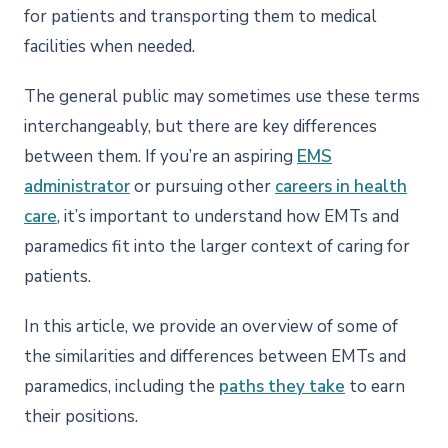
for patients and transporting them to medical
facilities when needed.
The general public may sometimes use these terms
interchangeably, but there are key differences
between them. If you’re an aspiring
EMS
administrator
or pursuing other
careers in health
care
, it’s important to understand how EMTs and
paramedics fit into the larger context of caring for
patients.
In this article, we provide an overview of some of
the similarities and differences between EMTs and
paramedics, including the
paths they take
to earn
their positions.