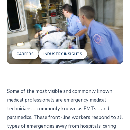
CAREERS
INDUSTRY INSIGHTS
Some of the most visible and commonly known
medical professionals are emergency medical
technicians – commonly known as EMTs – and
paramedics. These front-line workers respond to all
types of emergencies away from hospitals, caring