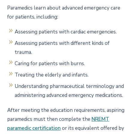
Paramedics learn about advanced emergency care
for patients, including:
Assessing patients with cardiac emergencies.
Assessing patients with different kinds of
trauma.
Caring for patients with burns.
Treating the elderly and infants.
Understanding pharmaceutical terminology and
administering advanced emergency medications.
After meeting the education requirements, aspiring
paramedics must then complete the
NREMT
paramedic certification
or its equivalent offered by