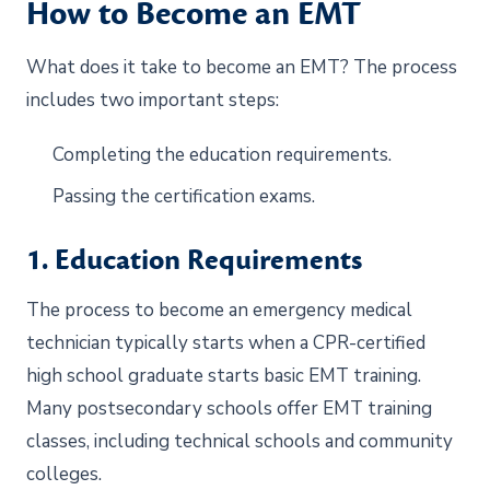
How to Become an EMT
What does it take to become an EMT? The process
includes two important steps:
Completing the education requirements.
Passing the certification exams.
1. Education Requirements
The process to become an emergency medical
technician typically starts when a CPR-certified
high school graduate starts basic EMT training.
Many postsecondary schools offer EMT training
classes, including technical schools and community
colleges.