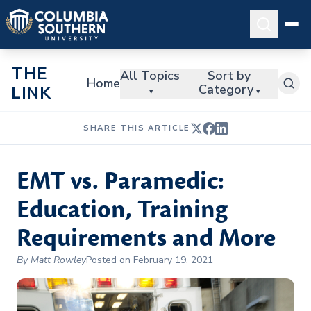
THE
All Topics
Sort by
Home
Category
LINK
▾
▾
SHARE THIS ARTICLE
EMT vs. Paramedic:
Education, Training
Requirements and More
By Matt Rowley
Posted on February 19, 2021