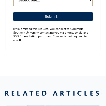
Submit
→
By submitting this request, you consent to Columbia
Southern University contacting you via phone, email, and
SMS for marketing purposes. Consent is not required to
enroll.
RELATED ARTICLES