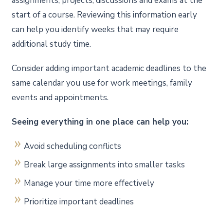
assignments, projects, discussions and exams at the
start of a course. Reviewing this information early
can help you identify weeks that may require
additional study time.
Consider adding important academic deadlines to the
same calendar you use for work meetings, family
events and appointments.
Seeing everything in one place can help you:
Avoid scheduling conflicts
Break large assignments into smaller tasks
Manage your time more effectively
Prioritize important deadlines