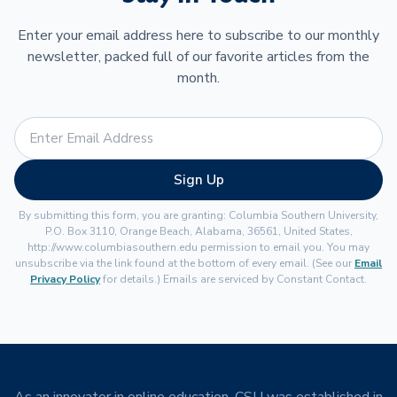
Enter your email address here to subscribe to our monthly
newsletter, packed full of our favorite articles from the
month.
Sign Up
By submitting this form, you are granting: Columbia Southern University,
P.O. Box 3110, Orange Beach, Alabama, 36561, United States,
http://www.columbiasouthern.edu permission to email you. You may
unsubscribe via the link found at the bottom of every email. (See our
Email
Privacy Policy
for details.) Emails are serviced by Constant Contact.
As an innovator in online education, CSU was established in