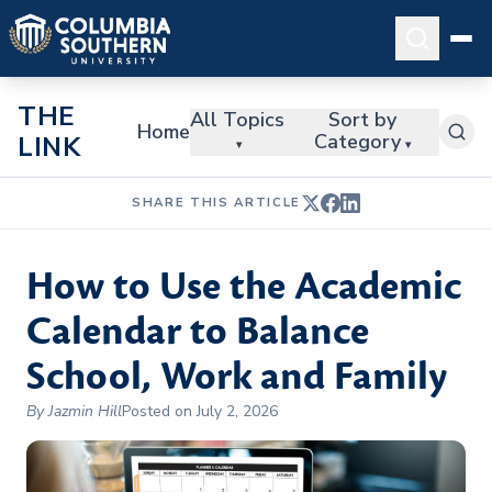
THE
All Topics
Sort by
Home
Category
LINK
▾
▾
SHARE THIS ARTICLE
How to Use the Academic
Calendar to Balance
School, Work and Family
By Jazmin Hill
Posted on July 2, 2026