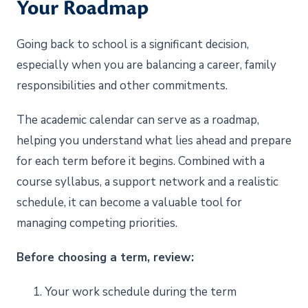
Your Roadmap
Going back to school is a significant decision,
especially when you are balancing a career, family
responsibilities and other commitments.
The academic calendar can serve as a roadmap,
helping you understand what lies ahead and prepare
for each term before it begins. Combined with a
course syllabus, a support network and a realistic
schedule, it can become a valuable tool for
managing competing priorities.
Before choosing a term, review:
1. Your work schedule during the term