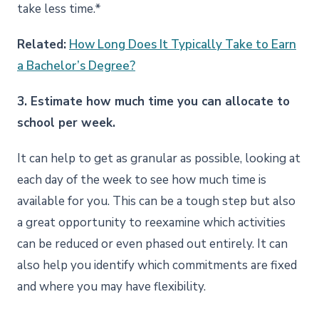
take less time.*
Related:
How Long Does It Typically Take to Earn
a Bachelor’s Degree?
3. Estimate how much time you can allocate to
school per week.
It can help to get as granular as possible, looking at
each day of the week to see how much time is
available for you. This can be a tough step but also
a great opportunity to reexamine which activities
can be reduced or even phased out entirely. It can
also help you identify which commitments are fixed
and where you may have flexibility.