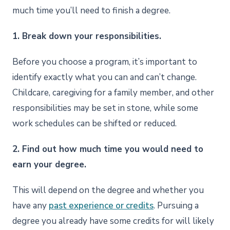
much time you’ll need to finish a degree.
1. Break down your responsibilities.
Before you choose a program, it’s important to
identify exactly what you can and can’t change.
Childcare, caregiving for a family member, and other
responsibilities may be set in stone, while some
work schedules can be shifted or reduced.
2. Find out how much time you would need to
earn your degree.
This will depend on the degree and whether you
have any
past experience or credits
. Pursuing a
degree you already have some credits for will likely