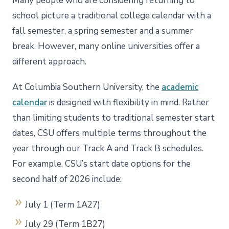
Many people who are considering returning to
school picture a traditional college calendar with a
fall semester, a spring semester and a summer
break. However, many online universities offer a
different approach.
At Columbia Southern University, the
academic
calendar
is designed with flexibility in mind. Rather
than limiting students to traditional semester start
dates, CSU offers multiple terms throughout the
year through our Track A and Track B schedules.
For example, CSU’s start date options for the
second half of 2026 include:
July 1 (Term 1A27)
July 29 (Term 1B27)