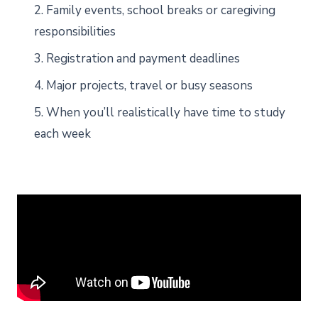
2. Family events, school breaks or caregiving
responsibilities
3. Registration and payment deadlines
4. Major projects, travel or busy seasons
5. When you’ll realistically have time to study
each week