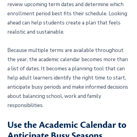
review upcoming term dates and determine which
enrollment period best fits their schedule. Looking
ahead can help students create a plan that feels
realistic and sustainable.
Because multiple terms are available throughout
the year, the academic calendar becomes more than
a list of dates. It becomes a planning tool that can
help adult learners identify the right time to start,
anticipate busy periods and make informed decisions
about balancing school, work and family
responsibilities.
Use the Academic Calendar to
Anticipate Busy Seasons