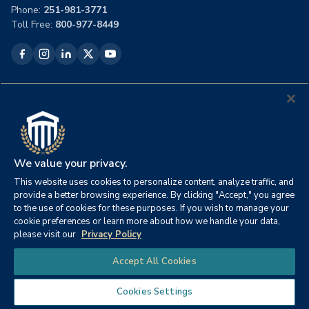
Phone:
251-981-3771
Toll Free:
800-977-8449
Academics
Programs
Full Course Listing
Colleges & Faculty
Certificate Programs
We value your privacy.
Academic Calendar
This website uses cookies to personalize content, analyze traffic, and
Commencement
provide a better browsing experience. By clicking "Accept," you agree
Alumni
to the use of cookies for these purposes. If you wish to manage your
CSU Bookstore
cookie preferences or learn more about how we handle your data,
Student Handbook
please visit our
Privacy Policy
Chat
Accept All Cookies
Admissions
Tuition Overview
Cookies Settings
Military