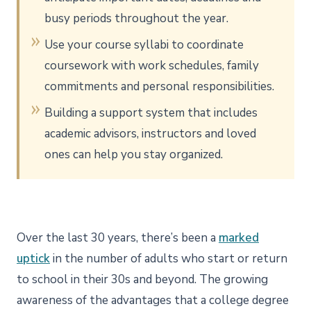
busy periods throughout the year.
Use your course syllabi to coordinate
coursework with work schedules, family
commitments and personal responsibilities.
Building a support system that includes
academic advisors, instructors and loved
ones can help you stay organized.
Over the last 30 years, there’s been a
marked
uptick
in the number of adults who start or return
to school in their 30s and beyond. The growing
awareness of the advantages that a college degree