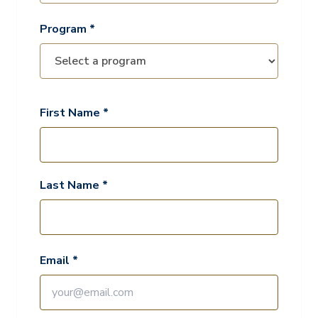
Program *
First Name *
Last Name *
Email *