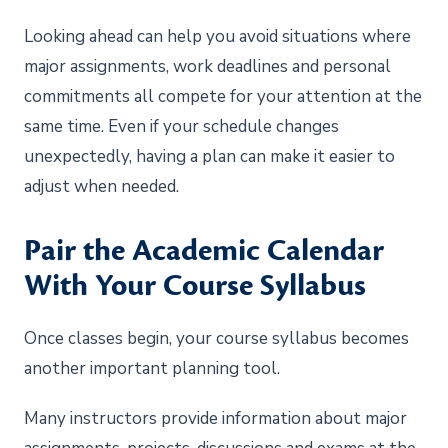
Looking ahead can help you avoid situations where
major assignments, work deadlines and personal
commitments all compete for your attention at the
same time. Even if your schedule changes
unexpectedly, having a plan can make it easier to
adjust when needed.
Pair the Academic Calendar
With Your Course Syllabus
Once classes begin, your course syllabus becomes
another important planning tool.
Many instructors provide information about major