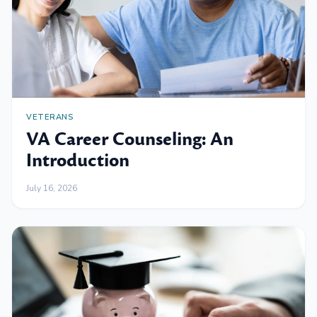
VETERANS
VA Career Counseling: An
Introduction
July 16, 2026