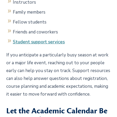
Instructors
Family members
Fellow students
Friends and coworkers
Student support services
If you anticipate a particularly busy season at work
or a major life event, reaching out to your people
early can help you stay on track. Support resources
can also help answer questions about registration,
course planning and academic expectations, making
it easier to move forward with confidence.
Let the Academic Calendar Be