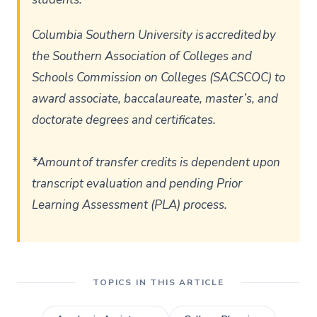
Columbia Southern University is accredited by
the Southern Association of Colleges and
Schools Commission on Colleges (SACSCOC) to
award associate, baccalaureate, master’s, and
doctorate degrees and certificates.
*Amount of transfer credits is dependent upon
transcript evaluation and pending Prior
Learning Assessment (PLA) process.
TOPICS IN THIS ARTICLE