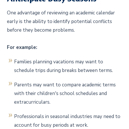
One advantage of reviewing an academic calendar
early is the ability to identify potential conflicts
before they become problems.
For example:
Families planning vacations may want to
schedule trips during breaks between terms.
Parents may want to compare academic terms
with their children's school schedules and
extracurriculars.
Professionals in seasonal industries may need to
account for busy periods at work.