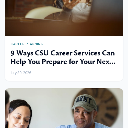
CAREER PLANNING
9 Ways CSU Career Services Can
Help You Prepare for Your Next
Professional Move
July 30, 2026