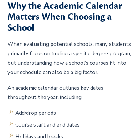
Why the Academic Calendar
Matters When Choosing a
School
When evaluating potential schools, many students
primarily focus on finding a specific degree program,
but understanding how a school’s courses fit into
your schedule can also be a big factor.
An academic calendar outlines key dates
throughout the year, including:
Add/drop periods
Course start and end dates
Holidays and breaks