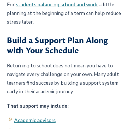
For
students balancing school and work
, a little
planning at the beginning of a term can help reduce
stress later.
Build a Support Plan Along
with Your Schedule
Returning to school does not mean you have to
navigate every challenge on your own.
Many adult
learners find success by building a support system
early in their academic journey.
That support may include:
Academic advisors