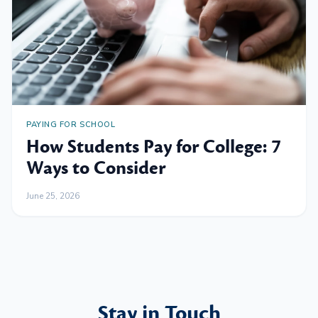
PAYING FOR SCHOOL
How Students Pay for College: 7
Ways to Consider
June 25, 2026
Stay in Touch