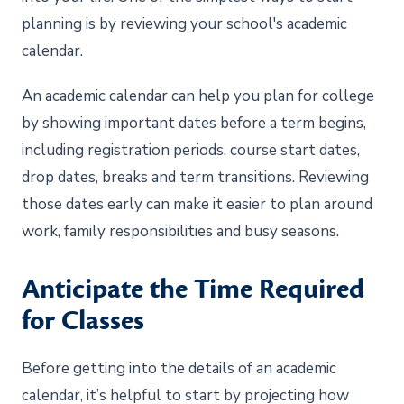
planning is by reviewing your school's academic
calendar.
An academic calendar can help you plan for college
by showing important dates before a term begins,
including registration periods, course start dates,
drop dates, breaks and term transitions. Reviewing
those dates early can make it easier to plan around
work, family responsibilities and busy seasons.
Anticipate the Time Required
for Classes
Before getting into the details of an academic
calendar, it’s helpful to start by projecting how