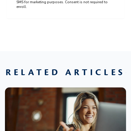
SMS for marketing purposes. Consent is not required to
enroll.
RELATED ARTICLES