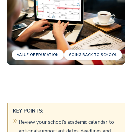
VALUE OF EDUCATION
GOING BACK TO SCHOOL
KEY POINTS:
Review your school’s academic calendar to
anticipate important dates, deadlines and