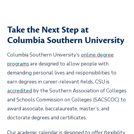
Take the Next Step at
Columbia Southern University
Columbia Southern University’s
online degree
program
s
are designed to allow people with
demanding personal lives and responsibilities to
earn degrees in career-relevant fields. CSU is
accredited
by the Southern Association of Colleges
and Schools Commission on Colleges (SACSCOC) to
award associate, baccalaureate, master’s, and
doctorate degrees and certificates.
Our academic calendar is designed to offer flexibility