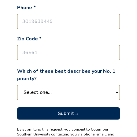
Phone *
Zip Code *
Which of these best describes your No. 1
priority?
Submit
→
By submitting this request, you consent to Columbia
Southern University contacting you via phone, email, and