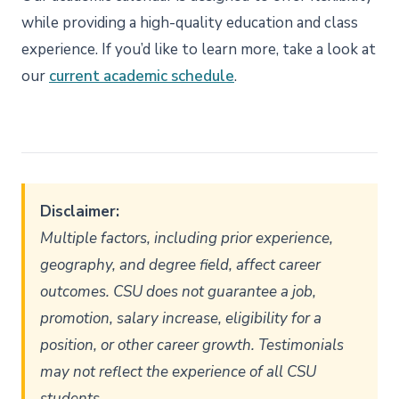
while providing a high-quality education and class
experience. If you’d like to learn more, take a look at
our
current academic schedule
.
Disclaimer:
Multiple factors, including prior experience,
geography, and degree field, affect career
outcomes. CSU does not guarantee a job,
promotion, salary increase, eligibility for a
position, or other career growth. Testimonials
may not reflect the experience of all CSU
students.