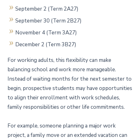
September 2 (Term 2A27)
September 30 (Term 2B27)
November 4 (Term 3A27)
December 2 (Term 3B27)
For working adults, this flexibility can make
balancing school and work more manageable.
Instead of waiting months for the next semester to
begin, prospective students may have opportunities
to align their enrollment with work schedules,
family responsibilities or other life commitments.
For example, someone planning a major work
project, a family move or an extended vacation can