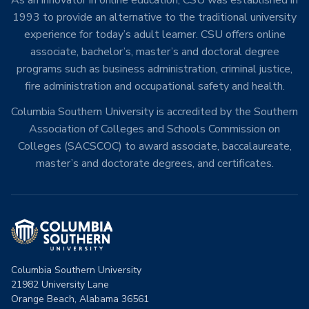
1993 to provide an alternative to the traditional university
experience for today’s adult learner. CSU offers online
associate, bachelor’s, master’s and doctoral degree
programs such as business administration, criminal justice,
fire administration and occupational safety and health.
Columbia Southern University is accredited by the Southern
Association of Colleges and Schools Commission on
Colleges (SACSCOC) to award associate, baccalaureate,
master’s and doctorate degrees, and certificates.
Columbia Southern University
21982 University Lane
Orange Beach, Alabama 36561