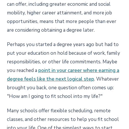
can offer, including greater economic and social
mobility, higher career attainment, and more job
opportunities, means that more people than ever
are considering obtaining a degree later.
Perhaps you started a degree years ago but had to
put your education on hold because of work, family
responsibilities, or other life commitments. Maybe
you reached a
point in your career where earning a
degree feels like the next logical step
. Whatever
brought you back, one question often comes up:
"How am I going to fit school into my life?"
Many schools offer flexible scheduling, remote
classes, and other resources to help you fit school
into your life. One of the simplest ways to start