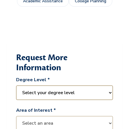
Academic Assistance
College Planning
Request More
Information
Degree Level *
Area of Interest *