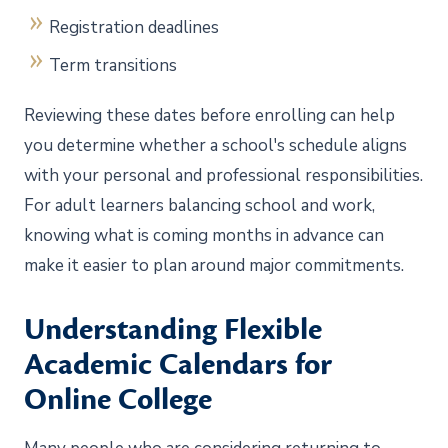
Registration deadlines
Term transitions
Reviewing these dates before enrolling can help
you determine whether a school's schedule aligns
with your personal and professional responsibilities.
For adult learners balancing school and work,
knowing what is coming months in advance can
make it easier to plan around major commitments.
Understanding Flexible
Academic Calendars for
Online College