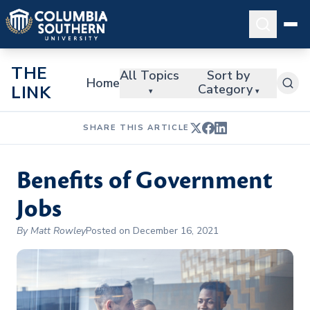
THE
All Topics
Sort by
Home
Category
LINK
▾
▾
SHARE THIS ARTICLE
Benefits of Government
Jobs
By Matt Rowley
Posted on December 16, 2021