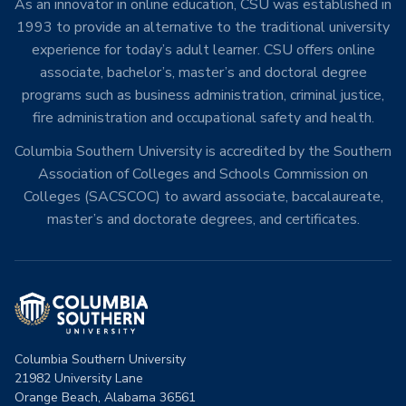
As an innovator in online education, CSU was established in
1993 to provide an alternative to the traditional university
experience for today’s adult learner. CSU offers online
associate, bachelor’s, master’s and doctoral degree
programs such as business administration, criminal justice,
fire administration and occupational safety and health.
Columbia Southern University is accredited by the Southern
Association of Colleges and Schools Commission on
Colleges (SACSCOC) to award associate, baccalaureate,
master’s and doctorate degrees, and certificates.
Columbia Southern University
21982 University Lane
Orange Beach, Alabama 36561