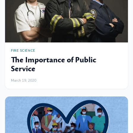
FIRE SCIENCE
The Importance of Public
Service
March 19, 2020