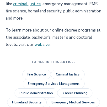
like
criminal justice
, emergency management, EMS,
fire science, homeland security, public administration
and more.
To learn more about our online degree programs at
the associate, bachelor’s, master’s and doctoral
levels, visit our
website
.
TOPICS IN THIS ARTICLE
Fire Science
Criminal Justice
Emergency Services Management
Public Administration
Career Planning
Homeland Security
Emergency Medical Services