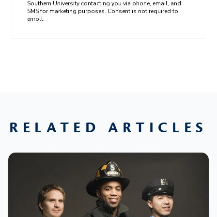
Southern University contacting you via phone, email, and
SMS for marketing purposes. Consent is not required to
enroll.
RELATED ARTICLES