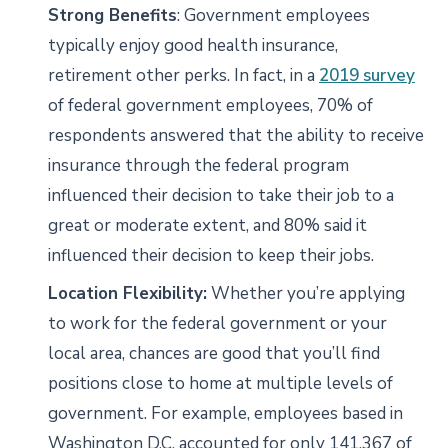
Strong Benefits
: Government employees
typically enjoy good health insurance,
retirement other perks. In fact, in a
2019 survey
of federal government employees, 70% of
respondents answered that the ability to receive
insurance through the federal program
influenced their decision to take their job to a
great or moderate extent, and 80% said it
influenced their decision to keep their jobs.
Location Flexibility:
Whether you’re applying
to work for the federal government or your
local area, chances are good that you’ll find
positions close to home at multiple levels of
government. For example, employees based in
Washington D.C. accounted for only 141,367 of