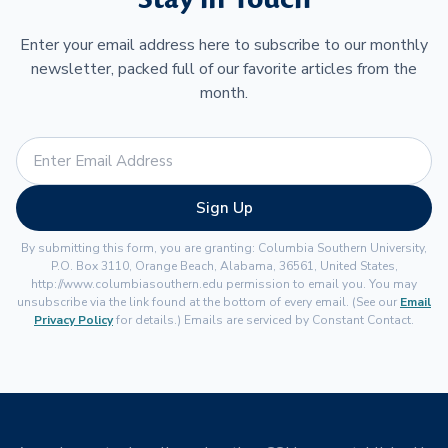
Enter your email address here to subscribe to our monthly
newsletter, packed full of our favorite articles from the
month.
Sign Up
By submitting this form, you are granting: Columbia Southern University,
P.O. Box 3110, Orange Beach, Alabama, 36561, United States,
http://www.columbiasouthern.edu permission to email you. You may
unsubscribe via the link found at the bottom of every email. (See our
Email
Privacy Policy
for details.) Emails are serviced by Constant Contact.