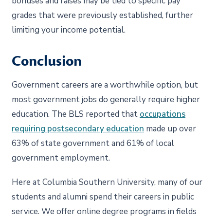
bonuses and raises may be tied to specific pay
grades that were previously established, further
limiting your income potential.
Conclusion
Government careers are a worthwhile option, but
most government jobs do generally require higher
education. The BLS reported that
occupations
requiring postsecondary education
made up over
63% of state government and 61% of local
government employment.
Here at Columbia Southern University, many of our
students and alumni spend their careers in public
service. We offer online degree programs in fields