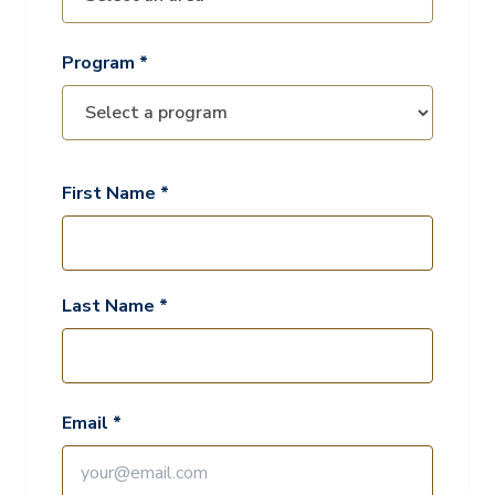
Program *
First Name *
Last Name *
Email *