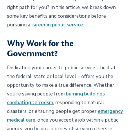
right path for you? In this article, we break down
some key benefits and considerations before
pursuing a
career in public service
.
Why Work for the
Government?
Dedicating your career to public service – be it at
the federal, state or local level – offers you the
opportunity to make a true difference. Whether
you’re saving people from
burning buildings
,
combating terrorism
, responding to natural
disasters, or ensuring people get proper
emergency
medical care
, once you accept a job within a public
agency, you begin a journey of serving others in