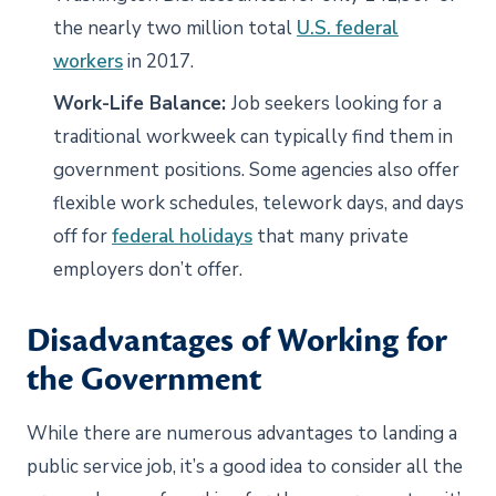
the nearly two million total
U.S. federal
workers
in 2017.
Work-Life Balance:
Job seekers looking for a
traditional workweek can typically find them in
government positions. Some agencies also offer
flexible work schedules, telework days, and days
off for
federal holidays
that many private
employers don’t offer.
Disadvantages of Working for
the Government
While there are numerous advantages to landing a
public service job, it’s a good idea to consider all the