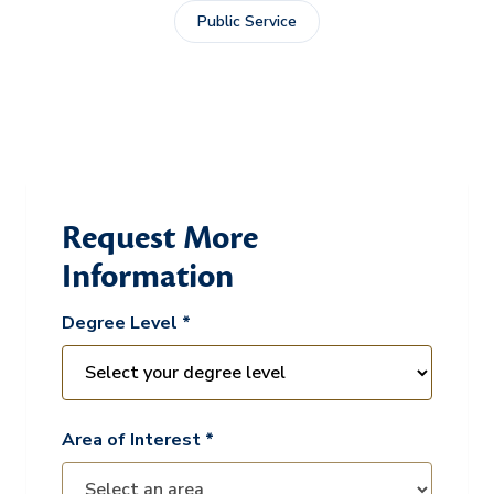
Public Service
Request More
Information
Degree Level *
Area of Interest *