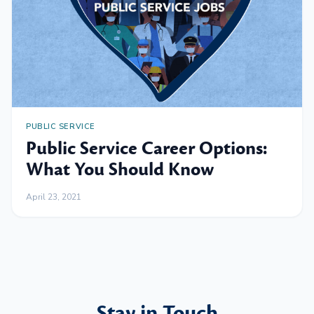
PUBLIC SERVICE
Public Service Career Options:
What You Should Know
April 23, 2021
Stay in Touch