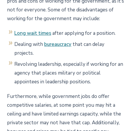
pros and cons of working for the government, as it’s
not for everyone. Some of the disadvantages of
working for the government may include:
Long wait times
after applying for a position.
Dealing with
bureaucracy
that can delay
projects.
Revolving leadership, especially if working for an
agency that places military or political
appointees in leadership positions.
Furthermore, while government jobs do offer
competitive salaries, at some point you may hit a
ceiling and have limited earnings capacity, while the
private sector may not have that cap. Additionally,