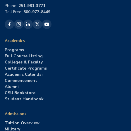
Phone:
251-981-3771
Toll Free:
800-977-8449
Academics
Programs
Full Course Listing
Colleges & Faculty
Certificate Programs
Academic Calendar
Commencement
Alumni
CSU Bookstore
Student Handbook
Admissions
Tuition Overview
Military