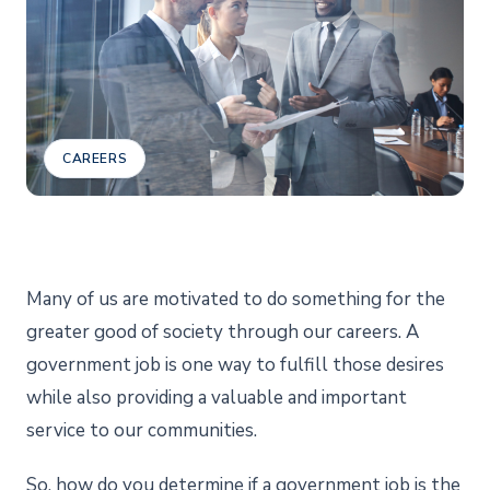
CAREERS
Many of us are motivated to do something for the
greater good of society through our careers. A
government job is one way to fulfill those desires
while also providing a valuable and important
service to our communities.
So, how do you determine if a government job is the