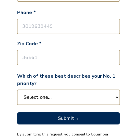
Phone *
Zip Code *
Which of these best describes your No. 1
priority?
Submit
→
By submitting this request, you consent to Columbia