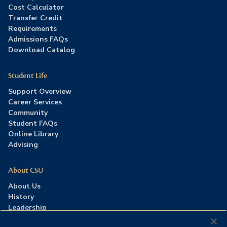
Cost Calculator
Transfer Credit
Requirements
Admissions FAQs
Download Catalog
Student Life
Support Overview
Career Services
Community
Student FAQs
Online Library
Advising
About CSU
About Us
History
Leadership
Careers