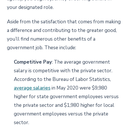
your designated role.
Aside from the satisfaction that comes from making
a difference and contributing to the greater good,
you’ll find numerous other benefits of a
government job. These include:
Competitive Pay
: The average government
salary is competitive with the private sector.
According to the Bureau of Labor Statistics,
average salaries
in May 2020 were $9,980
higher for state government employees versus
the private sector and $1,980 higher for local
government employees versus the private
sector.