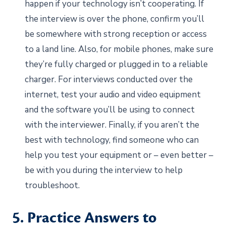
happen if your technology isn’t cooperating. If
the interview is over the phone, confirm you’ll
be somewhere with strong reception or access
to a land line. Also, for mobile phones, make sure
they’re fully charged or plugged in to a reliable
charger. For interviews conducted over the
internet, test your audio and video equipment
and the software you’ll be using to connect
with the interviewer. Finally, if you aren’t the
best with technology, find someone who can
help you test your equipment or – even better –
be with you during the interview to help
troubleshoot.
5. Practice Answers to