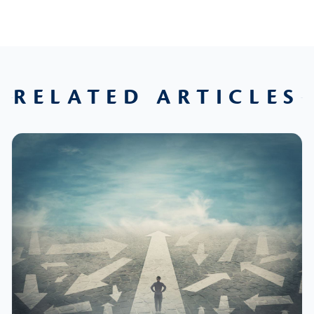
RELATED ARTICLES