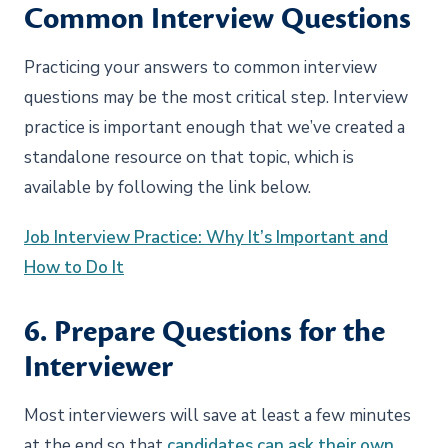
Common Interview Questions
Practicing your answers to common interview
questions may be the most critical step. Interview
practice is important enough that we’ve created a
standalone resource on that topic, which is
available by following the link below.
Job Interview Practice: Why It’s Important and
How to Do It
6. Prepare Questions for the
Interviewer
Most interviewers will save at least a few minutes
at the end so that
candidates can ask their own