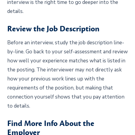
interview is the right time to go deeper into the
details.
Review the Job Description
Before an interview, study the job description line-
by-line. Go back to your self-assessment and review
how well your experience matches what is listed in
the posting. The interviewer may not directly ask
how your previous work lines up with the
requirements of the position, but making that
connection yourself shows that you pay attention
to details.
Find More Info About the
Employer