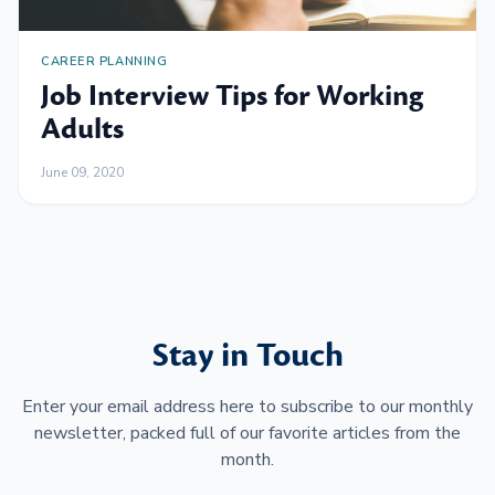
CAREER PLANNING
Job Interview Tips for Working
Adults
June 09, 2020
Stay in Touch
Enter your email address here to subscribe to our monthly
newsletter, packed full of our favorite articles from the
month.