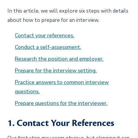
In this article, we will explore six steps with details
about how to prepare for an interview.
Contact your references.
Conduct a self-assessment.
Research the position and employer.
Prepare for the interview setting.
Practice answers to common interview
questions.
Prepare questions for the interviewer.
1. Contact Your References