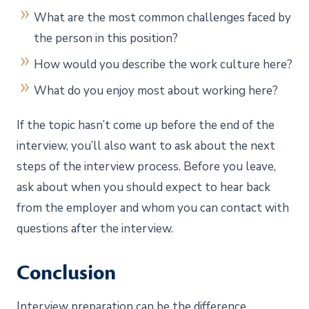
What are the most common challenges faced by
the person in this position?
How would you describe the work culture here?
What do you enjoy most about working here?
If the topic hasn’t come up before the end of the
interview, you’ll also want to ask about the next
steps of the interview process. Before you leave,
ask about when you should expect to hear back
from the employer and whom you can contact with
questions after the interview.
Conclusion
Interview preparation can be the difference