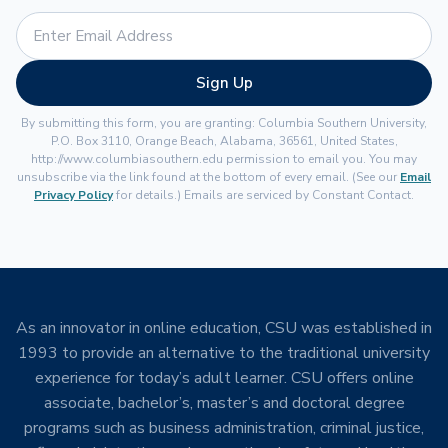
Sign Up
By submitting this form, you are granting: Columbia Southern University,
P.O. Box 3110, Orange Beach, Alabama, 36561, United States,
http://www.columbiasouthern.edu permission to email you. You may
unsubscribe via the link found at the bottom of every email. (See our
Email
Privacy Policy
for details.) Emails are serviced by Constant Contact.
As an innovator in online education, CSU was established in
1993 to provide an alternative to the traditional university
experience for today’s adult learner. CSU offers online
associate, bachelor’s, master’s and doctoral degree
programs such as business administration, criminal justice,