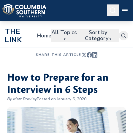
THE
All Topics
Sort by
Home
Category
LINK
▾
▾
SHARE THIS ARTICLE
How to Prepare for an
Interview in 6 Steps
By Matt Rowley
Posted on January 6, 2020