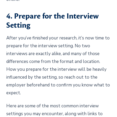
4. Prepare for the Interview
Setting
After you’ve finished your research, it’s now time to
prepare for the interview setting. No two
interviews are exactly alike, and many of those
differences come from the format and location.
How you prepare for the interview will be heavily
influenced by the setting, so reach out to the
employer beforehand to confirm you know what to
expect.
Here are some of the most common interview
settings you may encounter, along with links to