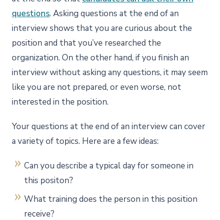
questions
. Asking questions at the end of an
interview shows that you are curious about the
position and that you’ve researched the
organization. On the other hand, if you finish an
interview without asking any questions, it may seem
like you are not prepared, or even worse, not
interested in the position.
Your questions at the end of an interview can cover
a variety of topics. Here are a few ideas:
Can you describe a typical day for someone in
this positon?
What training does the person in this position
receive?