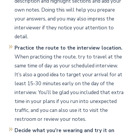
description and highlight sections and add your
own notes. Doing this will help you prepare
your answers, and you may also impress the
interviewer if they notice your attention to
detail.
Practice the route to the interview location.
When practicing the route, try to travel at the
same time of day as your scheduled interview.
It’s also a good idea to target your arrival for at
least 15-30 minutes early on the day of the
interview. You’ll be glad you included that extra
time in your plans if you run into unexpected
traffic, and you can also use it to visit the
restroom or review your notes.
Decide what you’re wearing and try it on