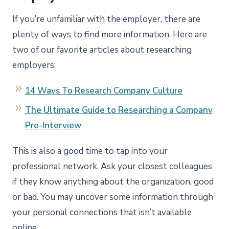
If you’re unfamiliar with the employer, there are
plenty of ways to find more information. Here are
two of our favorite articles about researching
employers:
14 Ways To Research Company Culture
The Ultimate Guide to Researching a Company
Pre-Interview
This is also a good time to tap into your
professional network. Ask your closest colleagues
if they know anything about the organization, good
or bad. You may uncover some information through
your personal connections that isn’t available
online.