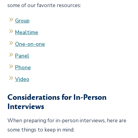
some of our favorite resources:
Group
Mealtime
One-on-one
Panel
Phone
Video
Considerations for In-Person
Interviews
When preparing for in-person interviews, here are
some things to keep in mind: