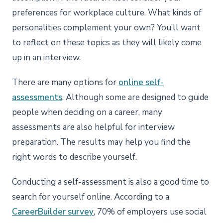
preferences for workplace culture. What kinds of
personalities complement your own? You’ll want
to reflect on these topics as they will likely come
up in an interview.
There are many options for
online self-
assessments
. Although some are designed to guide
people when deciding on a career, many
assessments are also helpful for interview
preparation. The results may help you find the
right words to describe yourself.
Conducting a self-assessment is also a good time to
search for yourself online. According to a
CareerBuilder survey
, 70% of employers use social