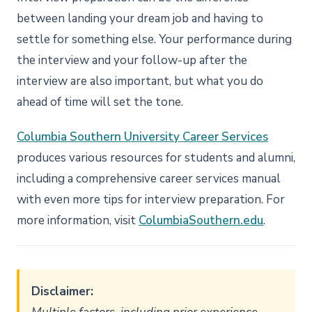
between landing your dream job and having to
settle for something else. Your performance during
the interview and your follow-up after the
interview are also important, but what you do
ahead of time will set the tone.
Columbia Southern University Career Services
produces various resources for students and alumni,
including a comprehensive career services manual
with even more tips for interview preparation. For
more information, visit
ColumbiaSouthern.edu
.
Disclaimer: