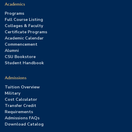
Academics
Programs
Full Course Listing
Colleges & Faculty
Certificate Programs
Academic Calendar
Commencement
Alumni
CSU Bookstore
Student Handbook
Admissions
Tuition Overview
Military
Cost Calculator
Transfer Credit
Requirements
Admissions FAQs
Download Catalog