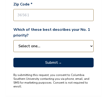
Zip Code *
Which of these best describes your No. 1
priority?
Submit
→
By submitting this request, you consent to Columbia
Southern University contacting you via phone, email, and
SMS for marketing purposes. Consent is not required to
enroll.