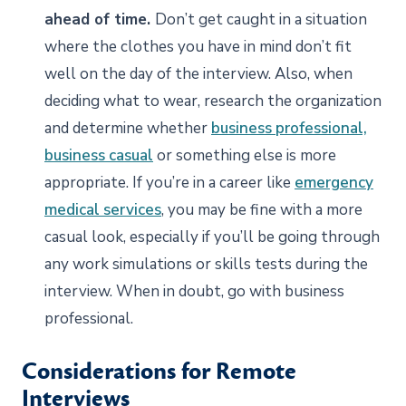
ahead of time.
Don’t get caught in a situation
where the clothes you have in mind don’t fit
well on the day of the interview. Also, when
deciding what to wear, research the organization
and determine whether
business professional,
business casual
or something else is more
appropriate. If you’re in a career like
emergency
medical services
, you may be fine with a more
casual look, especially if you’ll be going through
any work simulations or skills tests during the
interview. When in doubt, go with business
professional.
Considerations for Remote
Interviews