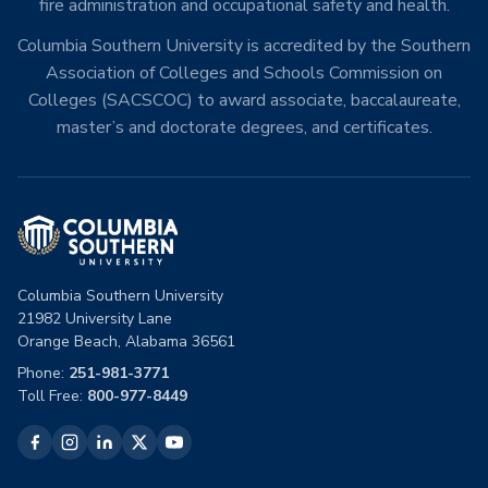
fire administration and occupational safety and health.
Columbia Southern University is accredited by the Southern
Association of Colleges and Schools Commission on
Colleges (SACSCOC) to award associate, baccalaureate,
master’s and doctorate degrees, and certificates.
Columbia Southern University
21982 University Lane
Orange Beach, Alabama 36561
Phone:
251-981-3771
Toll Free:
800-977-8449