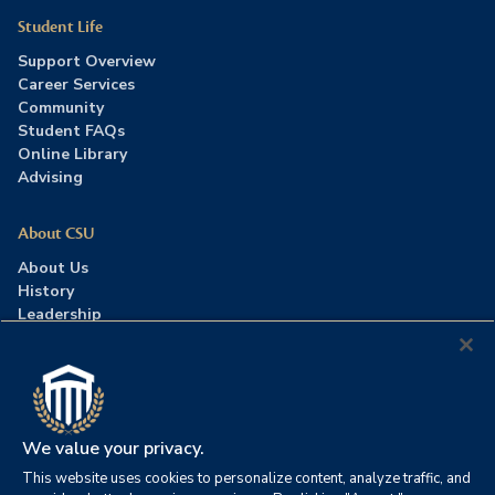
Student Life
Support Overview
Career Services
Community
Student FAQs
Online Library
Advising
About CSU
About Us
History
Leadership
Careers
Press Room
Contact Us
Accreditation
We value your privacy.
This website uses cookies to personalize content, analyze traffic, and
©2026 Columbia Southern University. All rights reserved.
|