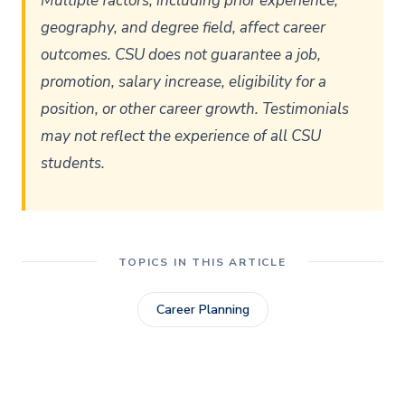
Multiple factors, including prior experience,
geography, and degree field, affect career
outcomes. CSU does not guarantee a job,
promotion, salary increase, eligibility for a
position, or other career growth. Testimonials
may not reflect the experience of all CSU
students.
TOPICS IN THIS ARTICLE
Career Planning