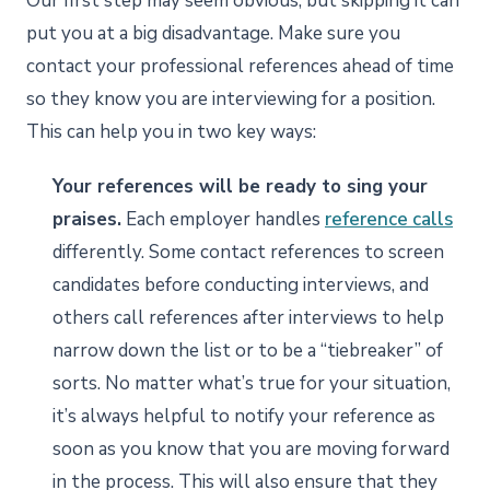
Our first step may seem obvious, but skipping it can
put you at a big disadvantage. Make sure you
contact your professional references ahead of time
so they know you are interviewing for a position.
This can help you in two key ways:
Your references will be ready to sing your
praises.
Each employer handles
reference calls
differently. Some contact references to screen
candidates before conducting interviews, and
others call references after interviews to help
narrow down the list or to be a “tiebreaker” of
sorts. No matter what’s true for your situation,
it’s always helpful to notify your reference as
soon as you know that you are moving forward
in the process. This will also ensure that they