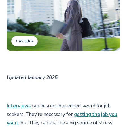
CAREERS
Updated January 2025
Interviews
can be a double-edged sword for job
seekers. They’re necessary for
getting the job you
want
, but they can also be a big source of stress.