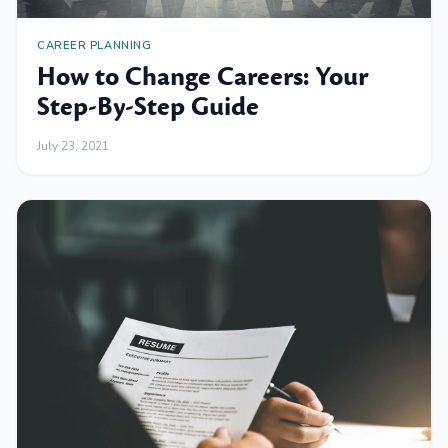
CAREER PLANNING
How to Change Careers: Your
Step-By-Step Guide
July 23, 2021