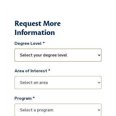
Request More
Information
Degree Level *
Area of Interest *
Program *