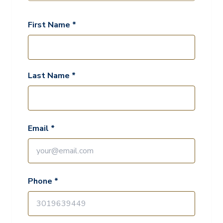
First Name *
Last Name *
Email *
Phone *