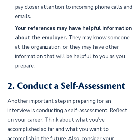
pay closer attention to incoming phone calls and
emails.
Your references may have helpful information
about the employer.
They may know someone
at the organization, or they may have other
information that will be helpful to you as you
prepare.
2. Conduct a Self-Assessment
Another important step in preparing for an
interview is conducting a self-assessment. Reflect
on your career. Think about what you’ve
accomplished so far and what you want to
accomplish in the future. Also, consider your