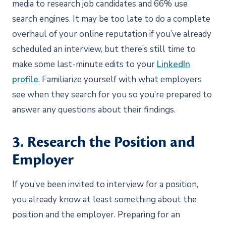
media to research job candidates and 66% use
search engines. It may be too late to do a complete
overhaul of your online reputation if you’ve already
scheduled an interview, but there’s still time to
make some last-minute edits to your
LinkedIn
profile
. Familiarize yourself with what employers
see when they search for you so you’re prepared to
answer any questions about their findings.
3. Research the Position and
Employer
If you’ve been invited to interview for a position,
you already know at least something about the
position and the employer. Preparing for an