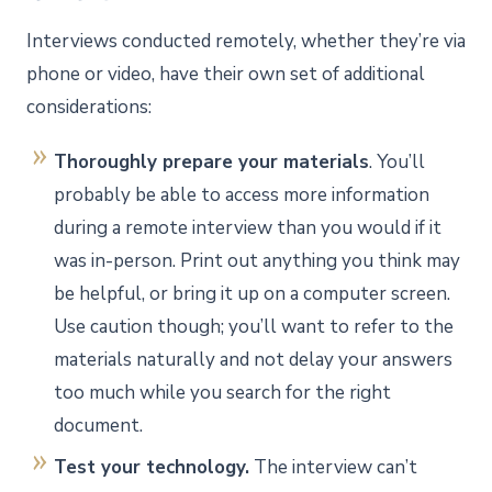
Interviews conducted remotely, whether they’re via
phone or video, have their own set of additional
considerations:
Thoroughly prepare your materials
. You’ll
probably be able to access more information
during a remote interview than you would if it
was in-person. Print out anything you think may
be helpful, or bring it up on a computer screen.
Use caution though; you’ll want to refer to the
materials naturally and not delay your answers
too much while you search for the right
document.
Test your technology.
The interview can’t