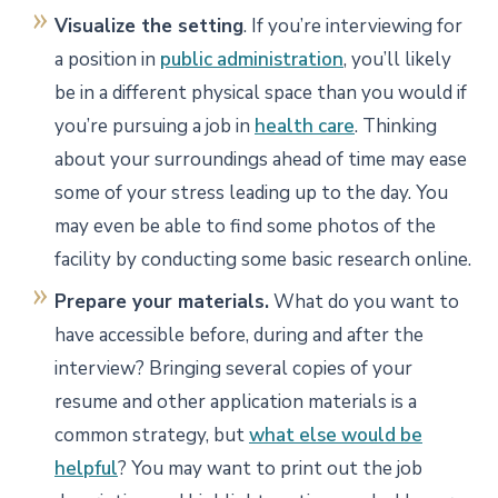
Visualize the setting
. If you’re interviewing for
a position in
public administration
, you’ll likely
be in a different physical space than you would if
you’re pursuing a job in
health care
. Thinking
about your surroundings ahead of time may ease
some of your stress leading up to the day. You
may even be able to find some photos of the
facility by conducting some basic research online.
Prepare your materials.
What do you want to
have accessible before, during and after the
interview? Bringing several copies of your
resume and other application materials is a
common strategy, but
what else would be
helpful
? You may want to print out the job