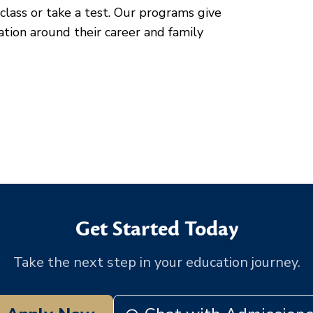
class or take a test. Our programs give
cation around their career and family
Get Started Today
Take the next step in your education journey.