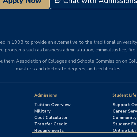
Apply Now
Chat with Admission
d in 1993 to provide an alternative to the traditional university
e programs such as business administration, criminal justice, fire
Southern Association of Colleges and Schools Commission on Co
master’s and doctorate degrees, and certificates.
Admissions
Student Life
Tuition Overview
Support Ov
Military
Career Serv
Cost Calculator
Community
Transfer Credit
Student F
Requirements
Online Libr
Admissions FAQs
Advising