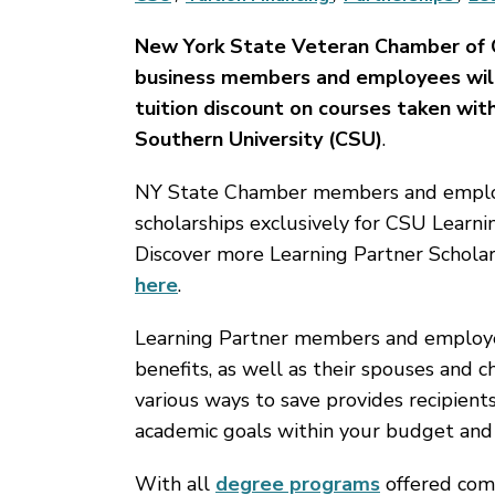
New York State Veteran Chamber of
business members and employees wil
tuition discount on courses taken wit
Southern University (CSU)
.
NY State Chamber members and employ
scholarships exclusively for CSU Learni
Discover more Learning Partner Scholar
here
.
Learning Partner members and employees
benefits, as well as their spouses and c
various ways to save provides recipient
academic goals within your budget and
With all
degree programs
offered comp