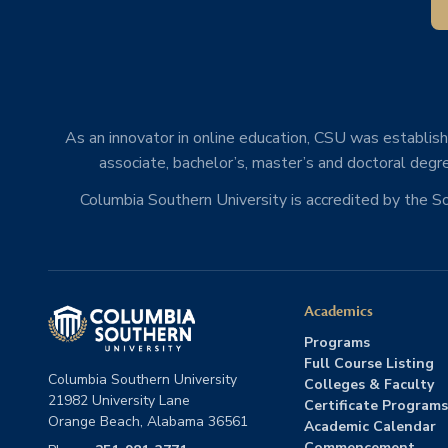
As an innovator in online education, CSU was establishe
associate, bachelor’s, master’s and doctoral degre
Columbia Southern University is accredited by the 
Academics
Programs
Full Course Listing
Columbia Southern University
Colleges & Faculty
21982 University Lane
Certificate Programs
Orange Beach, Alabama 36561
Academic Calendar
Commencement