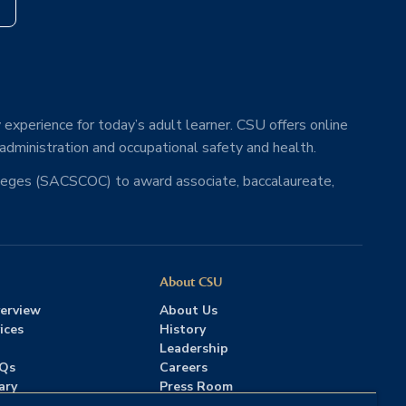
s
 experience for today’s adult learner. CSU offers online
 administration and occupational safety and health.
lleges (SACSCOC) to award associate, baccalaureate,
About CSU
erview
About Us
ices
History
Leadership
AQs
Careers
ary
Press Room
Contact Us