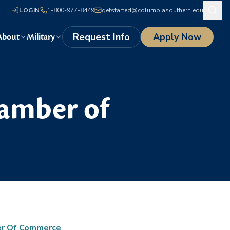
LOGIN
1-800-977-8449
getstarted@columbiasouthern.edu
Request Info
Apply Now
About
Military
hamber of
er Of Commerce