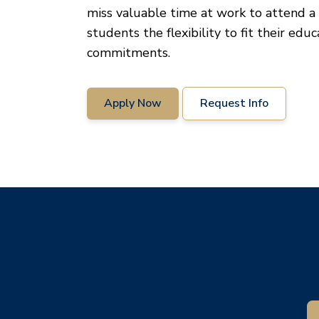
miss valuable time at work to attend a 
students the flexibility to fit their edu
commitments.
Apply Now
Request Info