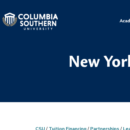
Acad
New York
CSU
/
Tuition Financing
/
Partnerships
/
Le