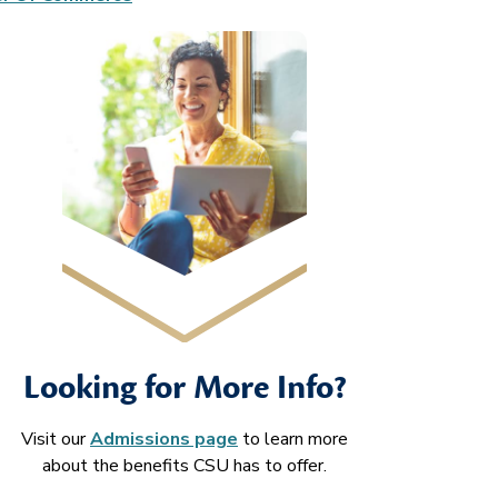
Looking for More Info?
Visit our
Admissions page
to learn more
about the benefits CSU has to offer.