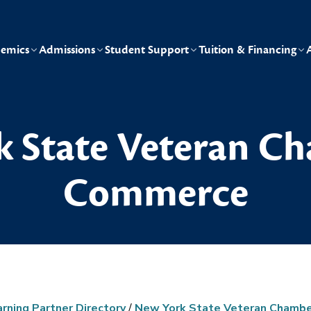
emics
Admissions
Student Support
Tuition & Financing
 State Veteran C
Commerce
arning Partner Directory
/
New York State Veteran Chamb