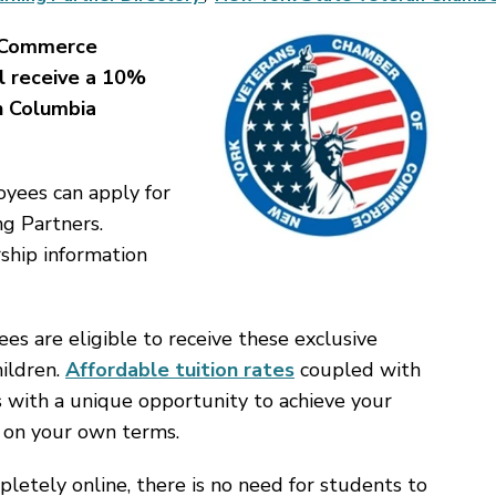
 Commerce
l receive a 10%
h Columbia
ees can apply for
ng Partners.
ship information
 are eligible to receive these exclusive
hildren.
Affordable tuition rates
coupled with
s with a unique opportunity to achieve your
 on your own terms.
letely online, there is no need for students to