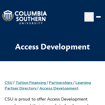
Access Development
CSU
/
Tuition Financing
/
Partnerships
/
Learning
Partner Directory
/
Access Development
CSU is proud to offer Access Development