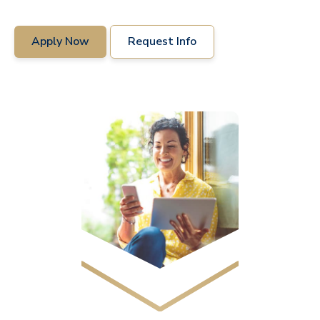
Apply Now
Request Info