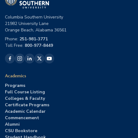
Columbia Southern University
21982 University Lane
Orange Beach, Alabama 36561
Phone:
251-981-3771
Toll Free:
800-977-8449
Academics
Programs
Full Course Listing
Colleges & Faculty
Certificate Programs
Academic Calendar
Commencement
Alumni
CSU Bookstore
Student Handbook