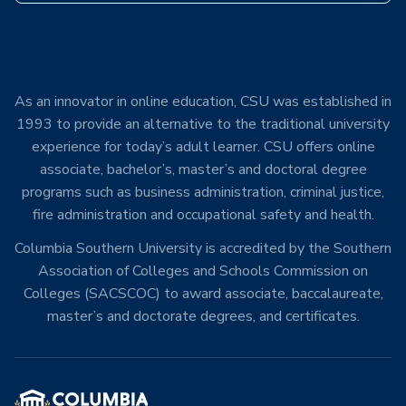
As an innovator in online education, CSU was established in
1993 to provide an alternative to the traditional university
experience for today’s adult learner. CSU offers online
associate, bachelor’s, master’s and doctoral degree
programs such as business administration, criminal justice,
fire administration and occupational safety and health.
Columbia Southern University is accredited by the Southern
Association of Colleges and Schools Commission on
Colleges (SACSCOC) to award associate, baccalaureate,
master’s and doctorate degrees, and certificates.