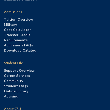
Admissions
Tuition Overview
Military
Cost Calculator
Transfer Credit
Requirements
Admissions FAQs
Download Catalog
Student Life
Support Overview
Career Services
Community
Student FAQs
Online Library
Advising
About CSU