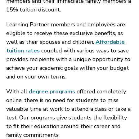
members and their immediate family members a
15% tuition discount.
Learning Partner members and employees are
eligible to receive these exclusive benefits, as
well as their spouses and children.
Affordable
tuition rates
coupled with various ways to save
provides recipients with a unique opportunity to
achieve your academic goals within your budget
and on your own terms.
With all
degree programs
offered completely
online, there is no need for students to miss
valuable time at work to attend a class or take a
test. Our programs give students the flexibility
to fit their education around their career and
family commitments.