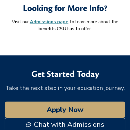
Looking for More Info?
Visit our
Admissions page
to learn more about the
benefits CSU has to offer.
Get Started Today
Take the next step in your education journey.
Apply Now
Chat with Admissions