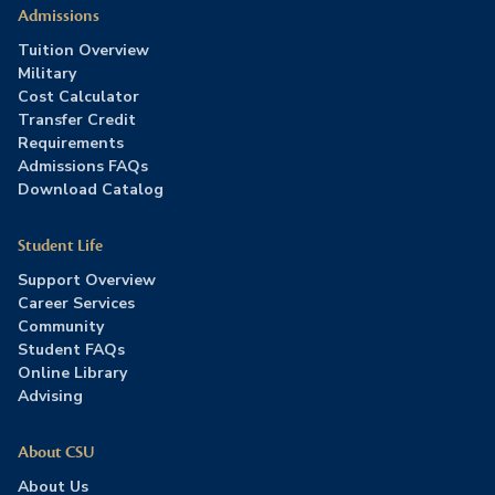
Admissions
Tuition Overview
Military
Cost Calculator
Transfer Credit
Requirements
Admissions FAQs
Download Catalog
Student Life
Support Overview
Career Services
Community
Student FAQs
Online Library
Advising
About CSU
About Us