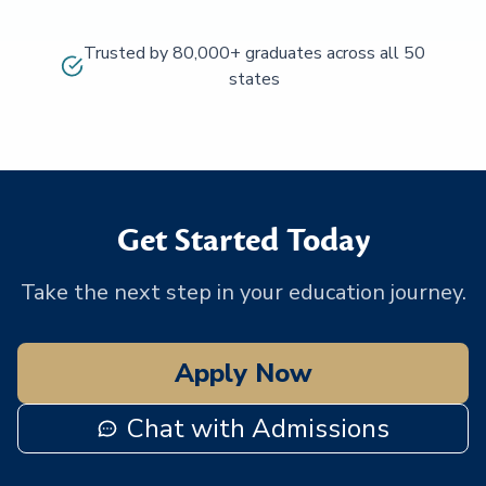
Trusted by 80,000+ graduates across all 50
states
Get Started Today
Take the next step in your education journey.
Apply Now
Chat with Admissions