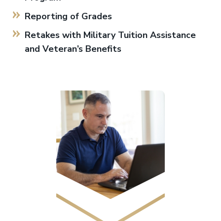
Reporting of Grades
Retakes with Military Tuition Assistance
and Veteran’s Benefits