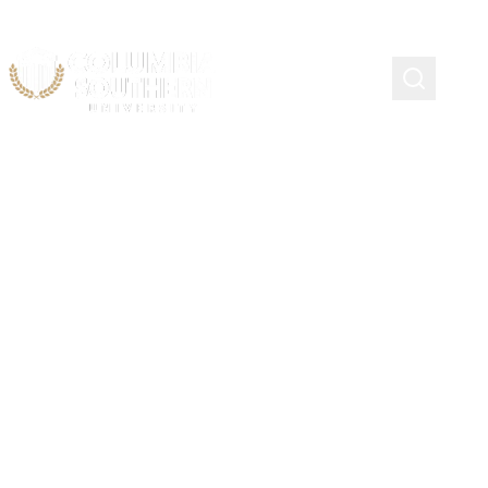
ACADEMIC ADVISING
Military Affiliated
Students