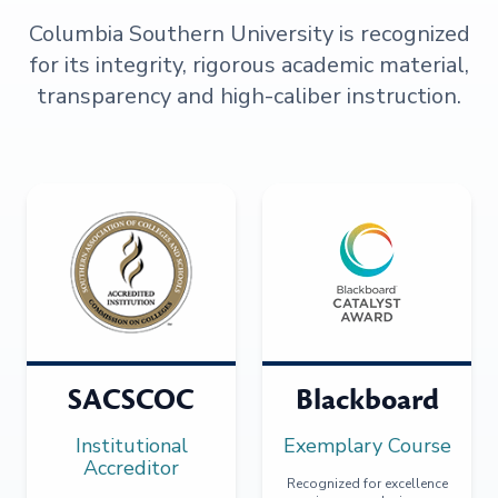
Columbia Southern University is recognized
for its integrity, rigorous academic material,
transparency and high-caliber instruction.
SACSCOC
Blackboard
Institutional
Exemplary Course
Accreditor
Recognized for excellence