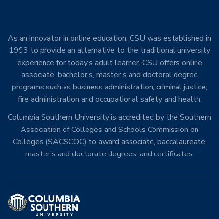
As an innovator in online education, CSU was established in
1993 to provide an alternative to the traditional university
experience for today’s adult learner. CSU offers online
associate, bachelor’s, master’s and doctoral degree
programs such as business administration, criminal justice,
fire administration and occupational safety and health.
Columbia Southern University is accredited by the Southern
Association of Colleges and Schools Commission on
Colleges (SACSCOC) to award associate, baccalaureate,
master’s and doctorate degrees, and certificates.