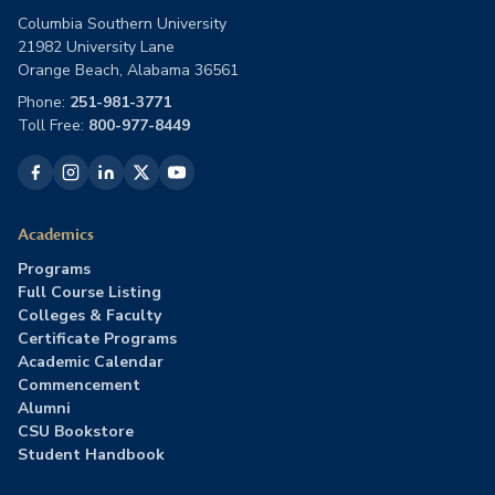
Columbia Southern University
21982 University Lane
Orange Beach, Alabama 36561
Phone:
251-981-3771
Toll Free:
800-977-8449
Academics
Programs
Full Course Listing
Colleges & Faculty
Certificate Programs
Academic Calendar
Commencement
Alumni
CSU Bookstore
Student Handbook