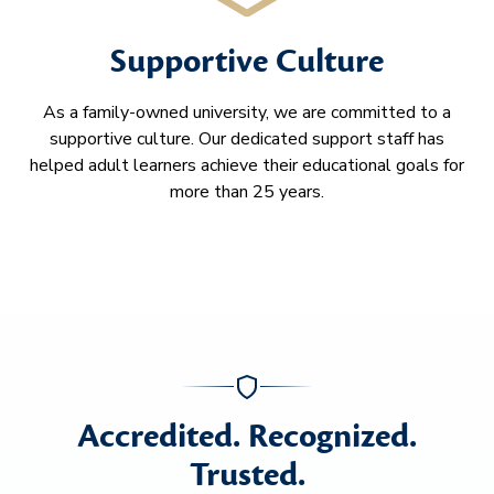
Supportive Culture
As a family-owned university, we are committed to a
supportive culture. Our dedicated support staff has
helped adult learners achieve their educational goals for
more than 25 years.
Accredited. Recognized.
Trusted.