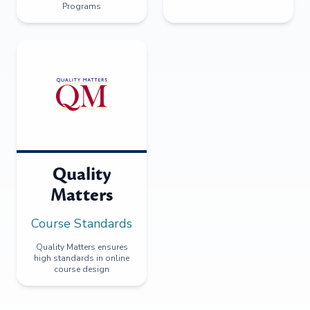
Programs
Quality
Matters
Course Standards
Quality Matters ensures
high standards in online
course design