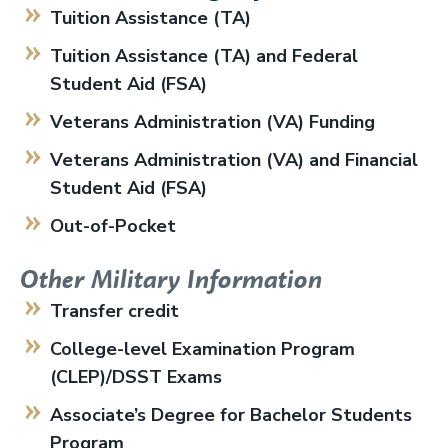
Tuition Assistance (TA)
Tuition Assistance (TA) and Federal
Student Aid (FSA)
Veterans Administration (VA) Funding
Veterans Administration (VA) and Financial
Student Aid (FSA)
Out-of-Pocket
Other Military Information
Transfer credit
College-level Examination Program
(CLEP)/DSST Exams
Associate’s Degree for Bachelor Students
Program