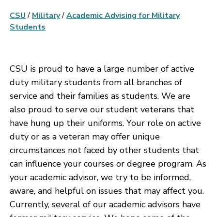
CSU
/
Military
/
Academic Advising for Military
Students
CSU is proud to have a large number of active
duty military students from all branches of
service and their families as students. We are
also proud to serve our student veterans that
have hung up their uniforms. Your role on active
duty or as a veteran may offer unique
circumstances not faced by other students that
can influence your courses or degree program. As
your academic advisor, we try to be informed,
aware, and helpful on issues that may affect you.
Currently, several of our academic advisors have