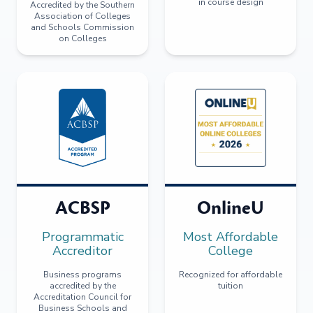
in course design
Accredited by the Southern
Association of Colleges
and Schools Commission
on Colleges
ACBSP
OnlineU
Programmatic
Most Affordable
Accreditor
College
Business programs
Recognized for affordable
accredited by the
tuition
Accreditation Council for
Business Schools and