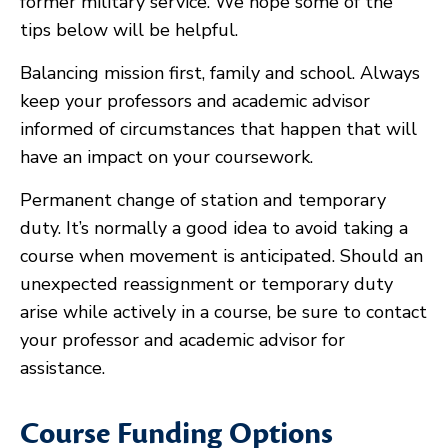
former military service. We hope some of the
tips below will be helpful.
Balancing mission first, family and school. Always
keep your professors and academic advisor
informed of circumstances that happen that will
have an impact on your coursework.
Permanent change of station and temporary
duty. It’s normally a good idea to avoid taking a
course when movement is anticipated. Should an
unexpected reassignment or temporary duty
arise while actively in a course, be sure to contact
your professor and academic advisor for
assistance.
Course Funding Options