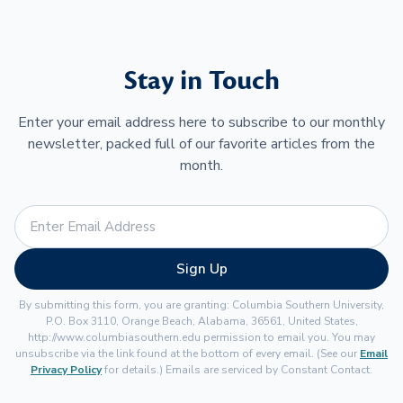
Stay in Touch
Enter your email address here to subscribe to our monthly
newsletter, packed full of our favorite articles from the
month.
Sign Up
By submitting this form, you are granting: Columbia Southern University,
P.O. Box 3110, Orange Beach, Alabama, 36561, United States,
http://www.columbiasouthern.edu permission to email you. You may
unsubscribe via the link found at the bottom of every email. (See our
Email
Privacy Policy
for details.) Emails are serviced by Constant Contact.