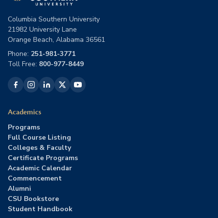
Columbia Southern University
21982 University Lane
Orange Beach, Alabama 36561
Phone:
251-981-3771
Toll Free:
800-977-8449
Academics
Programs
Full Course Listing
Colleges & Faculty
Certificate Programs
Academic Calendar
Commencement
Alumni
CSU Bookstore
Student Handbook