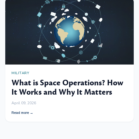
MILITARY
What is Space Operations? How
It Works and Why It Matters
April 09, 2026
Read more →