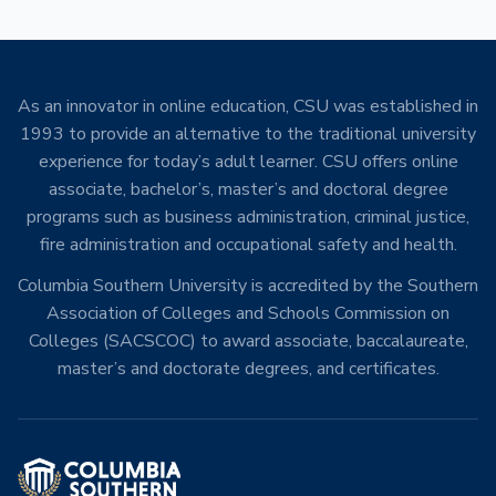
As an innovator in online education, CSU was established in
1993 to provide an alternative to the traditional university
experience for today’s adult learner. CSU offers online
associate, bachelor’s, master’s and doctoral degree
programs such as business administration, criminal justice,
fire administration and occupational safety and health.
Columbia Southern University is accredited by the Southern
Association of Colleges and Schools Commission on
Colleges (SACSCOC) to award associate, baccalaureate,
master’s and doctorate degrees, and certificates.