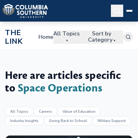
THE
All Topics
Sort by
Home
Category
LINK
▾
▾
Here are articles specific
to
Space Operations
All Topics
Careers
Value of Education
Industry Insights
Going Back to School
Military Support