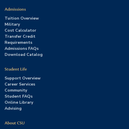
Admissions
Tuition Overview
Military
Cost Calculator
Transfer Credit
Requirements
Admissions FAQs
Download Catalog
Student Life
Support Overview
Career Services
Community
Student FAQs
Online Library
Advising
About CSU