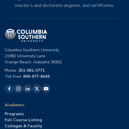
master’s and doctorate degrees, and certificates.
Columbia Southern University
21982 University Lane
Orange Beach, Alabama 36561
Phone:
251-981-3771
Toll Free:
800-977-8449
Academics
Programs
Full Course Listing
Colleges & Faculty