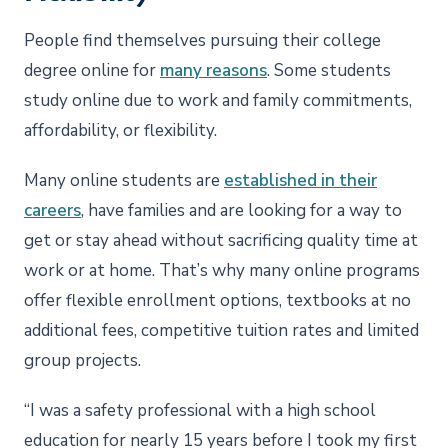
People find themselves pursuing their college
degree online for
many reasons
. Some students
study online due to work and family commitments,
affordability, or flexibility.
Many online students are
established in their
careers
, have families and are looking for a way to
get or stay ahead without sacrificing quality time at
work or at home. That’s why many online programs
offer flexible enrollment options, textbooks at no
additional fees, competitive tuition rates and limited
group projects.
“I was a safety professional with a high school
education for nearly 15 years before I took my first