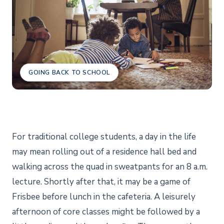
GOING BACK TO SCHOOL
For traditional college students, a day in the life
may mean rolling out of a residence hall bed and
walking across the quad in sweatpants for an 8 a.m.
lecture. Shortly after that, it may be a game of
Frisbee before lunch in the cafeteria. A leisurely
afternoon of core classes might be followed by a