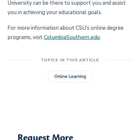
University can be there to support you and assist
you in achieving your educational goals.
For more information about CSU’s online degree
programs, visit
ColumbiaSouthern.edu
.
TOPICS IN THIS ARTICLE
Online Learning
Request More