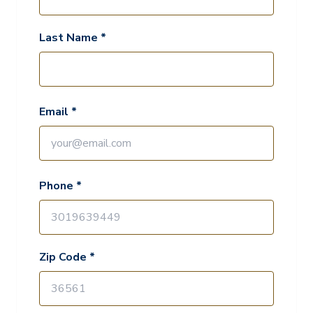
Last Name *
Email *
Phone *
Zip Code *