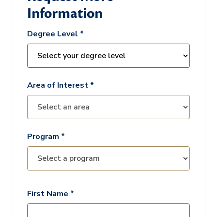
Information
Degree Level *
Area of Interest *
Program *
First Name *