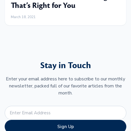
That’s Right for You
March 18, 2021
Stay in Touch
Enter your email address here to subscribe to our monthly
newsletter, packed full of our favorite articles from the
month.
Sign Up