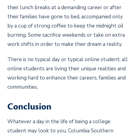
their lunch breaks at a demanding career or after
their families have gone to bed, accompanied only
by a cup of strong coffee to keep the midnight oil
burning. Some sacrifice weekends or take on extra
work shifts in order to make their dream a reality.
There is no typical day or typical online student; all
online students are living their unique realities and
working hard to enhance their careers, families and
communities.
Conclusion
Whatever a day in the life of being a college
student may look to you, Columbia Southern