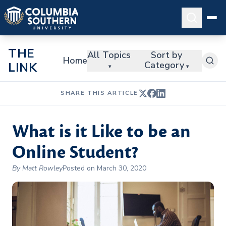
THE
All Topics
Sort by
Home
Category
LINK
▾
▾
SHARE THIS ARTICLE
What is it Like to be an
Online Student?
By Matt Rowley
Posted on March 30, 2020