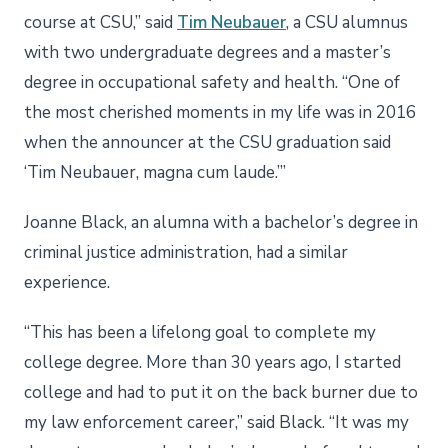
course at CSU,” said
Tim Neubauer
, a CSU alumnus
with two undergraduate degrees and a master’s
degree in occupational safety and health. “One of
the most cherished moments in my life was in 2016
when the announcer at the CSU graduation said
‘Tim Neubauer, magna cum laude.’”
Joanne Black, an alumna with a bachelor’s degree in
criminal justice administration, had a similar
experience.
“This has been a lifelong goal to complete my
college degree. More than 30 years ago, I started
college and had to put it on the back burner due to
my law enforcement career,” said Black. “It was my