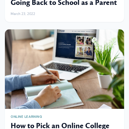
Going Back to School as a Parent
March 23, 2022
ONLINE LEARNING
How to Pick an Online College