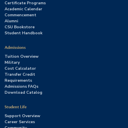
Certificate Programs
Academic Calendar
Commencement
Alumni
CSU Bookstore
Student Handbook
Admissions
Tuition Overview
Military
Cost Calculator
Transfer Credit
Requirements
Admissions FAQs
Download Catalog
Student Life
Support Overview
Career Services
Community