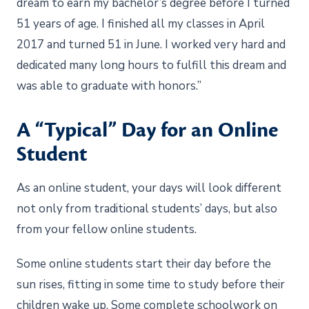
dream to earn my bachelor’s degree before I turned
51 years of age. I finished all my classes in April
2017 and turned 51 in June. I worked very hard and
dedicated many long hours to fulfill this dream and
was able to graduate with honors.”
A “Typical” Day for an Online
Student
As an online student, your days will look different
not only from traditional students’ days, but also
from your fellow online students.
Some online students start their day before the
sun rises, fitting in some time to study before their
children wake up. Some complete schoolwork on