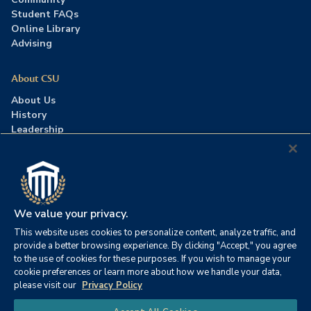
Student FAQs
Online Library
Advising
About CSU
About Us
History
Leadership
Careers
Press Room
Contact Us
Accreditation
We value your privacy.
This website uses cookies to personalize content, analyze traffic, and
©2026 Columbia Southern University. All rights reserved.
|
provide a better browsing experience. By clicking "Accept," you agree
Website by
HIVE Strategy
to the use of cookies for these purposes. If you wish to manage your
cookie preferences or learn more about how we handle your data,
Privacy Policy
|
Accessibility
|
Consumer Information
please visit our
Privacy Policy
|
FERPA
|
Title IX
|
Office of Disability Services
Chat