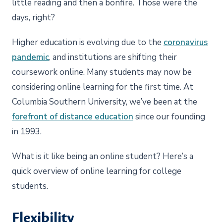
little reading and then a bonfire. Those were the
days, right?
Higher education is evolving due to the
coronavirus
pandemic
, and institutions are shifting their
coursework online. Many students may now be
considering online learning for the first time. At
Columbia Southern University, we’ve been at the
forefront of distance education
since our founding
in 1993.
What is it like being an online student? Here’s a
quick overview of online learning for college
students.
Flexibility