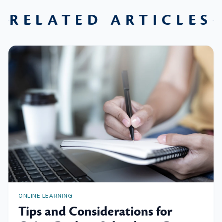
RELATED ARTICLES
ONLINE LEARNING
Tips and Considerations for