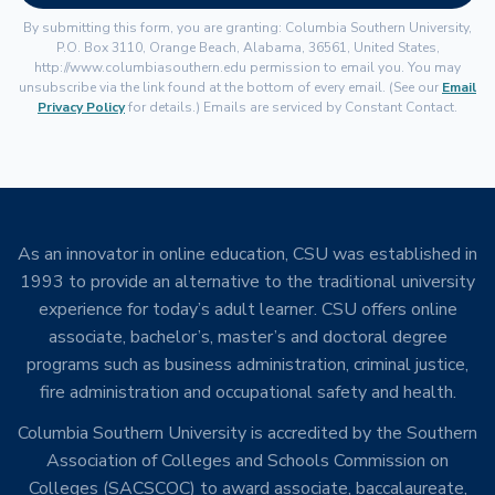
By submitting this form, you are granting: Columbia Southern University,
P.O. Box 3110, Orange Beach, Alabama, 36561, United States,
http://www.columbiasouthern.edu permission to email you. You may
unsubscribe via the link found at the bottom of every email. (See our
Email
Privacy Policy
for details.) Emails are serviced by Constant Contact.
As an innovator in online education, CSU was established in
1993 to provide an alternative to the traditional university
experience for today’s adult learner. CSU offers online
associate, bachelor’s, master’s and doctoral degree
programs such as business administration, criminal justice,
fire administration and occupational safety and health.
Columbia Southern University is accredited by the Southern
Association of Colleges and Schools Commission on
Colleges (SACSCOC) to award associate, baccalaureate,