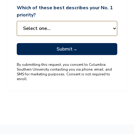
Which of these best describes your No. 1
priority?
Submit
→
By submitting this request, you consent to Columbia
Southern University contacting you via phone, email, and
SMS for marketing purposes. Consent is not required to
enroll.