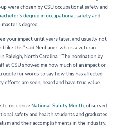
r-up were chosen by CSU occupational safety and
bachelor’s degree in occupational safety and
 master’s degree.
see your impact until years later, and usually not
d like this,” said Neubauer, who is a veteran
in Raleigh, North Carolina. “The nomination by
taff at CSU showed me how much of an impact or
struggle for words to say how this has affected
y efforts are seen, heard and have true value
y to recognize
National Safety Month
, observed
pational safety and health students and graduates
alism and their accomplishments in the industry.