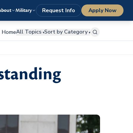
LOGIN
1-800-977-8449
getstarted@columbiasouthern.edu
Request Info
Apply Now
About
Military
All Topics
Sort by Category
Home
▾
▾
standing