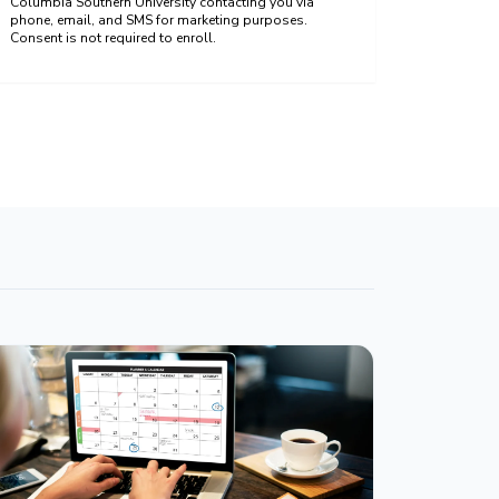
Columbia Southern University contacting you via
phone, email, and SMS for marketing purposes.
Consent is not required to enroll.