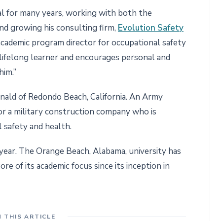
al for many years, working with both the
nd growing his consulting firm,
Evolution Safety
 academic program director for occupational safety
 lifelong learner and encourages personal and
him.”
ald of Redondo Beach, California. An Army
 for a military construction company who is
 safety and health.
 year. The Orange Beach, Alabama, university has
re of its academic focus since its inception in
N THIS ARTICLE