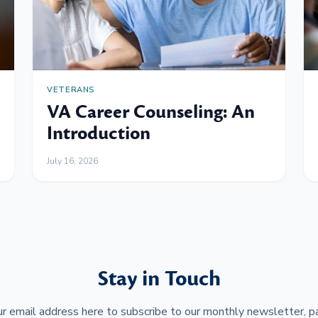
VETERANS
VA Career Counseling: An
Introduction
July 16, 2026
Stay in Touch
r email address here to subscribe to our monthly newsletter, pa