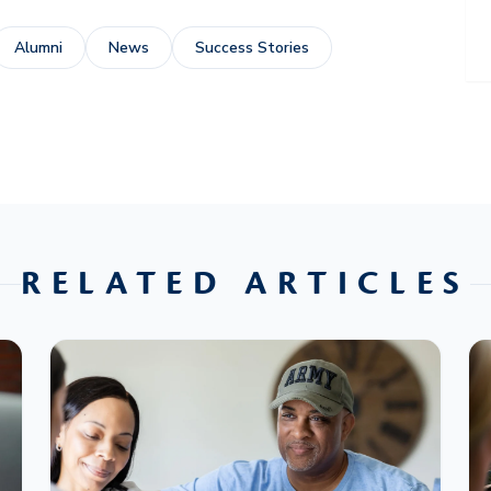
Alumni
News
Success Stories
RELATED ARTICLES