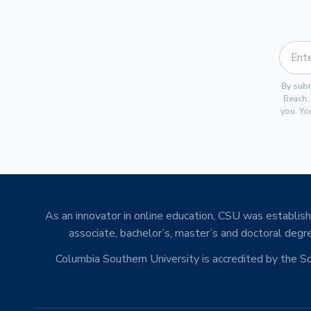
By subm
Beach,
you. Yo
As an innovator in online education, CSU was establishe
associate, bachelor’s, master’s and doctoral degre
Columbia Southern University is accredited by the 