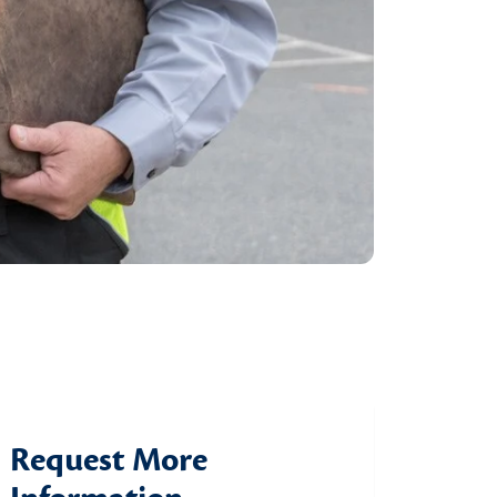
Request More