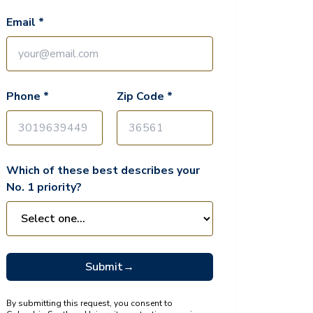
Email *
Phone *
Zip Code *
Which of these best describes your
No. 1 priority?
Submit
→
By submitting this request, you consent to