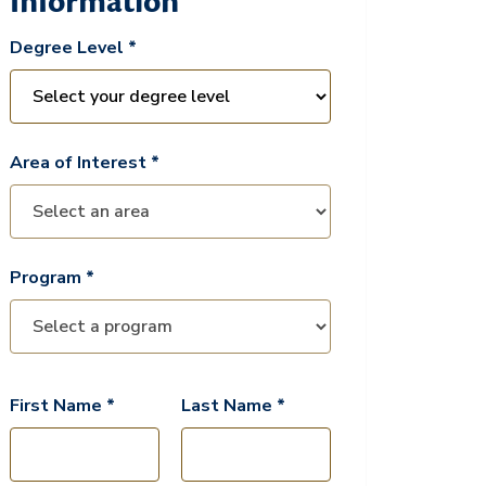
Information
Degree Level *
Area of Interest *
Program *
First Name *
Last Name *