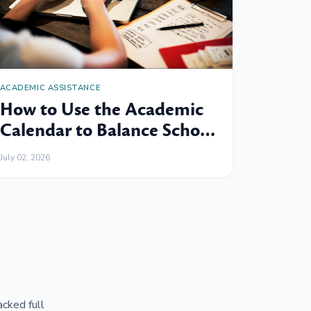
ACADEMIC ASSISTANCE
How to Use the Academic
Calendar to Balance School,
Work and Family
July 02, 2026
cked full