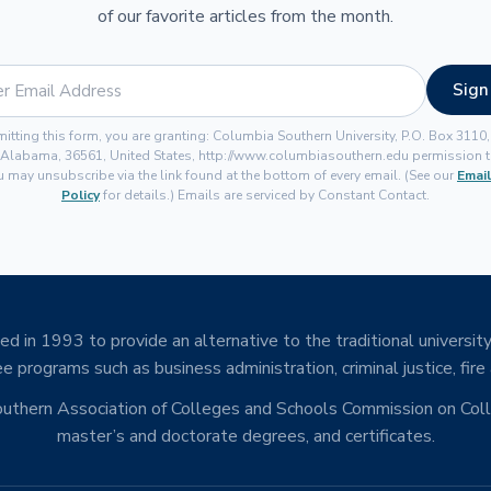
of our favorite articles from the month.
Sign
itting this form, you are granting: Columbia Southern University, P.O. Box 3110
 Alabama, 36561, United States, http://www.columbiasouthern.edu permission t
u may unsubscribe via the link found at the bottom of every email. (See our
Email
Policy
for details.) Emails are serviced by Constant Contact.
d in 1993 to provide an alternative to the traditional university
e programs such as business administration, criminal justice, fire
Southern Association of Colleges and Schools Commission on Co
master’s and doctorate degrees, and certificates.