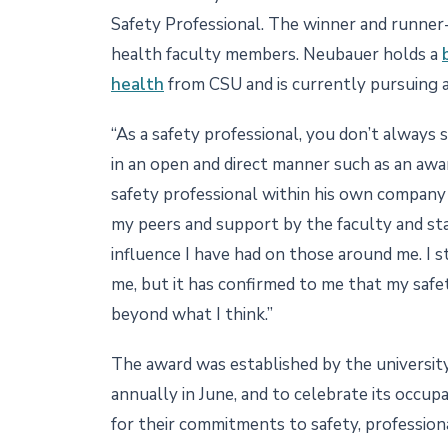
Safety Professional. The winner and runne
health faculty members. Neubauer holds a
health
from CSU and is currently pursuing a
“As a safety professional, you don’t always 
in an open and direct manner such as an awar
safety professional within his own company 
my peers and support by the faculty and s
influence I have had on those around me. I 
me, but it has confirmed to me that my safet
beyond what I think.”
The award was established by the universit
annually in June, and to celebrate its occu
for their commitments to safety, profession