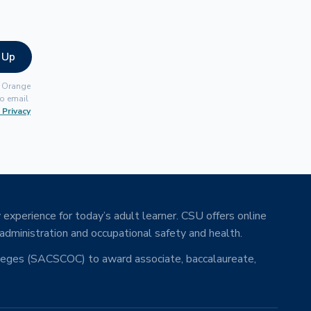
 Up
, Orange
o email
 Privacy
 experience for today’s adult learner. CSU offers online
 administration and occupational safety and health.
lleges (SACSCOC) to award associate, baccalaureate,