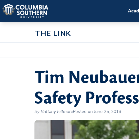
Acad
THE LINK
Tim Neubaue
Safety Profes
By Brittany Fillmore
Posted on June 25, 2018