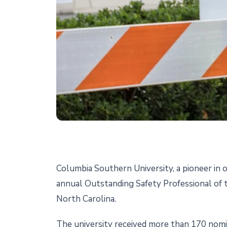
Columbia Southern University, a pioneer in o
annual Outstanding Safety Professional of
North Carolina.
The university received more than 170 nomi