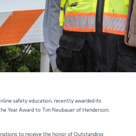
nline safety education, recently awarded its
 the Year Award to Tim Neubauer of Henderson,
nations to receive the honor of Outstanding