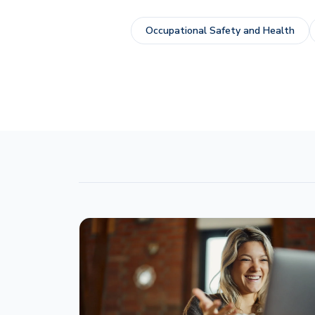
Occupational Safety and Health