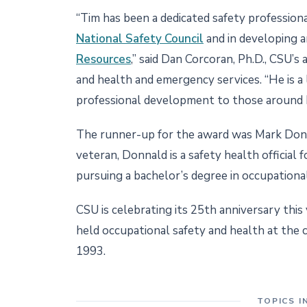
“Tim has been a dedicated safety profession
National Safety Council
and in developing a
Resources
,” said Dan Corcoran, Ph.D., CSU’s
and health and emergency services. “He is a
professional development to those around 
The runner-up for the award was Mark Donn
veteran, Donnald is a safety health official
pursuing a bachelor’s degree in occupational
CSU is celebrating its 25th anniversary this
held occupational safety and health at the co
1993.
TOPICS I