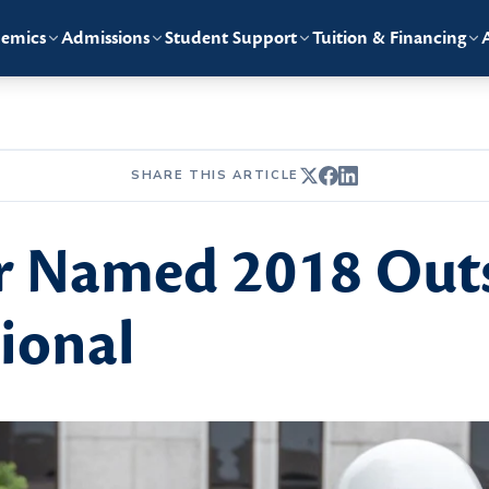
emics
Admissions
Student Support
Tuition & Financing
SHARE THIS ARTICLE
r Named 2018 Out
sional