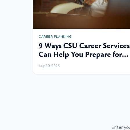
CAREER PLANNING
9 Ways CSU Career Services
Can Help You Prepare for
Your Next Professional
July 30, 2026
Move
Enter you