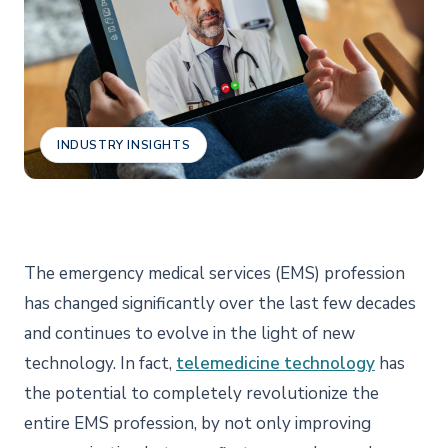
INDUSTRY INSIGHTS
The emergency medical services (EMS) profession
has changed significantly over the last few decades
and continues to evolve in the light of new
technology. In fact,
telemedicine technology
has
the potential to completely revolutionize the
entire EMS profession, by not only improving