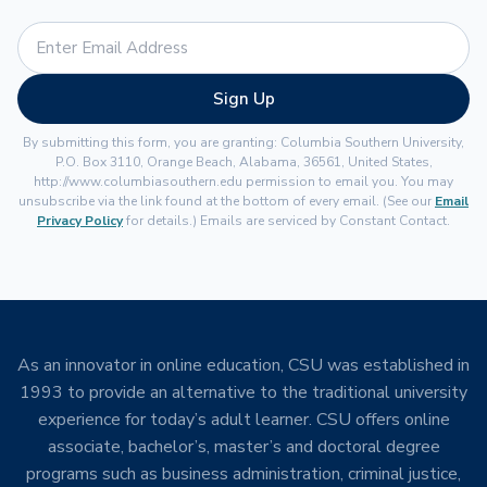
Sign Up
By submitting this form, you are granting: Columbia Southern University,
P.O. Box 3110, Orange Beach, Alabama, 36561, United States,
http://www.columbiasouthern.edu permission to email you. You may
unsubscribe via the link found at the bottom of every email. (See our
Email
Privacy Policy
for details.) Emails are serviced by Constant Contact.
As an innovator in online education, CSU was established in
1993 to provide an alternative to the traditional university
experience for today’s adult learner. CSU offers online
associate, bachelor’s, master’s and doctoral degree
programs such as business administration, criminal justice,