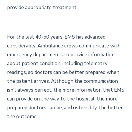
provide appropriate treatment.
For the last 40-50 years, EMS has advanced
considerably. Ambulance crews communicate with
emergency departments to provide information
about patient condition, including telemetry
readings, so doctors can be better prepared when
the patient arrives. Although the communication
isn’t always perfect, the more information that EMS
can provide on the way to the hospital, the more
prepared doctors can be, and ostensibly, the better
the outcome.