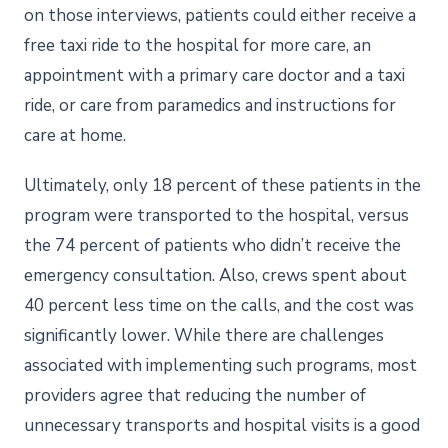
on those interviews, patients could either receive a
free taxi ride to the hospital for more care, an
appointment with a primary care doctor and a taxi
ride, or care from paramedics and instructions for
care at home.
Ultimately, only 18 percent of these patients in the
program were transported to the hospital, versus
the 74 percent of patients who didn’t receive the
emergency consultation. Also, crews spent about
40 percent less time on the calls, and the cost was
significantly lower. While there are challenges
associated with implementing such programs, most
providers agree that reducing the number of
unnecessary transports and hospital visits is a good