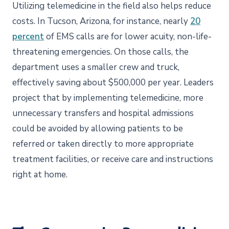
Utilizing telemedicine in the field also helps reduce
costs. In Tucson, Arizona, for instance, nearly
20
percent
of EMS calls are for lower acuity, non-life-
threatening emergencies. On those calls, the
department uses a smaller crew and truck,
effectively saving about $500,000 per year. Leaders
project that by implementing telemedicine, more
unnecessary transfers and hospital admissions
could be avoided by allowing patients to be
referred or taken directly to more appropriate
treatment facilities, or receive care and instructions
right at home.