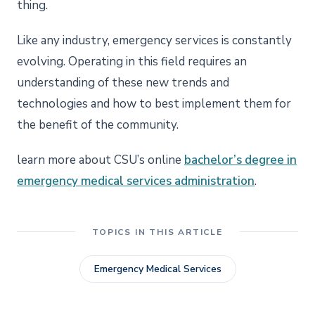
thing.
Like any industry, emergency services is constantly
evolving. Operating in this field requires an
understanding of these new trends and
technologies and how to best implement them for
the benefit of the community.
learn more about CSU’s online
bachelor’s degree in
emergency medical services administration
.
TOPICS IN THIS ARTICLE
Emergency Medical Services