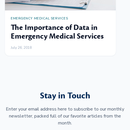
EMERGENCY MEDICAL SERVICES
The Importance of Data in
Emergency Medical Services
July 26, 2018
Stay in Touch
Enter your email address here to subscribe to our monthly
newsletter, packed full of our favorite articles from the
month.