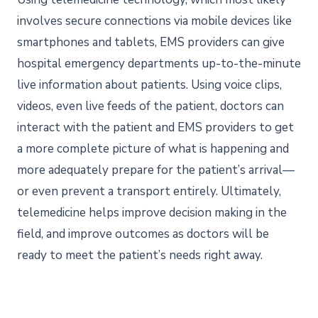
involves secure connections via mobile devices like
smartphones and tablets, EMS providers can give
hospital emergency departments up-to-the-minute
live information about patients. Using voice clips,
videos, even live feeds of the patient, doctors can
interact with the patient and EMS providers to get
a more complete picture of what is happening and
more adequately prepare for the patient’s arrival—
or even prevent a transport entirely. Ultimately,
telemedicine helps improve decision making in the
field, and improve outcomes as doctors will be
ready to meet the patient’s needs right away.