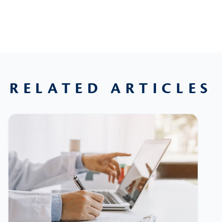
RELATED ARTICLES