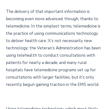
The delivery of that important information is
becoming even more advanced, though, thanks to
telemedicine. In the simplest terms, telemedicine is
the practice of using communications technology
to deliver health care. It’s not necessarily new
technology; the Veteran’s Administration has been
using telehealth to conduct consultations with
patients for nearly a decade, and many rural
hospitals have telemedicine programs set up for
consultations with larger facilities, but it’s only
recently begun gaining traction in the EMS world.
Using telemedicine technology, which most likely