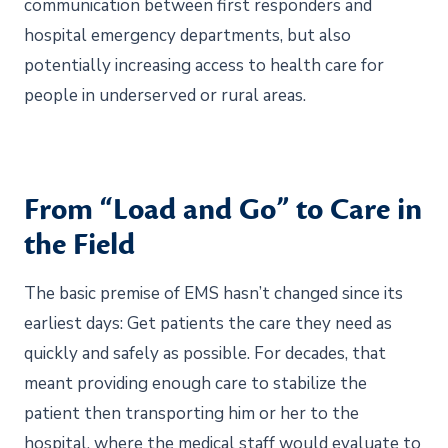
communication between first responders and
hospital emergency departments, but also
potentially increasing access to health care for
people in underserved or rural areas.
From “Load and Go” to Care in
the Field
The basic premise of EMS hasn’t changed since its
earliest days: Get patients the care they need as
quickly and safely as possible. For decades, that
meant providing enough care to stabilize the
patient then transporting him or her to the
hospital, where the medical staff would evaluate to