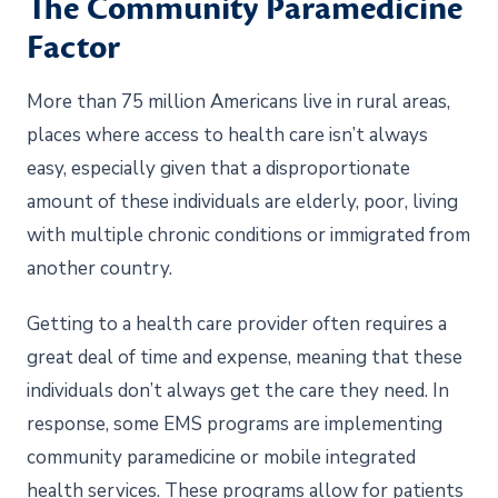
The Community Paramedicine
Factor
More than 75 million Americans live in rural areas,
places where access to health care isn’t always
easy, especially given that a disproportionate
amount of these individuals are elderly, poor, living
with multiple chronic conditions or immigrated from
another country.
Getting to a health care provider often requires a
great deal of time and expense, meaning that these
individuals don’t always get the care they need. In
response, some EMS programs are implementing
community paramedicine or mobile integrated
health services. These programs allow for patients