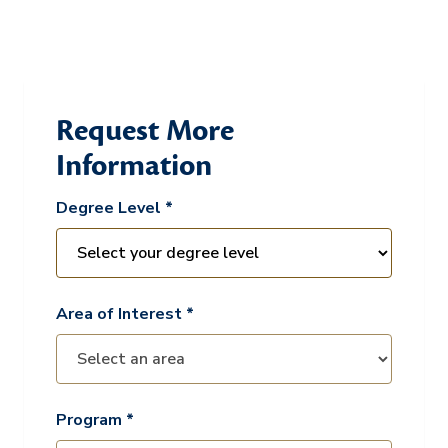
Request More
Information
Degree Level *
Area of Interest *
Program *