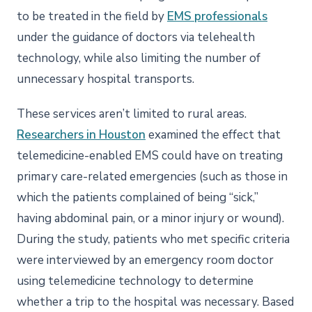
to be treated in the field by
EMS professionals
under the guidance of doctors via telehealth
technology, while also limiting the number of
unnecessary hospital transports.
These services aren’t limited to rural areas.
Researchers in Houston
examined the effect that
telemedicine-enabled EMS could have on treating
primary care-related emergencies (such as those in
which the patients complained of being “sick,”
having abdominal pain, or a minor injury or wound).
During the study, patients who met specific criteria
were interviewed by an emergency room doctor
using telemedicine technology to determine
whether a trip to the hospital was necessary. Based