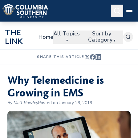
THE
All Topics
Sort by
Home
Category
LINK
▾
▾
SHARE THIS ARTICLE
Why Telemedicine is
Growing in EMS
By Matt Rowley
Posted on January 29, 2019