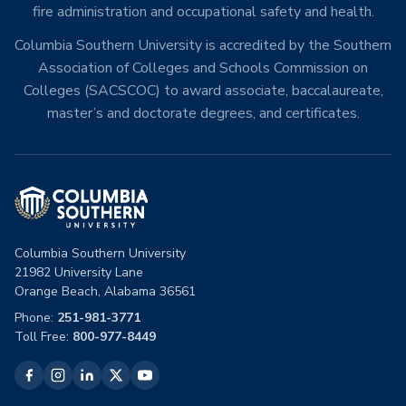
fire administration and occupational safety and health.
Columbia Southern University is accredited by the Southern
Association of Colleges and Schools Commission on
Colleges (SACSCOC) to award associate, baccalaureate,
master’s and doctorate degrees, and certificates.
Columbia Southern University
21982 University Lane
Orange Beach, Alabama 36561
Phone:
251-981-3771
Toll Free:
800-977-8449