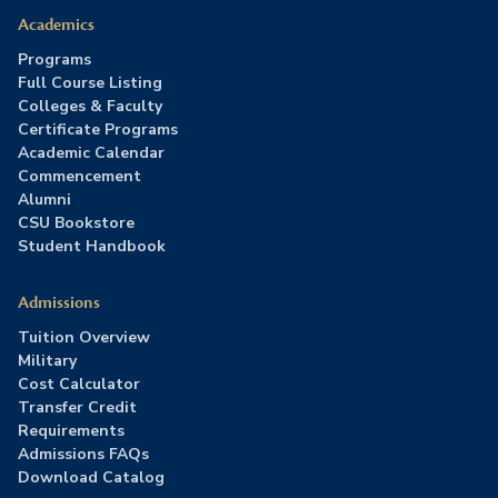
Academics
Programs
Full Course Listing
Colleges & Faculty
Certificate Programs
Academic Calendar
Commencement
Alumni
CSU Bookstore
Student Handbook
Admissions
Tuition Overview
Military
Cost Calculator
Transfer Credit
Requirements
Admissions FAQs
Download Catalog