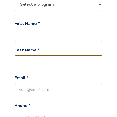
First Name *
Last Name *
Email *
Phone *