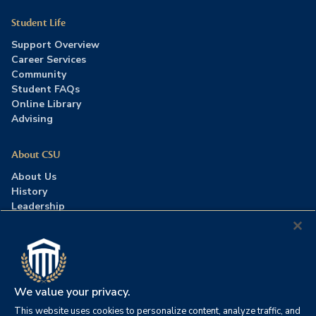
Student Life
Support Overview
Career Services
Community
Student FAQs
Online Library
Advising
About CSU
About Us
History
Leadership
Careers
Press Room
Contact Us
Accreditation
We value your privacy.
This website uses cookies to personalize content, analyze traffic, and