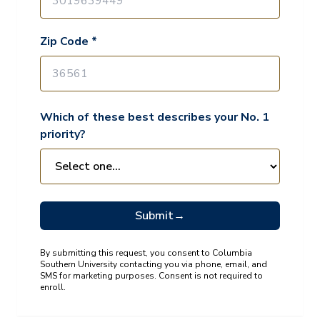
Zip Code *
Which of these best describes your No. 1
priority?
Submit
→
By submitting this request, you consent to Columbia
Southern University contacting you via phone, email, and
SMS for marketing purposes. Consent is not required to
enroll.