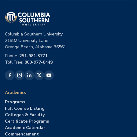
Columbia Southern University
21982 University Lane
Orange Beach, Alabama 36561
Phone:
251-981-3771
Toll Free:
800-977-8449
Academics
Programs
Full Course Listing
Colleges & Faculty
Certificate Programs
Academic Calendar
Commencement