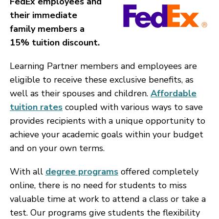
FedEx employees and
their immediate
family members a
15% tuition discount.
Learning Partner members and employees are
eligible to receive these exclusive benefits, as
well as their spouses and children.
Affordable
tuition rates
coupled with various ways to save
provides recipients with a unique opportunity to
achieve your academic goals within your budget
and on your own terms.
With all
degree programs
offered completely
online, there is no need for students to miss
valuable time at work to attend a class or take a
test. Our programs give students the flexibility