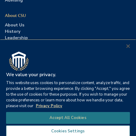
Advising
About CSU
About Us
History
Leadership
Careers
Press Room
Contact Us
Accreditation
We value your privacy.
This website uses cookies to personalize content, analyze traffic, and
©2026 Columbia Southern University. All rights reserved.
|
provide a better browsing experience. By clicking "Accept," you agree
Website by
HIVE Strategy
to the use of cookies for these purposes. If you wish to manage your
cookie preferences or learn more about how we handle your data,
Privacy Policy
|
Accessibility
|
Consumer Information
please visit our
Privacy Policy
|
FERPA
|
Title IX
|
Office of Disability Services
Chat
Accept All Cookies
|
Annual Security Report
Cookies Settings