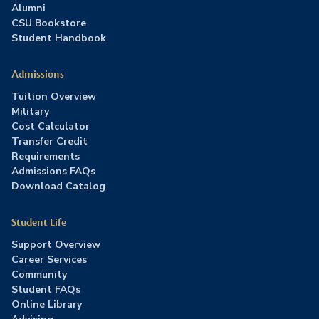
Alumni
CSU Bookstore
Student Handbook
Admissions
Tuition Overview
Military
Cost Calculator
Transfer Credit
Requirements
Admissions FAQs
Download Catalog
Student Life
Support Overview
Career Services
Community
Student FAQs
Online Library