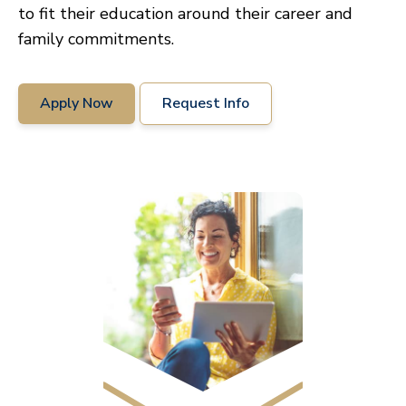
to fit their education around their career and
family commitments.
Apply Now
Request Info