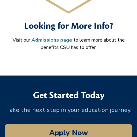
Looking for More Info?
Visit our
Admissions page
to learn more about the
benefits CSU has to offer.
Get Started Today
Take the next step in your education journey.
Apply Now