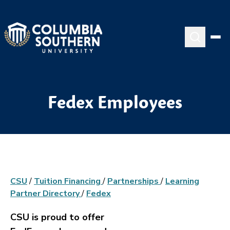
Fedex Employees
CSU
/
Tuition Financing
/
Partnerships
/
Learning
Partner Directory
/
Fedex
CSU is proud to offer