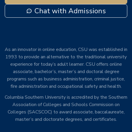
Chat with Admissions
As an innovator in online education, CSU was established in
1993 to provide an alternative to the traditional university
experience for today’s adult learner. CSU offers online
associate, bachelor’s, master’s and doctoral degree
programs such as business administration, criminal justice,
fire administration and occupational safety and health.
Columbia Southern University is accredited by the Southern
Association of Colleges and Schools Commission on
Colleges (SACSCOC) to award associate, baccalaureate,
master’s and doctorate degrees, and certificates.