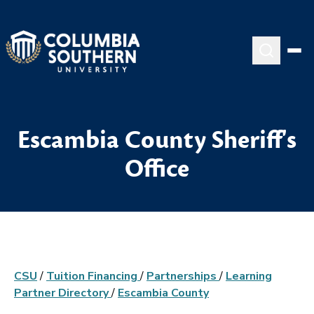
Escambia County Sheriff's
Office
CSU
/
Tuition Financing
/
Partnerships
/
Learning
Partner Directory
/
Escambia County