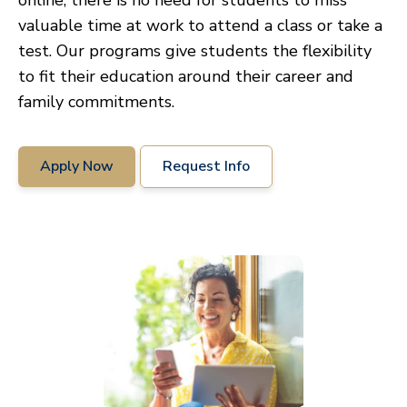
online, there is no need for students to miss
valuable time at work to attend a class or take a
test. Our programs give students the flexibility
to fit their education around their career and
family commitments.
Apply Now
Request Info