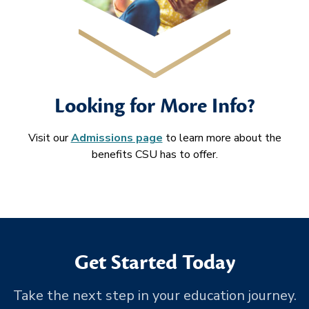
Looking for More Info?
Visit our
Admissions page
to learn more about the
benefits CSU has to offer.
Get Started Today
Take the next step in your education journey.