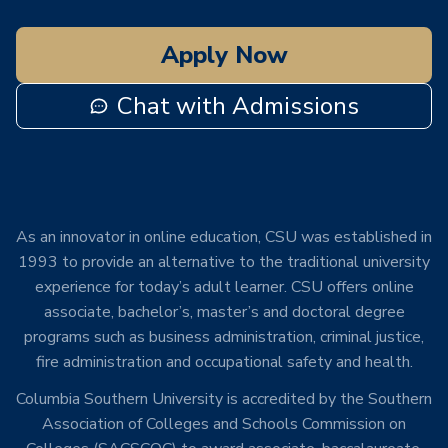
Apply Now
Chat with Admissions
As an innovator in online education, CSU was established in
1993 to provide an alternative to the traditional university
experience for today’s adult learner. CSU offers online
associate, bachelor’s, master’s and doctoral degree
programs such as business administration, criminal justice,
fire administration and occupational safety and health.
Columbia Southern University is accredited by the Southern
Association of Colleges and Schools Commission on