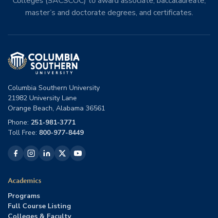
Colleges (SACSCOC) to award associate, baccalaureate,
master’s and doctorate degrees, and certificates.
Columbia Southern University
21982 University Lane
Orange Beach, Alabama 36561
Phone:
251-981-3771
Toll Free:
800-977-8449
Academics
Programs
Full Course Listing
Colleges & Faculty