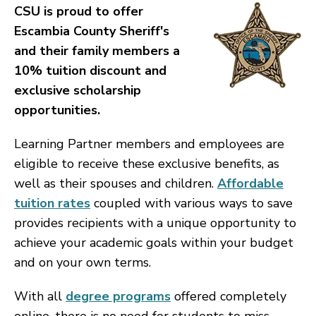
CSU is proud to offer
Escambia County Sheriff's
and their family members a
10% tuition discount and
exclusive scholarship
opportunities.
Learning Partner members and employees are
eligible to receive these exclusive benefits, as
well as their spouses and children.
Affordable
tuition rates
coupled with various ways to save
provides recipients with a unique opportunity to
achieve your academic goals within your budget
and on your own terms.
With all
degree programs
offered completely