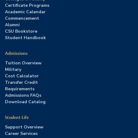
Certificate Programs
Academic Calendar
Commencement
Alumni
CSU Bookstore
Student Handbook
Admissions
Tuition Overview
Military
Cost Calculator
Transfer Credit
Requirements
Admissions FAQs
Download Catalog
Student Life
Support Overview
Career Services