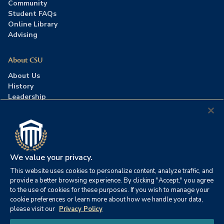
Community
Student FAQs
Online Library
Advising
About CSU
About Us
History
Leadership
Careers
Press Room
Contact Us
Accreditation
We value your privacy.
This website uses cookies to personalize content, analyze traffic, and
©2026 Columbia Southern University. All rights reserved.
|
provide a better browsing experience. By clicking "Accept," you agree
Website by
HIVE Strategy
to the use of cookies for these purposes. If you wish to manage your
cookie preferences or learn more about how we handle your data,
Privacy Policy
|
Accessibility
|
Consumer Information
please visit our
Privacy Policy
|
FERPA
|
Title IX
|
Office of Disability Services
Chat