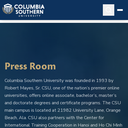
Press Room
Columbia Southern University was founded in 1993 by
Robert Mayes, Sr. CSU, one of the nation’s premier online
universities, offers online associate, bachelor’s, master’s
and doctorate degrees and certificate programs. The CSU
main campus is located at 21982 University Lane, Orange
Beach, Ala. CSU also partners with the Center for
International Training Cooperation in Hanoi and Ho Chi Minh