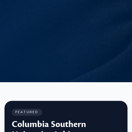
FEATURED
Columbia Southern