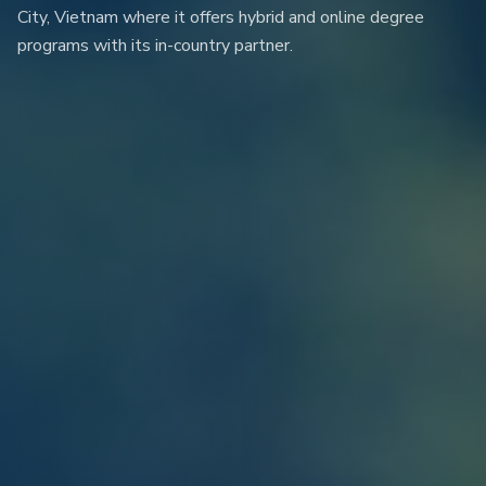
City, Vietnam where it offers hybrid and online degree
programs with its in-country partner.