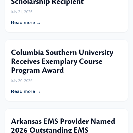
Scholarship Recipient
July 21, 2026
Read more →
Columbia Southern University
Receives Exemplary Course
Program Award
July 20, 2026
Read more →
Arkansas EMS Provider Named
2026 Outstanding EMS