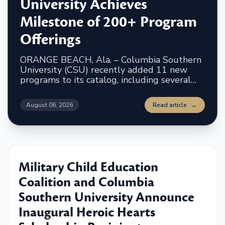
University Achieves
Milestone of 200+ Program
Offerings
ORANGE BEACH, Ala. – Columbia Southern
University (CSU) recently added 11 new
programs to its catalog, including several
concentrations, two accelerated programs
and an undergraduate certificate. The
August 06, 2026
Read article
→
university now offers more than 200 degree
programs and certificates to students. The
newest programs include:
Military Child Education
Coalition and Columbia
Southern University Announce
Inaugural Heroic Hearts