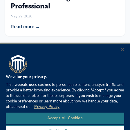
Professional
May 29, 2026
Read more →
Baldwin Health and Columbia
Southern University Announce
Strategic Academic Partnership
We value your privacy.
to Advance Healthcare
This website uses cookies to personalize content, analyze traffic, and
Workforce Development
provide a better browsing experience. By clicking "Accept," you agree
to the use of cookies for these purposes. If you wish to manage your
May 12, 2026
cookie preferences or learn more about how we handle your data,
please visit our
Privacy Policy
Read more →
Chat
Accept All Cookies