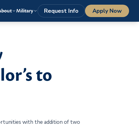
LOGIN
1-800-977-8449
getstarted@columbiasouthern.edu
Request Info
Apply Now
About
Military
y
or’s to
tunities with the addition of two