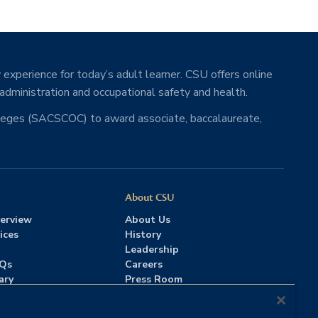
 experience for today’s adult learner. CSU offers online
 administration and occupational safety and health.
lleges (SACSCOC) to award associate, baccalaureate,
About CSU
erview
About Us
ices
History
Leadership
AQs
Careers
ary
Press Room
Contact Us
Accreditation