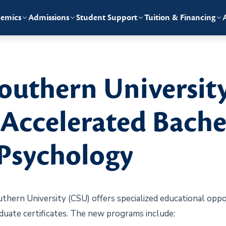
emics
Admissions
Student Support
Tuition & Financing
outhern Universit
ccelerated Bachel
 Psychology
rn University (CSU) offers specialized educational oppor
uate certificates. The new programs include: