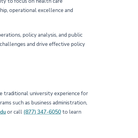
ity to focus on health care
ship, operational excellence and
rations, policy analysis, and public
hallenges and drive effective policy
 traditional university experience for
grams such as business administration,
edu
or call
(877) 347-6050
to learn