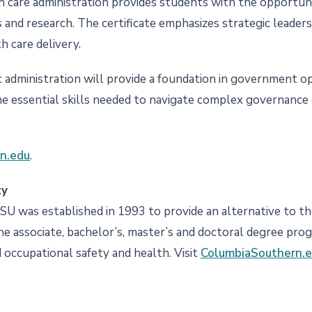
h care administration provides students with the opportun
s and research. The certificate emphasizes strategic leader
h care delivery.
 administration will provide a foundation in government ope
 essential skills needed to navigate complex governance c
n.edu
.
ty
CSU was established in 1993 to provide an alternative to the
ine associate, bachelor’s, master’s and doctoral degree pro
nd occupational safety and health. Visit
ColumbiaSouthern.