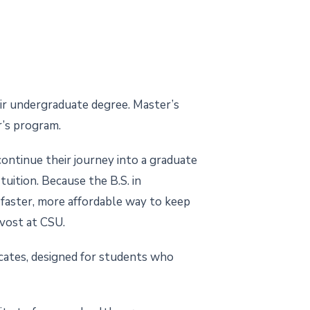
ir undergraduate degree. Master’s
r’s program.
ontinue their journey into a graduate
uition. Because the B.S. in
 faster, more affordable way to keep
ovost at CSU.
icates, designed for students who