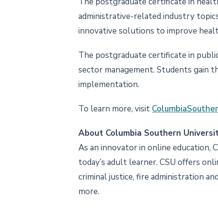
The postgraduate certificate in healt
administrative-related industry topic
innovative solutions to improve healt
The postgraduate certificate in public
sector management. Students gain the
implementation.
To learn more, visit
ColumbiaSouther
About Columbia Southern Universi
As an innovator in online education, 
today’s adult learner. CSU offers onl
criminal justice, fire administration a
more.