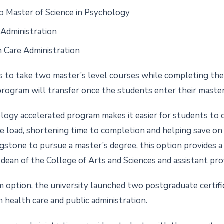
o Master of Science in Psychology
 Administration
h Care Administration
 to take two master’s level courses while completing the
program will transfer once the students enter their maste
logy accelerated program makes it easier for students to c
 load, shortening time to completion and helping save on t
gstone to pursue a master’s degree, this option provides a
dean of the College of Arts and Sciences and assistant pr
am option, the university launched two postgraduate certif
 health care and public administration.