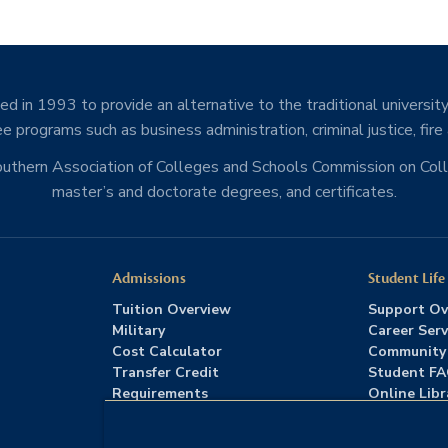
d in 1993 to provide an alternative to the traditional university
e programs such as business administration, criminal justice, fire
Southern Association of Colleges and Schools Commission on Co
master’s and doctorate degrees, and certificates.
Admissions
Student Life
Tuition Overview
Support Ov
Military
Career Serv
Cost Calculator
Community
Transfer Credit
Student F
Requirements
Online Libr
Admissions FAQs
Advising
Download Catalog