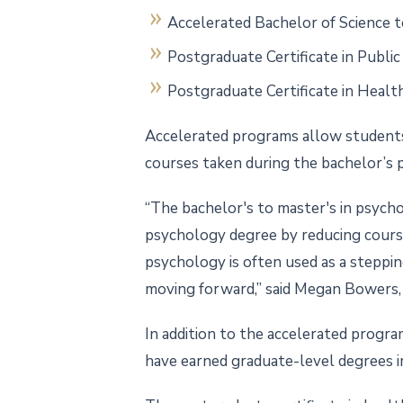
Accelerated Bachelor of Science t
Postgraduate Certificate in Public
Postgraduate Certificate in Healt
Accelerated programs allow students
courses taken during the bachelor’s 
“The bachelor's to master's in psycho
psychology degree by reducing course
psychology is often used as a steppin
moving forward,” said Megan Bowers, 
In addition to the accelerated progr
have earned graduate-level degrees in