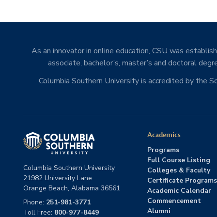
As an innovator in online education, CSU was establishe
associate, bachelor’s, master’s and doctoral degre
Columbia Southern University is accredited by the 
Academics
Programs
Full Course Listing
Columbia Southern University
Colleges & Faculty
21982 University Lane
Certificate Programs
Orange Beach, Alabama 36561
Academic Calendar
Commencement
Phone:
251-981-3771
Alumni
Toll Free:
800-977-8449