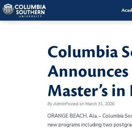
Acad
Columbia S
Announces A
Master’s in
By Admin
Posted on March 31, 2026
ORANGE BEACH, Ala. – Columbia Southe
new programs including two postgrad