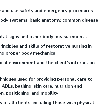
fy and use safety and emergency procedures
ody systems, basic anatomy, common disease
ital signs and other body measurements
ciples and skills of restorative nursing in
sing proper body mechanics
sical environment and the client’s interaction
hniques used for providing personal care to
o ADLs, bathing, skin care, nutrition and
n, positioning, and mobility
s of all clients, including those with physical