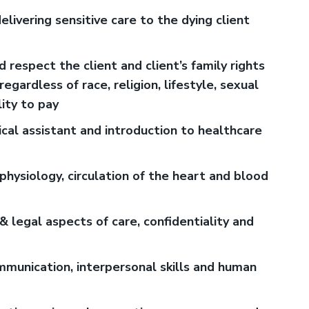
ivering sensitive care to the dying client
 respect the client and client’s family rights
gardless of race, religion, lifestyle, sexual
lity to pay
dical assistant and introduction to healthcare
hysiology, circulation of the heart and blood
& legal aspects of care, confidentiality and
mmunication, interpersonal skills and human