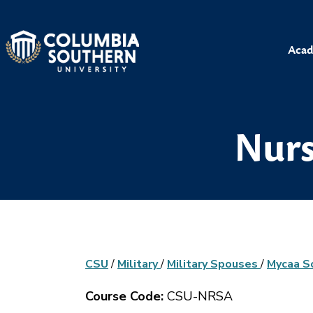
Acad
Nurs
CSU
/
Military
/
Military Spouses
/
Mycaa S
Course Code:
CSU-NRSA