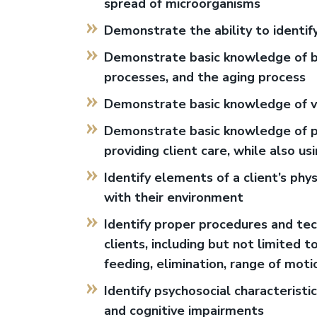
spread of microorganisms
Demonstrate the ability to identi
Demonstrate basic knowledge of b
processes, and the aging process
Demonstrate basic knowledge of v
Demonstrate basic knowledge of prin
providing client care, while also u
Identify elements of a client’s phy
with their environment
Identify proper procedures and tec
clients, including but not limited t
feeding, elimination, range of motio
Identify psychosocial characteristic
and cognitive impairments