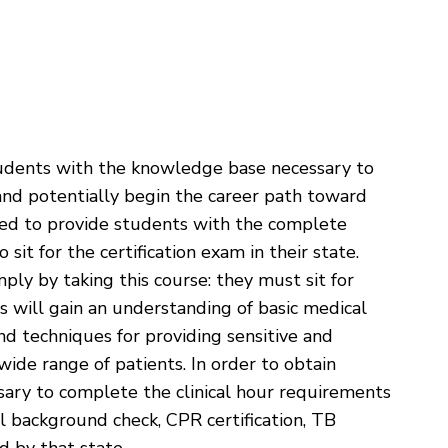
tudents with the knowledge base necessary to
and potentially begin the career path toward
ned to provide students with the complete
it for the certification exam in their state.
mply by taking this course: they must sit for
nts will gain an understanding of basic medical
d techniques for providing sensitive and
wide range of patients. In order to obtain
ecessary to complete the clinical hour requirements
nal background check, CPR certification, TB