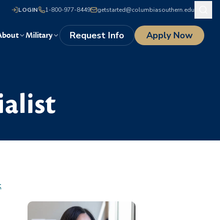
LOGIN
1-800-977-8449
getstarted@columbiasouthern.edu
Request Info
Apply Now
About
Military
alist
t