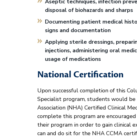
Aseptic techniques, infection preve
disposal of biohazards and sharps
Documenting patient medical histori
signs and documentation
Applying sterile dressings, prepari
injections, administering oral medi
usage of medications
National Certification
Upon successful completion of this Col
Specialist program, students would be e
Association (NHA) Certified Clinical M
complete this program are encouraged t
their program in order to gain clinica
can and do sit for the NHA CCMA certifi