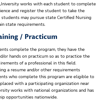
University works with each student to complete
rience and register the student to take the
ly, students may pursue state Certified Nursing
tain state requirements.
aining / Practicum
ents complete the program, they have the
and/or hands on practicum so as to practice the
rements of a professional in this field.
ting a resume and/or other requirements
udents who complete this program are eligible to
 placed with a participating organization near
rsity works with national organizations and has
hip opportunities nationwide.