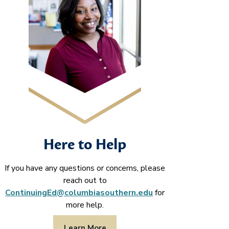
Here to Help
If you have any questions or concerns, please
reach out to
ContinuingEd@columbiasouthern.edu
for
more help.
Learn More