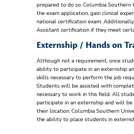
prepared to do so. Columbia Southern 
the exam application, gain clinical expe
national certification exam. Additional
Assistant certification if they meet cer
Externship / Hands on Tr
Although not a requirement, once stud
ability to participate in an externship 
skills necessary to perform the job requi
Students will be assisted with comple
necessary to work in this field. All st
participate in an externship and will be
their location. Columbia Southern Unive
the ability to place students in externs