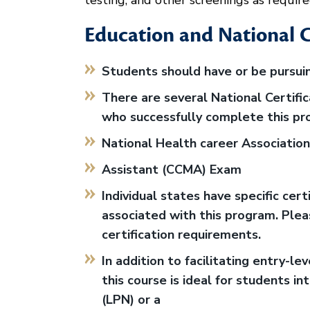
testing, and other screenings as require
Education and National C
Students should have or be pursuin
There are several National Certifi
who successfully complete this pr
National Health career Association 
Assistant (CCMA) Exam
Individual states have specific cer
associated with this program. Pleas
certification requirements.
In addition to facilitating entry-lev
this course is ideal for students i
(LPN) or a