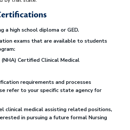
d by that state.
ertifications
g a high school diploma or GED.
cation exams that are available to students
ogram:
(NHA) Certified Clinical Medical
tification requirements and processes
e refer to your specific state agency for
el clinical medical assisting related positions,
nterested in pursuing a future formal Nursing