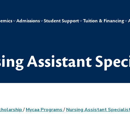
emics
Admissions
Student Support
Tuition & Financing
ing Assistant Speci
cholarship
/
Mycaa Programs
/
Nursing Assistant Specialis