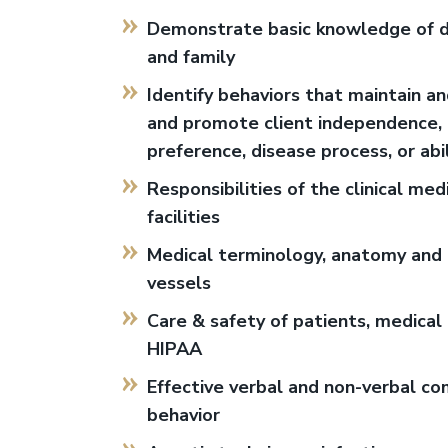
Demonstrate basic knowledge of del
and family
Identify behaviors that maintain and
and promote client independence, re
preference, disease process, or abi
Responsibilities of the clinical me
facilities
Medical terminology, anatomy and p
vessels
Care & safety of patients, medical 
HIPAA
Effective verbal and non-verbal co
behavior