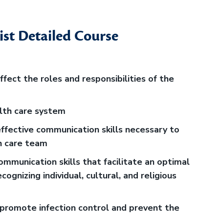
ist Detailed Course
fect the roles and responsibilities of the
alth care system
fective communication skills necessary to
h care team
mmunication skills that facilitate an optimal
ecognizing individual, cultural, and religious
promote infection control and prevent the