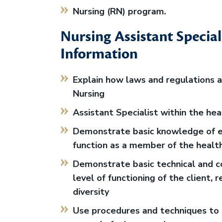
Nursing (RN) program.
Nursing Assistant Special
Information
Explain how laws and regulations af
Nursing
Assistant Specialist within the he
Demonstrate basic knowledge of ef
function as a member of the healt
Demonstrate basic technical and co
level of functioning of the client, r
diversity
Use procedures and techniques to 