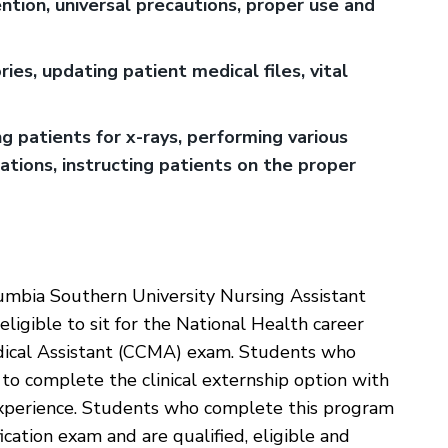
ntion, universal precautions, proper use and
es, updating patient medical files, vital
ng patients for x-rays, performing various
cations, instructing patients on the proper
umbia Southern University Nursing Assistant
ligible to sit for the National Health career
edical Assistant (CCMA) exam. Students who
o complete the clinical externship option with
l experience. Students who complete this program
cation exam and are qualified, eligible and