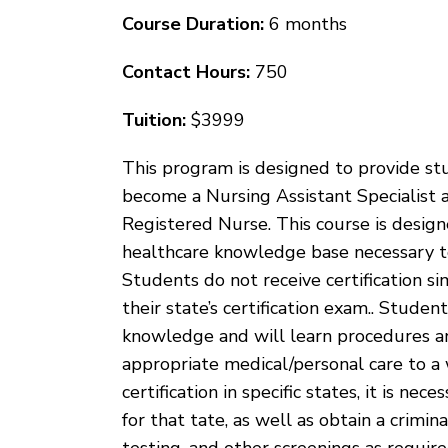
Course Duration:
6 months
Contact Hours:
750
Tuition:
$3999
This program is designed to provide s
become a Nursing Assistant Specialist 
Registered Nurse. This course is desig
healthcare knowledge base necessary to s
Students do not receive certification si
their state’s certification exam.. Stude
knowledge and will learn procedures an
appropriate medical/personal care to a 
certification in specific states, it is n
for that tate, as well as obtain a crimi