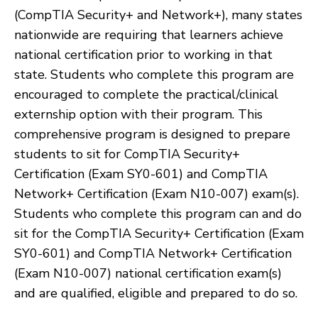
(CompTIA Security+ and Network+), many states
nationwide are requiring that learners achieve
national certification prior to working in that
state. Students who complete this program are
encouraged to complete the practical/clinical
externship option with their program. This
comprehensive program is designed to prepare
students to sit for CompTIA Security+
Certification (Exam SY0-601) and CompTIA
Network+ Certification (Exam N10-007) exam(s).
Students who complete this program can and do
sit for the CompTIA Security+ Certification (Exam
SY0-601) and CompTIA Network+ Certification
(Exam N10-007) national certification exam(s)
and are qualified, eligible and prepared to do so.