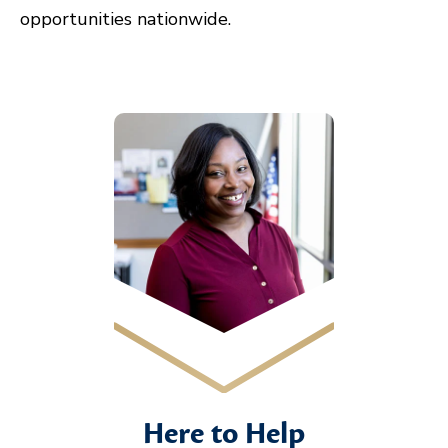
opportunities nationwide.
Here to Help