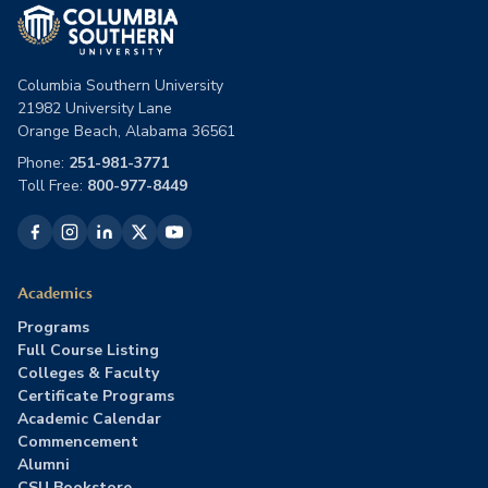
Columbia Southern University
21982 University Lane
Orange Beach, Alabama 36561
Phone:
251-981-3771
Toll Free:
800-977-8449
Academics
Programs
Full Course Listing
Colleges & Faculty
Certificate Programs
Academic Calendar
Commencement
Alumni
CSU Bookstore