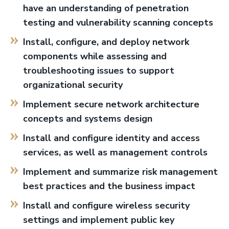
have an understanding of penetration
testing and vulnerability scanning concepts
Install, configure, and deploy network
components while assessing and
troubleshooting issues to support
organizational security
Implement secure network architecture
concepts and systems design
Install and configure identity and access
services, as well as management controls
Implement and summarize risk management
best practices and the business impact
Install and configure wireless security
settings and implement public key