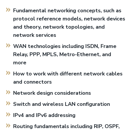
Fundamental networking concepts, such as
protocol reference models, network devices
and theory, network topologies, and
network services
WAN technologies including ISDN, Frame
Relay, PPP, MPLS, Metro-Ethernet, and
more
How to work with different network cables
and connectors
Network design considerations
Switch and wireless LAN configuration
IPv4 and IPv6 addressing
Routing fundamentals including RIP, OSPF,