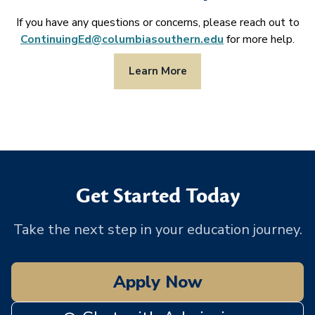
If you have any questions or concerns, please reach out to
ContinuingEd@columbiasouthern.edu
for more help.
Learn More
Get Started Today
Take the next step in your education journey.
Apply Now