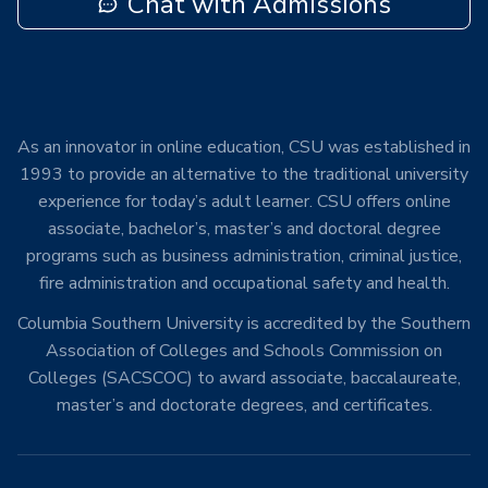
Chat with Admissions
As an innovator in online education, CSU was established in
1993 to provide an alternative to the traditional university
experience for today’s adult learner. CSU offers online
associate, bachelor’s, master’s and doctoral degree
programs such as business administration, criminal justice,
fire administration and occupational safety and health.
Columbia Southern University is accredited by the Southern
Association of Colleges and Schools Commission on
Colleges (SACSCOC) to award associate, baccalaureate,
master’s and doctorate degrees, and certificates.