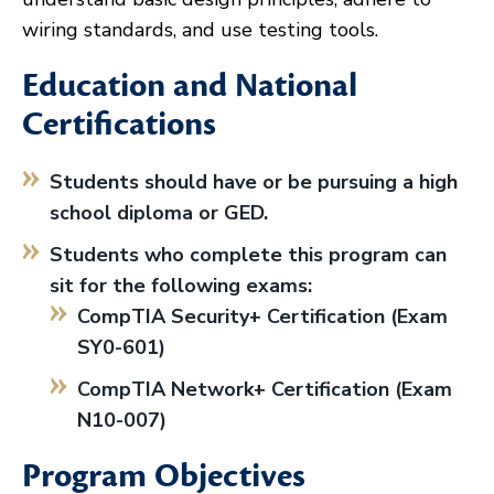
wiring standards, and use testing tools.
Education and National
Certifications
Students should have or be pursuing a high
school diploma or GED.
Students who complete this program can
sit for the following exams:
CompTIA Security+ Certification (Exam
SY0-601)
CompTIA Network+ Certification (Exam
N10-007)
Program Objectives