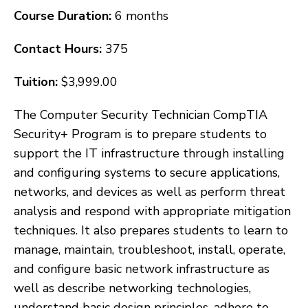
Course Duration:
6 months
Contact Hours:
375
Tuition:
$3,999.00
The Computer Security Technician CompTIA
Security+ Program is to prepare students to
support the IT infrastructure through installing
and configuring systems to secure applications,
networks, and devices as well as perform threat
analysis and respond with appropriate mitigation
techniques. It also prepares students to learn to
manage, maintain, troubleshoot, install, operate,
and configure basic network infrastructure as
well as describe networking technologies,
understand basic design principles, adhere to