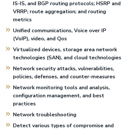
IS-IS, and BGP routing protocols; HSRP and
VRRP; route aggregation; and routing
metrics
Unified communications, Voice over IP
(VoIP), video, and Qos
Virtualized devices, storage area network
technologies (SAN), and cloud technologies
Network security attacks, vulnerabilities,
policies, defenses, and counter-measures
Network monitoring tools and analysis,
configuration management, and best
practices
Network troubleshooting
Detect various types of compromise and