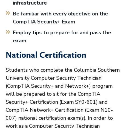
infrastructure
Be familiar with every objective on the
CompTIA Security+ Exam
Employ tips to prepare for and pass the
exam
National Certification
Students who complete the Columbia Southern
University Computer Security Technician
(CompTIA Security+ and Network+) program
will be prepared to sit for the CompTIA
Security+ Certification (Exam SY0-601) and
CompTIA Network+ Certification (Exam N10-
007) national certification exam(s). In order to
work as a Computer Security Technician