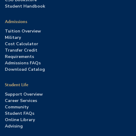
Student Handbook
Admissions
Tuition Overview
Military
Cost Calculator
Transfer Credit
Requirements
Admissions FAQs
Download Catalog
Student Life
Support Overview
Career Services
Community
Student FAQs
Online Library
Advising