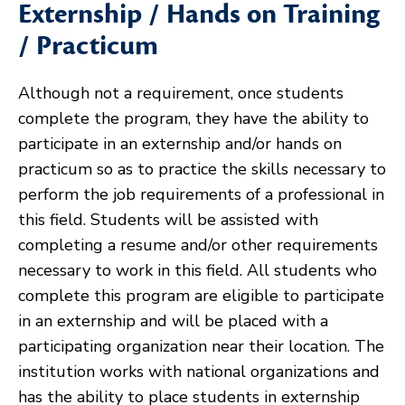
Externship / Hands on Training
/ Practicum
Although not a requirement, once students
complete the program, they have the ability to
participate in an externship and/or hands on
practicum so as to practice the skills necessary to
perform the job requirements of a professional in
this field. Students will be assisted with
completing a resume and/or other requirements
necessary to work in this field. All students who
complete this program are eligible to participate
in an externship and will be placed with a
participating organization near their location. The
institution works with national organizations and
has the ability to place students in externship