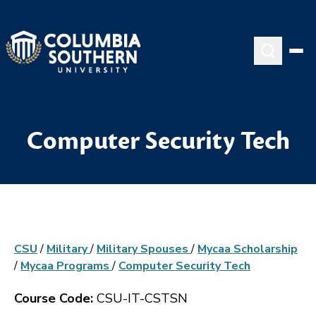
Computer Security Tech
CSU
/
Military
/
Military Spouses
/
Mycaa Scholarship
/
Mycaa Programs
/
Computer Security Tech
Course Code:
CSU-IT-CSTSN