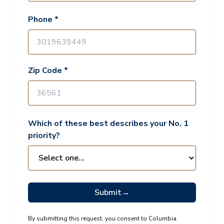
Phone *
Zip Code *
Which of these best describes your No. 1
priority?
Submit
→
By submitting this request, you consent to Columbia