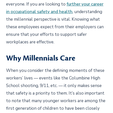
everyone. If you are looking to
further your career
in occupational safety and health
, understanding
the millennial perspective is vital. Knowing what
these employees expect from their employers can
ensure that your efforts to support safer
workplaces are effective.
Why Millennials Care
When you consider the defining moments of these
workers’ lives — events like the Columbine High
School shooting, 9/11, etc. — it only makes sense
that safety is a priority to them. It’s also important
to note that many younger workers are among the
first generation of children to have been closely