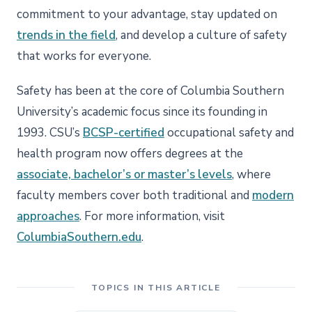
commitment to your advantage, stay updated on
trends in the field
, and develop a culture of safety
that works for everyone.
Safety has been at the core of Columbia Southern
University’s academic focus since its founding in
1993. CSU’s
BCSP-certified
occupational safety and
health program now offers degrees at the
associate, bachelor’s or master’s levels
, where
faculty members cover both traditional and
modern
approaches
. For more information, visit
ColumbiaSouthern.edu
.
TOPICS IN THIS ARTICLE