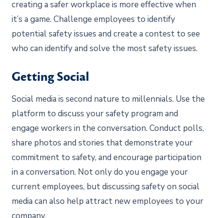
creating a safer workplace is more effective when
it’s a game. Challenge employees to identify
potential safety issues and create a contest to see
who can identify and solve the most safety issues.
Getting Social
Social media is second nature to millennials. Use the
platform to discuss your safety program and
engage workers in the conversation. Conduct polls,
share photos and stories that demonstrate your
commitment to safety, and encourage participation
in a conversation. Not only do you engage your
current employees, but discussing safety on social
media can also help attract new employees to your
company.