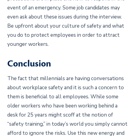
event of an emergency. Some job candidates may
even ask about these issues during the interview.
Be upfront about your culture of safety and what
you do to protect employees in order to attract
younger workers.
Conclusion
The fact that millennials are having conversations
about workplace safety and it is such a concern to
them is beneficial to all employees. While some
older workers who have been working behind a
desk for 25 years might scoff at the notion of
“safety training,” in today’s world you simply cannot
afford to ignore the risks. Use this new energy and