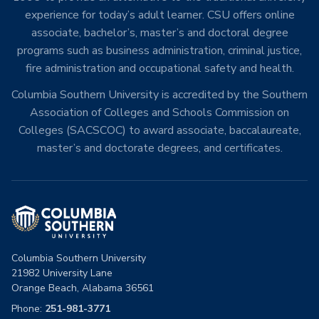
experience for today’s adult learner. CSU offers online
associate, bachelor’s, master’s and doctoral degree
programs such as business administration, criminal justice,
fire administration and occupational safety and health.
Columbia Southern University is accredited by the Southern
Association of Colleges and Schools Commission on
Colleges (SACSCOC) to award associate, baccalaureate,
master’s and doctorate degrees, and certificates.
Columbia Southern University
21982 University Lane
Orange Beach, Alabama 36561
Phone:
251-981-3771