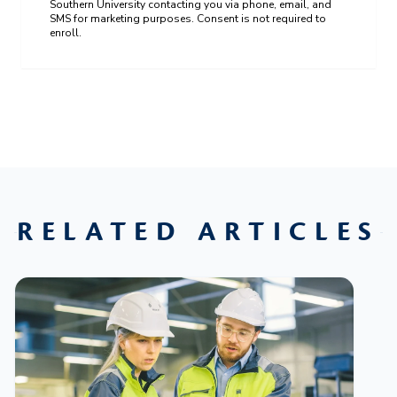
Southern University contacting you via phone, email, and
SMS for marketing purposes. Consent is not required to
enroll.
RELATED ARTICLES