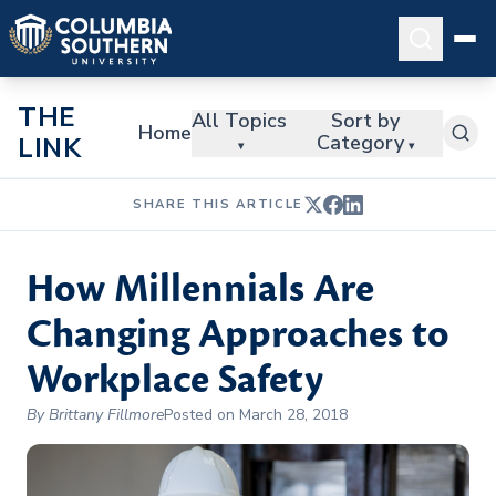
THE
All Topics
Sort by
Home
Category
LINK
▾
▾
SHARE THIS ARTICLE
How Millennials Are
Changing Approaches to
Workplace Safety
By Brittany Fillmore
Posted on March 28, 2018