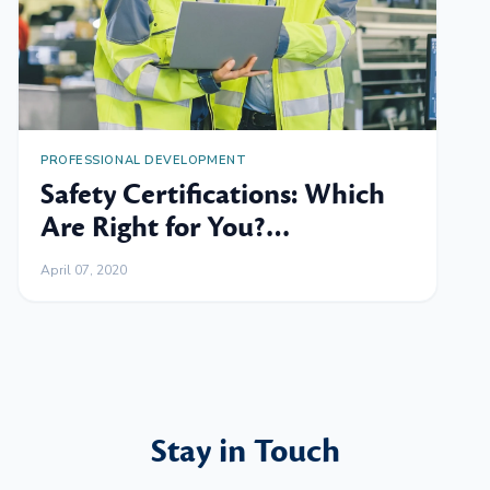
PROFESSIONAL DEVELOPMENT
Safety Certifications: Which
Are Right for You?
[Flowchart]
April 07, 2020
Stay in Touch