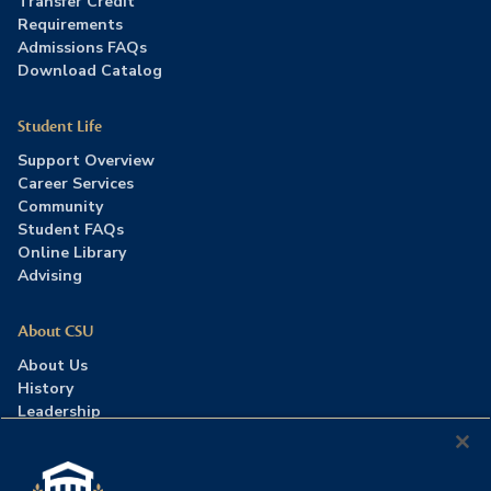
Transfer Credit
Requirements
Admissions FAQs
Download Catalog
Student Life
Support Overview
Career Services
Community
Student FAQs
Online Library
Advising
About CSU
About Us
History
Leadership
Careers
Press Room
Contact Us