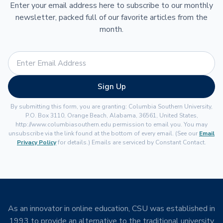
Enter your email address here to subscribe to our monthly
newsletter, packed full of our favorite articles from the
month.
Sign Up
By submitting this form, you are granting: Columbia Southern University,
P.O. Box 3110, Orange Beach, Alabama, 36561, United States,
http://www.columbiasouthern.edu permission to email you. You may
unsubscribe via the link found at the bottom of every email. (See our
Email
Privacy Policy
for details.) Emails are serviced by Constant Contact.
As an innovator in online education, CSU was established in
1993 to provide an alternative to the traditional university