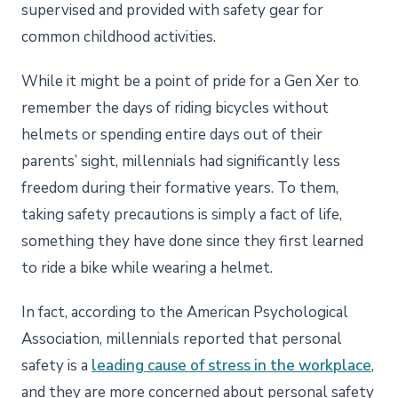
supervised and provided with safety gear for
common childhood activities.
While it might be a point of pride for a Gen Xer to
remember the days of riding bicycles without
helmets or spending entire days out of their
parents’ sight, millennials had significantly less
freedom during their formative years. To them,
taking safety precautions is simply a fact of life,
something they have done since they first learned
to ride a bike while wearing a helmet.
In fact, according to the American Psychological
Association, millennials reported that personal
safety is a
leading cause of stress in the workplace
,
and they are more concerned about personal safety