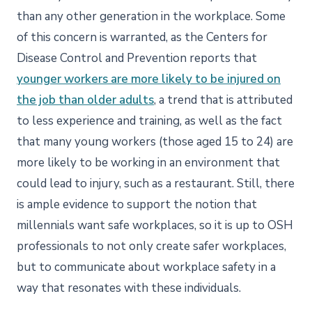
than any other generation in the workplace. Some
of this concern is warranted, as the Centers for
Disease Control and Prevention reports that
younger workers are more likely to be injured on
the job than older adults
, a trend that is attributed
to less experience and training, as well as the fact
that many young workers (those aged 15 to 24) are
more likely to be working in an environment that
could lead to injury, such as a restaurant. Still, there
is ample evidence to support the notion that
millennials want safe workplaces, so it is up to OSH
professionals to not only create safer workplaces,
but to communicate about workplace safety in a
way that resonates with these individuals.