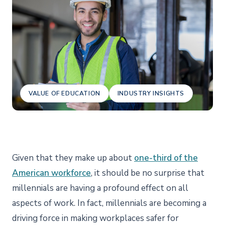
VALUE OF EDUCATION
INDUSTRY INSIGHTS
Given that they make up about
one-third of the
American workforce
, it should be no surprise that
millennials are having a profound effect on all
aspects of work. In fact, millennials are becoming a
driving force in making workplaces safer for