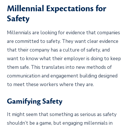
Millennial Expectations for
Safety
Millennials are looking for evidence that companies
are committed to safety. They want clear evidence
that their company has a culture of safety, and
want to know what their employer is doing to keep
them safe. This translates into new methods of
communication and engagement building designed
to meet these workers where they are.
Gamifying Safety
It might seem that something as serious as safety
shouldn’t be a game, but engaging millennials in