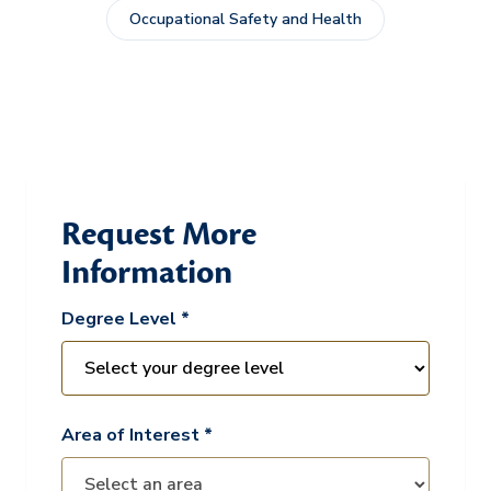
Occupational Safety and Health
Request More
Information
Degree Level *
Area of Interest *