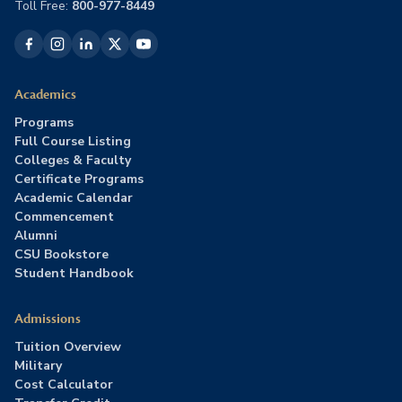
Toll Free:
800-977-8449
Academics
Programs
Full Course Listing
Colleges & Faculty
Certificate Programs
Academic Calendar
Commencement
Alumni
CSU Bookstore
Student Handbook
Admissions
Tuition Overview
Military
Cost Calculator