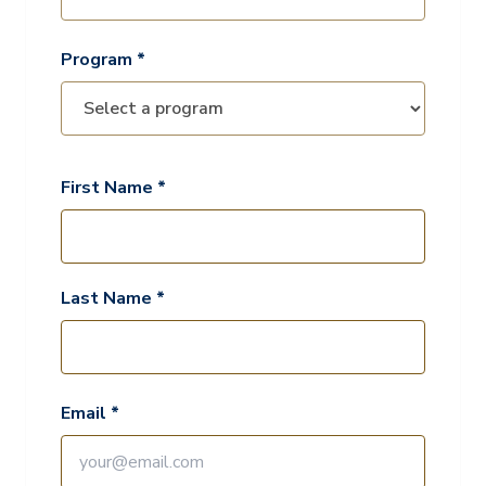
Program *
First Name *
Last Name *
Email *