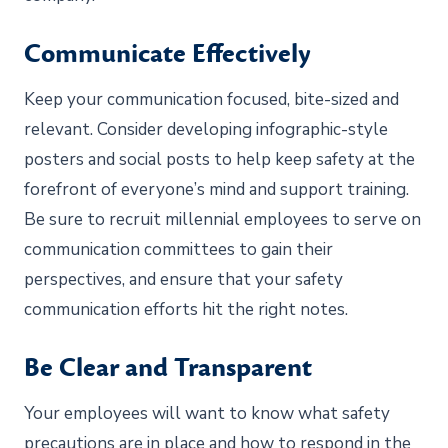
Communicate Effectively
Keep your communication focused, bite-sized and
relevant. Consider developing infographic-style
posters and social posts to help keep safety at the
forefront of everyone’s mind and support training.
Be sure to recruit millennial employees to serve on
communication committees to gain their
perspectives, and ensure that your safety
communication efforts hit the right notes.
Be Clear and Transparent
Your employees will want to know what safety
precautions are in place and how to respond in the