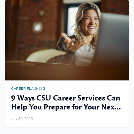
CAREER PLANNING
9 Ways CSU Career Services Can
Help You Prepare for Your Next
Professional Move
July 30, 2026