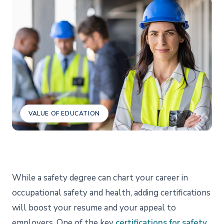
VALUE OF EDUCATION
While a safety degree can chart your career in
occupational safety and health, adding certifications
will boost your resume and your appeal to
employers. One of the key
certifications for safety