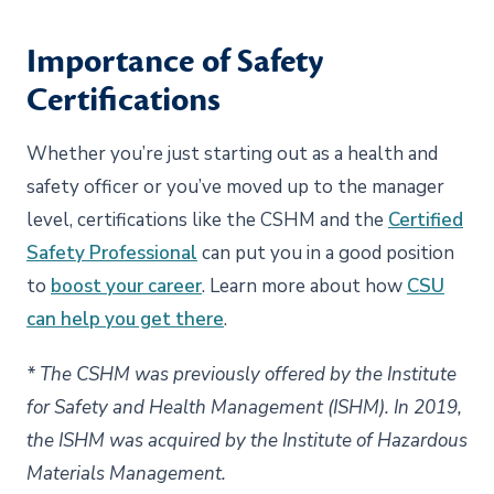
Importance of Safety
Certifications
Whether you’re just starting out as a health and
safety officer or you’ve moved up to the manager
level, certifications like the CSHM and the
Certified
Safety Professional
can put you in a good position
to
boost your career
. Learn more about how
CSU
can help you get there
.
* The CSHM was previously offered by the Institute
for Safety and Health Management (ISHM). In 2019,
the ISHM was acquired by the Institute of Hazardous
Materials Management.