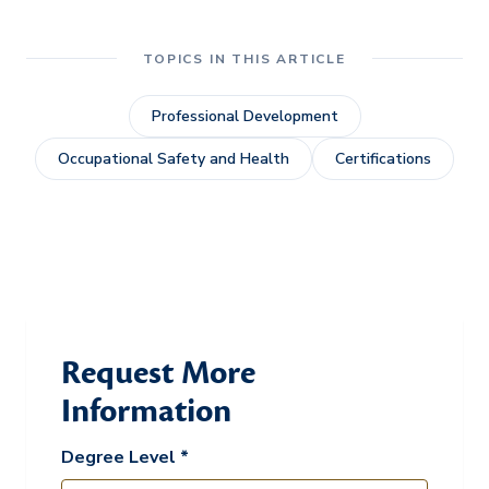
TOPICS IN THIS ARTICLE
Professional Development
Occupational Safety and Health
Certifications
Request More
Information
Degree Level *