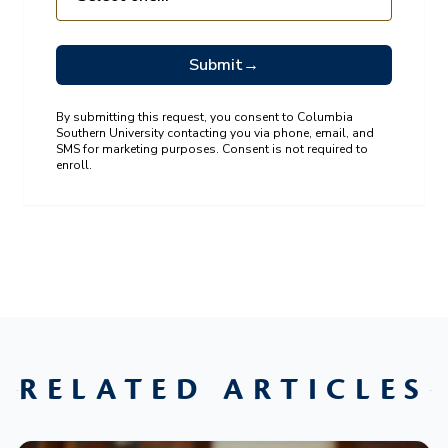
Submit
→
By submitting this request, you consent to Columbia
Southern University contacting you via phone, email, and
SMS for marketing purposes. Consent is not required to
enroll.
RELATED ARTICLES