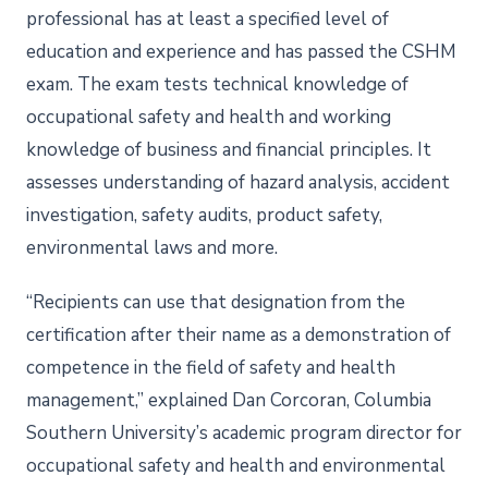
professional has at least a specified level of
education and experience and has passed the CSHM
exam. The exam tests technical knowledge of
occupational safety and health and working
knowledge of business and financial principles. It
assesses understanding of hazard analysis, accident
investigation, safety audits, product safety,
environmental laws and more.
“Recipients can use that designation from the
certification after their name as a demonstration of
competence in the field of safety and health
management,” explained Dan Corcoran, Columbia
Southern University’s academic program director for
occupational safety and health and environmental