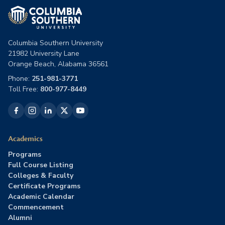
Columbia Southern University
21982 University Lane
Orange Beach, Alabama 36561
Phone:
251-981-3771
Toll Free:
800-977-8449
Academics
Programs
Full Course Listing
Colleges & Faculty
Certificate Programs
Academic Calendar
Commencement
Alumni