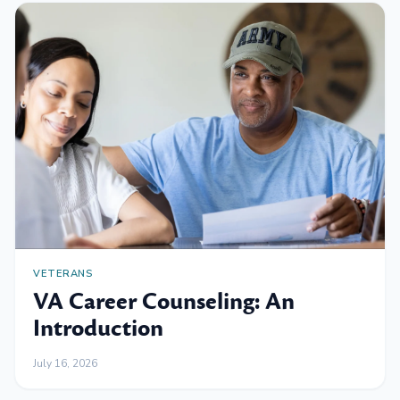
VETERANS
VA Career Counseling: An
Introduction
July 16, 2026