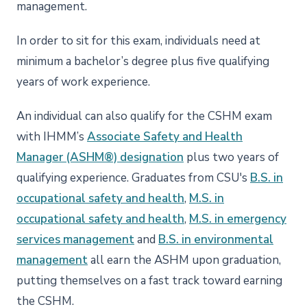
management.
In order to sit for this exam, individuals need at
minimum a bachelor’s degree plus five qualifying
years of work experience.
An individual can also qualify for the CSHM exam
with IHMM’s
Associate Safety and Health
Manager (ASHM®) designation
plus two years of
qualifying experience. Graduates from CSU's
B.S. in
occupational safety and health
,
M.S. in
occupational safety and health
,
M.S. in emergency
services management
and
B.S. in environmental
management
all earn the ASHM upon graduation,
putting themselves on a fast track toward earning
the CSHM.