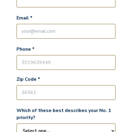
Email *
Phone *
Zip Code *
Which of these best describes your No. 1
priority?