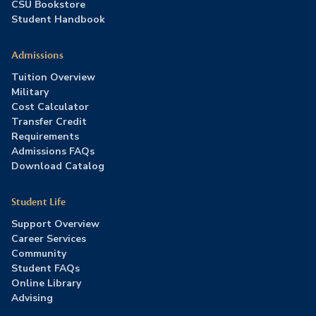
CSU Bookstore
Student Handbook
Admissions
Tuition Overview
Military
Cost Calculator
Transfer Credit
Requirements
Admissions FAQs
Download Catalog
Student Life
Support Overview
Career Services
Community
Student FAQs
Online Library
Advising