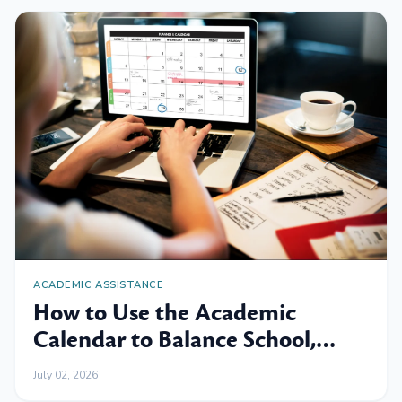
ACADEMIC ASSISTANCE
How to Use the Academic
Calendar to Balance School,
Work and Family
July 02, 2026