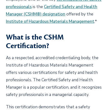
professionals
is the
Certified Safety and Health
Manager (CSHM®) designation
offered by the
Institute of Hazardous Materials Management
.*
What is the CSHM
Certification?
As a respected, accredited credentialing body, the
Institute of Hazardous Materials Management
offers various certifications for safety and health
professionals. The Certified Safety and Health
Manager is a popular certification, and it recognizes
safety professionals in a managerial capacity.
This certification demonstrates that a safety