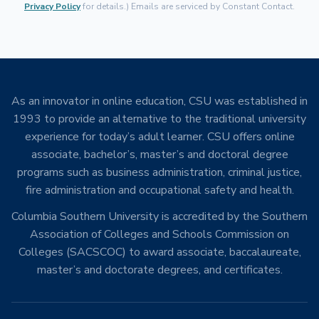
Privacy Policy
for details.) Emails are serviced by Constant Contact.
As an innovator in online education, CSU was established in
1993 to provide an alternative to the traditional university
experience for today’s adult learner. CSU offers online
associate, bachelor’s, master’s and doctoral degree
programs such as business administration, criminal justice,
fire administration and occupational safety and health.
Columbia Southern University is accredited by the Southern
Association of Colleges and Schools Commission on
Colleges (SACSCOC) to award associate, baccalaureate,
master’s and doctorate degrees, and certificates.