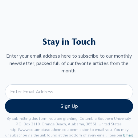
Stay in Touch
Enter your email address here to subscribe to our monthly
newsletter, packed full of our favorite articles from the
month.
Sign Up
By submitting this form, you are granting: Columbia Southern University,
P.O. Box 3110, Orange Beach, Alabama, 36561, United States,
http://www.columbiasouthern.edu permission to email you. You may
unsubscribe via the link found at the bottom of every email. (See our
Email