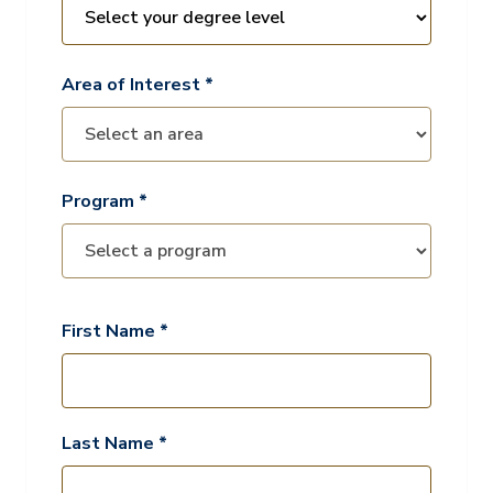
Area of Interest *
Program *
First Name *
Last Name *