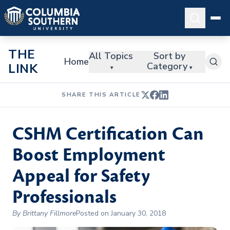
THE
All Topics
Sort by
Home
Category
LINK
▾
▾
SHARE THIS ARTICLE
CSHM Certification Can
Boost Employment
Appeal for Safety
Professionals
By Brittany Fillmore
Posted on January 30, 2018