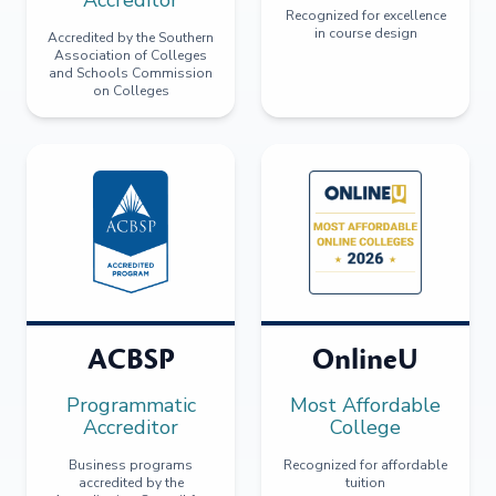
Recognized for excellence
in course design
Accredited by the Southern
Association of Colleges
and Schools Commission
on Colleges
ACBSP
OnlineU
Programmatic
Most Affordable
Accreditor
College
Business programs
Recognized for affordable
accredited by the
tuition