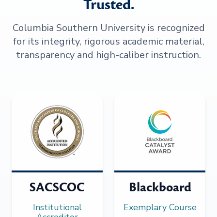
Trusted.
Columbia Southern University is recognized
for its integrity, rigorous academic material,
transparency and high-caliber instruction.
SACSCOC
Blackboard
Institutional
Exemplary Course
Accreditor