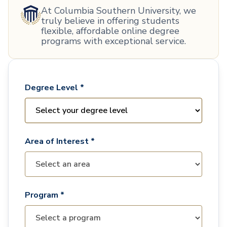
At Columbia Southern University, we
truly believe in offering students
flexible, affordable online degree
programs with exceptional service.
Degree Level *
Area of Interest *
Program *