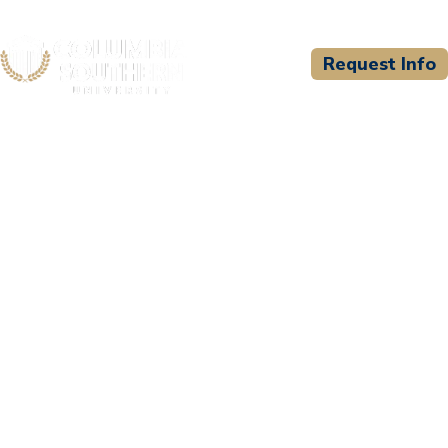
Request Info
CSU WELCOMES
Abu Dhabi University -
UAE