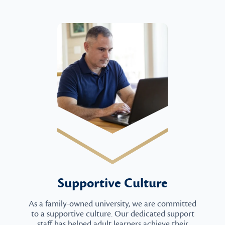
Supportive Culture
As a family-owned university, we are committed
to a supportive culture. Our dedicated support
staff has helped adult learners achieve their