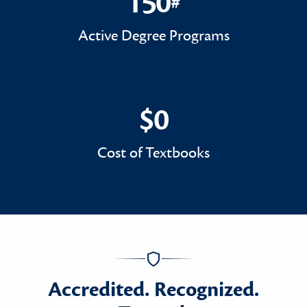
150
#
150#
Active Degree Programs
$0
$0
Cost of Textbooks
Accredited. Recognized.