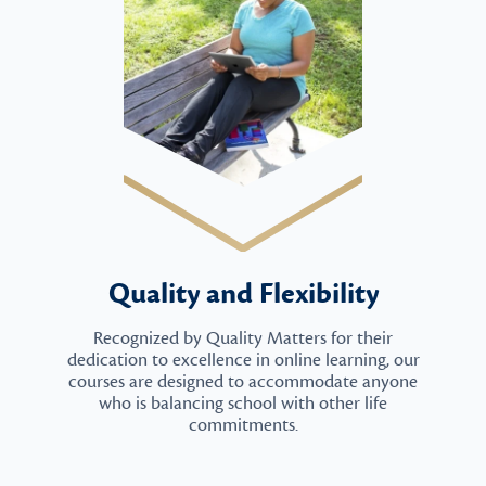
Quality and Flexibility
Recognized by Quality Matters for their
dedication to excellence in online learning, our
courses are designed to accommodate anyone
who is balancing school with other life
commitments.