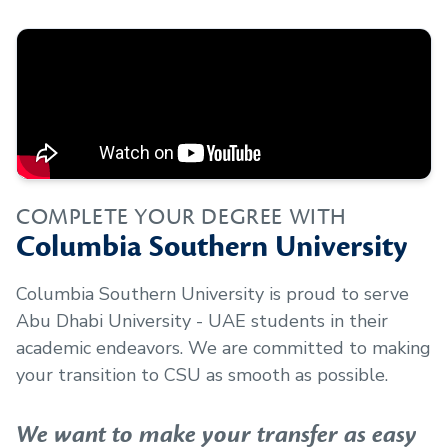
COMPLETE YOUR DEGREE WITH
Columbia Southern University
Columbia Southern University is proud to serve
Abu Dhabi University - UAE
students in their
academic endeavors. We are committed to making
your transition to CSU as smooth as possible.
We want to make your transfer as easy