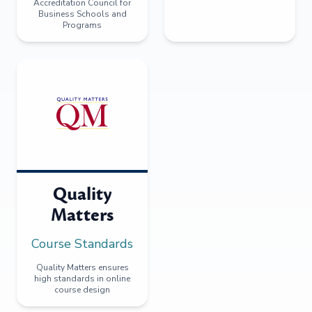
Accreditation Council for
Business Schools and
Programs
Quality
Matters
Course Standards
Quality Matters ensures
high standards in online
course design