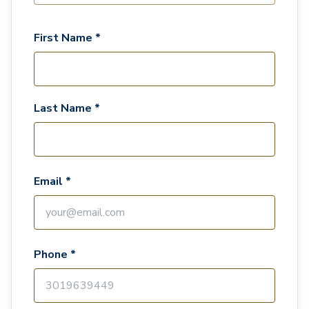
First Name *
Last Name *
Email *
Phone *