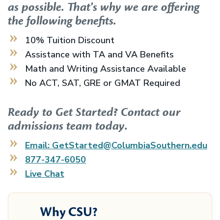
as possible. That's why we are offering
the following benefits.
10% Tuition Discount
Assistance with TA and VA Benefits
Math and Writing Assistance Available
No ACT, SAT, GRE or GMAT Required
Ready to Get Started? Contact our
admissions team today.
Email: GetStarted@ColumbiaSouthern.edu
877-347-6050
Live Chat
Why CSU?