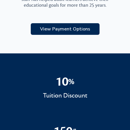
educational goals for more than 25 years.
View Payment Options
10
%
10%
Tuition Discount