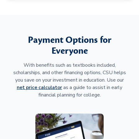
Payment Options for
Everyone
With benefits such as textbooks included,
scholarships, and other financing options, CSU helps
you save on your investment in education. Use our
net price calculator
as a guide to assist in early
financial planning for college.