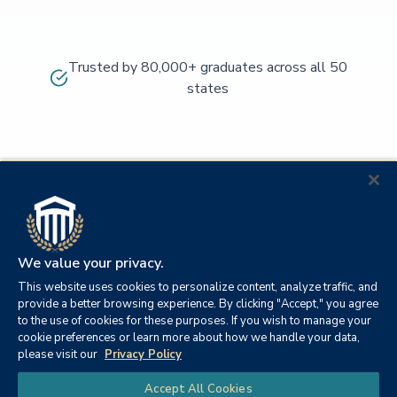
Trusted by 80,000+ graduates across all 50
states
We value your privacy.
This website uses cookies to personalize content, analyze traffic, and
provide a better browsing experience. By clicking "Accept," you agree
to the use of cookies for these purposes. If you wish to manage your
cookie preferences or learn more about how we handle your data,
© 2026
Orange
please visit our
Privacy Policy
21982
Columbia
Beach,
Privacy
|
University
|
|
Chat
Accept All Cookies
Southern
Alabama
Policy