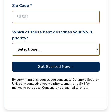
Zip Code *
Which of these best describes your No. 1
priority?
Get Started Now
→
By submitting this request, you consent to Columbia Southern
University contacting you via phone, email, and SMS for
marketing purposes. Consent is not required to enroll.