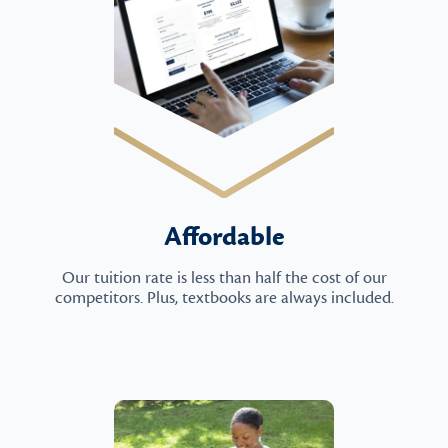
Affordable
Our tuition rate is less than half the cost of our
competitors. Plus, textbooks are always included.