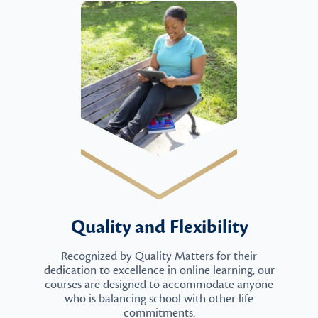
Quality and Flexibility
Recognized by Quality Matters for their
dedication to excellence in online learning, our
courses are designed to accommodate anyone
who is balancing school with other life
commitments.