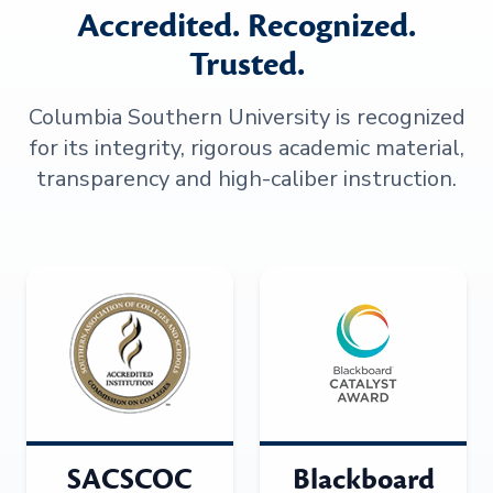
Accredited. Recognized.
Trusted.
Columbia Southern University is recognized
for its integrity, rigorous academic material,
transparency and high-caliber instruction.
SACSCOC
Blackboard