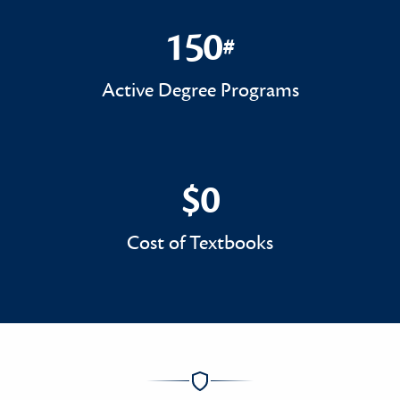
150
#
150#
Active Degree Programs
$0
$0
Cost of Textbooks