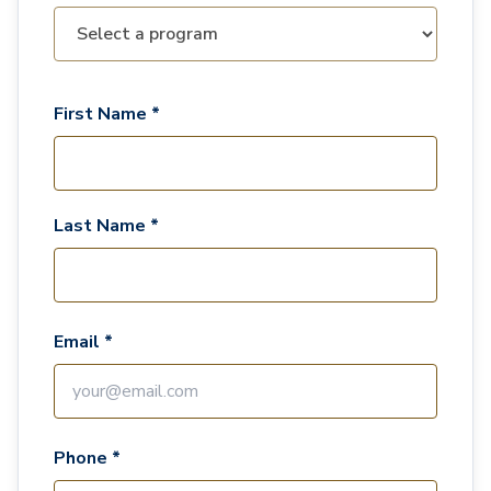
First Name *
Last Name *
Email *
Phone *