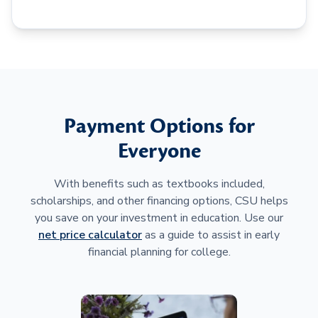
Payment Options for
Everyone
With benefits such as textbooks included,
scholarships, and other financing options, CSU helps
you save on your investment in education. Use our
net price calculator
as a guide to assist in early
financial planning for college.