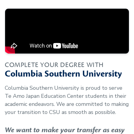
COMPLETE YOUR DEGREE WITH
Columbia Southern University
Columbia Southern University is proud to serve
Te Amo Japan Education Center
students in their
academic endeavors. We are committed to making
your transition to CSU as smooth as possible.
We want to make your transfer as easy