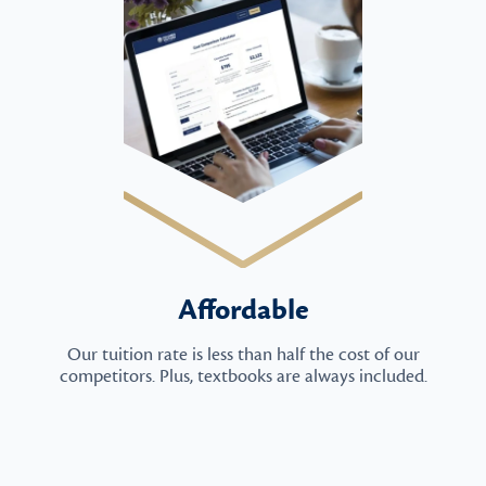
Affordable
Our tuition rate is less than half the cost of our
competitors. Plus, textbooks are always included.