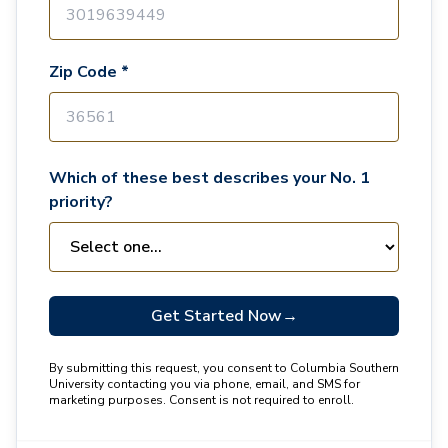
Zip Code *
Which of these best describes your No. 1
priority?
Get Started Now
→
By submitting this request, you consent to Columbia Southern
University contacting you via phone, email, and SMS for
marketing purposes. Consent is not required to enroll.