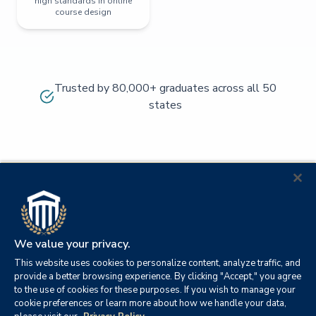
high standards in online
course design
Trusted by 80,000+ graduates across all 50
states
We value your privacy.
This website uses cookies to personalize content, analyze traffic, and
provide a better browsing experience. By clicking "Accept," you agree
to the use of cookies for these purposes. If you wish to manage your
cookie preferences or learn more about how we handle your data,
© 2026
Orange