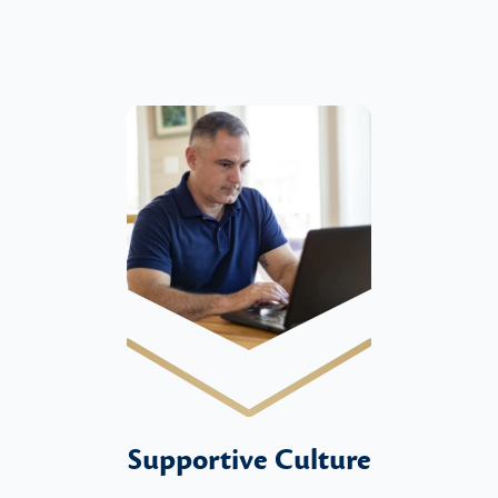
Supportive Culture