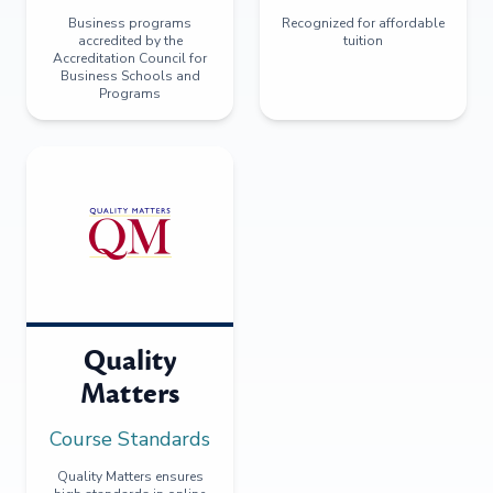
Business programs
Recognized for affordable
accredited by the
tuition
Accreditation Council for
Business Schools and
Programs
Quality
Matters
Course Standards
Quality Matters ensures