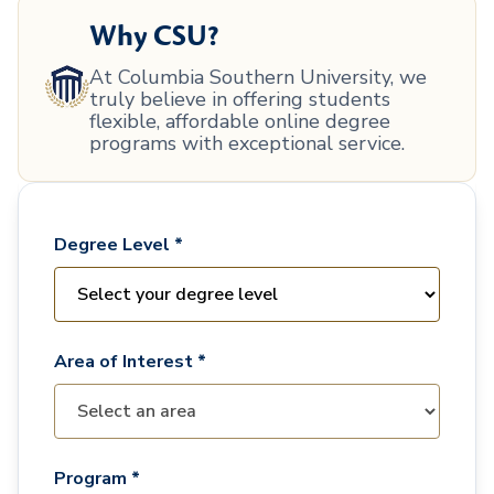
Why CSU?
At Columbia Southern University, we
truly believe in offering students
flexible, affordable online degree
programs with exceptional service.
Degree Level *
Area of Interest *
Program *