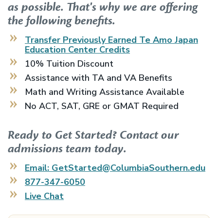
as possible. That's why we are offering
the following benefits.
Transfer Previously Earned
Te Amo Japan
Education Center
Credits
10% Tuition Discount
Assistance with TA and VA Benefits
Math and Writing Assistance Available
No ACT, SAT, GRE or GMAT Required
Ready to Get Started? Contact our
admissions team today.
Email: GetStarted@ColumbiaSouthern.edu
877-347-6050
Live Chat