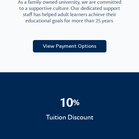
As a family-owned university, we are committed
to a supportive culture. Our dedicated support
staff has helped adult learners achieve their
educational goals for more than 25 years.
View Payment Options
10
%
10%
Tuition Discount