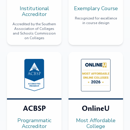
Institutional
Exemplary Course
Accreditor
Recognized for excellence
in course design
Accredited by the Southern
Association of Colleges
and Schools Commission
on Colleges
ACBSP
OnlineU
Programmatic
Most Affordable
Accreditor
College