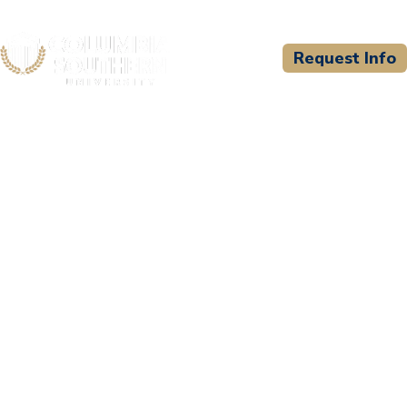
Request Info
CSU WELCOMES
Te Amo Japan Education
Center