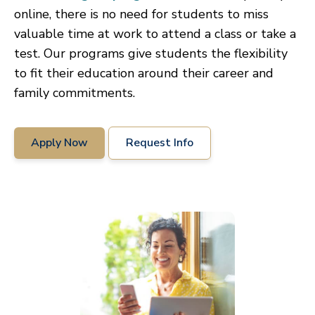
online, there is no need for students to miss
valuable time at work to attend a class or take a
test. Our programs give students the flexibility
to fit their education around their career and
family commitments.
Apply Now
Request Info