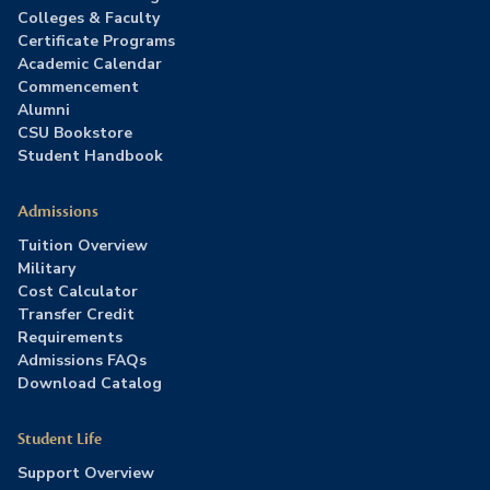
Colleges & Faculty
Certificate Programs
Academic Calendar
Commencement
Alumni
CSU Bookstore
Student Handbook
Admissions
Tuition Overview
Military
Cost Calculator
Transfer Credit
Requirements
Admissions FAQs
Download Catalog
Student Life
Support Overview