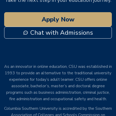
Take the next step in your education journey.
Apply Now
Chat with Admissions
As an innovator in online education, CSU was established in
1993 to provide an alternative to the traditional university
experience for today’s adult learner. CSU offers online
associate, bachelor’s, master’s and doctoral degree
programs such as business administration, criminal justice,
fire administration and occupational safety and health.
Columbia Southern University is accredited by the Southern
Association of Colleges and Schools Commission on