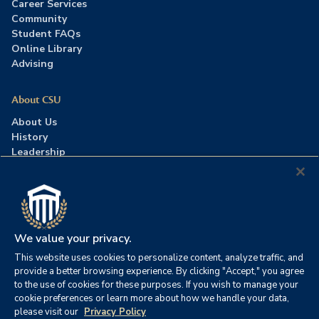
Career Services
Community
Student FAQs
Online Library
Advising
About CSU
About Us
History
Leadership
Careers
Press Room
Contact Us
Accreditation
We value your privacy.
This website uses cookies to personalize content, analyze traffic, and
©2026 Columbia Southern University. All rights reserved.
|
provide a better browsing experience. By clicking "Accept," you agree
Website by
HIVE Strategy
to the use of cookies for these purposes. If you wish to manage your
cookie preferences or learn more about how we handle your data,
Privacy Policy
|
Accessibility
|
Consumer Information
please visit our
Privacy Policy