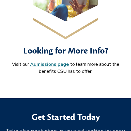
Looking for More Info?
Visit our
Admissions page
to learn more about the
benefits CSU has to offer.
Get Started Today