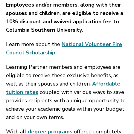
Employees and/or members, along with their
spouses and children, are eligible to receive a
10% discount and waived application fee to
Columbia Southern University.
Learn more about the
National Volunteer Fire
Council Scholarship
!
Learning Partner members and employees are
eligible to receive these exclusive benefits, as
well as their spouses and children.
Affordable
tuition rates
coupled with various ways to save
provides recipients with a unique opportunity to
achieve your academic goals within your budget
and on your own terms.
With all
degree programs
offered completely