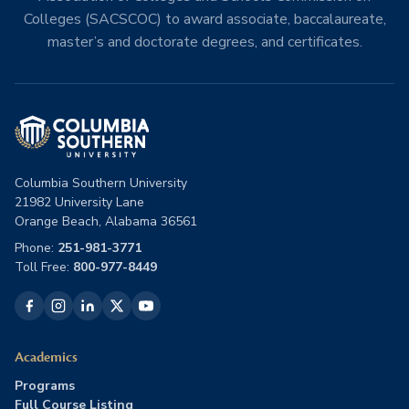
Colleges (SACSCOC) to award associate, baccalaureate,
master’s and doctorate degrees, and certificates.
Columbia Southern University
21982 University Lane
Orange Beach, Alabama 36561
Phone:
251-981-3771
Toll Free:
800-977-8449
Academics
Programs
Full Course Listing