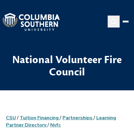
National Volunteer Fire
Council
CSU
/
Tuition Financing
/
Partnerships
/
Learning
Partner Directory
/
Nvfc