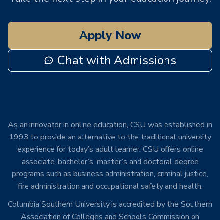
Apply Now
Chat with Admissions
As an innovator in online education, CSU was established in
1993 to provide an alternative to the traditional university
experience for today’s adult learner. CSU offers online
associate, bachelor’s, master’s and doctoral degree
programs such as business administration, criminal justice,
fire administration and occupational safety and health.
Columbia Southern University is accredited by the Southern
Association of Colleges and Schools Commission on