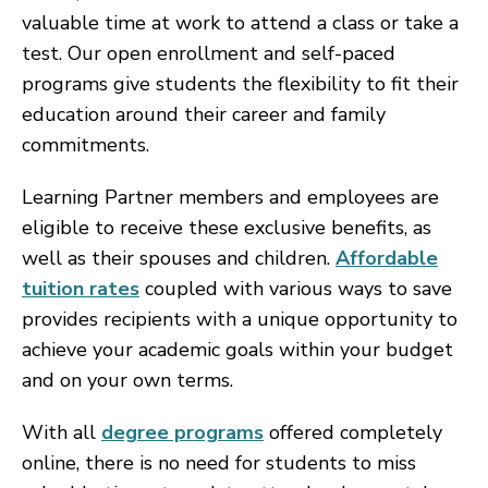
valuable time at work to attend a class or take a
test. Our open enrollment and self-paced
programs give students the flexibility to fit their
education around their career and family
commitments.
Learning Partner members and employees are
eligible to receive these exclusive benefits, as
well as their spouses and children.
Affordable
tuition rates
coupled with various ways to save
provides recipients with a unique opportunity to
achieve your academic goals within your budget
and on your own terms.
With all
degree programs
offered completely
online, there is no need for students to miss