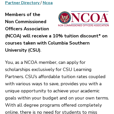
Partner Directory
/
Ncoa
Members of the
Non Commissioned
Officers Association
(NCOA) will receive a 10% tuition discount* on
courses taken with Columbia Southern
University (CSU)
.
You, as a NCOA member, can apply for
scholarships exclusively for CSU Learning
Partners. CSU’s affordable tuition rates coupled
with various ways to save, provides you with a
unique opportunity to achieve your academic
goals within your budget and on your own terms.
With all degree programs offered completely
online, there is no need for students to miss