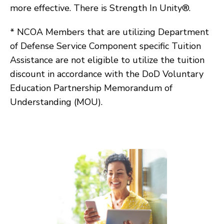
more effective. There is Strength In Unity®.
* NCOA Members that are utilizing Department
of Defense Service Component specific Tuition
Assistance are not eligible to utilize the tuition
discount in accordance with the DoD Voluntary
Education Partnership Memorandum of
Understanding (MOU).