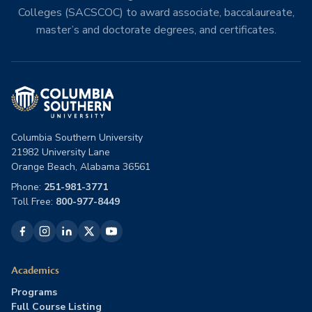
Colleges (SACSCOC) to award associate, baccalaureate,
master’s and doctorate degrees, and certificates.
Columbia Southern University
21982 University Lane
Orange Beach, Alabama 36561
Phone:
251-981-3771
Toll Free:
800-977-8449
Academics
Programs
Full Course Listing