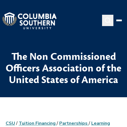
The Non Commissioned
Officers Association of the
United States of America
CSU
/
Tuition Financing
/
Partnerships
/
Learning