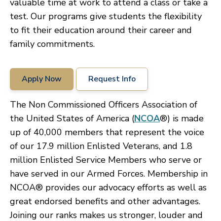
valuable time at work to attend a class or take a
test. Our programs give students the flexibility
to fit their education around their career and
family commitments.
Apply Now
Request Info
The Non Commissioned Officers Association of
the United States of America (
NCOA
®) is made
up of 40,000 members that represent the voice
of our 17.9 million Enlisted Veterans, and 1.8
million Enlisted Service Members who serve or
have served in our Armed Forces. Membership in
NCOA® provides our advocacy efforts as well as
great endorsed benefits and other advantages.
Joining our ranks makes us stronger, louder and