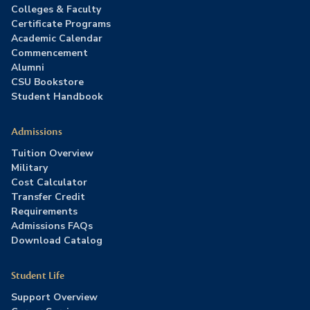
Colleges & Faculty
Certificate Programs
Academic Calendar
Commencement
Alumni
CSU Bookstore
Student Handbook
Admissions
Tuition Overview
Military
Cost Calculator
Transfer Credit
Requirements
Admissions FAQs
Download Catalog
Student Life
Support Overview