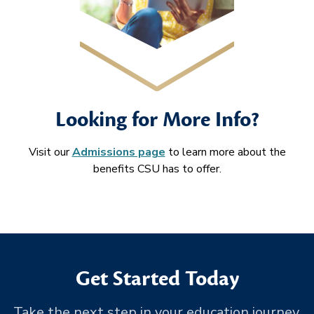
Looking for More Info?
Visit our
Admissions page
to learn more about the
benefits CSU has to offer.
Get Started Today
Take the next step in your education journey.