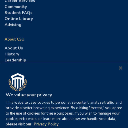
Career Services
Community
Student FAQs
Online Library
Advising
About CSU
About Us
History
Leadership
Careers
Press Room
Contact Us
Accreditation
We value your privacy.
This website uses cookies to personalize content, analyze traffic, and
©2026 Columbia Southern University. All rights reserved.
|
provide a better browsing experience. By clicking "Accept," you agree
Website by
HIVE Strategy
to the use of cookies for these purposes. If you wish to manage your
cookie preferences or learn more about how we handle your data,
Privacy Policy
|
Accessibility
|
Consumer Information
please visit our
Privacy Policy