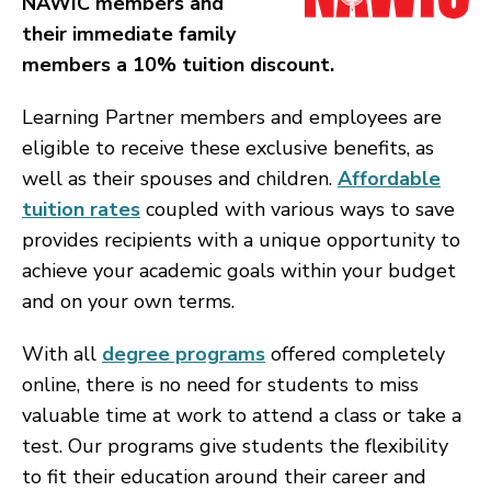
NAWIC members and
their immediate family
members a 10% tuition discount.
Learning Partner members and employees are
eligible to receive these exclusive benefits, as
well as their spouses and children.
Affordable
tuition rates
coupled with various ways to save
provides recipients with a unique opportunity to
achieve your academic goals within your budget
and on your own terms.
With all
degree programs
offered completely
online, there is no need for students to miss
valuable time at work to attend a class or take a
test. Our programs give students the flexibility
to fit their education around their career and