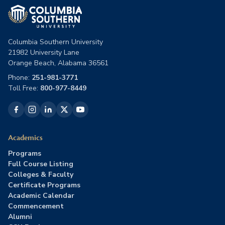
Columbia Southern University
21982 University Lane
Orange Beach, Alabama 36561
Phone:
251-981-3771
Toll Free:
800-977-8449
Academics
Programs
Full Course Listing
Colleges & Faculty
Certificate Programs
Academic Calendar
Commencement
Alumni