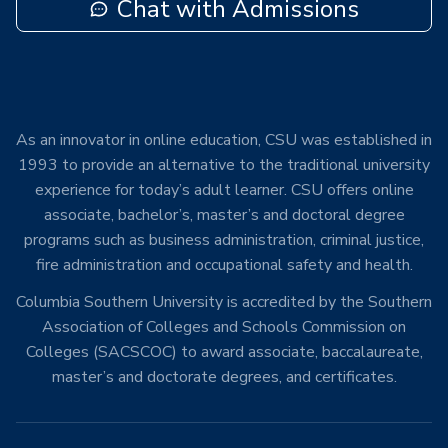
Chat with Admissions
As an innovator in online education, CSU was established in
1993 to provide an alternative to the traditional university
experience for today’s adult learner. CSU offers online
associate, bachelor’s, master’s and doctoral degree
programs such as business administration, criminal justice,
fire administration and occupational safety and health.
Columbia Southern University is accredited by the Southern
Association of Colleges and Schools Commission on
Colleges (SACSCOC) to award associate, baccalaureate,
master’s and doctorate degrees, and certificates.