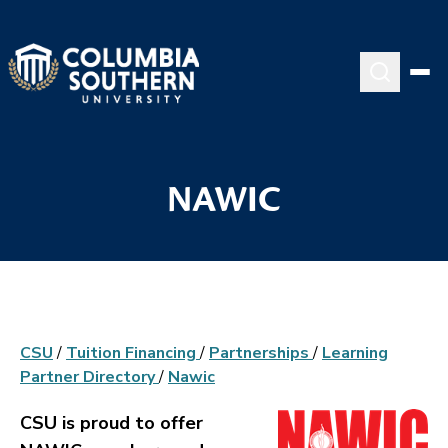
NAWIC
CSU
/
Tuition Financing
/
Partnerships
/
Learning
Partner Directory
/
Nawic
CSU is proud to offer