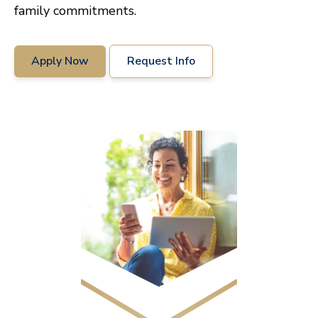
family commitments.
Apply Now
Request Info