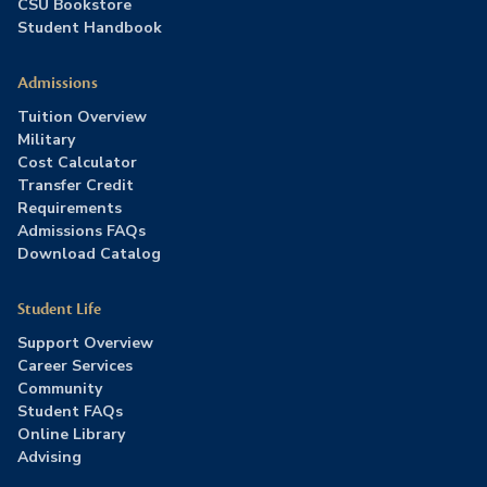
CSU Bookstore
Student Handbook
Admissions
Tuition Overview
Military
Cost Calculator
Transfer Credit
Requirements
Admissions FAQs
Download Catalog
Student Life
Support Overview
Career Services
Community
Student FAQs
Online Library
Advising