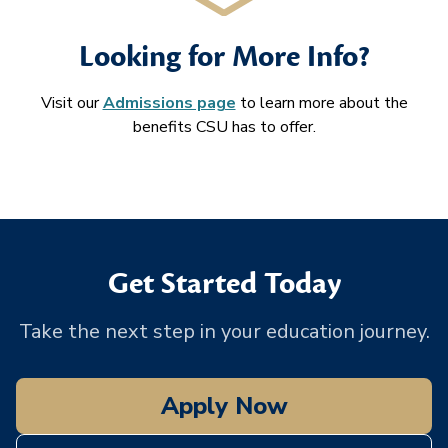
Looking for More Info?
Visit our
Admissions page
to learn more about the
benefits CSU has to offer.
Get Started Today
Take the next step in your education journey.
Apply Now