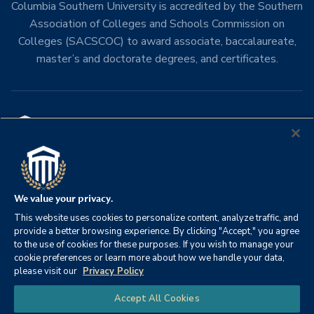
Columbia Southern University is accredited by the Southern
Association of Colleges and Schools Commission on
Colleges (SACSCOC) to award associate, baccalaureate,
master’s and doctorate degrees, and certificates.
Columbia Southern University
21982 University Lane
Orange Beach, Alabama 36561
We value your privacy.
Phone:
251-981-3771
This website uses cookies to personalize content, analyze traffic, and
Toll Free:
800-977-8449
provide a better browsing experience. By clicking "Accept," you agree
to the use of cookies for these purposes. If you wish to manage your
cookie preferences or learn more about how we handle your data,
please visit our
Privacy Policy
Chat
Accept All Cookies
Academics