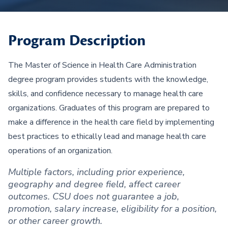
Program Description
The Master of Science in Health Care Administration
degree program provides students with the knowledge,
skills, and confidence necessary to manage health care
organizations. Graduates of this program are prepared to
make a difference in the health care field by implementing
best practices to ethically lead and manage health care
operations of an organization.
Multiple factors, including prior experience,
geography and degree field, affect career
outcomes. CSU does not guarantee a job,
promotion, salary increase, eligibility for a position,
or other career growth.