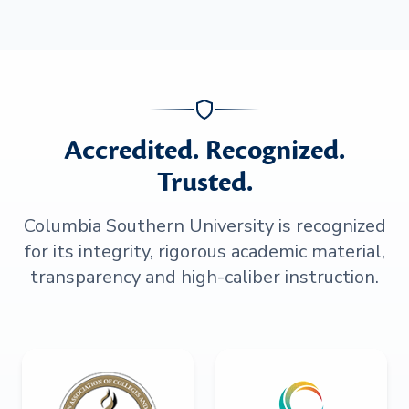
Accredited. Recognized.
Trusted.
Columbia Southern University is recognized
for its integrity, rigorous academic material,
transparency and high-caliber instruction.