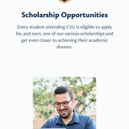
Scholarship Opportunities
Every student attending CSU is eligible to apply
for, and earn, one of our various scholarships and
get even closer to achieving their academic
dreams.