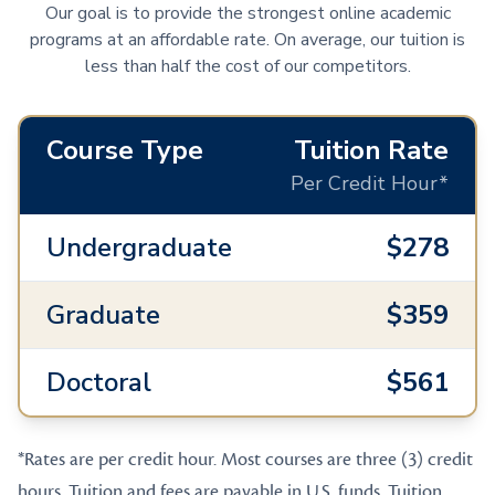
Our goal is to provide the strongest online academic
programs at an affordable rate. On average, our tuition is
less than half the cost of our competitors.
Course Type
Tuition Rate
Per Credit Hour*
Undergraduate
$278
Graduate
$359
Doctoral
$561
*Rates are per credit hour. Most courses are three (3) credit
hours. Tuition and fees are payable in U.S. funds. Tuition