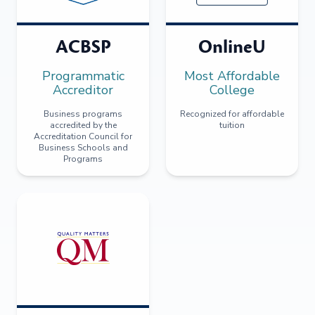
ACBSP
OnlineU
Programmatic
Most Affordable
Accreditor
College
Business programs
Recognized for affordable
accredited by the
tuition
Accreditation Council for
Business Schools and
Programs