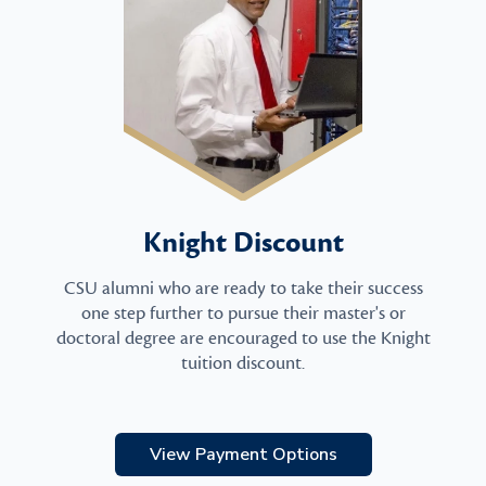
Knight Discount
CSU alumni who are ready to take their success
one step further to pursue their master's or
doctoral degree are encouraged to use the Knight
tuition discount.
View Payment Options