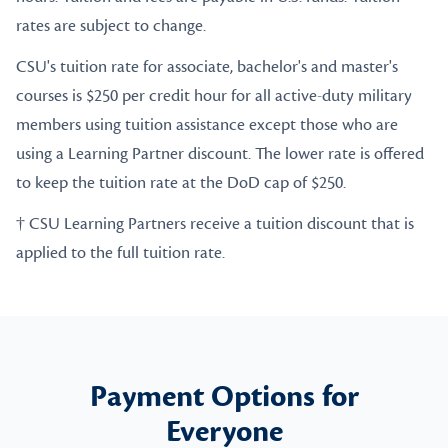
rates are subject to change.
CSU's tuition rate for associate, bachelor's and master's
courses is $250 per credit hour for all active-duty military
members using tuition assistance except those who are
using a Learning Partner discount. The lower rate is offered
to keep the tuition rate at the DoD cap of $250.
† CSU Learning Partners receive a tuition discount that is
applied to the full tuition rate.
Payment Options for
Everyone