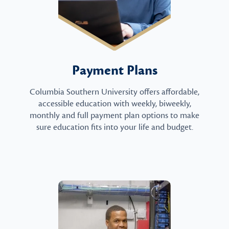
Payment Plans
Columbia Southern University offers affordable,
accessible education with weekly, biweekly,
monthly and full payment plan options to make
sure education fits into your life and budget.