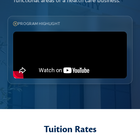
functional areas of a health care business.
PROGRAM HIGHLIGHT
Tuition Rates