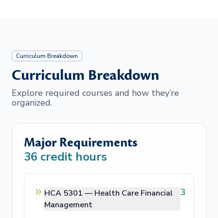
Curriculum Breakdown
Curriculum Breakdown
Explore required courses and how they’re
organized.
Major Requirements
36
credit hours
3
HCA 5301 —
Health Care Financial
Management