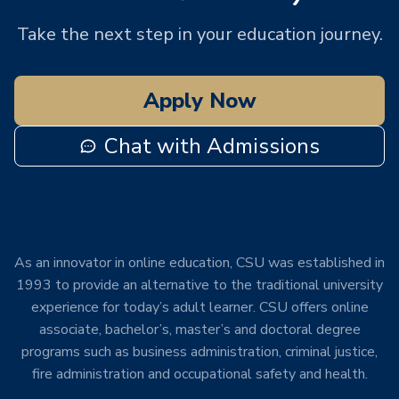
Take the next step in your education journey.
Apply Now
Chat with Admissions
As an innovator in online education, CSU was established in
1993 to provide an alternative to the traditional university
experience for today’s adult learner. CSU offers online
associate, bachelor’s, master’s and doctoral degree
programs such as business administration, criminal justice,
fire administration and occupational safety and health.