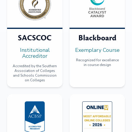
SACSCOC
Blackboard
Institutional
Exemplary Course
Accreditor
Recognized for excellence
in course design
Accredited by the Southern
Association of Colleges
and Schools Commission
on Colleges