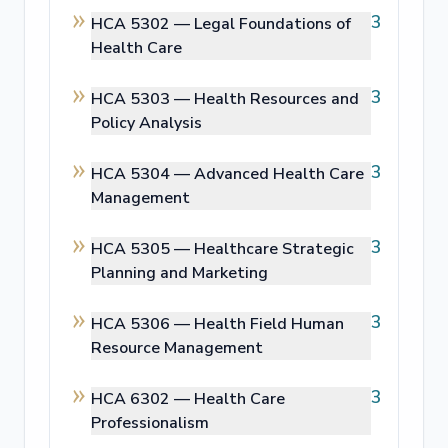
3
HCA 5302 —
Legal Foundations of
Health Care
3
HCA 5303 —
Health Resources and
Policy Analysis
3
HCA 5304 —
Advanced Health Care
Management
3
HCA 5305 —
Healthcare Strategic
Planning and Marketing
3
HCA 5306 —
Health Field Human
Resource Management
3
HCA 6302 —
Health Care
Professionalism