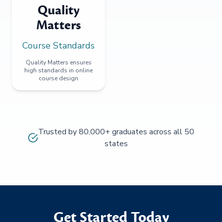
Quality
Matters
Course Standards
Quality Matters ensures
high standards in online
course design
Trusted by 80,000+ graduates across all 50
states
Get Started Today