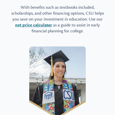
With benefits such as textbooks included,
scholarships, and other financing options, CSU helps
you save on your investment in education. Use our
net price calculator
as a guide to assist in early
financial planning for college.