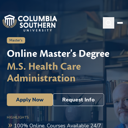
Master's
Online Master's Degree
M.S. Health Care
Administration
Apply Now
Request Info
HIGHLIGHTS
100% Online. Courses Available 24/7.