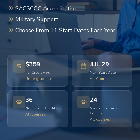
SACSCOC Accreditation
Military Support
Choose From 11 Start Dates Each Year
$359
JUL 29
Per Credit Hour
Next Start Date
Undergraduate
All Courses
36
24
Number of Credits
Maximum Transfer
Credits
All courses
All courses