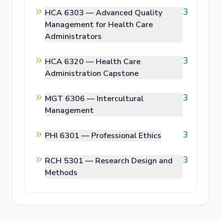
3
HCA 6303 —
Advanced Quality
Management for Health Care
Administrators
3
HCA 6320 —
Health Care
Administration Capstone
3
MGT 6306 —
Intercultural
Management
3
PHI 6301 —
Professional Ethics
3
RCH 5301 —
Research Design and
Methods