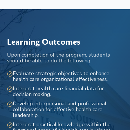
Learning Outcomes
Upon completion of the program, students
should be able to do the following:
Evaluate strategic objectives to enhance
health care organizational effectiveness.
Interpret health care financial data for
decision making.
Develop interpersonal and professional
collaboration for effective health care
leadership.
Interpret practical knowledge within the