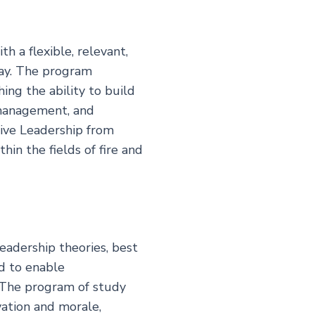
h a flexible, relevant,
day. The program
ing the ability to build
 management, and
tive Leadership from
in the fields of fire and
eadership theories, best
ed to enable
. The program of study
vation and morale,