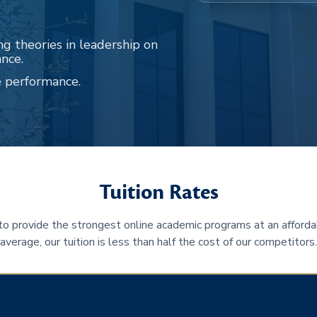
ng theories in leadership on
ance.
e performance.
Tuition Rates
 to provide the strongest online academic programs at an afforda
average, our tuition is less than half the cost of our competitors.