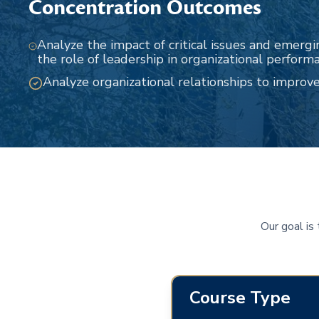
Concentration Outcomes
Analyze the impact of critical issues and emergi
the role of leadership in organizational perform
Analyze organizational relationships to improv
Our goal is
Course Type