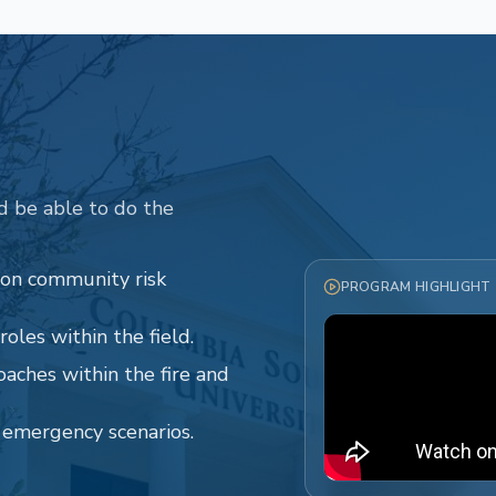
d be able to do the
 on community risk
PROGRAM HIGHLIGHT
oles within the field.
oaches within the fire and
o emergency scenarios.