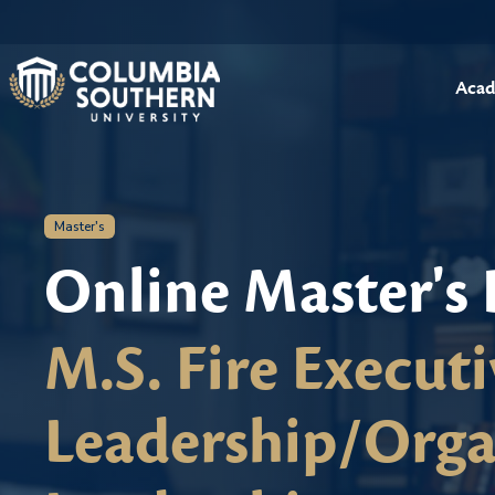
Acad
Master's
Online Master's
M.S. Fire Executi
Leadership/Orga