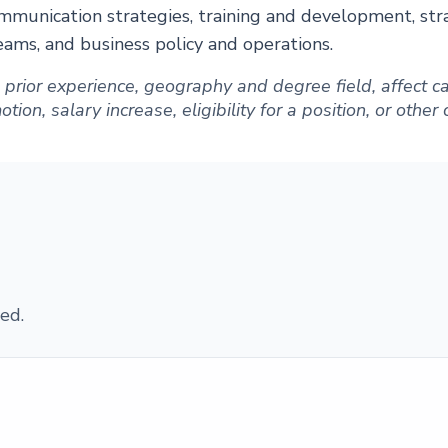
mmunication strategies, training and development, str
teams, and business policy and operations.
ng prior experience, geography and degree field, affect
ion, salary increase, eligibility for a position, or other
ed.