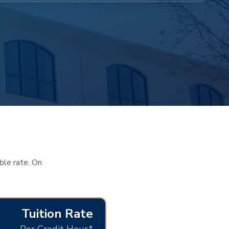
ble rate. On
Tuition Rate