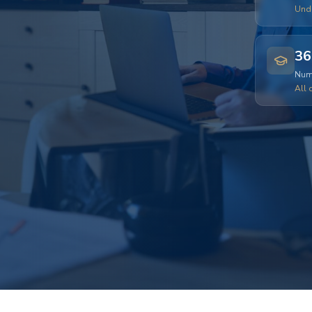
Und
36
Numb
All 