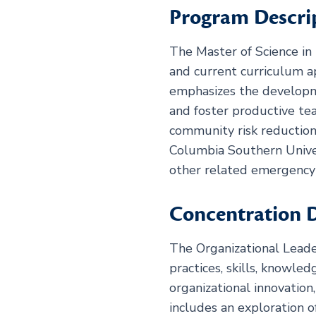
Program Descri
The Master of Science in 
and current curriculum a
emphasizes the developmen
and foster productive t
community risk reduction
Columbia Southern Univer
other related emergency 
Concentration D
The Organizational Leade
practices, skills, knowle
organizational innovatio
includes an exploration o