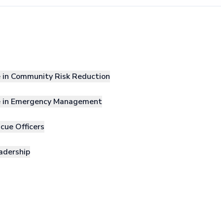
e in Community Risk Reduction
le in Emergency Management
cue Officers
adership