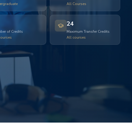
ergraduate
All Courses
24
er of Credits
Maximum Transfer Credits
courses
All courses