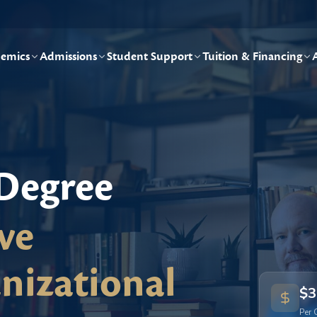
emics
Admissions
Student Support
Tuition & Financing
 Degree
ve
nizational
$3
Per 