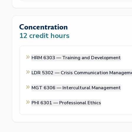
Concentration
12
credit hours
HRM 6303 —
Training and Development
LDR 5302 —
Crisis Communication Managem
MGT 6306 —
Intercultural Management
PHI 6301 —
Professional Ethics