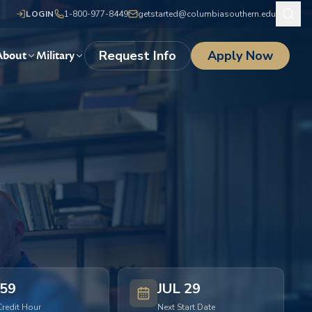
LOGIN
1-800-977-8449
getstarted@columbiasouthern.edu
Request Info
Apply Now
About
Military
59
JUL 29
Credit Hour
Next Start Date