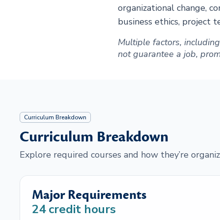
organizational change, co
business ethics, project 
Multiple factors, includi
not guarantee a job, promot
Curriculum Breakdown
Curriculum Breakdown
Explore required courses and how they’re organiz
Major Requirements
24
credit hours