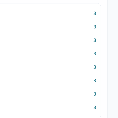
3
3
3
3
3
3
3
3