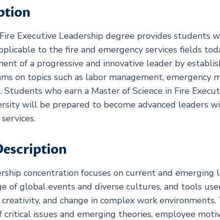
ption
Fire Executive Leadership degree provides students wit
pplicable to the fire and emergency services fields to
t of a progressive and innovative leader by establish
eams on topics such as labor management, emergency
. Students who earn a Master of Science in Fire Execu
sity will be prepared to become advanced leaders with
services.
escription
rship concentration focuses on current and emerging l
dge of global events and diverse cultures, and tools us
n, creativity, and change in complex work environments
f critical issues and emerging theories, employee moti