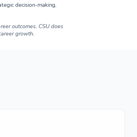
ategic decision-making,
 career outcomes. CSU does
 career growth.