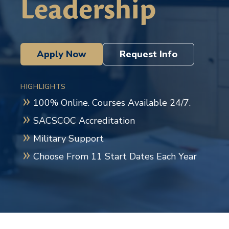
Leadership
Apply Now
Request Info
HIGHLIGHTS
100% Online. Courses Available 24/7.
SACSCOC Accreditation
Military Support
Choose From 11 Start Dates Each Year