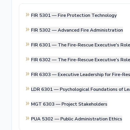
FIR 5301 —
Fire Protection Technology
FIR 5302 —
Advanced Fire Administration
FIR 6301 —
The Fire-Rescue Executive's Rol
FIR 6302 —
The Fire-Rescue Executive’s Ro
FIR 6303 —
Executive Leadership for Fire-Res
LDR 6301 —
Psychological Foundations of Le
MGT 6303 —
Project Stakeholders
PUA 5302 —
Public Administration Ethics