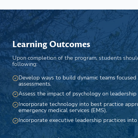
Learning Outcomes
Upon completion of the program, students shoul
following:
Develop ways to build dynamic teams focused
assessments.
Assess the impact of psychology on leadership r
Incorporate technology into best practice appr
emergency medical services (EMS).
Incorporate executive leadership practices int