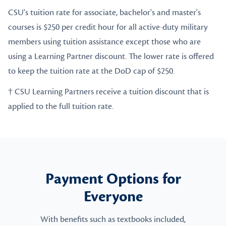
CSU's tuition rate for associate, bachelor's and master's
courses is $250 per credit hour for all active-duty military
members using tuition assistance except those who are
using a Learning Partner discount. The lower rate is offered
to keep the tuition rate at the DoD cap of $250.
† CSU Learning Partners receive a tuition discount that is
applied to the full tuition rate.
Payment Options for
Everyone
With benefits such as textbooks included,