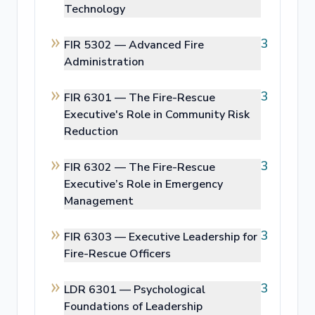
Technology
3
FIR 5302 —
Advanced Fire
Administration
3
FIR 6301 —
The Fire-Rescue
Executive's Role in Community Risk
Reduction
3
FIR 6302 —
The Fire-Rescue
Executive’s Role in Emergency
Management
3
FIR 6303 —
Executive Leadership for
Fire-Rescue Officers
3
LDR 6301 —
Psychological
Foundations of Leadership