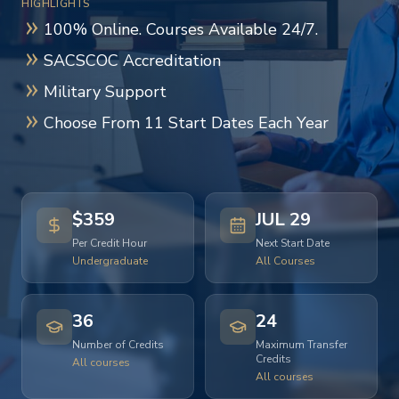
HIGHLIGHTS
100% Online. Courses Available 24/7.
SACSCOC Accreditation
Military Support
Choose From 11 Start Dates Each Year
$359
JUL 29
Per Credit Hour
Next Start Date
Undergraduate
All Courses
36
24
Number of Credits
Maximum Transfer
Credits
All courses
All courses