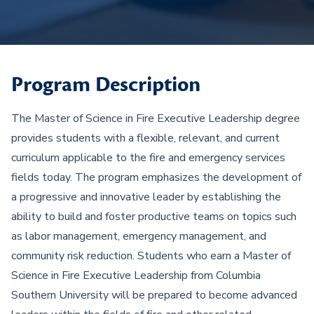
Program Description
The Master of Science in Fire Executive Leadership degree
provides students with a flexible, relevant, and current
curriculum applicable to the fire and emergency services
fields today. The program emphasizes the development of
a progressive and innovative leader by establishing the
ability to build and foster productive teams on topics such
as labor management, emergency management, and
community risk reduction. Students who earn a Master of
Science in Fire Executive Leadership from Columbia
Southern University will be prepared to become advanced