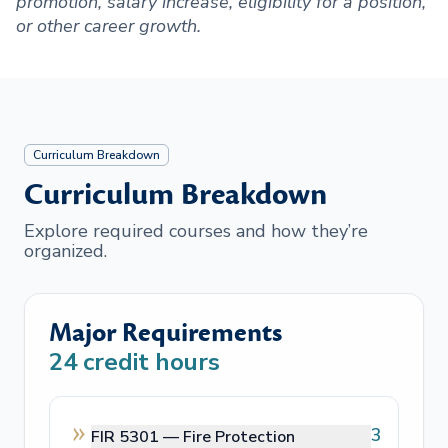
promotion, salary increase, eligibility for a position,
or other career growth.
Curriculum Breakdown
Curriculum Breakdown
Explore required courses and how they’re
organized.
Major Requirements
24
credit hours
3
FIR 5301 —
Fire Protection