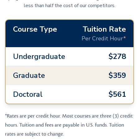
less than half the cost of our competitors.
Course Type
Tuition Rate
Per Credit Hour*
Undergraduate
$278
Graduate
$359
Doctoral
$561
*Rates are per credit hour. Most courses are three (3) credit
hours. Tuition and fees are payable in U.S. funds. Tuition
rates are subject to change.