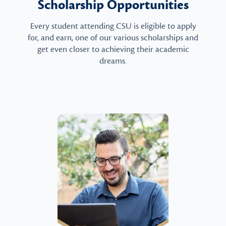
Scholarship Opportunities
Every student attending CSU is eligible to apply
for, and earn, one of our various scholarships and
get even closer to achieving their academic
dreams.