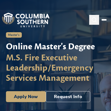
Master's
Online Master's Degree
M.S. Fire Executive
Leadership/Emergency
Services Management
Apply Now
Request Info