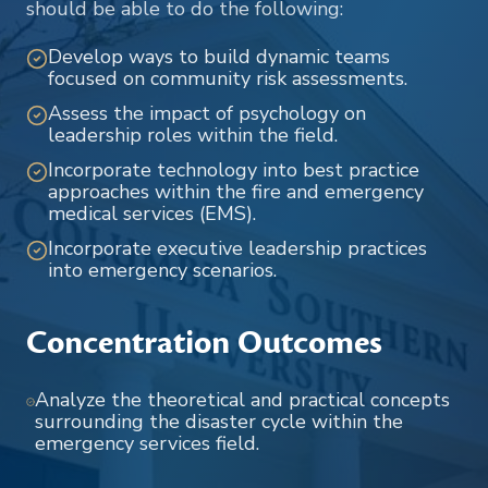
should be able to do the following:
Develop ways to build dynamic teams
focused on community risk assessments.
Assess the impact of psychology on
leadership roles within the field.
Incorporate technology into best practice
approaches within the fire and emergency
medical services (EMS).
Incorporate executive leadership practices
into emergency scenarios.
Concentration Outcomes
Analyze the theoretical and practical concepts
surrounding the disaster cycle within the
emergency services field.