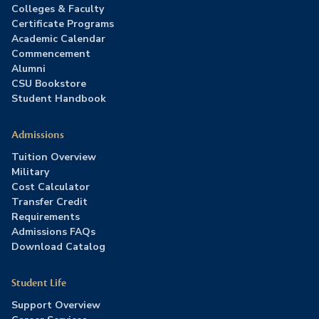
Colleges & Faculty
Certificate Programs
Academic Calendar
Commencement
Alumni
CSU Bookstore
Student Handbook
Admissions
Tuition Overview
Military
Cost Calculator
Transfer Credit
Requirements
Admissions FAQs
Download Catalog
Student Life
Support Overview