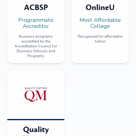
ACBSP
OnlineU
Programmatic
Most Affordable
Accreditor
College
Business programs
Recognized for affordable
accredited by the
tuition
Accreditation Council for
Business Schools and
Programs
Quality