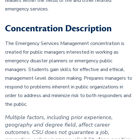
leaders within the fields of fire and other related
emergency services.
Concentration Description
The Emergency Services Management concentration is
created for public managers interested in working as
emergency disaster planners or emergency public
managers. Students gain skills for effective and ethical,
management-level decision making. Prepares managers to
respond to problems inherent in public organizations in
order to address and minimize risk to both responders and
the public.
Multiple factors, including prior experience,
geography and degree field, affect career
outcomes. CSU does not guarantee a job,