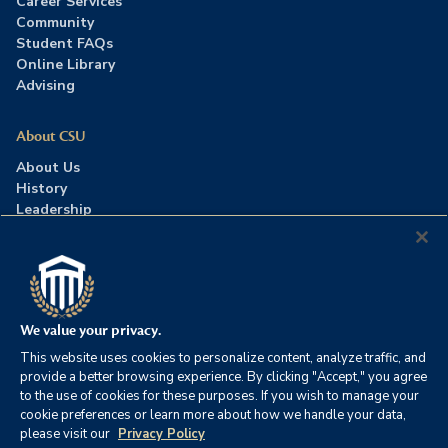
Career Services
Community
Student FAQs
Online Library
Advising
About CSU
About Us
History
Leadership
Careers
Press Room
Contact Us
Accreditation
We value your privacy.
This website uses cookies to personalize content, analyze traffic, and
©2026 Columbia Southern University. All rights reserved.
|
provide a better browsing experience. By clicking "Accept," you agree
Website by
HIVE Strategy
to the use of cookies for these purposes. If you wish to manage your
cookie preferences or learn more about how we handle your data,
Privacy Policy
|
Accessibility
|
Consumer Information
please visit our
Privacy Policy