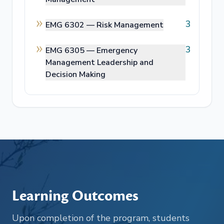
3
EMG 6302 —
Risk Management
3
EMG 6305 —
Emergency
Management Leadership and
Decision Making
Learning Outcomes
Upon completion of the program, students