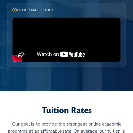
PROGRAM HIGHLIGHT
Tuition Rates
Our goal is to provide the strongest online academic
programs at an affordable rate. On average, our tuition is