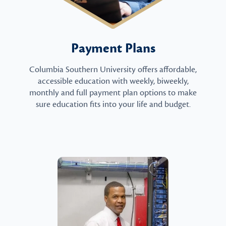
Payment Plans
Columbia Southern University offers affordable,
accessible education with weekly, biweekly,
monthly and full payment plan options to make
sure education fits into your life and budget.