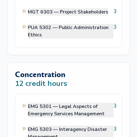
3
MGT 6303 —
Project Stakeholders
3
PUA 5302 —
Public Administration
Ethics
Concentration
12
credit hours
3
EMG 5301 —
Legal Aspects of
Emergency Services Management
3
EMG 5303 —
Interagency Disaster
Management