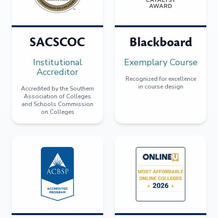
SACSCOC
Blackboard
Institutional
Exemplary Course
Accreditor
Recognized for excellence
in course design
Accredited by the Southern
Association of Colleges
and Schools Commission
on Colleges