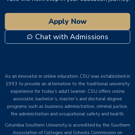
Apply Now
Chat with Admissions
As an innovator in online education, CSU was established in
1993 to provide an alternative to the traditional university
experience for today’s adult learner. CSU offers online
associate, bachelor’s, master’s and doctoral degree
programs such as business administration, criminal justice,
fire administration and occupational safety and health.
Columbia Southern University is accredited by the Southern
Association of Colleges and Schools Commission on