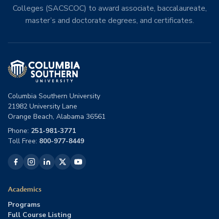
Colleges (SACSCOC) to award associate, baccalaureate,
master’s and doctorate degrees, and certificates.
Columbia Southern University
21982 University Lane
Orange Beach, Alabama 36561
Phone:
251-981-3771
Toll Free:
800-977-8449
Academics
Programs
Full Course Listing