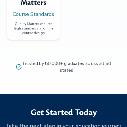
Matters
Course Standards
Quality Matters ensures
high standards in online
course design
Trusted by 80,000+ graduates across all 50
states
Get Started Today
Take the next step in your education journey.