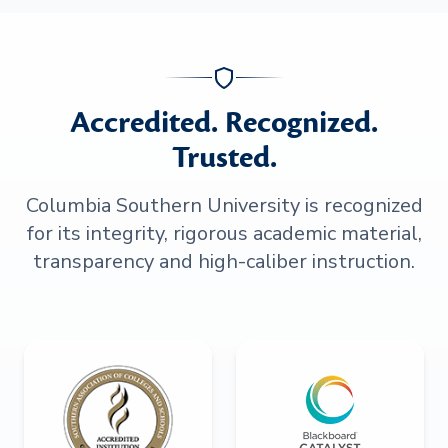
Accredited. Recognized.
Trusted.
Columbia Southern University is recognized
for its integrity, rigorous academic material,
transparency and high-caliber instruction.