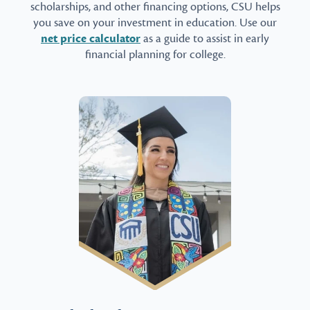
scholarships, and other financing options, CSU helps
you save on your investment in education. Use our
net price calculator
as a guide to assist in early
financial planning for college.