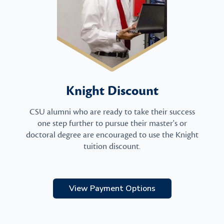
Knight Discount
CSU alumni who are ready to take their success
one step further to pursue their master's or
doctoral degree are encouraged to use the Knight
tuition discount.
View Payment Options