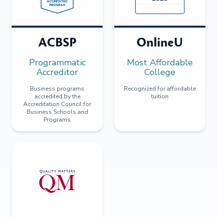
ACBSP
OnlineU
Programmatic
Most Affordable
Accreditor
College
Business programs
Recognized for affordable
accredited by the
tuition
Accreditation Council for
Business Schools and
Programs