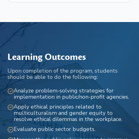
Learning Outcomes
Upon completion of the program, students
should be able to do the following:
Analyze problem-solving strategies for
implementation in public/non-profit agencies.
Apply ethical principles related to
multiculturalism and gender equity to
resolve ethical dilemmas in the workplace.
Evaluate public sector budgets.