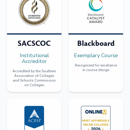
SACSCOC
Blackboard
Institutional
Exemplary Course
Accreditor
Recognized for excellence
in course design
Accredited by the Southern
Association of Colleges
and Schools Commission
on Colleges