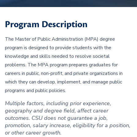
Program Description
The Master of Public Administration (MPA) degree
program is designed to provide students with the
knowledge and skills needed to resolve societal
problems. The MPA program prepares graduates for
careers in public, non-profit, and private organizations in
which they can develop, implement, and manage public
programs and public policies.
Multiple factors, including prior experience,
geography and degree field, affect career
outcomes. CSU does not guarantee a job,
promotion, salary increase, eligibility for a position,
or other career growth.