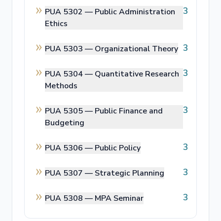
3
PUA 5302 —
Public Administration
Ethics
3
PUA 5303 —
Organizational Theory
3
PUA 5304 —
Quantitative Research
Methods
3
PUA 5305 —
Public Finance and
Budgeting
3
PUA 5306 —
Public Policy
3
PUA 5307 —
Strategic Planning
3
PUA 5308 —
MPA Seminar