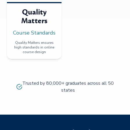
Quality
Matters
Course Standards
Quality Matters ensures
high standards in online
course design
Trusted by 80,000+ graduates across all 50
states