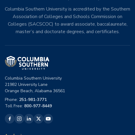
Columbia Southern University is accredited by the Southern
Association of Colleges and Schools Commission on
Colleges (SACSCOC) to award associate, baccalaureate,
master’s and doctorate degrees, and certificates.
Columbia Southern University
21982 University Lane
Orange Beach, Alabama 36561
Phone:
251-981-3771
Toll Free:
800-977-8449