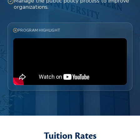
Manage the public policy process to improve
organizations.
PROGRAM HIGHLIGHT
Tuition Rates