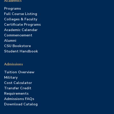
Academics
Programs
Full Course Listing
Colleges & Faculty
Certificate Programs
Academic Calendar
Commencement
Alumni
CSU Bookstore
Student Handbook
Admissions
Tuition Overview
Military
Cost Calculator
Transfer Credit
Requirements
Admissions FAQs
Download Catalog