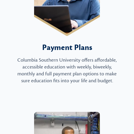
Payment Plans
Columbia Southern University offers affordable,
accessible education with weekly, biweekly,
monthly and full payment plan options to make
sure education fits into your life and budget.