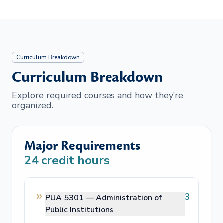
Curriculum Breakdown
Curriculum Breakdown
Explore required courses and how they’re
organized.
Major Requirements
24
credit hours
3
PUA 5301 —
Administration of
Public Institutions