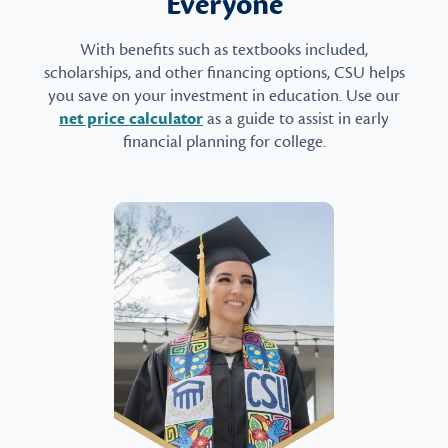
Everyone
With benefits such as textbooks included,
scholarships, and other financing options, CSU helps
you save on your investment in education. Use our
net price calculator
as a guide to assist in early
financial planning for college.