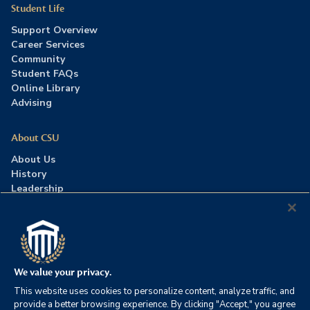
Student Life
Support Overview
Career Services
Community
Student FAQs
Online Library
Advising
About CSU
About Us
History
Leadership
Careers
Press Room
Contact Us
Accreditation
We value your privacy.
This website uses cookies to personalize content, analyze traffic, and
©2026 Columbia Southern University. All rights reserved.
|
provide a better browsing experience. By clicking "Accept," you agree