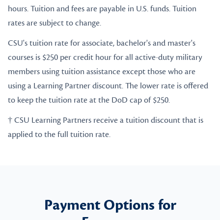
hours. Tuition and fees are payable in U.S. funds. Tuition
rates are subject to change.
CSU's tuition rate for associate, bachelor's and master's
courses is $250 per credit hour for all active-duty military
members using tuition assistance except those who are
using a Learning Partner discount. The lower rate is offered
to keep the tuition rate at the DoD cap of $250.
† CSU Learning Partners receive a tuition discount that is
applied to the full tuition rate.
Payment Options for