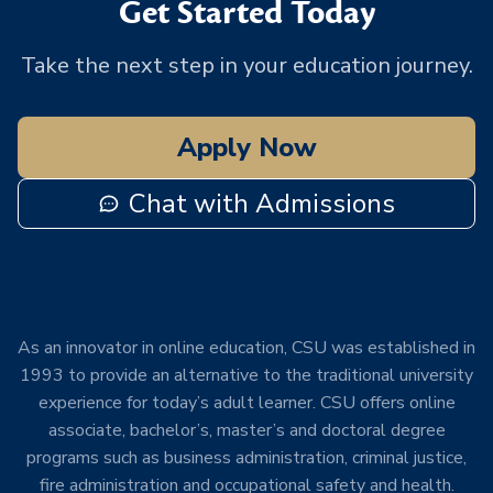
Get Started Today
Take the next step in your education journey.
Apply Now
Chat with Admissions
As an innovator in online education, CSU was established in
1993 to provide an alternative to the traditional university
experience for today’s adult learner. CSU offers online
associate, bachelor’s, master’s and doctoral degree
programs such as business administration, criminal justice,
fire administration and occupational safety and health.