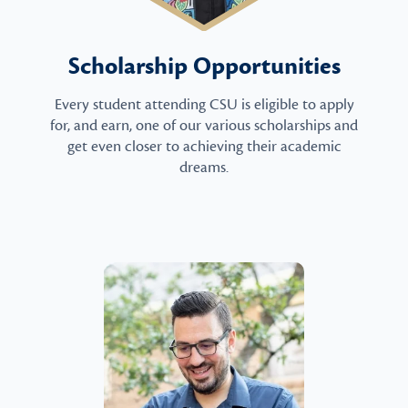
Scholarship Opportunities
Every student attending CSU is eligible to apply
for, and earn, one of our various scholarships and
get even closer to achieving their academic
dreams.