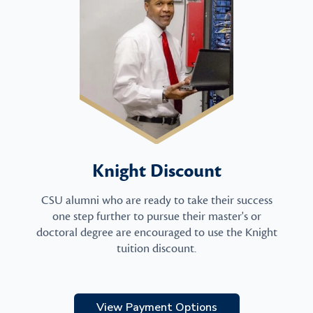
Knight Discount
CSU alumni who are ready to take their success
one step further to pursue their master's or
doctoral degree are encouraged to use the Knight
tuition discount.
View Payment Options