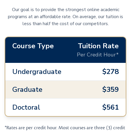
Our goal is to provide the strongest online academic
programs at an affordable rate. On average, our tuition is
less than half the cost of our competitors.
Course Type
Tuition Rate
Per Credit Hour*
Undergraduate
$278
Graduate
$359
Doctoral
$561
*Rates are per credit hour. Most courses are three (3) credit