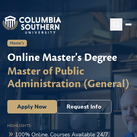
Master's
Online Master's Degree
Master of Public
Administration (General)
Apply Now
Request Info
HIGHLIGHTS
100% Online. Courses Available 24/7.