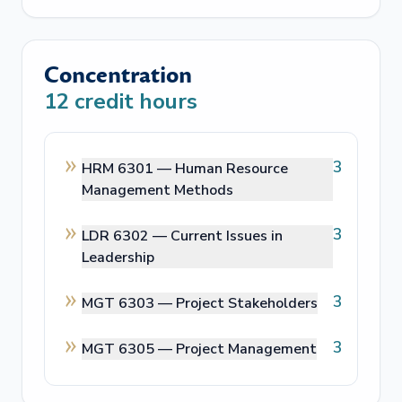
Concentration
12
credit hours
3
HRM 6301 —
Human Resource
Management Methods
3
LDR 6302 —
Current Issues in
Leadership
3
MGT 6303 —
Project Stakeholders
3
MGT 6305 —
Project Management