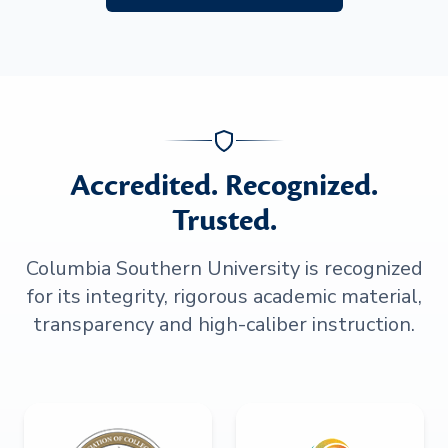
Accredited. Recognized.
Trusted.
Columbia Southern University is recognized
for its integrity, rigorous academic material,
transparency and high-caliber instruction.