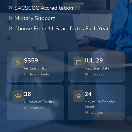
SACSCOC Accreditation
Military Support
Choose From 11 Start Dates Each Year
$359
JUL 29
Per Credit Hour
Next Start Date
Undergraduate
All Courses
36
24
Number of Credits
Maximum Transfer
Credits
All courses
All courses