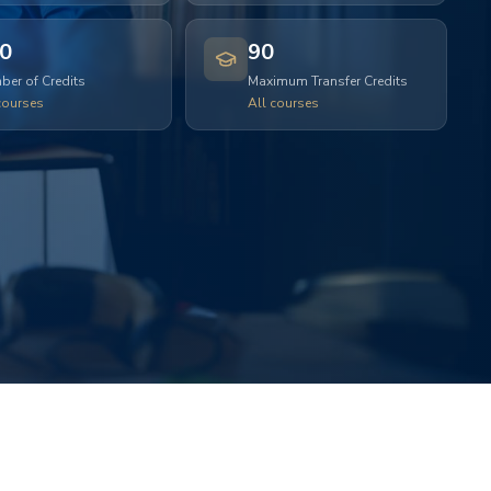
0
90
er of Credits
Maximum Transfer Credits
courses
All courses