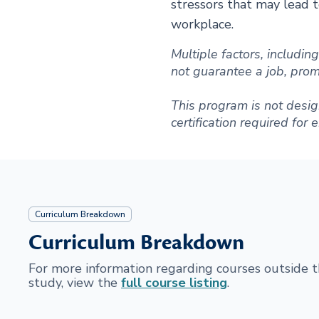
stressors that may lead to
workplace.
Multiple factors, includi
not guarantee a job, promot
This program is not desig
certification required for
Curriculum Breakdown
Curriculum Breakdown
For more information regarding courses outside
study, view the
full course listing
.