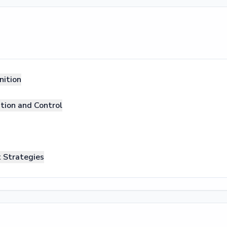
nition
ation and Control
 Strategies