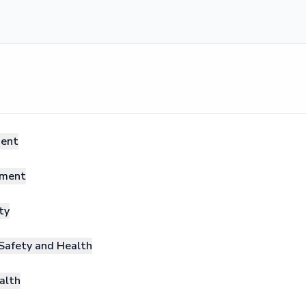
ment
ement
ty
Safety and Health
alth