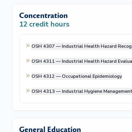
Concentration
12
credit hours
OSH 4307 —
Industrial Health Hazard Recog
OSH 4311 —
Industrial Health Hazard Evalu
OSH 4312 —
Occupational Epidemiology
OSH 4313 —
Industrial Hygiene Management
General Education