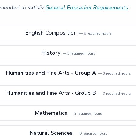
mended to satisfy
General Education Requirements
.
English Composition
—
6
required hours
History
—
3
required hours
Humanities and Fine Arts - Group A
—
3
required hours
Humanities and Fine Arts - Group B
—
3
required hours
Mathematics
—
3
required hours
Natural Sciences
—
9
required hours