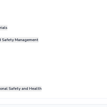
rials
nd Safety Management
onal Safety and Health