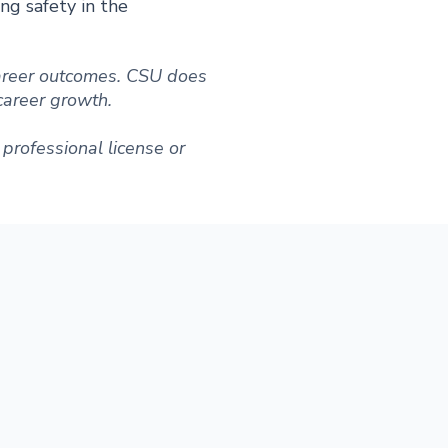
ing safety in the
 career outcomes. CSU does
 career growth.
professional license or