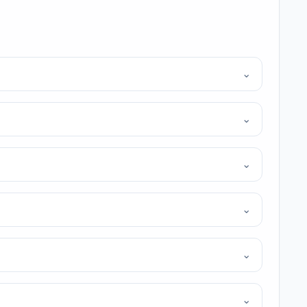
⌄
⌄
⌄
⌄
⌄
⌄