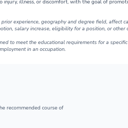
 injury, illness, or discomfort, with the goal of promot
ng prior experience, geography and degree field, affect
ion, salary increase, eligibility for a position, or other
ned to meet the educational requirements for a specific 
 employment in an occupation.
 the recommended course of