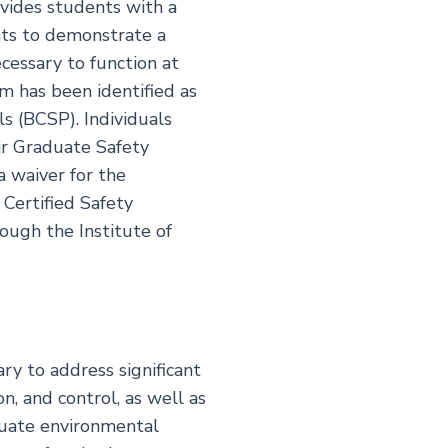
vides students with a
ents to demonstrate a
cessary to function at
m has been identified as
s (BCSP). Individuals
ir Graduate Safety
a waiver for the
 Certified Safety
ough the Institute of
ry to address significant
n, and control, as well as
luate environmental