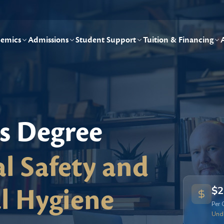
emics
Admissions
Student Support
Tuition & Financing
's Degree
l Safety and
l Hygiene
$2
Per 
Und