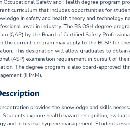
in Occupational Safety and Health degree program pro
urrent curriculum that includes opportunities for stud
wledge in safety and health theory and technology ne
ofessional level in industry. The BS OSH degree progra
am (QAP) by the Board of Certified Safety Professional
n the current program may apply to the BCSP for the
ation. This designation will allow graduates to obtain 
onal (ASP) examination requirement in pursuit of their
nation. The degree program is also board-approved thr
nagement (IHMM).
escription
oncentration provides the knowledge and skills necessa
s. Students explore health hazard recognition, evaluatio
ogy and industrial hygiene management. Students eva