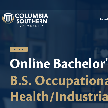
Acad
Bachelor's
Online Bachelor
B.S. Occupationa
Health/Industria