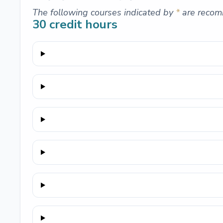
The following courses indicated by
*
are recom
30
credit hours