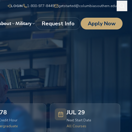
LOGIN
1-800-977-8449
getstarted@columbiasouthern.edu
Request Info
Apply Now
About
Military
78
JUL 29
Credit Hour
Next Start Date
ergraduate
All Courses