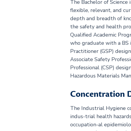
The Bachelor of Science 
flexible, relevant, and c
depth and breadth of kno
the safety and health pr
Qualified Academic Progr
who graduate with a BS i
Practitioner (GSP) design
Associate Safety Professi
Professional (CSP) desig
Hazardous Materials Ma
Concentration D
The Industrial Hygiene c
indus-trial health hazard
occupation-al epidemiol