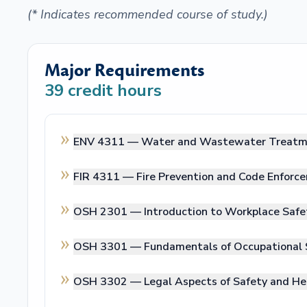
(* Indicates recommended course of study.)
Major Requirements
39
credit hours
ENV 4311 —
Water and Wastewater Treat
FIR 4311 —
Fire Prevention and Code Enforc
OSH 2301 —
Introduction to Workplace Safe
OSH 3301 —
Fundamentals of Occupational 
OSH 3302 —
Legal Aspects of Safety and He