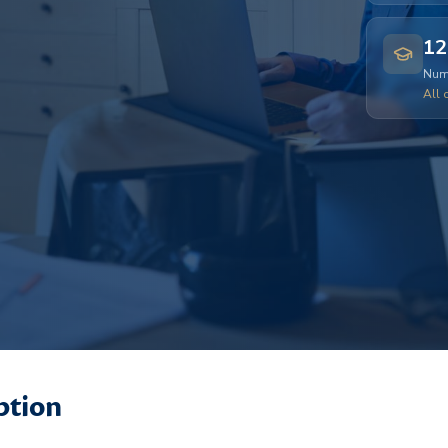
12
Numb
All 
ption