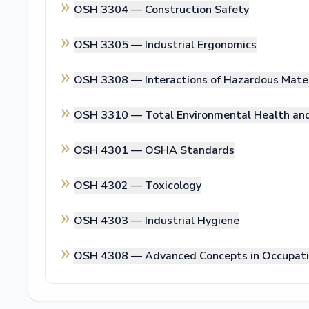
OSH 3304 —
Construction Safety
OSH 3305 —
Industrial Ergonomics
OSH 3308 —
Interactions of Hazardous Mate
OSH 3310 —
Total Environmental Health a
OSH 4301 —
OSHA Standards
OSH 4302 —
Toxicology
OSH 4303 —
Industrial Hygiene
OSH 4308 —
Advanced Concepts in Occupati