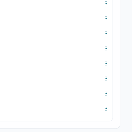
3
3
3
3
3
3
3
3