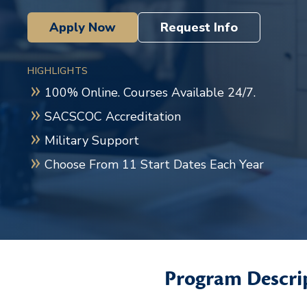
Apply Now
Request Info
HIGHLIGHTS
100% Online. Courses Available 24/7.
SACSCOC Accreditation
Military Support
Choose From 11 Start Dates Each Year
Program Descri