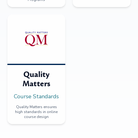
Quality
Matters
Course Standards
Quality Matters ensures
high standards in online
course design