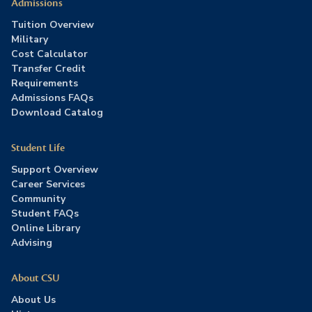
Admissions
Tuition Overview
Military
Cost Calculator
Transfer Credit
Requirements
Admissions FAQs
Download Catalog
Student Life
Support Overview
Career Services
Community
Student FAQs
Online Library
Advising
About CSU
About Us