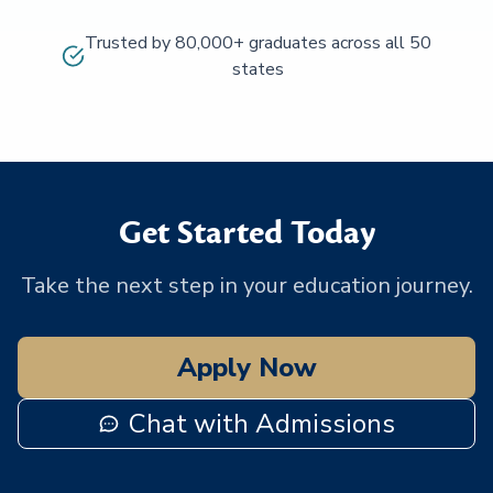
Trusted by 80,000+ graduates across all 50
states
Get Started Today
Take the next step in your education journey.
Apply Now
Chat with Admissions