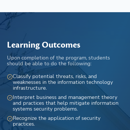
Learning Outcomes
Upon completion of the program, students
should be able to do the following:
Classify potential threats, risks, and
weaknesses in the information technology
infrastructure.
Interpret business and management theory
and practices that help mitigate information
systems security problems.
Recognize the application of security
practices.