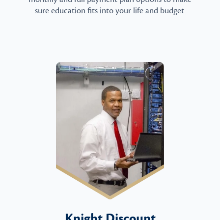
sure education fits into your life and budget.
Knight Discount