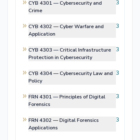
3
CYB 4301 —
Cybersecurity and
Crime
3
CYB 4302 —
Cyber Warfare and
Application
3
CYB 4303 —
Critical Infrastructure
Protection in Cybersecurity
3
CYB 4304 —
Cybersecurity Law and
Policy
3
FRN 4301 —
Principles of Digital
Forensics
3
FRN 4302 —
Digital Forensics
Applications