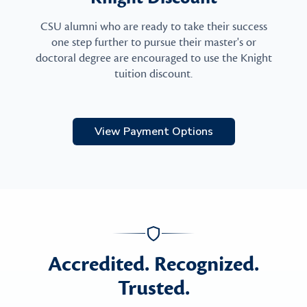
CSU alumni who are ready to take their success
one step further to pursue their master's or
doctoral degree are encouraged to use the Knight
tuition discount.
View Payment Options
Accredited. Recognized.
Trusted.