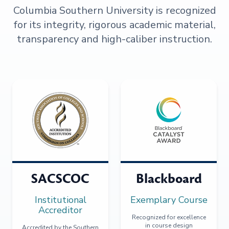
Columbia Southern University is recognized
for its integrity, rigorous academic material,
transparency and high-caliber instruction.
SACSCOC
Blackboard
Institutional
Exemplary Course
Accreditor
Recognized for excellence
in course design
Accredited by the Southern