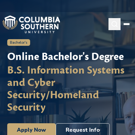
Bachelor's
Online Bachelor's Degree
B.S. Information Systems
and Cyber
Security/Homeland
Security
Apply Now
Request Info