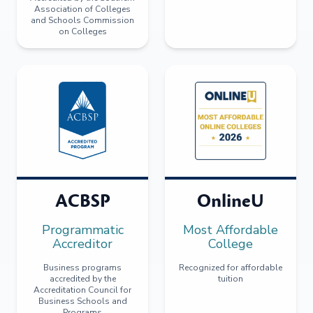
Association of Colleges
and Schools Commission
on Colleges
ACBSP
OnlineU
Programmatic
Most Affordable
Accreditor
College
Business programs
Recognized for affordable
accredited by the
tuition
Accreditation Council for
Business Schools and
Programs