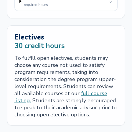
⌄
required hours
Electives
30
credit hours
To fulfill open electives, students may
choose any course not used to satisfy
program requirements, taking into
consideration the degree program upper-
level requirements. Students can review
all available courses at our
full course
listing.
Students are strongly encouraged
to speak to their academic advisor prior to
choosing open elective options.