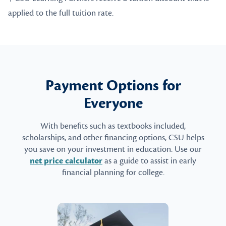
applied to the full tuition rate.
Payment Options for
Everyone
With benefits such as textbooks included,
scholarships, and other financing options, CSU helps
you save on your investment in education. Use our
net price calculator
as a guide to assist in early
financial planning for college.