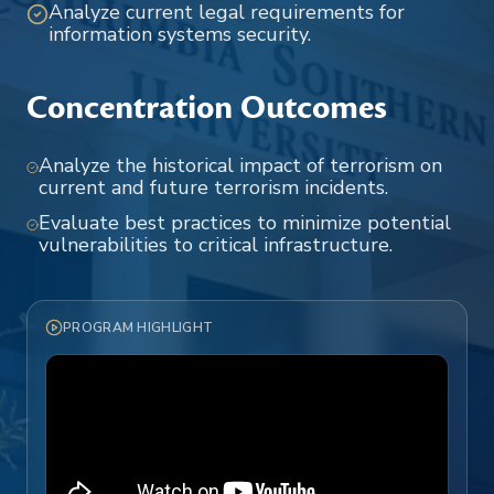
Analyze current legal requirements for
information systems security.
Concentration Outcomes
Analyze the historical impact of terrorism on
current and future terrorism incidents.
Evaluate best practices to minimize potential
vulnerabilities to critical infrastructure.
PROGRAM HIGHLIGHT