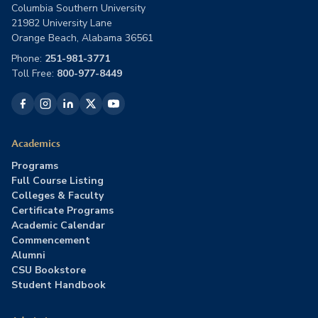
Columbia Southern University
21982 University Lane
Orange Beach, Alabama 36561
Phone:
251-981-3771
Toll Free:
800-977-8449
Academics
Programs
Full Course Listing
Colleges & Faculty
Certificate Programs
Academic Calendar
Commencement
Alumni
CSU Bookstore
Student Handbook