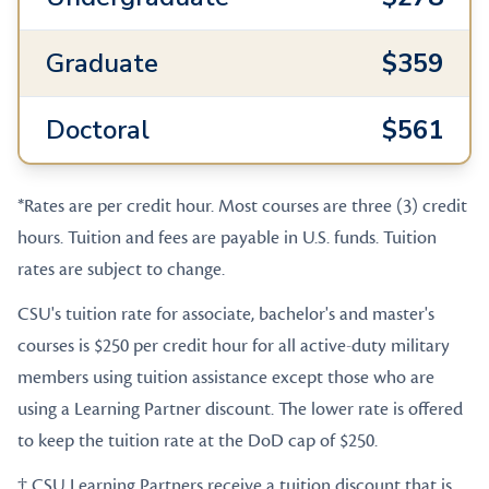
Graduate
$359
Doctoral
$561
*Rates are per credit hour. Most courses are three (3) credit
hours. Tuition and fees are payable in U.S. funds. Tuition
rates are subject to change.
CSU's tuition rate for associate, bachelor's and master's
courses is $250 per credit hour for all active-duty military
members using tuition assistance except those who are
using a Learning Partner discount. The lower rate is offered
to keep the tuition rate at the DoD cap of $250.
† CSU Learning Partners receive a tuition discount that is