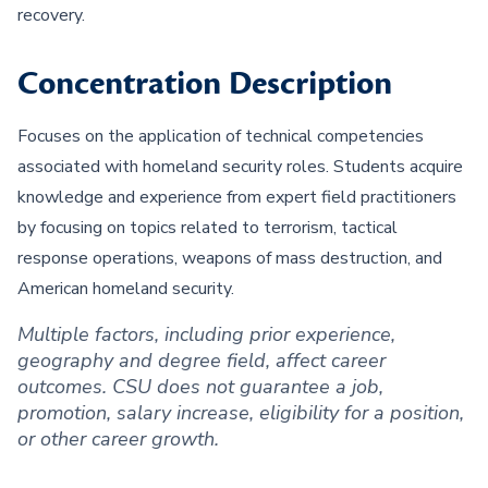
recovery.
Concentration Description
Focuses on the application of technical competencies
associated with homeland security roles. Students acquire
knowledge and experience from expert field practitioners
by focusing on topics related to terrorism, tactical
response operations, weapons of mass destruction, and
American homeland security.
Multiple factors, including prior experience,
geography and degree field, affect career
outcomes. CSU does not guarantee a job,
promotion, salary increase, eligibility for a position,
or other career growth.