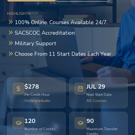
HIGHLIGHTS
100% Online. Courses Available 24/7.
SACSCOC Accreditation
Military Support
Choose From 11 Start Dates Each Year
$278
JUL 29
Per Credit Hour
Next Start Date
Undergraduate
All Courses
120
90
Number of Credits
Maximum Transfer
Credits