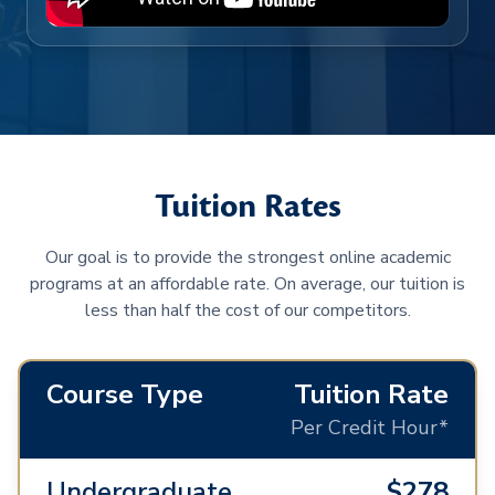
Tuition Rates
Our goal is to provide the strongest online academic
programs at an affordable rate. On average, our tuition is
less than half the cost of our competitors.
Course Type
Tuition Rate
Per Credit Hour*
Undergraduate
$278