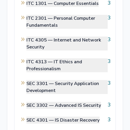
3
ITC 1301 —
Computer Essentials
3
ITC 2301 —
Personal Computer
Fundamentals
3
ITC 4305 —
Internet and Network
Security
3
ITC 4313 —
IT Ethics and
Professionalism
3
SEC 3301 —
Security Application
Development
3
SEC 3302 —
Advanced IS Security
3
SEC 4301 —
IS Disaster Recovery