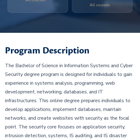
All courses
All courses
Program Description
The Bachelor of Science in Information Systems and Cyber
Security degree program is designed for individuals to gain
experience in systems analysis, programming, web
development, networking, databases, and IT
infrastructures. This online degree prepares individuals to
develop applications, implement databases, maintain
networks, and create websites with security as the focal
point. The security core focuses on application security,
intrusion detection, systems, IS auditing, and IS disaster