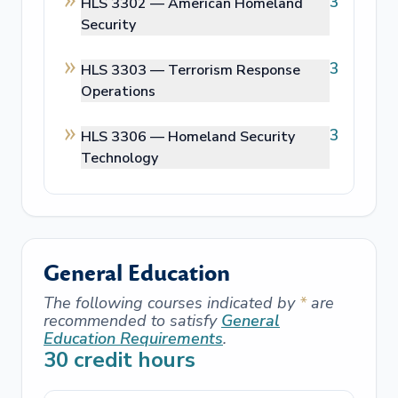
3
HLS 3302 —
American Homeland
Security
3
HLS 3303 —
Terrorism Response
Operations
3
HLS 3306 —
Homeland Security
Technology
General Education
The following courses indicated by
*
are
recommended to satisfy
General
Education Requirements
.
30
credit hours