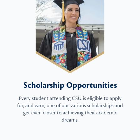
Scholarship Opportunities
Every student attending CSU is eligible to apply
for, and earn, one of our various scholarships and
get even closer to achieving their academic
dreams.