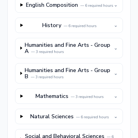
English Composition
⌄
—
6
required hours
History
⌄
—
6
required hours
Humanities and Fine Arts - Group
⌄
A
—
3
required hours
Humanities and Fine Arts - Group
⌄
B
—
3
required hours
Mathematics
⌄
—
3
required hours
Natural Sciences
⌄
—
6
required hours
Social and Behavioral Sciences
—
6