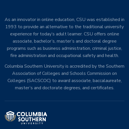
As an innovator in online education, CSU was established in
1993 to provide an alternative to the traditional university
experience for today’s adult learner. CSU offers online
associate, bachelor’s, master’s and doctoral degree
programs such as business administration, criminal justice,
fire administration and occupational safety and health.
Columbia Southern University is accredited by the Southern
Association of Colleges and Schools Commission on
Colleges (SACSCOC) to award associate, baccalaureate,
master’s and doctorate degrees, and certificates.