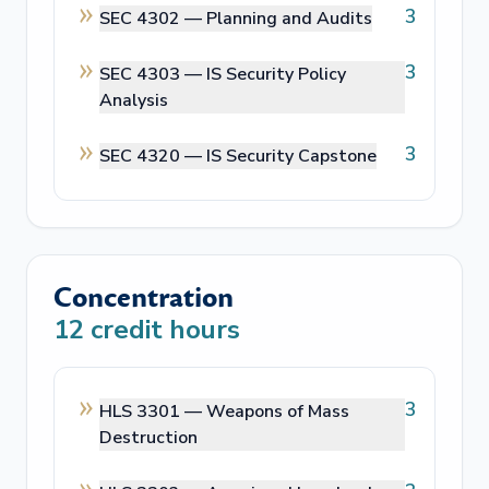
3
SEC 4302 —
Planning and Audits
3
SEC 4303 —
IS Security Policy
Analysis
3
SEC 4320 —
IS Security Capstone
Concentration
12
credit hours
3
HLS 3301 —
Weapons of Mass
Destruction