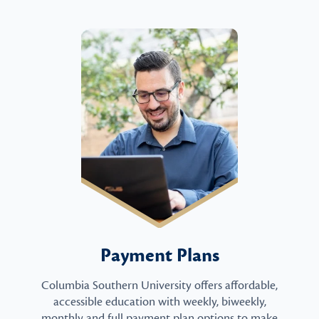
Payment Plans
Columbia Southern University offers affordable,
accessible education with weekly, biweekly,
monthly and full payment plan options to make