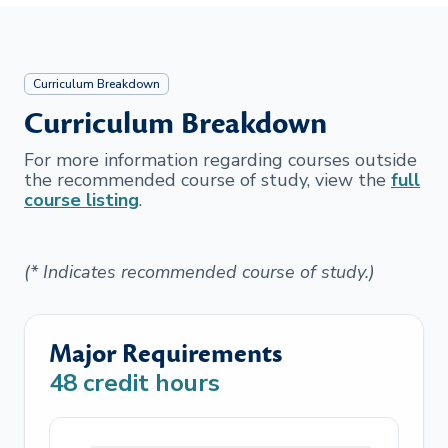
Curriculum Breakdown
Curriculum Breakdown
For more information regarding courses outside
the recommended course of study, view the
full
course listing
.
(* Indicates recommended course of study.)
Major Requirements
48
credit hours