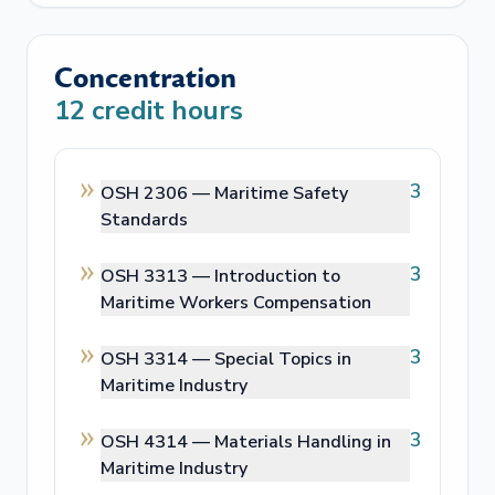
Concentration
12
credit hours
3
OSH 2306 —
Maritime Safety
Standards
3
OSH 3313 —
Introduction to
Maritime Workers Compensation
3
OSH 3314 —
Special Topics in
Maritime Industry
3
OSH 4314 —
Materials Handling in
Maritime Industry