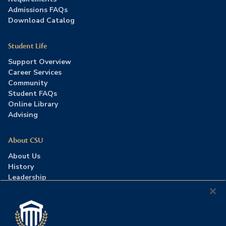
Admissions FAQs
Download Catalog
Student Life
Support Overview
Career Services
Community
Student FAQs
Online Library
Advising
About CSU
About Us
History
Leadership
Careers
Press Room
Contact Us
Accreditation