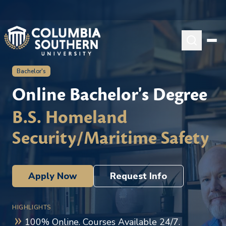
Bachelor's
Online Bachelor's Degree
B.S. Homeland
Security/Maritime Safety
Apply Now
Request Info
HIGHLIGHTS
100% Online. Courses Available 24/7.