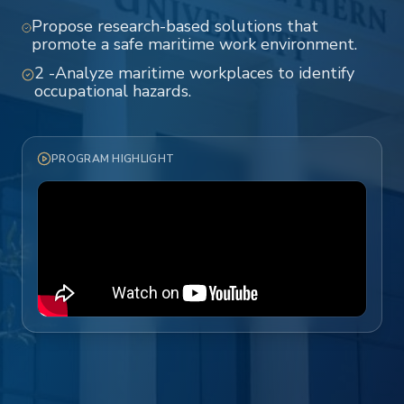
Propose research-based solutions that
promote a safe maritime work environment.
2 -Analyze maritime workplaces to identify
occupational hazards.
PROGRAM HIGHLIGHT