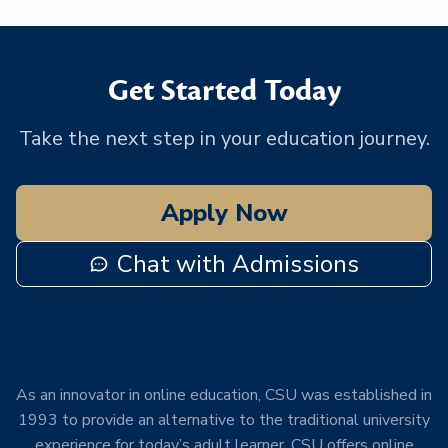
Get Started Today
Take the next step in your education journey.
Apply Now
Chat with Admissions
As an innovator in online education, CSU was established in
1993 to provide an alternative to the traditional university
experience for today’s adult learner. CSU offers online