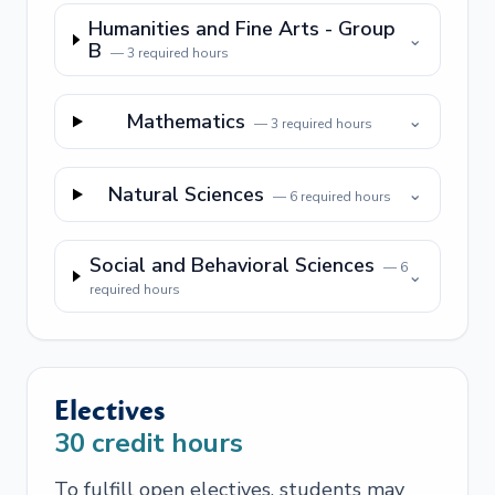
Humanities and Fine Arts - Group
⌄
B
—
3
required hours
Mathematics
⌄
—
3
required hours
Natural Sciences
⌄
—
6
required hours
Social and Behavioral Sciences
—
6
⌄
required hours
Electives
30
credit hours
To fulfill open electives, students may