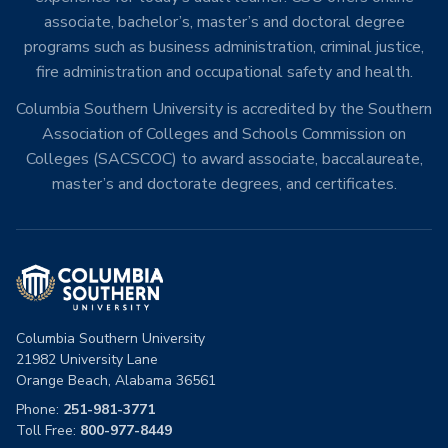
associate, bachelor’s, master’s and doctoral degree
programs such as business administration, criminal justice,
fire administration and occupational safety and health.
Columbia Southern University is accredited by the Southern
Association of Colleges and Schools Commission on
Colleges (SACSCOC) to award associate, baccalaureate,
master’s and doctorate degrees, and certificates.
Columbia Southern University
21982 University Lane
Orange Beach, Alabama 36561
Phone:
251-981-3771
Toll Free:
800-977-8449