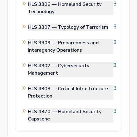
3
HLS 3306 —
Homeland Security
Technology
3
HLS 3307 —
Typology of Terrorism
3
HLS 3309 —
Preparedness and
Interagency Operations
3
HLS 4302 —
Cybersecurity
Management
3
HLS 4303 —
Critical Infrastructure
Protection
3
HLS 4320 —
Homeland Security
Capstone