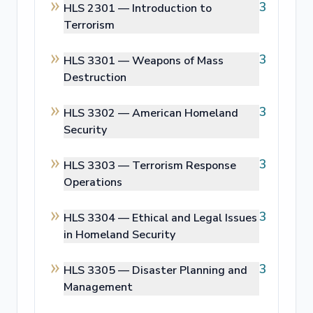
3
HLS 2301 —
Introduction to
Terrorism
3
HLS 3301 —
Weapons of Mass
Destruction
3
HLS 3302 —
American Homeland
Security
3
HLS 3303 —
Terrorism Response
Operations
3
HLS 3304 —
Ethical and Legal Issues
in Homeland Security
3
HLS 3305 —
Disaster Planning and
Management