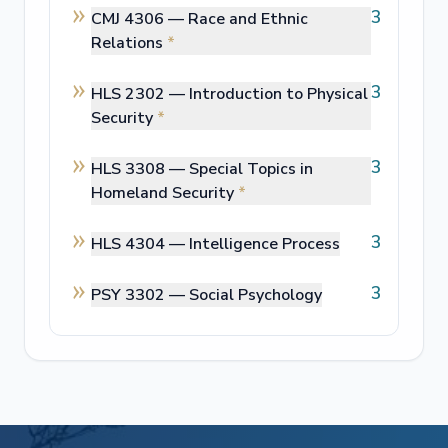
3
CMJ 4306 —
Race and Ethnic
Relations
*
3
HLS 2302 —
Introduction to Physical
Security
*
3
HLS 3308 —
Special Topics in
Homeland Security
*
3
HLS 4304 —
Intelligence Process
3
PSY 3302 —
Social Psychology