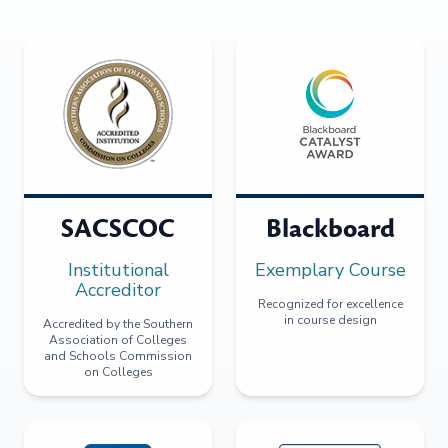
SACSCOC
Blackboard
Institutional
Exemplary Course
Accreditor
Recognized for excellence
in course design
Accredited by the Southern
Association of Colleges
and Schools Commission
on Colleges