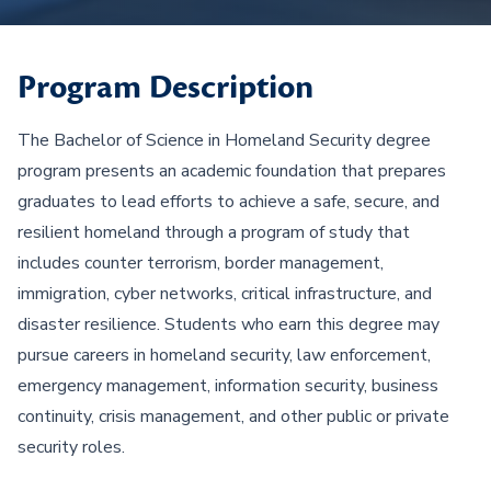
Program Description
The Bachelor of Science in Homeland Security degree
program presents an academic foundation that prepares
graduates to lead efforts to achieve a safe, secure, and
resilient homeland through a program of study that
includes counter terrorism, border management,
immigration, cyber networks, critical infrastructure, and
disaster resilience. Students who earn this degree may
pursue careers in homeland security, law enforcement,
emergency management, information security, business
continuity, crisis management, and other public or private
security roles.