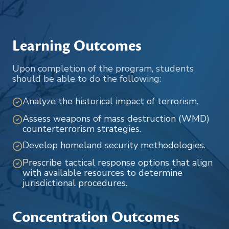
Learning Outcomes
Upon completion of the program, students
should be able to do the following:
Analyze the historical impact of terrorism.
Assess weapons of mass destruction (WMD)
counterterrorism strategies.
Develop homeland security methodologies.
Prescribe tactical response options that align
with available resources to determine
jurisdictional procedures.
Concentration Outcomes