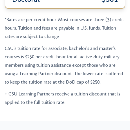
*Rates are per credit hour. Most courses are three (3) credit
hours. Tuition and fees are payable in U.S. funds. Tuition
rates are subject to change.
CSU's tuition rate for associate, bachelor's and master's
courses is $250 per credit hour for all active-duty military
members using tuition assistance except those who are
using a Learning Partner discount. The lower rate is offered
to keep the tuition rate at the DoD cap of $250.
† CSU Learning Partners receive a tuition discount that is
applied to the full tuition rate.