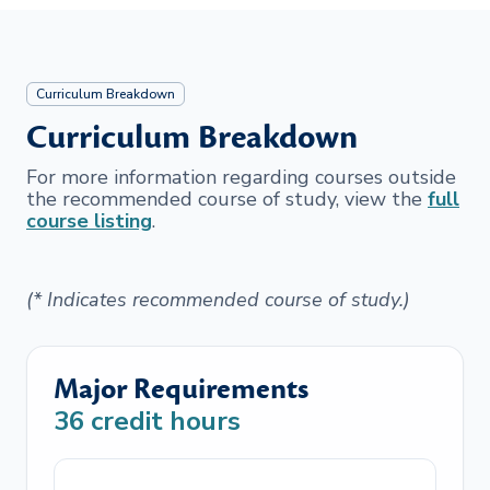
Curriculum Breakdown
Curriculum Breakdown
For more information regarding courses outside
the recommended course of study, view the
full
course listing
.
(* Indicates recommended course of study.)
Major Requirements
36
credit hours