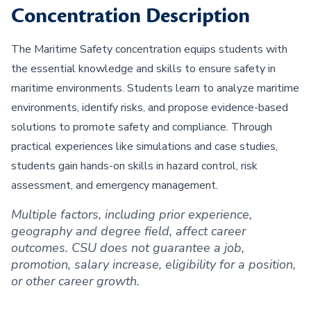
Concentration Description
The Maritime Safety concentration equips students with
the essential knowledge and skills to ensure safety in
maritime environments. Students learn to analyze maritime
environments, identify risks, and propose evidence-based
solutions to promote safety and compliance. Through
practical experiences like simulations and case studies,
students gain hands-on skills in hazard control, risk
assessment, and emergency management.
Multiple factors, including prior experience,
geography and degree field, affect career
outcomes. CSU does not guarantee a job,
promotion, salary increase, eligibility for a position,
or other career growth.