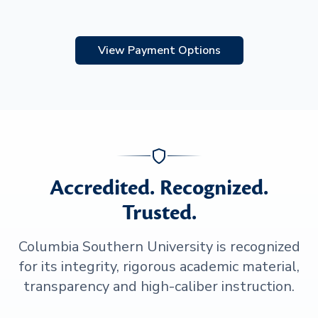
View Payment Options
Accredited. Recognized.
Trusted.
Columbia Southern University is recognized
for its integrity, rigorous academic material,
transparency and high-caliber instruction.