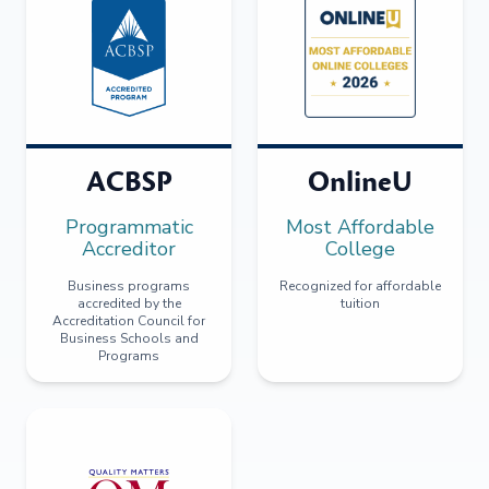
ACBSP
OnlineU
Programmatic
Most Affordable
Accreditor
College
Business programs
Recognized for affordable
accredited by the
tuition
Accreditation Council for
Business Schools and
Programs