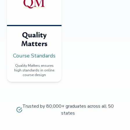
Quality
Matters
Course Standards
Quality Matters ensures
high standards in online
course design
Trusted by 80,000+ graduates across all 50
states