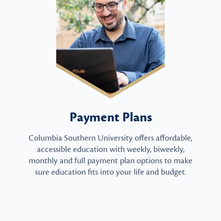
Payment Plans
Columbia Southern University offers affordable,
accessible education with weekly, biweekly,
monthly and full payment plan options to make
sure education fits into your life and budget.