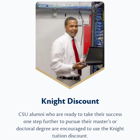
Knight Discount
CSU alumni who are ready to take their success
one step further to pursue their master's or
doctoral degree are encouraged to use the Knight
tuition discount.