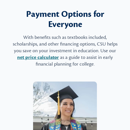
Payment Options for
Everyone
With benefits such as textbooks included,
scholarships, and other financing options, CSU helps
you save on your investment in education. Use our
net price calculator
as a guide to assist in early
financial planning for college.