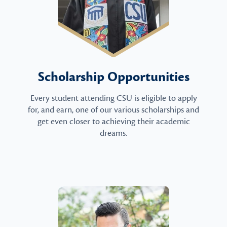
Scholarship Opportunities
Every student attending CSU is eligible to apply
for, and earn, one of our various scholarships and
get even closer to achieving their academic
dreams.