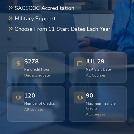
SACSCOC Accreditation
Military Support
Choose From 11 Start Dates Each Year
$278
JUL 29
Per Credit Hour
Next Start Date
Undergraduate
All Courses
120
90
Number of Credits
Maximum Transfer
Credits
All courses
All courses