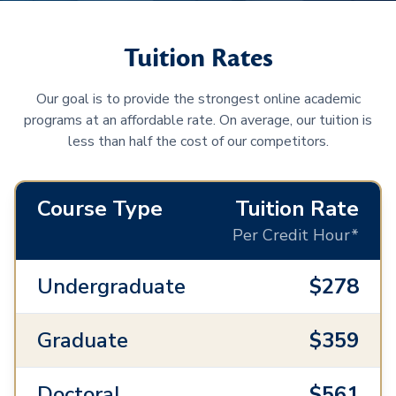
Tuition Rates
Our goal is to provide the strongest online academic
programs at an affordable rate. On average, our tuition is
less than half the cost of our competitors.
Course Type
Tuition Rate
Per Credit Hour*
Undergraduate
$278
Graduate
$359
Doctoral
$561