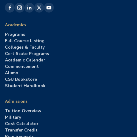
Academics
Programs
Full Course Listing
Colleges & Faculty
Certificate Programs
Academic Calendar
Commencement
Alumni
CSU Bookstore
Student Handbook
Admissions
Tuition Overview
Military
Cost Calculator
Transfer Credit
Requirements