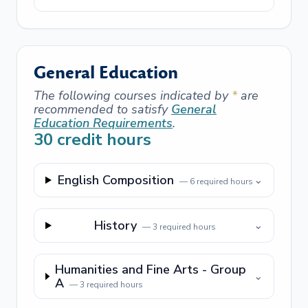
General Education
The following courses indicated by
*
are
recommended to satisfy
General
Education Requirements
.
30
credit hours
English Composition
⌄
—
6
required hours
History
⌄
—
3
required hours
Humanities and Fine Arts - Group
⌄
A
—
3
required hours