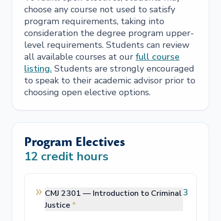
choose any course not used to satisfy
program requirements, taking into
consideration the degree program upper-
level requirements. Students can review
all available courses at our
full course
listing.
Students are strongly encouraged
to speak to their academic advisor prior to
choosing open elective options.
Program Electives
12
credit hours
3
CMJ 2301 —
Introduction to Criminal
Justice
*