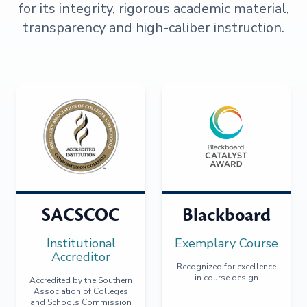
for its integrity, rigorous academic material,
transparency and high-caliber instruction.
SACSCOC
Blackboard
Institutional
Exemplary Course
Accreditor
Recognized for excellence
in course design
Accredited by the Southern
Association of Colleges
and Schools Commission