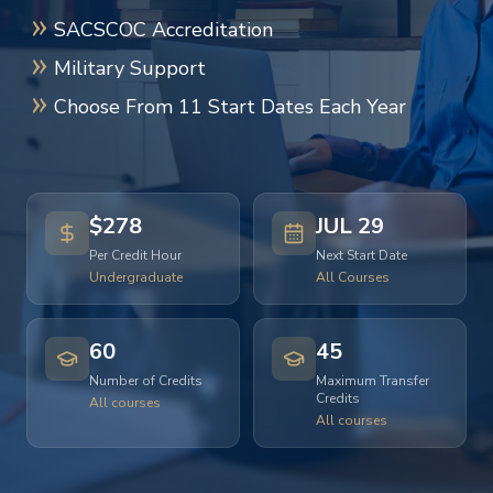
SACSCOC Accreditation
Military Support
Choose From 11 Start Dates Each Year
$278
JUL 29
Per Credit Hour
Next Start Date
Undergraduate
All Courses
60
45
Number of Credits
Maximum Transfer
Credits
All courses
All courses