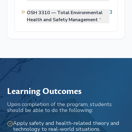
3
OSH 3310 —
Total Environmental
Health and Safety Management
*
Learning Outcomes
Upon completion of the program, students
should be able to do the following:
Apply safety and health-related theory and
technology to real-world situations.