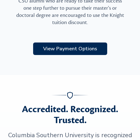
CSU alumni who are ready to take their success
one step further to pursue their master's or
doctoral degree are encouraged to use the Knight
tuition discount.
View Payment Options
Accredited. Recognized.
Trusted.
Columbia Southern University is recognized