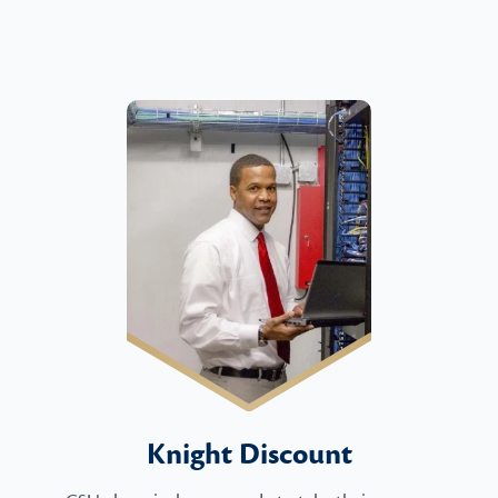
Knight Discount