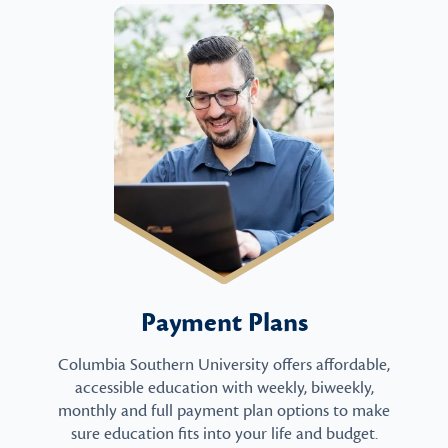
Payment Plans
Columbia Southern University offers affordable,
accessible education with weekly, biweekly,
monthly and full payment plan options to make
sure education fits into your life and budget.