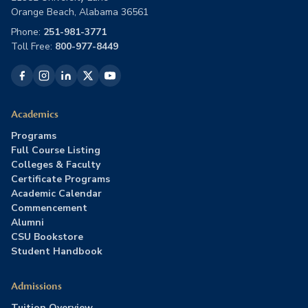
Orange Beach, Alabama 36561
Phone:
251-981-3771
Toll Free:
800-977-8449
Academics
Programs
Full Course Listing
Colleges & Faculty
Certificate Programs
Academic Calendar
Commencement
Alumni
CSU Bookstore
Student Handbook
Admissions
Tuition Overview