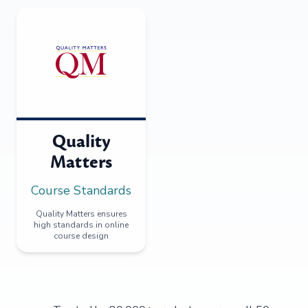
Quality
Matters
Course Standards
Quality Matters ensures
high standards in online
course design