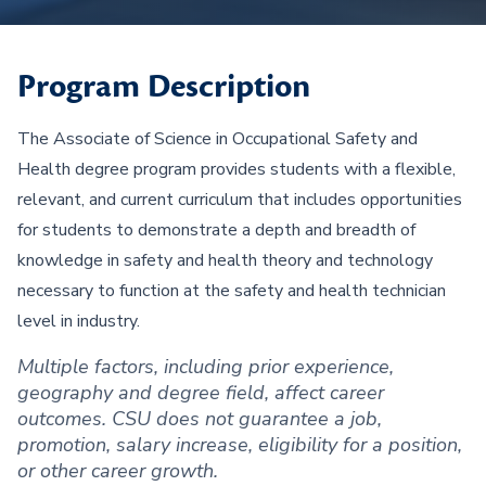
Program Description
The Associate of Science in Occupational Safety and
Health degree program provides students with a flexible,
relevant, and current curriculum that includes opportunities
for students to demonstrate a depth and breadth of
knowledge in safety and health theory and technology
necessary to function at the safety and health technician
level in industry.
Multiple factors, including prior experience,
geography and degree field, affect career
outcomes. CSU does not guarantee a job,
promotion, salary increase, eligibility for a position,
or other career growth.