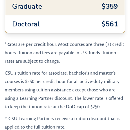
Graduate
$359
Doctoral
$561
*Rates are per credit hour. Most courses are three (3) credit
hours. Tuition and fees are payable in U.S. funds. Tuition
rates are subject to change.
CSU's tuition rate for associate, bachelor's and master's
courses is $250 per credit hour for all active-duty military
members using tuition assistance except those who are
using a Learning Partner discount. The lower rate is offered
to keep the tuition rate at the DoD cap of $250.
† CSU Learning Partners receive a tuition discount that is
applied to the full tuition rate.