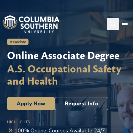
Associate
Online Associate Degree
A.S. Occupational Safety
and Health
Apply Now
Request Info
HIGHLIGHTS
100% Online. Courses Available 24/7.