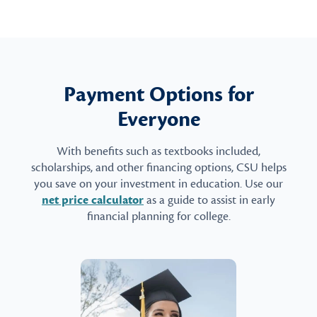
Payment Options for
Everyone
With benefits such as textbooks included,
scholarships, and other financing options, CSU helps
you save on your investment in education. Use our
net price calculator
as a guide to assist in early
financial planning for college.