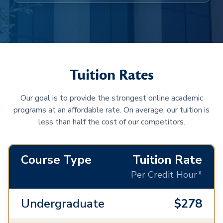
Tuition Rates
Our goal is to provide the strongest online academic
programs at an affordable rate. On average, our tuition is
less than half the cost of our competitors.
Course Type
Tuition Rate
Per Credit Hour*
Undergraduate
$278