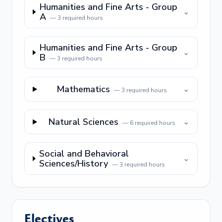
Humanities and Fine Arts - Group
⌄
A
—
3
required hours
Humanities and Fine Arts - Group
⌄
B
—
3
required hours
Mathematics
⌄
—
3
required hours
Natural Sciences
⌄
—
6
required hours
Social and Behavioral
⌄
Sciences/History
—
3
required hours
Electives