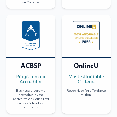
on Colleges
ACBSP
OnlineU
Programmatic
Most Affordable
Accreditor
College
Business programs
Recognized for affordable
accredited by the
tuition
Accreditation Council for
Business Schools and
Programs