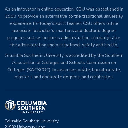
As an innovator in online education, CSU was established in
1993 to provide an alternative to the traditional university
experience for today’s adult learner. CSU offers online
associate, bachelor’s, master’s and doctoral degree
programs such as business administration, criminal justice,
fire administration and occupational safety and health.
Columbia Southern University is accredited by the Southern
Association of Colleges and Schools Commission on
Colleges (SACSCOC) to award associate, baccalaureate,
master’s and doctorate degrees, and certificates.
Columbia Southern University
21982 University Lane