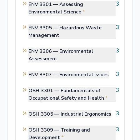
3
ENV 3301 —
Assessing
Environmental Science
*
3
ENV 3305 —
Hazardous Waste
Management
3
ENV 3306 —
Environmental
Assessment
3
ENV 3307 —
Environmental Issues
3
OSH 3301 —
Fundamentals of
Occupational Safety and Health
*
3
OSH 3305 —
Industrial Ergonomics
3
OSH 3309 —
Training and
Development
*