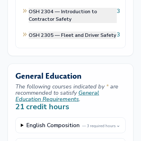
3
OSH 2304 —
Introduction to
Contractor Safety
3
OSH 2305 —
Fleet and Driver Safety
General Education
The following courses indicated by
*
are
recommended to satisfy
General
Education Requirements
.
21
credit hours
English Composition
⌄
—
3
required hours