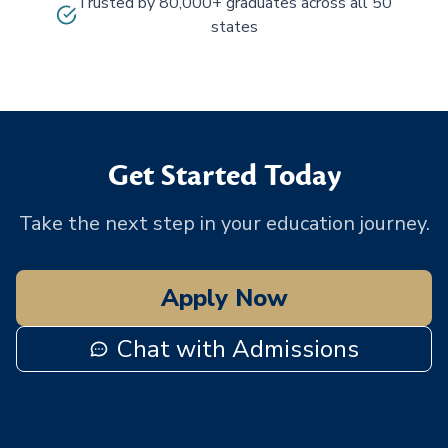
Trusted by 80,000+ graduates across all 50
states
Get Started Today
Take the next step in your education journey.
Apply Now
Chat with Admissions