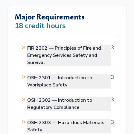
Major Requirements
18
credit hours
3
FIR 2302 —
Principles of Fire and
Emergency Services Safety and
Survival
3
OSH 2301 —
Introduction to
Workplace Safety
3
OSH 2302 —
Introduction to
Regulatory Compliance
3
OSH 2303 —
Hazardous Materials
Safety