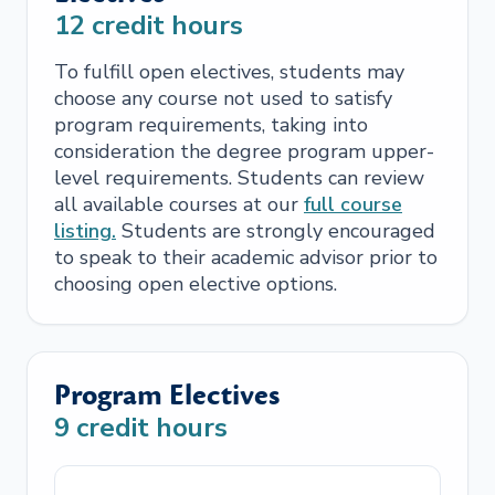
12
credit hours
To fulfill open electives, students may
choose any course not used to satisfy
program requirements, taking into
consideration the degree program upper-
level requirements. Students can review
all available courses at our
full course
listing.
Students are strongly encouraged
to speak to their academic advisor prior to
choosing open elective options.
Program Electives
9
credit hours