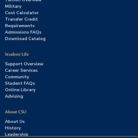
Military
Cost Calculator
Transfer Credit
Requirements
Admissions FAQs
Download Catalog
Student Life
Support Overview
Career Services
Community
Student FAQs
Online Library
Advising
About CSU
About Us
History
Leadership