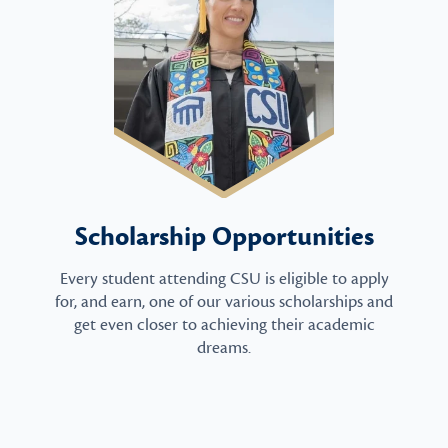
Scholarship Opportunities
Every student attending CSU is eligible to apply
for, and earn, one of our various scholarships and
get even closer to achieving their academic
dreams.