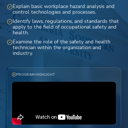
Explain basic workplace hazard analysis and
control technologies and processes.
Identify laws, regulations, and standards that
apply to the field of occupational safety and
health.
Examine the role of the safety and health
technician within the organization and
industry.
PROGRAM HIGHLIGHT