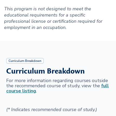
This program is not designed to meet the
educational requirements for a specific
professional license or certification required for
employment in an occupation.
Curriculum Breakdown
Curriculum Breakdown
For more information regarding courses outside
the recommended course of study, view the
full
course listing
.
(* Indicates recommended course of study.)