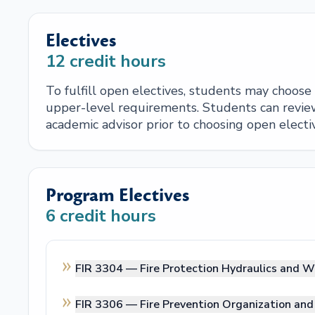
Electives
12
credit hours
To fulfill open electives, students may choos
upper-level requirements. Students can review
academic advisor prior to choosing open electi
Program Electives
6
credit hours
FIR 3304 —
Fire Protection Hydraulics and W
FIR 3306 —
Fire Prevention Organization a