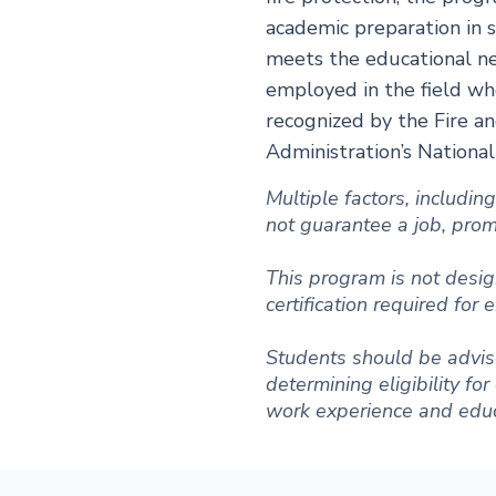
academic preparation in s
meets the educational ne
employed in the field wh
recognized by the Fire a
Administration’s Nationa
Multiple factors, includi
not guarantee a job, promot
This program is not desig
certification required for
Students should be advise
determining eligibility fo
work experience and educ