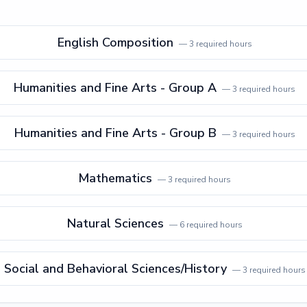
English Composition
—
3
required hours
Humanities and Fine Arts - Group A
—
3
required hours
Humanities and Fine Arts - Group B
—
3
required hours
Mathematics
—
3
required hours
Natural Sciences
—
6
required hours
Social and Behavioral Sciences/History
—
3
required hours