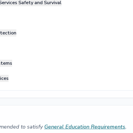
Services Safety and Survival
otection
ystems
ices
mended to satisfy
General Education Requirements
.