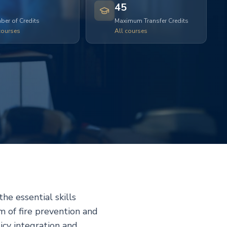
45
er of Credits
Maximum Transfer Credits
courses
All courses
he essential skills
m of fire prevention and
icy integration and