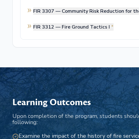
FIR 3307 —
Community Risk Reduction for th
FIR 3312 —
Fire Ground Tactics I
*
Learning Outcomes
Upon completion of the program, students shoul
following:
Examine the impact of the history of fire service