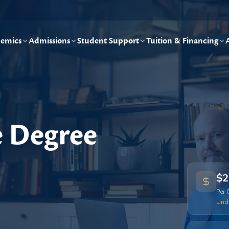
emics
Admissions
Student Support
Tuition & Financing
e Degree
$2
Per 
Und