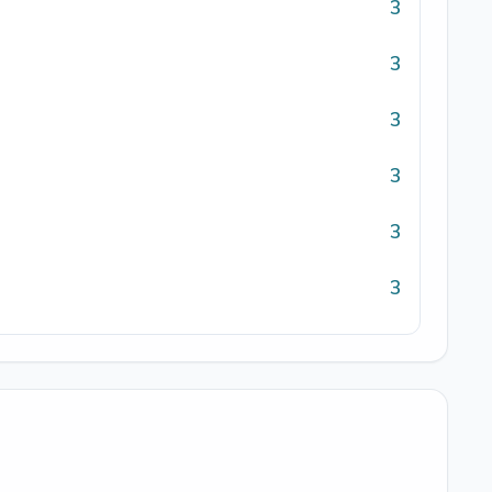
3
3
3
3
3
3