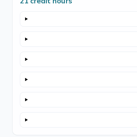
21
credit hours