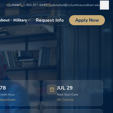
LOGIN
1-800-977-8449
getstarted@columbiasouthern.edu
Request Info
Apply Now
About
Military
78
JUL 29
Credit Hour
Next Start Date
ergraduate
All Courses