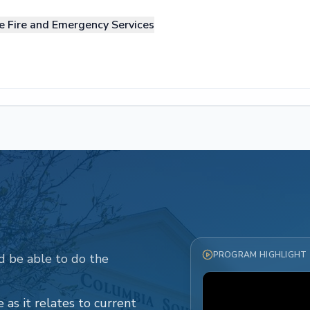
e Fire and Emergency Services
PROGRAM HIGHLIGHT
d be able to do the
 as it relates to current