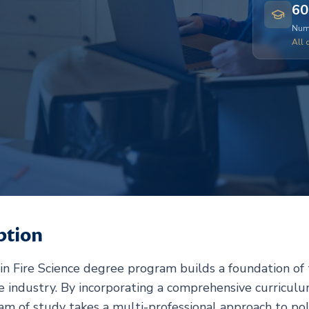
60
Numb
All 
ption
in Fire Science degree program builds a foundation of t
e industry. By incorporating a comprehensive curriculu
ram of study takes a multi-professional approach to pol