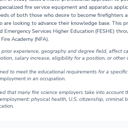
pecialized fire service equipment and apparatus applic
eds of both those who desire to become firefighters a
o are looking to advance their knowledge base. This p
nd Emergency Services Higher Education (FESHE) throug
l Fire Academy (NFA).
ng prior experience, geography and degree field, affect
ion, salary increase, eligibility for a position, or other
ned to meet the educational requirements for a specific 
 employment in an occupation.
d that many fire science employers take into account t
r employment: physical health, U.S. citizenship, criminal
ation.