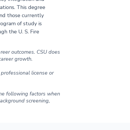
ations. This degree
nd those currently
rogram of study is
h the U. S. Fire
 career outcomes. CSU does
 career growth.
professional license or
he following factors when
 background screening,