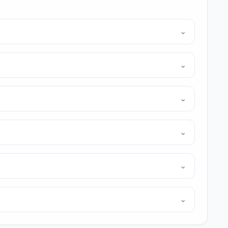
⌄
⌄
⌄
⌄
⌄
⌄