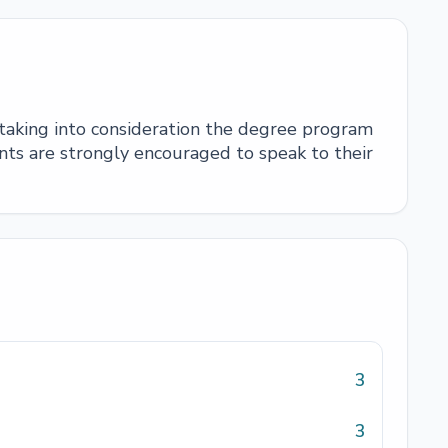
 taking into consideration the degree program
ts are strongly encouraged to speak to their
3
3