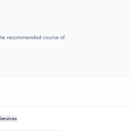
 the recommended course of
Services