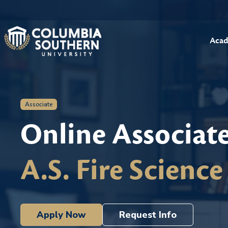
Acad
Associate
Online Associat
A.S. Fire Science
Apply Now
Request Info