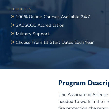
HIGHLIGHTS
100% Online. Courses Available 24/7.
SACSCOC Accreditation
Military Support
Choose From 11 Start Dates Each Year
Program Descri
The Associate of Science 
needed to work in the fir
fire protection, the prog