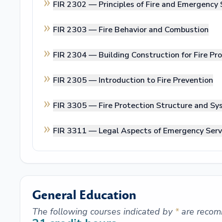
FIR 2302 —
Principles of Fire and Emergency 
FIR 2303 —
Fire Behavior and Combustion
FIR 2304 —
Building Construction for Fire Pr
FIR 2305 —
Introduction to Fire Prevention
FIR 3305 —
Fire Protection Structure and S
FIR 3311 —
Legal Aspects of Emergency Serv
General Education
The following courses indicated by
*
are recom