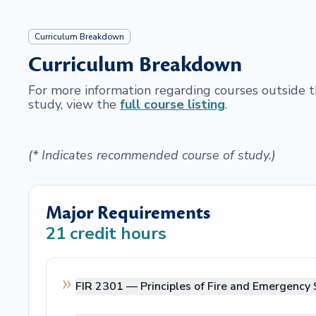
Curriculum Breakdown
Curriculum Breakdown
For more information regarding courses outside
study, view the
full course listing
.
(* Indicates recommended course of study.)
Major Requirements
21
credit hours
FIR 2301 —
Principles of Fire and Emergency 