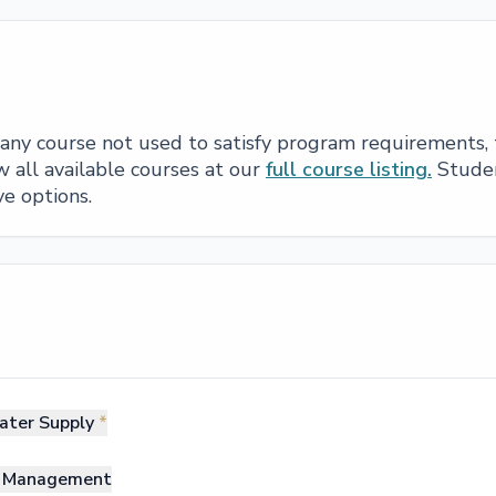
e any course not used to satisfy program requirements,
 all available courses at our
full course listing.
Studen
ve options.
ater Supply
*
nd Management